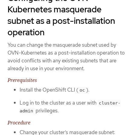
Kubernetes masquerade
subnet as a post-installation
operation
You can change the masquerade subnet used by
OVN-Kubernetes as a post-installation operation to
avoid conflicts with any existing subnets that are
already in use in your environment.
Prerequisites
Install the OpenShift CLI (
).
oc
Log in to the cluster as a user with
cluster-
privileges.
admin
Procedure
Change your cluster’s masquerade subnet: