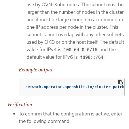
use by OVN-Kubernetes. The subnet must be
larger than the number of nodes in the cluster
and it must be large enough to accommodate
one IP address per node in the cluster. This
subnet cannot overlap with any other subnets
used by OKD or on the host itself. The default
value for IPv4 is
and the
100.64.0.0/16
default value for IPv6 is
.
fd98::/64
Example output
network.operator.openshift.io/cluster patched
Verification
To confirm that the configuration is active, enter
the following command: