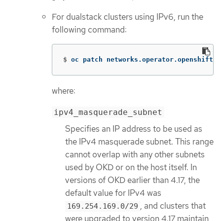
For dualstack clusters using IPv6, run the
following command:
$
oc patch networks.operator.openshift.i
where:
ipv4_masquerade_subnet
Specifies an IP address to be used as
the IPv4 masquerade subnet. This range
cannot overlap with any other subnets
used by OKD or on the host itself. In
versions of OKD earlier than 4.17, the
default value for IPv4 was
, and clusters that
169.254.169.0/29
were upgraded to version 4.17 maintain