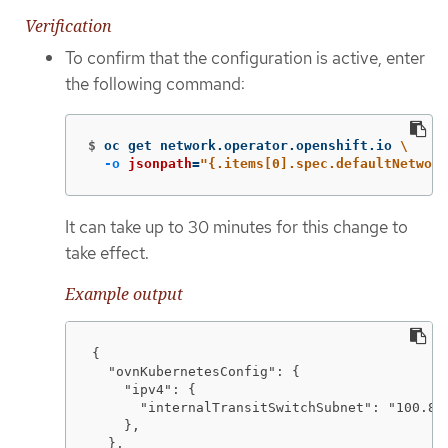
Verification
To confirm that the configuration is active, enter
the following command:
$
oc get network.operator.openshift.io 
\
-o
jsonpath
=
"{.items[0].spec.defaultNetwork
It can take up to 30 minutes for this change to
take effect.
Example output
{

  "ovnKubernetesConfig": {

    "ipv4": {

      "internalTransitSwitchSubnet": "100.88.
    },

  },
