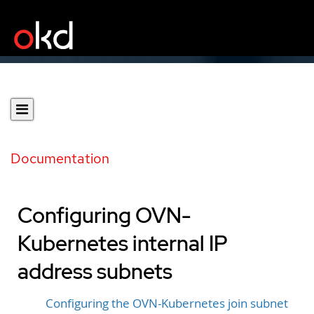
Documentation
Configuring OVN-
Kubernetes internal IP
address subnets
Configuring the OVN-Kubernetes join subnet