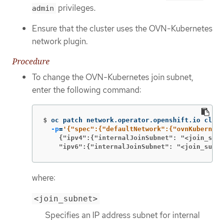
privileges.
admin
Ensure that the cluster uses the OVN-Kubernetes
network plugin.
Procedure
To change the OVN-Kubernetes join subnet,
enter the following command:
$
oc patch network.operator.openshift.io clus
-p
=
    {"ipv4":{"internalJoinSubnet": "<join_sub
    "ipv6":{"internalJoinSubnet": "<join_subn
where:
<join_subnet>
Specifies an IP address subnet for internal