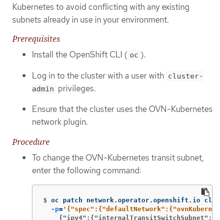
Kubernetes to avoid conflicting with any existing
subnets already in use in your environment.
Prerequisites
Install the OpenShift CLI (
).
oc
Log in to the cluster with a user with
cluster-
privileges.
admin
Ensure that the cluster uses the OVN-Kubernetes
network plugin.
Procedure
To change the OVN-Kubernetes transit subnet,
enter the following command:
$
oc patch network.operator.openshift.io clus
-p
=
    {"ipv4":{"internalTransitSwitchSubnet": "