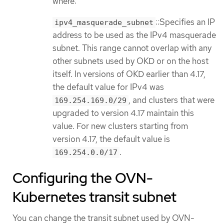
where:
::Specifies an IP
ipv4_masquerade_subnet
address to be used as the IPv4 masquerade
subnet. This range cannot overlap with any
other subnets used by OKD or on the host
itself. In versions of OKD earlier than 4.17,
the default value for IPv4 was
, and clusters that were
169.254.169.0/29
upgraded to version 4.17 maintain this
value. For new clusters starting from
version 4.17, the default value is
.
169.254.0.0/17
Configuring the OVN-
Kubernetes transit subnet
You can change the transit subnet used by OVN-