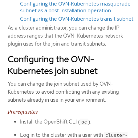
Configuring the OVN-Kubernetes masquerade
subnet as a post-installation operation
Configuring the OVN-Kubernetes transit subnet
As a cluster administrator, you can change the IP
address ranges that the OVN-Kubernetes network
plugin uses for the join and transit subnets.
Configuring the OVN-
Kubernetes join subnet
You can change the join subnet used by OVN-
Kubernetes to avoid conflicting with any existing
subnets already in use in your environment.
Prerequisites
Install the OpenShift CLI (
).
oc
Log in to the cluster with a user with
cluster-