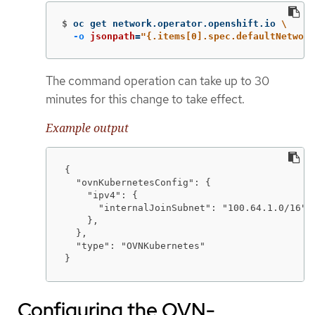
$
oc get network.operator.openshift.io 
\
-o
jsonpath
=
"{.items[0].spec.defaultNetwork
The command operation can take up to 30
minutes for this change to take effect.
Example output
{

  "ovnKubernetesConfig": {

    "ipv4": {

      "internalJoinSubnet": "100.64.1.0/16"

    },

  },

  "type": "OVNKubernetes"

}
Configuring the OVN-