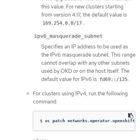
this value. For new clusters starting
from version 4.17, the default value is
.
169.254.0.0/17
ipv6_masquerade_subnet
Specifies an IP address to be used as
the IPv6 masquerade subnet. This range
cannot overlap with any other subnets
used by OKD or on the host itself. The
default value for IPv6 is
.
fd69::/125
For clusters using IPv4, run the following
command:
$
oc patch networks.operator.openshift.i