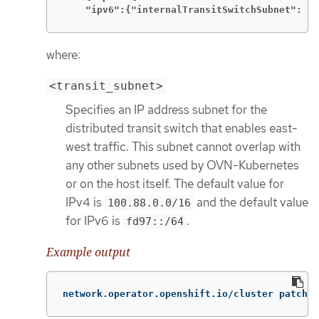
    "ipv6":{"internalTransitSwitchSubnet": "<
where:
<transit_subnet>
Specifies an IP address subnet for the
distributed transit switch that enables east-
west traffic. This subnet cannot overlap with
any other subnets used by OVN-Kubernetes
or on the host itself. The default value for
IPv4 is
and the default value
100.88.0.0/16
for IPv6 is
.
fd97::/64
Example output
network.operator.openshift.io/cluster patched