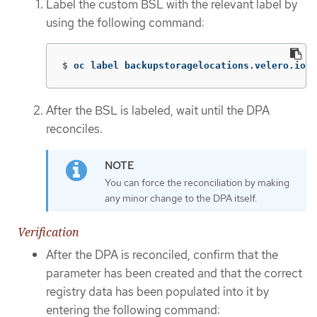
Label the custom BSL with the relevant label by
using the following command:
$
oc label backupstoragelocations.velero.io <
After the BSL is labeled, wait until the DPA
reconciles.
You can force the reconciliation by making
any minor change to the DPA itself.
Verification
After the DPA is reconciled, confirm that the
parameter has been created and that the correct
registry data has been populated into it by
entering the following command: