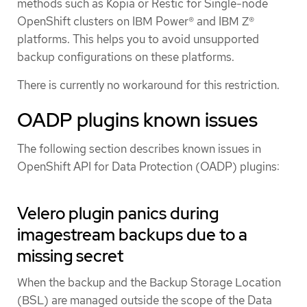
methods such as Kopia or Restic for Single-node
OpenShift clusters on IBM Power® and IBM Z®
platforms. This helps you to avoid unsupported
backup configurations on these platforms.
There is currently no workaround for this restriction.
OADP plugins known issues
The following section describes known issues in
OpenShift API for Data Protection (OADP) plugins:
Velero plugin panics during
imagestream backups due to a
missing secret
When the backup and the Backup Storage Location
(BSL) are managed outside the scope of the Data