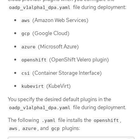
file during deployment:
oadp_v1alpha1_dpa.yaml
(Amazon Web Services)
aws
(Google Cloud)
gcp
(Microsoft Azure)
azure
(OpenShift Velero plugin)
openshift
(Container Storage Interface)
csi
(KubeVirt)
kubevirt
You specify the desired default plugins in the
file during deployment.
oadp_v1alpha1_dpa.yaml
The following
file installs the
,
.yaml
openshift
,
, and
plugins:
aws
azure
gcp