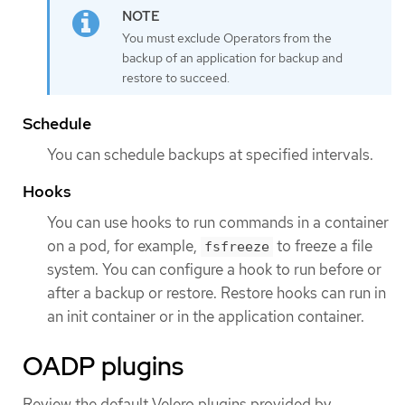
You must exclude Operators from the
backup of an application for backup and
restore to succeed.
Schedule
You can schedule backups at specified intervals.
Hooks
You can use hooks to run commands in a container
on a pod, for example,
to freeze a file
fsfreeze
system. You can configure a hook to run before or
after a backup or restore. Restore hooks can run in
an init container or in the application container.
OADP plugins
Review the default Velero plugins provided by