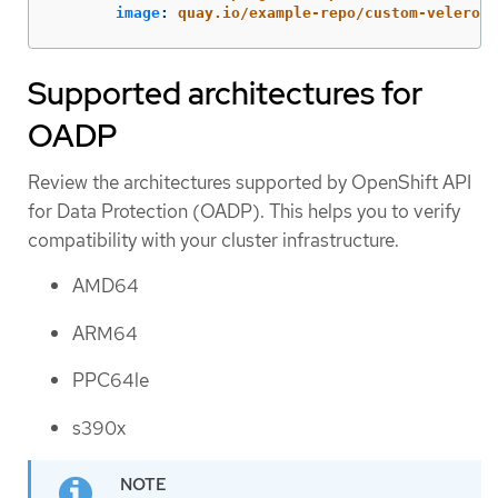
image
:
quay.io/example-repo/custom-velero-p
Supported architectures for
OADP
Review the architectures supported by OpenShift API
for Data Protection (OADP). This helps you to verify
compatibility with your cluster infrastructure.
AMD64
ARM64
PPC64le
s390x