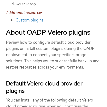
OADP 1.2 only.
Additional resources
Custom plugins
About OADP Velero plugins
Review how to configure default cloud provider
plugins or install custom plugins during the OADP
deployment to connect your specific storage
solutions. This helps you to successfully back up and
restore resources across your environments.
Default Velero cloud provider
plugins
You can install any of the following default Velero
cloud provider plugins when you configure the