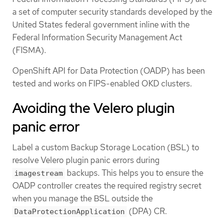
a set of computer security standards developed by the
United States federal government inline with the
Federal Information Security Management Act
(FISMA).
OpenShift API for Data Protection (OADP) has been
tested and works on FIPS-enabled OKD clusters.
Avoiding the Velero plugin
panic error
Label a custom Backup Storage Location (BSL) to
resolve Velero plugin panic errors during
backups. This helps you to ensure the
imagestream
OADP controller creates the required registry secret
when you manage the BSL outside the
(DPA) CR.
DataProtectionApplication