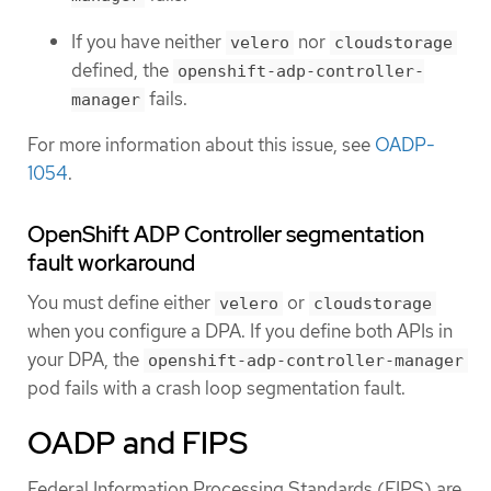
If you have neither
nor
velero
cloudstorage
defined, the
openshift-adp-controller-
fails.
manager
For more information about this issue, see
OADP-
1054
.
OpenShift ADP Controller segmentation
fault workaround
You must define either
or
velero
cloudstorage
when you configure a DPA. If you define both APIs in
your DPA, the
openshift-adp-controller-manager
pod fails with a crash loop segmentation fault.
OADP and FIPS
Federal Information Processing Standards (FIPS) are