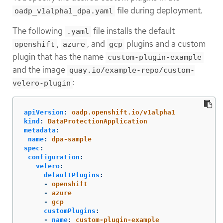
file during deployment.
oadp_v1alpha1_dpa.yaml
The following
file installs the default
.yaml
,
, and
plugins and a custom
openshift
azure
gcp
plugin that has the name
custom-plugin-example
and the image
quay.io/example-repo/custom-
:
velero-plugin
apiVersion
:
oadp.openshift.io/v1alpha1
kind
:
DataProtectionApplication
metadata
:
name
:
dpa-sample
spec
:
configuration
:
velero
:
defaultPlugins
:
-
openshift
-
azure
-
gcp
customPlugins
:
-
name
:
custom-plugin-example