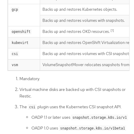
Backs up and restores Kubernetes objects.
gcp
Backs up and restores volumes with snapshots.
[1]
Backs up and restores OKD resources.
openshift
Backs up and restores OpenShift Virtualization reso
kubevirt
[
Backs up and restores volumes with CSI snapshots.
csi
VolumeSnapshotMover relocates snapshots from the clu
vsm
Mandatory.
Virtual machine disks are backed up with CSI snapshots or
Restic.
The
plugin uses the Kubernetes CSI snapshot API.
csi
OADP 1.1 or later uses
snapshot.storage.k8s.io/v1
OADP 1.0 uses
snapshot.storage.k8s.io/v1beta1