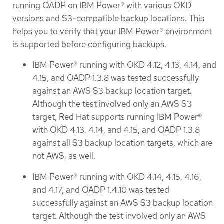
running OADP on IBM Power® with various OKD
versions and S3-compatible backup locations. This
helps you to verify that your IBM Power® environment
is supported before configuring backups.
IBM Power® running with OKD 4.12, 4.13, 4.14, and
4.15, and OADP 1.3.8 was tested successfully
against an AWS S3 backup location target.
Although the test involved only an AWS S3
target, Red Hat supports running IBM Power®
with OKD 4.13, 4.14, and 4.15, and OADP 1.3.8
against all S3 backup location targets, which are
not AWS, as well.
IBM Power® running with OKD 4.14, 4.15, 4.16,
and 4.17, and OADP 1.4.10 was tested
successfully against an AWS S3 backup location
target. Although the test involved only an AWS