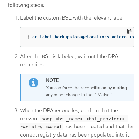
following steps:
Label the custom BSL with the relevant label:
$
oc label backupstoragelocations.velero.io <
After the BSL is labeled, wait until the DPA
reconciles.
You can force the reconciliation by making
any minor change to the DPA itself.
When the DPA reconciles, confirm that the
relevant
oadp-<bsl_name>-<bsl_provider>-
has been created and that the
registry-secret
correct registry data has been populated into it: