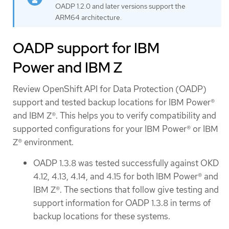
OADP 1.2.0 and later versions support the
ARM64 architecture.
OADP support for IBM
Power and IBM Z
Review OpenShift API for Data Protection (OADP)
support and tested backup locations for IBM Power®
and IBM Z®. This helps you to verify compatibility and
supported configurations for your IBM Power® or IBM
Z® environment.
OADP 1.3.8 was tested successfully against OKD
4.12, 4.13, 4.14, and 4.15 for both IBM Power® and
IBM Z®. The sections that follow give testing and
support information for OADP 1.3.8 in terms of
backup locations for these systems.