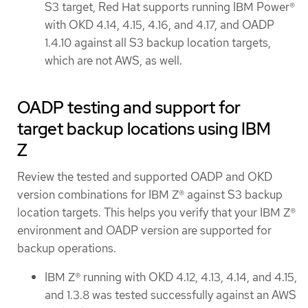
S3 target, Red Hat supports running IBM Power®
with OKD 4.14, 4.15, 4.16, and 4.17, and OADP
1.4.10 against all S3 backup location targets,
which are not AWS, as well.
OADP testing and support for
target backup locations using IBM
Z
Review the tested and supported OADP and OKD
version combinations for IBM Z® against S3 backup
location targets. This helps you verify that your IBM Z®
environment and OADP version are supported for
backup operations.
IBM Z® running with OKD 4.12, 4.13, 4.14, and 4.15,
and 1.3.8 was tested successfully against an AWS