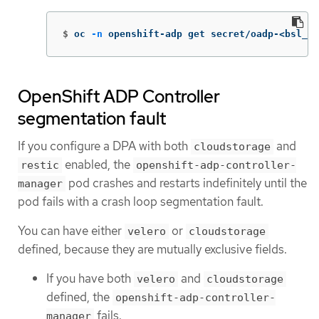
$
oc 
-n
 openshift-adp get secret/oadp-<bsl_na
OpenShift ADP Controller
segmentation fault
If you configure a DPA with both
and
cloudstorage
enabled, the
restic
openshift-adp-controller-
pod crashes and restarts indefinitely until the
manager
pod fails with a crash loop segmentation fault.
You can have either
or
velero
cloudstorage
defined, because they are mutually exclusive fields.
If you have both
and
velero
cloudstorage
defined, the
openshift-adp-controller-
fails.
manager