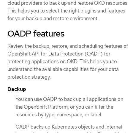
cloud providers to back up and restore OKD resources.
This helps you to select the right plugins and features
for your backup and restore environment.
OADP features
Review the backup, restore, and scheduling features of
OpenShift API for Data Protection (OADP) for
protecting applications on OKD. This helps you to
understand the available capabilities for your data
protection strategy.
Backup
You can use OADP to back up all applications on
the OpenShift Platform, or you can filter the
resources by type, namespace, or label.
OADP backs up Kubernetes objects and internal