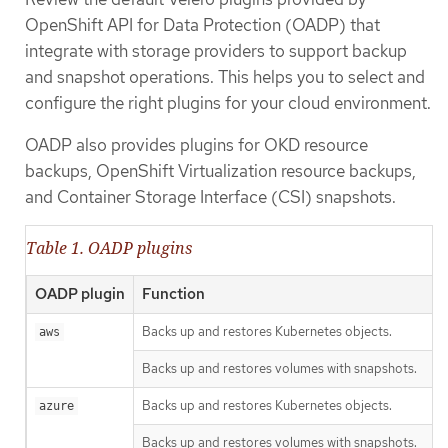
OpenShift API for Data Protection (OADP) that
integrate with storage providers to support backup
and snapshot operations. This helps you to select and
configure the right plugins for your cloud environment.
OADP also provides plugins for OKD resource
backups, OpenShift Virtualization resource backups,
and Container Storage Interface (CSI) snapshots.
Table 1. OADP plugins
OADP plugin
Function
Backs up and restores Kubernetes objects.
aws
Backs up and restores volumes with snapshots.
Backs up and restores Kubernetes objects.
azure
Backs up and restores volumes with snapshots.