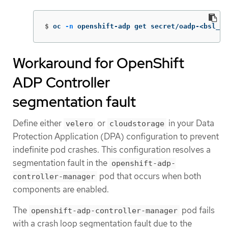
$
oc 
-n
 openshift-adp get secret/oadp-<bsl_na
Workaround for OpenShift
ADP Controller
segmentation fault
Define either
or
in your Data
velero
cloudstorage
Protection Application (DPA) configuration to prevent
indefinite pod crashes. This configuration resolves a
segmentation fault in the
openshift-adp-
pod that occurs when both
controller-manager
components are enabled.
The
pod fails
openshift-adp-controller-manager
with a crash loop segmentation fault due to the