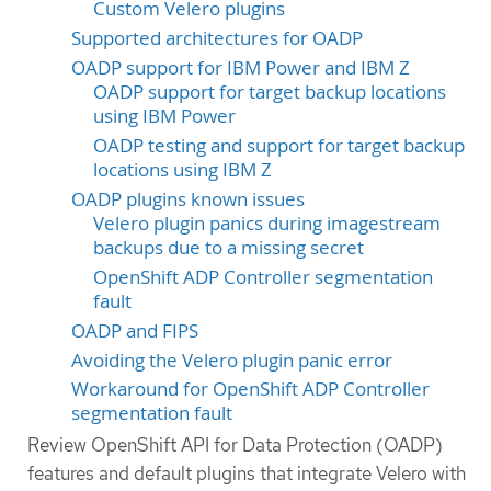
Custom Velero plugins
Supported architectures for OADP
OADP support for IBM Power and IBM Z
OADP support for target backup locations
using IBM Power
OADP testing and support for target backup
locations using IBM Z
OADP plugins known issues
Velero plugin panics during imagestream
backups due to a missing secret
OpenShift ADP Controller segmentation
fault
OADP and FIPS
Avoiding the Velero plugin panic error
Workaround for OpenShift ADP Controller
segmentation fault
Review OpenShift API for Data Protection (OADP)
features and default plugins that integrate Velero with