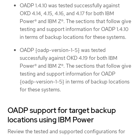
OADP 1.4.10 was tested successfully against
OKD 4.14, 4.15, 4.16, and 4.17 for both IBM
Power® and IBM Z®. The sections that follow give
testing and support information for OADP 1.4.10
in terms of backup locations for these systems.
OADP {oadp-version-1-5} was tested
successfully against OKD 4.19 for both IBM
Power® and IBM Z®. The sections that follow give
testing and support information for OADP
{oadp-version-1-5} in terms of backup locations
for these systems.
OADP support for target backup
locations using IBM Power
Review the tested and supported configurations for