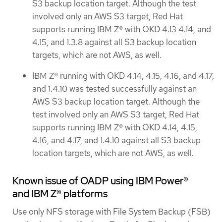
S3 backup location target. Although the test
involved only an AWS S3 target, Red Hat
supports running IBM Z® with OKD 4.13 4.14, and
4.15, and 1.3.8 against all S3 backup location
targets, which are not AWS, as well.
IBM Z® running with OKD 4.14, 4.15, 4.16, and 4.17,
and 1.4.10 was tested successfully against an
AWS S3 backup location target. Although the
test involved only an AWS S3 target, Red Hat
supports running IBM Z® with OKD 4.14, 4.15,
4.16, and 4.17, and 1.4.10 against all S3 backup
location targets, which are not AWS, as well.
Known issue of OADP using IBM Power®
and IBM Z® platforms
Use only NFS storage with File System Backup (FSB)