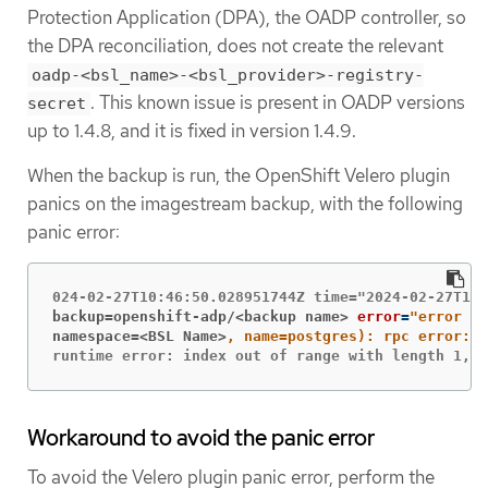
Protection Application (DPA), the OADP controller, so
the DPA reconciliation, does not create the relevant
oadp-<bsl_name>-<bsl_provider>-registry-
. This known issue is present in OADP versions
secret
up to 1.4.8, and it is fixed in version 1.4.9.
When the backup is run, the OpenShift Velero plugin
panics on the imagestream backup, with the following
panic error:
backup=openshift-adp/<backup name>
error
=
namespace=<BSL Name>
runtime error: index out of range with length 1, s
Workaround to avoid the panic error
To avoid the Velero plugin panic error, perform the