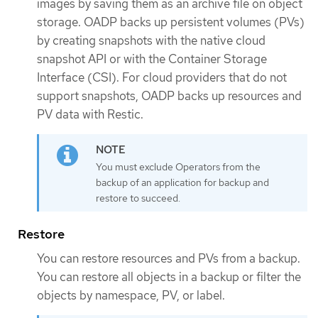
images by saving them as an archive file on object
storage. OADP backs up persistent volumes (PVs)
by creating snapshots with the native cloud
snapshot API or with the Container Storage
Interface (CSI). For cloud providers that do not
support snapshots, OADP backs up resources and
PV data with Restic.
You must exclude Operators from the
backup of an application for backup and
restore to succeed.
Restore
You can restore resources and PVs from a backup.
You can restore all objects in a backup or filter the
objects by namespace, PV, or label.