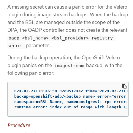
A missing secret can cause a panic error for the Velero
plugin during image stream backups. When the backup
and the BSL are managed outside the scope of the
DPA, the OADP controller does not create the relevant
oadp-<bsl_name>-<bsl_provider>-registry-
parameter.
secret
During the backup operation, the OpenShift Velero
plugin panics on the
backup, with the
imagestream
following panic error:
024-02-27T10:46:50.028951744Z time="2024-02-27T10:
backup=openshift-adp/<backup name> error="error ex
namespace=<BSL Name>, name=postgres): rpc error: c
runtime error: index out of range with length 1, s
Procedure