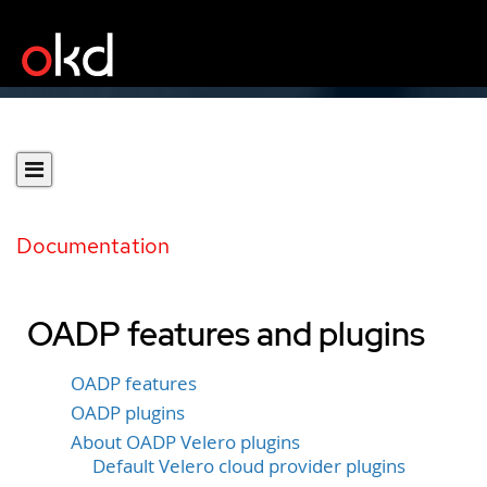
Documentation
OADP features and plugins
OADP features
OADP plugins
About OADP Velero plugins
Default Velero cloud provider plugins