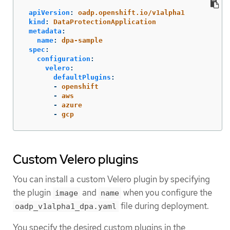
apiVersion
:
oadp.openshift.io/v1alpha1
kind
:
DataProtectionApplication
metadata
:
name
:
dpa-sample
spec
:
configuration
:
velero
:
defaultPlugins
:
-
openshift
-
aws
-
azure
-
gcp
Custom Velero plugins
You can install a custom Velero plugin by specifying
the plugin
and
when you configure the
image
name
file during deployment.
oadp_v1alpha1_dpa.yaml
You specify the desired custom plugins in the