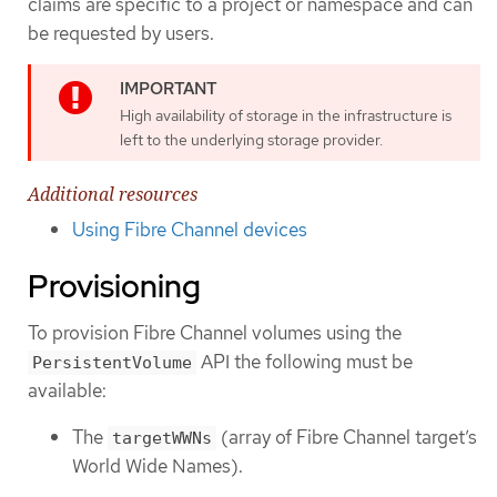
claims are specific to a project or namespace and can
be requested by users.
High availability of storage in the infrastructure is
left to the underlying storage provider.
Additional resources
Using Fibre Channel devices
Provisioning
To provision Fibre Channel volumes using the
API the following must be
PersistentVolume
available:
The
(array of Fibre Channel target’s
targetWWNs
World Wide Names).