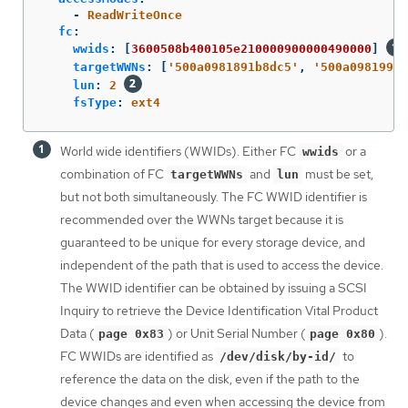
-
ReadWriteOnce
fc
:
wwids
:
[
3600508b400105e210000900000490000
]
targetWWNs
:
[
'
500a0981891b8dc5'
,
'
500a0981991b
lun
:
2
fsType
:
ext4
World wide identifiers (WWIDs). Either FC
or a
wwids
combination of FC
and
must be set,
targetWWNs
lun
but not both simultaneously. The FC WWID identifier is
recommended over the WWNs target because it is
guaranteed to be unique for every storage device, and
independent of the path that is used to access the device.
The WWID identifier can be obtained by issuing a SCSI
Inquiry to retrieve the Device Identification Vital Product
Data (
) or Unit Serial Number (
).
page 0x83
page 0x80
FC WWIDs are identified as
to
/dev/disk/by-id/
reference the data on the disk, even if the path to the
device changes and even when accessing the device from