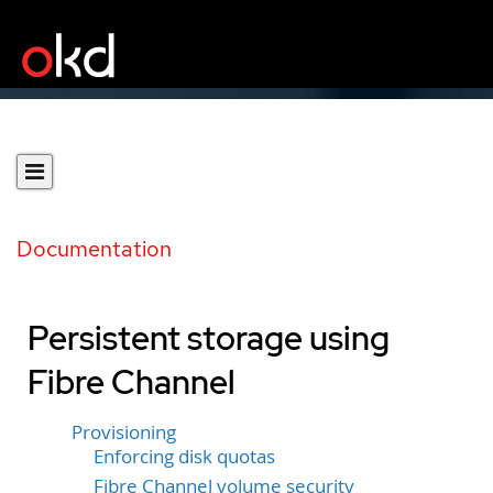
Documentation
Persistent storage using
Fibre Channel
Provisioning
Enforcing disk quotas
Fibre Channel volume security