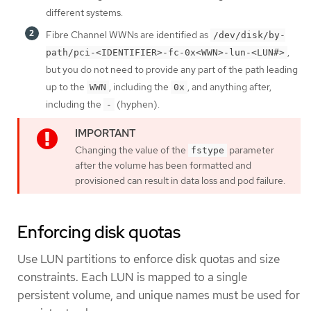
different systems.
Fibre Channel WWNs are identified as
/dev/disk/by-
,
path/pci-<IDENTIFIER>-fc-0x<WWN>-lun-<LUN#>
but you do not need to provide any part of the path leading
up to the
, including the
, and anything after,
WWN
0x
including the
(hyphen).
-
Changing the value of the
parameter
fstype
after the volume has been formatted and
provisioned can result in data loss and pod failure.
Enforcing disk quotas
Use LUN partitions to enforce disk quotas and size
constraints. Each LUN is mapped to a single
persistent volume, and unique names must be used for