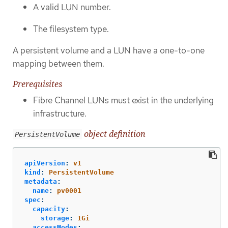
A valid LUN number.
The filesystem type.
A persistent volume and a LUN have a one-to-one
mapping between them.
Prerequisites
Fibre Channel LUNs must exist in the underlying
infrastructure.
object definition
PersistentVolume
apiVersion
:
v1
kind
:
PersistentVolume
metadata
:
name
:
pv0001
spec
:
capacity
:
storage
:
1Gi
accessModes
: