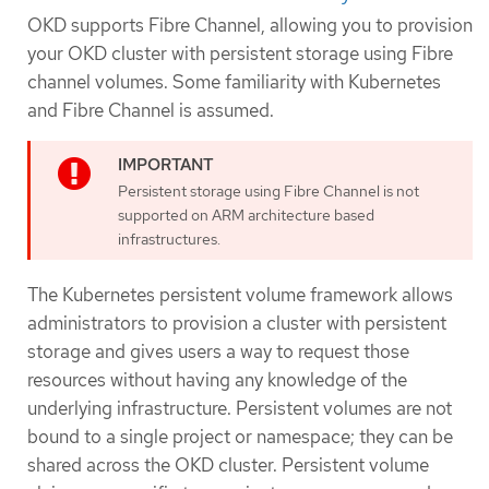
OKD supports Fibre Channel, allowing you to provision
your OKD cluster with persistent storage using Fibre
channel volumes. Some familiarity with Kubernetes
and Fibre Channel is assumed.
Persistent storage using Fibre Channel is not
supported on ARM architecture based
infrastructures.
The Kubernetes persistent volume framework allows
administrators to provision a cluster with persistent
storage and gives users a way to request those
resources without having any knowledge of the
underlying infrastructure. Persistent volumes are not
bound to a single project or namespace; they can be
shared across the OKD cluster. Persistent volume