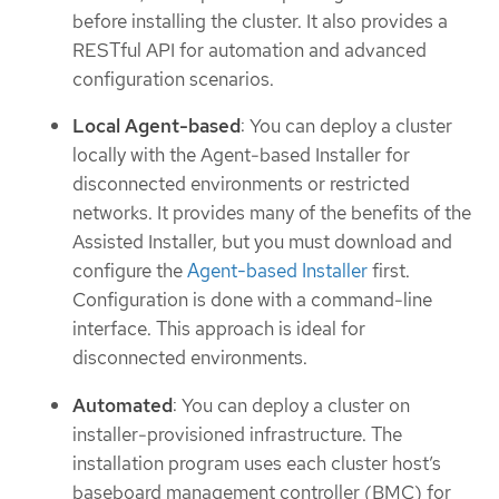
before installing the cluster. It also provides a
RESTful API for automation and advanced
configuration scenarios.
Local Agent-based
: You can deploy a cluster
locally with the Agent-based Installer for
disconnected environments or restricted
networks. It provides many of the benefits of the
Assisted Installer, but you must download and
configure the
Agent-based Installer
first.
Configuration is done with a command-line
interface. This approach is ideal for
disconnected environments.
Automated
: You can deploy a cluster on
installer-provisioned infrastructure. The
installation program uses each cluster host’s
baseboard management controller (BMC) for