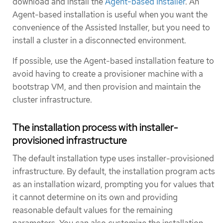
download and install the
Agent-based Installer
. An
Agent-based installation is useful when you want the
convenience of the Assisted Installer, but you need to
install a cluster in a disconnected environment.
If possible, use the Agent-based installation feature to
avoid having to create a provisioner machine with a
bootstrap VM, and then provision and maintain the
cluster infrastructure.
The installation process with installer-
provisioned infrastructure
The default installation type uses installer-provisioned
infrastructure. By default, the installation program acts
as an installation wizard, prompting you for values that
it cannot determine on its own and providing
reasonable default values for the remaining