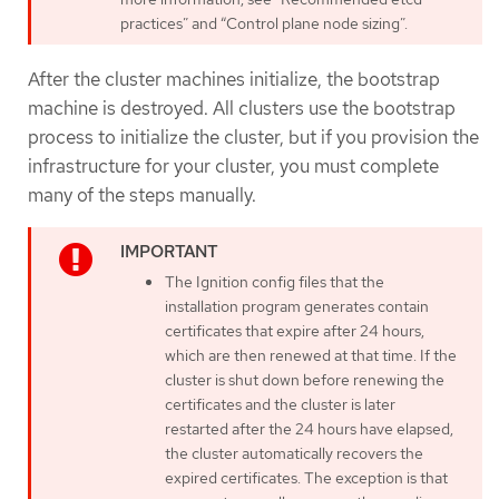
practices” and “Control plane node sizing”.
After the cluster machines initialize, the bootstrap
machine is destroyed. All clusters use the bootstrap
process to initialize the cluster, but if you provision the
infrastructure for your cluster, you must complete
many of the steps manually.
The Ignition config files that the
installation program generates contain
certificates that expire after 24 hours,
which are then renewed at that time. If the
cluster is shut down before renewing the
certificates and the cluster is later
restarted after the 24 hours have elapsed,
the cluster automatically recovers the
expired certificates. The exception is that