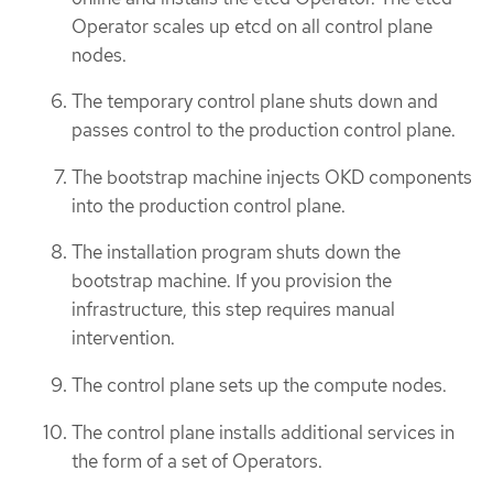
Operator scales up etcd on all control plane
nodes.
The temporary control plane shuts down and
passes control to the production control plane.
The bootstrap machine injects OKD components
into the production control plane.
The installation program shuts down the
bootstrap machine. If you provision the
infrastructure, this step requires manual
intervention.
The control plane sets up the compute nodes.
The control plane installs additional services in
the form of a set of Operators.