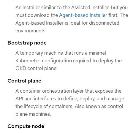
An installer similar to the Assisted Installer, but you
must download the
Agent-based Installer
first. The
Agent-based Installer is ideal for disconnected
environments.
Bootstrap node
A temporary machine that runs a minimal
Kubernetes configuration required to deploy the
OKD control plane.
Control plane
A container orchestration layer that exposes the
API and interfaces to define, deploy, and manage
the lifecycle of containers. Also known as control
plane machines.
Compute node