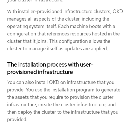
With installer-provisioned infrastructure clusters, OKD
manages all aspects of the cluster, including the
operating system itself. Each machine boots with a
configuration that references resources hosted in the
cluster that it joins. This configuration allows the
cluster to manage itself as updates are applied.
The installation process with user-
provisioned infrastructure
You can also install OKD on infrastructure that you
provide. You use the installation program to generate
the assets that you require to provision the cluster
infrastructure, create the cluster infrastructure, and
then deploy the cluster to the infrastructure that you
provided.