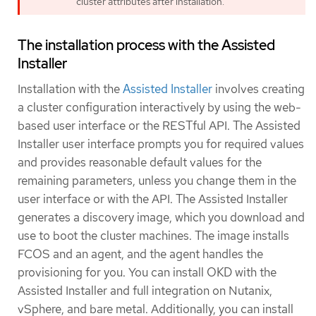
cluster attributes after installation.
The installation process with the Assisted
Installer
Installation with the
Assisted Installer
involves creating
a cluster configuration interactively by using the web-
based user interface or the RESTful API. The Assisted
Installer user interface prompts you for required values
and provides reasonable default values for the
remaining parameters, unless you change them in the
user interface or with the API. The Assisted Installer
generates a discovery image, which you download and
use to boot the cluster machines. The image installs
FCOS and an agent, and the agent handles the
provisioning for you. You can install OKD with the
Assisted Installer and full integration on Nutanix,
vSphere, and bare metal. Additionally, you can install