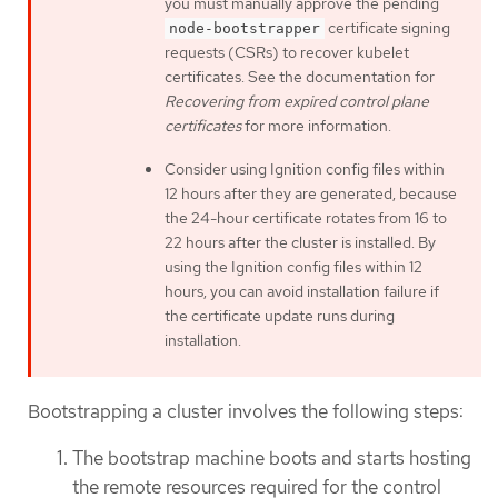
you must manually approve the pending
certificate signing
node-bootstrapper
requests (CSRs) to recover kubelet
certificates. See the documentation for
Recovering from expired control plane
certificates
for more information.
Consider using Ignition config files within
12 hours after they are generated, because
the 24-hour certificate rotates from 16 to
22 hours after the cluster is installed. By
using the Ignition config files within 12
hours, you can avoid installation failure if
the certificate update runs during
installation.
Bootstrapping a cluster involves the following steps:
The bootstrap machine boots and starts hosting
the remote resources required for the control