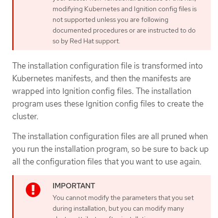
modifying Kubernetes and Ignition config files is
not supported unless you are following
documented procedures or are instructed to do
so by Red Hat support.
The installation configuration file is transformed into
Kubernetes manifests, and then the manifests are
wrapped into Ignition config files. The installation
program uses these Ignition config files to create the
cluster.
The installation configuration files are all pruned when
you run the installation program, so be sure to back up
all the configuration files that you want to use again.
You cannot modify the parameters that you set
during installation, but you can modify many