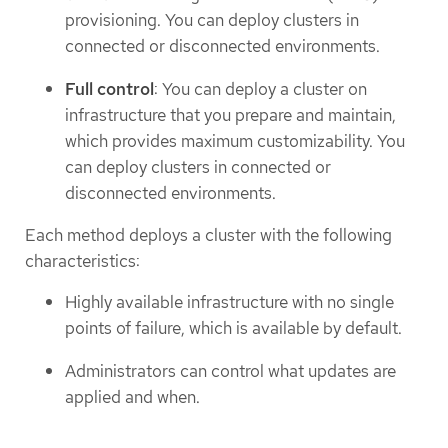
provisioning. You can deploy clusters in
connected or disconnected environments.
Full control
: You can deploy a cluster on
infrastructure that you prepare and maintain,
which provides maximum customizability. You
can deploy clusters in connected or
disconnected environments.
Each method deploys a cluster with the following
characteristics:
Highly available infrastructure with no single
points of failure, which is available by default.
Administrators can control what updates are
applied and when.