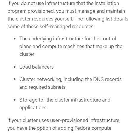
If you do not use infrastructure that the installation
program provisioned, you must manage and maintain
the cluster resources yourself. The following list details
some of these self-managed resources:
The underlying infrastructure for the control
plane and compute machines that make up the
cluster
Load balancers
Cluster networking, including the DNS records
and required subnets
Storage for the cluster infrastructure and
applications
If your cluster uses user-provisioned infrastructure,
you have the option of adding Fedora compute