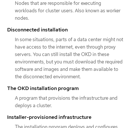
Nodes that are responsible for executing
workloads for cluster users. Also known as worker
nodes.
Disconnected installation
In some situations, parts of a data center might not
have access to the internet, even through proxy
servers. You can still install the OKD in these
environments, but you must download the required
software and images and make them available to
the disconnected environment.
The OKD installation program
A program that provisions the infrastructure and
deploys a cluster.
Installer-provisioned infrastructure
The installation program deploys and configures