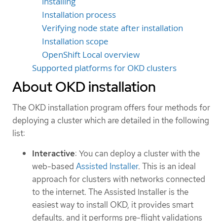
installing
Installation process
Verifying node state after installation
Installation scope
OpenShift Local overview
Supported platforms for OKD clusters
About OKD installation
The OKD installation program offers four methods for
deploying a cluster which are detailed in the following
list:
Interactive
: You can deploy a cluster with the
web-based
Assisted Installer
. This is an ideal
approach for clusters with networks connected
to the internet. The Assisted Installer is the
easiest way to install OKD, it provides smart
defaults, and it performs pre-flight validations