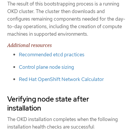
The result of this bootstrapping process is a running
OKD cluster. The cluster then downloads and
configures remaining components needed for the day-
to-day operations, including the creation of compute
machines in supported environments.
Additional resources
Recommended etcd practices
Control plane node sizing
Red Hat OpenShift Network Calculator
Verifying node state after
installation
The OKD installation completes when the following
installation health checks are successful: