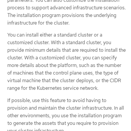
parameters. You can also customize the installation
process to support advanced infrastructure scenarios.
The installation program provisions the underlying
infrastructure for the cluster.
You can install either a standard cluster or a
customized cluster. With a standard cluster, you
provide minimum details that are required to install the
cluster. With a customized cluster, you can specify
more details about the platform, such as the number
of machines that the control plane uses, the type of
virtual machine that the cluster deploys, or the CIDR
range for the Kubernetes service network.
If possible, use this feature to avoid having to
provision and maintain the cluster infrastructure. In all
other environments, you use the installation program
to generate the assets that you require to provision
your cluster infrastructure.