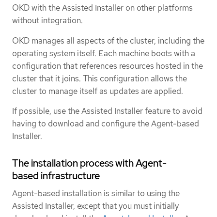
OKD with the Assisted Installer on other platforms
without integration.
OKD manages all aspects of the cluster, including the
operating system itself. Each machine boots with a
configuration that references resources hosted in the
cluster that it joins. This configuration allows the
cluster to manage itself as updates are applied.
If possible, use the Assisted Installer feature to avoid
having to download and configure the Agent-based
Installer.
The installation process with Agent-
based infrastructure
Agent-based installation is similar to using the
Assisted Installer, except that you must initially