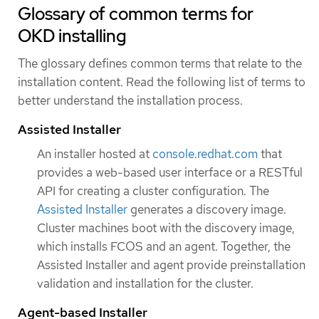
Glossary of common terms for
OKD installing
The glossary defines common terms that relate to the
installation content. Read the following list of terms to
better understand the installation process.
Assisted Installer
An installer hosted at
console.redhat.com
that
provides a web-based user interface or a RESTful
API for creating a cluster configuration. The
Assisted Installer
generates a discovery image.
Cluster machines boot with the discovery image,
which installs FCOS and an agent. Together, the
Assisted Installer and agent provide preinstallation
validation and installation for the cluster.
Agent-based Installer