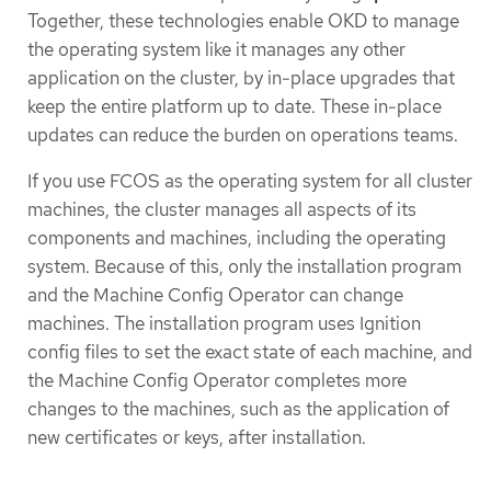
Together, these technologies enable OKD to manage
the operating system like it manages any other
application on the cluster, by in-place upgrades that
keep the entire platform up to date. These in-place
updates can reduce the burden on operations teams.
If you use FCOS as the operating system for all cluster
machines, the cluster manages all aspects of its
components and machines, including the operating
system. Because of this, only the installation program
and the Machine Config Operator can change
machines. The installation program uses Ignition
config files to set the exact state of each machine, and
the Machine Config Operator completes more
changes to the machines, such as the application of
new certificates or keys, after installation.