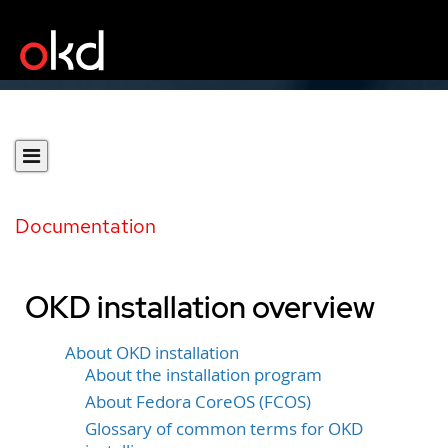
Documentation
OKD installation overview
About OKD installation
About the installation program
About Fedora CoreOS (FCOS)
Glossary of common terms for OKD