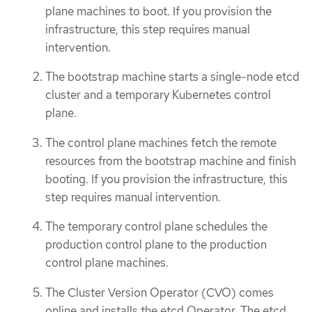
plane machines to boot. If you provision the
infrastructure, this step requires manual
intervention.
The bootstrap machine starts a single-node etcd
cluster and a temporary Kubernetes control
plane.
The control plane machines fetch the remote
resources from the bootstrap machine and finish
booting. If you provision the infrastructure, this
step requires manual intervention.
The temporary control plane schedules the
production control plane to the production
control plane machines.
The Cluster Version Operator (CVO) comes
online and installs the etcd Operator. The etcd