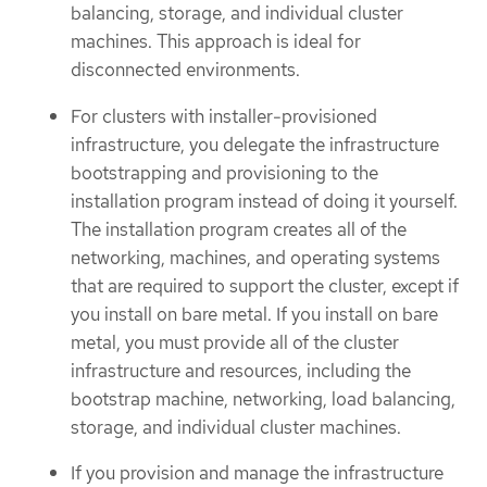
balancing, storage, and individual cluster
machines. This approach is ideal for
disconnected environments.
For clusters with installer-provisioned
infrastructure, you delegate the infrastructure
bootstrapping and provisioning to the
installation program instead of doing it yourself.
The installation program creates all of the
networking, machines, and operating systems
that are required to support the cluster, except if
you install on bare metal. If you install on bare
metal, you must provide all of the cluster
infrastructure and resources, including the
bootstrap machine, networking, load balancing,
storage, and individual cluster machines.
If you provision and manage the infrastructure