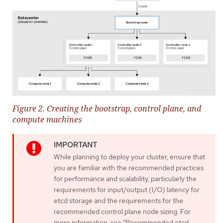
Figure 2. Creating the bootstrap, control plane, and
compute machines
While planning to deploy your cluster, ensure that
you are familiar with the recommended practices
for performance and scalability, particularly the
requirements for input/output (I/O) latency for
etcd storage and the requirements for the
recommended control plane node sizing. For
more information, see “Recommended etcd