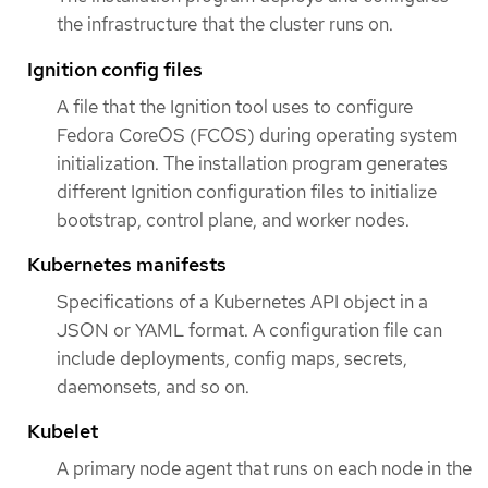
the infrastructure that the cluster runs on.
Ignition config files
A file that the Ignition tool uses to configure
Fedora CoreOS (FCOS) during operating system
initialization. The installation program generates
different Ignition configuration files to initialize
bootstrap, control plane, and worker nodes.
Kubernetes manifests
Specifications of a Kubernetes API object in a
JSON or YAML format. A configuration file can
include deployments, config maps, secrets,
daemonsets, and so on.
Kubelet
A primary node agent that runs on each node in the