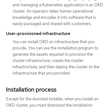
and managing a Kubernetes application in an OKD
cluster. An operator takes human operational
knowledge and encodes it into software that is
easily packaged and shared with customers.
User-provisioned infrastructure
You can install OKD on infrastructure that you
provide. You can use the installation program to
generate the assets required to provision the
cluster infrastructure, create the cluster
infrastructure, and then deploy the cluster to the
infrastructure that you provided.
Installation process
Except for the Assisted Installer, when you install an
OKD cluster, you must download the installation