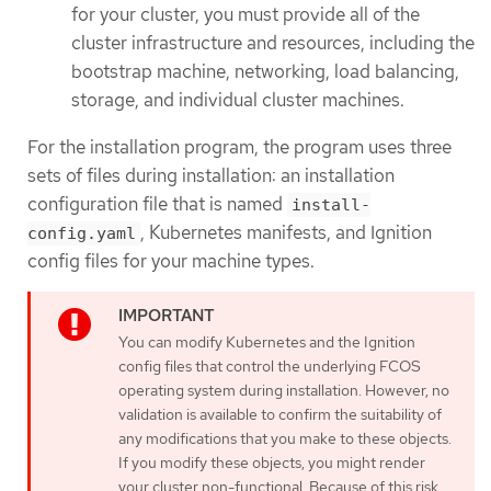
for your cluster, you must provide all of the
cluster infrastructure and resources, including the
bootstrap machine, networking, load balancing,
storage, and individual cluster machines.
For the installation program, the program uses three
sets of files during installation: an installation
configuration file that is named
install-
, Kubernetes manifests, and Ignition
config.yaml
config files for your machine types.
You can modify Kubernetes and the Ignition
config files that control the underlying FCOS
operating system during installation. However, no
validation is available to confirm the suitability of
any modifications that you make to these objects.
If you modify these objects, you might render
your cluster non-functional. Because of this risk,