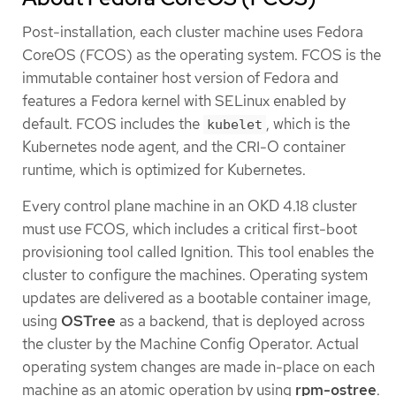
Post-installation, each cluster machine uses Fedora
CoreOS (FCOS) as the operating system. FCOS is the
immutable container host version of Fedora and
features a Fedora kernel with SELinux enabled by
default. FCOS includes the
, which is the
kubelet
Kubernetes node agent, and the CRI-O container
runtime, which is optimized for Kubernetes.
Every control plane machine in an OKD 4.18 cluster
must use FCOS, which includes a critical first-boot
provisioning tool called Ignition. This tool enables the
cluster to configure the machines. Operating system
updates are delivered as a bootable container image,
using
OSTree
as a backend, that is deployed across
the cluster by the Machine Config Operator. Actual
operating system changes are made in-place on each
machine as an atomic operation by using
rpm-ostree
.