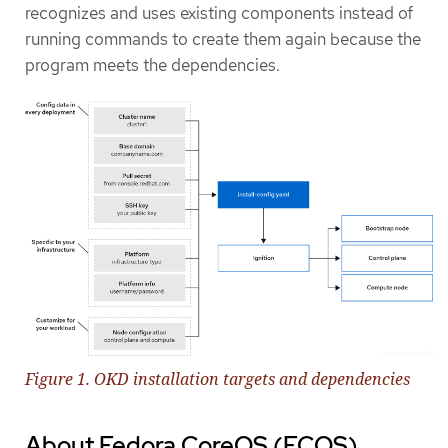
recognizes and uses existing components instead of
running commands to create them again because the
program meets the dependencies.
Figure 1. OKD installation targets and dependencies
About Fedora CoreOS (FCOS)