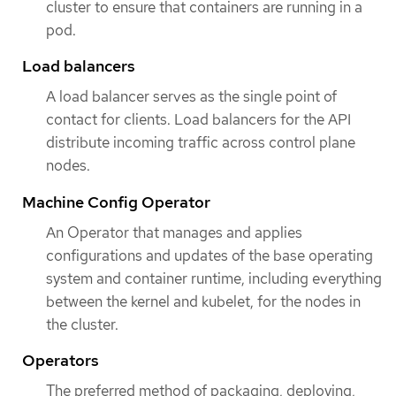
cluster to ensure that containers are running in a
pod.
Load balancers
A load balancer serves as the single point of
contact for clients. Load balancers for the API
distribute incoming traffic across control plane
nodes.
Machine Config Operator
An Operator that manages and applies
configurations and updates of the base operating
system and container runtime, including everything
between the kernel and kubelet, for the nodes in
the cluster.
Operators
The preferred method of packaging, deploying,