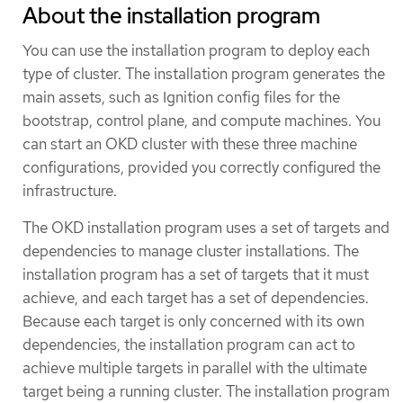
About the installation program
You can use the installation program to deploy each
type of cluster. The installation program generates the
main assets, such as Ignition config files for the
bootstrap, control plane, and compute machines. You
can start an OKD cluster with these three machine
configurations, provided you correctly configured the
infrastructure.
The OKD installation program uses a set of targets and
dependencies to manage cluster installations. The
installation program has a set of targets that it must
achieve, and each target has a set of dependencies.
Because each target is only concerned with its own
dependencies, the installation program can act to
achieve multiple targets in parallel with the ultimate
target being a running cluster. The installation program