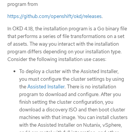
program from
https://github.com/openshift/okd/releases
.
In OKD 4.18, the installation program is a Go binary file
that performs a series of file transformations on a set
of assets. The way you interact with the installation
program differs depending on your installation type.
Consider the following installation use cases:
To deploy a cluster with the Assisted Installer,
you must configure the cluster settings by using
the
Assisted Installer
. There is no installation
program to download and configure. After you
finish setting the cluster configuration, you
download a discovery ISO and then boot cluster
machines with that image. You can install clusters
with the Assisted Installer on Nutanix, vSphere,