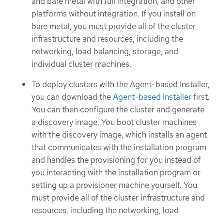
and bare metal with full integration, and other
platforms without integration. If you install on
bare metal, you must provide all of the cluster
infrastructure and resources, including the
networking, load balancing, storage, and
individual cluster machines.
To deploy clusters with the Agent-based Installer,
you can download the
Agent-based Installer
first.
You can then configure the cluster and generate
a discovery image. You boot cluster machines
with the discovery image, which installs an agent
that communicates with the installation program
and handles the provisioning for you instead of
you interacting with the installation program or
setting up a provisioner machine yourself. You
must provide all of the cluster infrastructure and
resources, including the networking, load