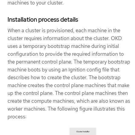
machines to your cluster.
Installation process details
When a cluster is provisioned, each machine in the
cluster requires information about the cluster. OKD
uses a temporary bootstrap machine during initial
configuration to provide the required information to
the permanent control plane. The temporary bootstrap
machine boots by using an Ignition config file that
describes how to create the cluster. The bootstrap
machine creates the control plane machines that make
up the control plane. The control plane machines then
create the compute machines, which are also known as
worker machines. The following figure illustrates this
process: