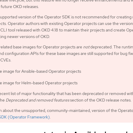
ease lifecycle, but this feature will no longer receive enhancements and w
future OKD releases.
upported version of the Operator SDK is not recommended for creating
cts. Operator authors with existing Operator projects can use the version
LI tool released with OKD 4.18 to maintain their projects and create Op
ting newer versions of OKD.
related base images for Operator projects are
not
deprecated. The runti
nd configuration APIs for these base images are still supported for bug fi
 CVEs.
e image for Ansible-based Operator projects
e image for Helm-based Operator projects
ecent list of major functionality that has been deprecated or removed wit
the
Deprecated and removed features
section of the OKD release notes.
on about the unsupported, community-maintained, version of the Operat
SDK (Operator Framework)
.