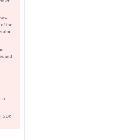
ill be
 new
 of the
erator
me
xes and
hin
or SDK,