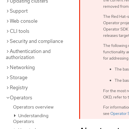
the current rel
Updating clusters
removed from 
Support
The Red Hat-s
Web console
Operator proje
Operator SDK C
CLI tools
releases targe
Security and compliance
The following 
Authentication and
functionality a
authorization
for addressing
Networking
The bas
Storage
The bas
Registry
For the most r
OKD, refer to 
Operators
Operators overview
For informati
see
Operator 
Understanding
Operators