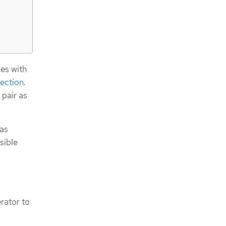
es with
lection
.
 pair as
 as
sible
rator to