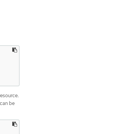
esource.
can be