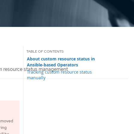
About custom resource status in
Ansible-based Operators
 resource status management
Tracking custom resource status
manually
 removed
ring