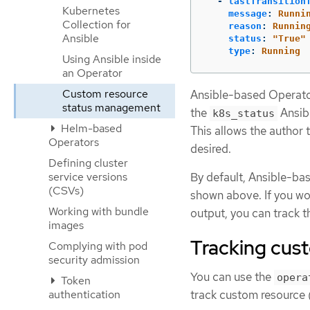
-
lastTransition
Kubernetes
message
:
Runni
Collection for
reason
:
Runnin
Ansible
status
:
"
True"
type
:
Running
Using Ansible inside
an Operator
Custom resource
Ansible-based Operator
status management
the
Ansibl
k8s_status
Helm-based
This allows the author
Operators
desired.
Defining cluster
service versions
By default, Ansible-ba
(CSVs)
shown above. If you wo
Working with bundle
output, you can track t
images
Tracking cus
Complying with pod
security admission
You can use the
opera
Token
authentication
track custom resource 