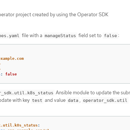
erator project created by using the Operator SDK
file with a
field set to
:
hes.yaml
manageStatus
false
example.com
>
>
s
:
false
Ansible module to update the subr
r_sdk.util.k8s_status
pdate with key
and value
,
test
data
operator_sdk.util
k.util.k8s_status
: