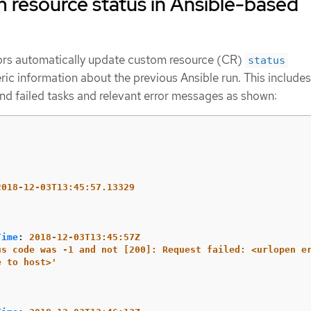
 resource status in Ansible-based
rs automatically update custom resource (CR)
status
ric information about the previous Ansible run. This includes
nd failed tasks and relevant error messages as shown:
2018-12-03T13:45:57.13329
Time
:
2018-12-03T13:45:57Z
us
code
was
-1
and
not
[200]:
Request
failed:
<urlopen
e
e
to
host>'