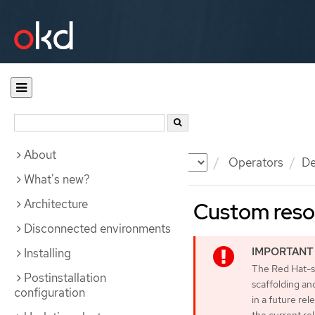
About
Documentation
OKD
Operators
De
What's new?
Architecture
Custom reso
Disconnected environments
Installing
The Red Hat-su
Postinstallation
scaffolding an
configuration
in a future rel