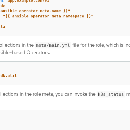
on
:
app.example.com/v1
nd>
ansible_operator_meta.name
}}"
:
"
{{
ansible_operator_meta.namespace
}}"
ata
ollections in the
file for the role, which is i
meta/main.yml
nsible-based Operators:
sdk.util
llections in the role meta, you can invoke the
m
k8s_status