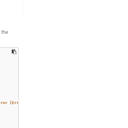
 the
rror
[Errno