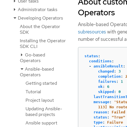
About custom
User tasks
Administrator tasks
Operators
Developing Operators
Ansible-based Operato
About the Operator
subresources
with gene
SDK
number of successful a
Installing the Operator
SDK CLI
Go-based
status
:
Operators
conditions
:
-
ansibleResult
:
Ansible-based
changed
:
3
Operators
completion
:
failures
:
1
Getting started
ok
:
6
Tutorial
skipped
:
0
lastTransition
Project layout
message
:
'
Stat
113]
No
rout
Updating Ansible-
reason
:
Failed
based projects
status
:
"
True"
Ansible support
type
:
Failure