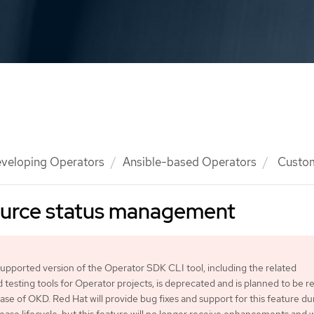
veloping Operators
Ansible-based Operators
Custom
urce status management
pported version of the Operator SDK CLI tool, including the related
d testing tools for Operator projects, is deprecated and is planned to be
ease of OKD. Red Hat will provide bug fixes and support for this feature du