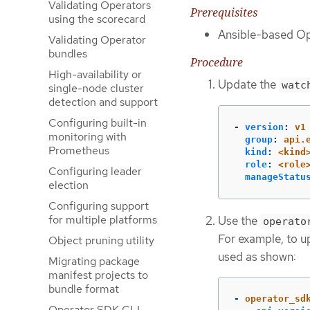
Validating Operators
Prerequisites
using the scorecard
Ansible-based Op
Validating Operator
bundles
Procedure
High-availability or
Update the
watc
single-node cluster
detection and support
Configuring built-in
-
version
:
v1
monitoring with
group
:
api.
Prometheus
kind
:
<kind
role
:
<role
Configuring leader
manageStatu
election
Configuring support
for multiple platforms
Use the
operato
For example, to u
Object pruning utility
used as shown:
Migrating package
manifest projects to
bundle format
-
operator_sd
Operator SDK CLI