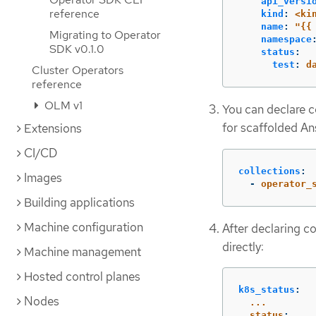
api_versi
reference
kind
:
<ki
name
:
"
{{
Migrating to Operator
namespace
SDK v0.1.0
status
:
test
:
d
Cluster Operators
reference
OLM v1
You can declare c
for scaffolded A
Extensions
CI/CD
collections
:
Images
-
operator_
Building applications
Machine configuration
After declaring co
directly:
Machine management
Hosted control planes
k8s_status
:
Nodes
...
status
: