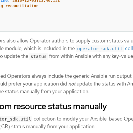
Time
:
2018-12-03T13:46:13Z
ng reconciliation
g
s also allow Operator authors to supply custom status valu
e module, which is included in the
col
operator_sdk.util
 to update the
from within Ansible with any key-value
status
sed Operators always include the generic Ansible run output
uld prefer your application did
not
update the status with An
he status manually from your application.
tom resource status manually
collection to modify your Ansible-based Ope
tor_sdk.util
(CR) status manually from your application.