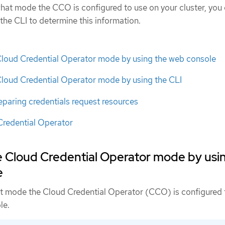
 what mode the CCO is configured to use on your cluster, you
the CLI to determine this information.
Cloud Credential Operator mode by using the web console
Cloud Credential Operator mode by using the CLI
eparing credentials request resources
Credential Operator
e Cloud Credential Operator mode by usi
e
t mode the Cloud Credential Operator (CCO) is configured 
le.