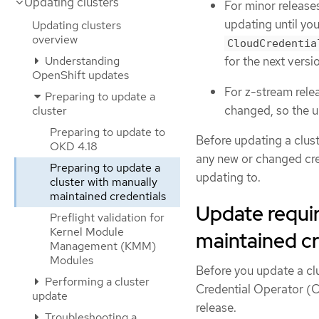
Updating clusters
For minor releases
updating until y
Updating clusters
overview
CloudCredentia
Understanding
for the next vers
OpenShift updates
For z-stream relea
Preparing to update a
changed, so the u
cluster
Preparing to update to
Before updating a clus
OKD 4.18
any new or changed cre
Preparing to update a
updating to.
cluster with manually
maintained credentials
Update requir
Preflight validation for
Kernel Module
maintained cr
Management (KMM)
Modules
Before you update a cl
Performing a cluster
Credential Operator (C
update
release.
Troubleshooting a