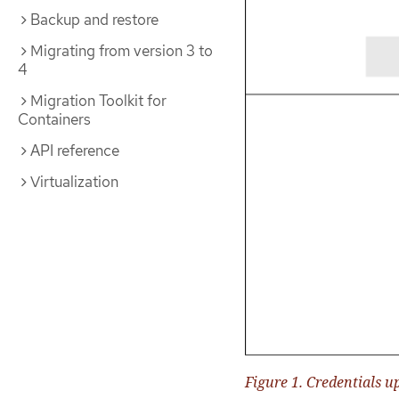
Backup and restore
Migrating from version 3 to
4
Migration Toolkit for
Containers
API reference
Virtualization
Figure 1. Credentials u