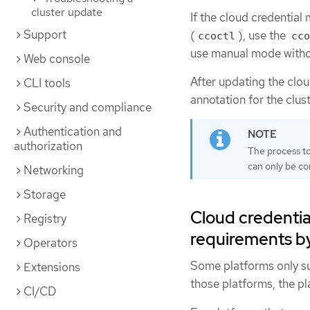
cluster update
If the cloud credential
Support
(
), use the
ccoctl
cco
use manual mode with
Web console
After updating the clo
CLI tools
annotation for the clust
Security and compliance
Authentication and
authorization
The process to
can only be c
Networking
Storage
Cloud credentia
Registry
requirements b
Operators
Some platforms only su
Extensions
those platforms, the p
CI/CD