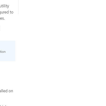
tility
gured to
es.
tion
alled on