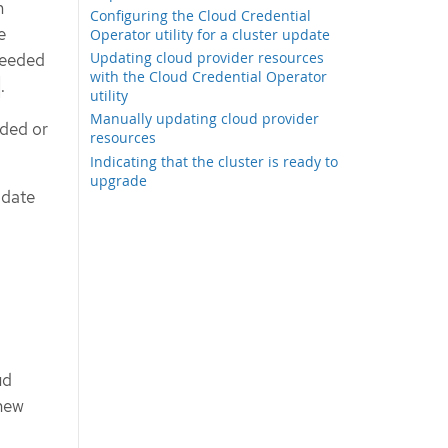
m
Configuring the Cloud Credential
e
Operator utility for a cluster update
Updating cloud provider resources
needed
with the Cloud Credential Operator
.
utility
Manually updating cloud provider
dded or
resources
Indicating that the cluster is ready to
upgrade
odate
ud
 new