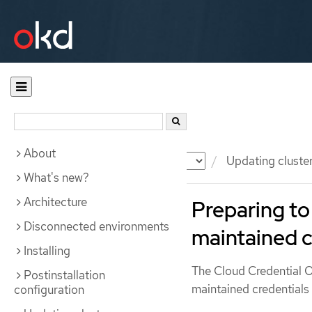
About
Documentation
OKD
Updating cluste
What's new?
Architecture
Preparing to
Disconnected environments
maintained c
Installing
The Cloud Credential
Postinstallation
maintained credentials
configuration