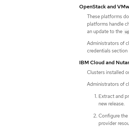
OpenStack and VMw
These platforms do
platforms handle ch
an update to the
u
Administrators of c
credentials section
IBM Cloud and Nuta
Clusters installed 
Administrators of c
Extract and p
new release.
Configure the
provider resou