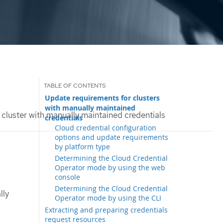
Update requirements for clusters
with manually maintained
cluster with manually maintained credentials
credentials
Cloud credential configuration
options and update requirements
by platform type
Determining the Cloud Credential
Operator mode by using the web
console
Determining the Cloud Credential
lly
Operator mode by using the CLI
Extracting and preparing credentials
request resources