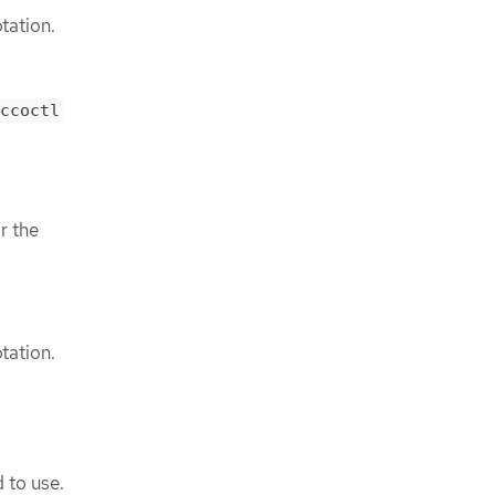
tation.
ccoctl
r the
tation.
 to use.