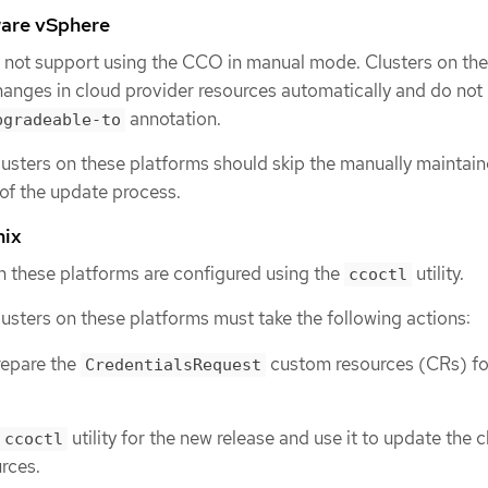
are vSphere
 not support using the CCO in manual mode. Clusters on th
anges in cloud provider resources automatically and do not 
annotation.
pgradeable-to
lusters on these platforms should skip the manually maintai
 of the update process.
nix
on these platforms are configured using the
utility.
ccoctl
lusters on these platforms must take the following actions:
repare the
custom resources (CRs) fo
CredentialsRequest
utility for the new release and use it to update the 
ccoctl
rces.