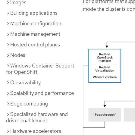
For platforms that sup
Images
mode the cluster is con
Building applications
Machine configuration
Machine management
Hosted control planes
Nodes
Windows Container Support
for OpenShift
Observability
Scalability and performance
Edge computing
Specialized hardware and
driver enablement
Hardware accelerators