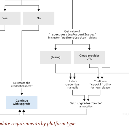
pdate requirements by platform type