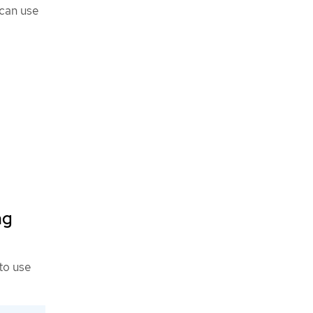
 can use
ng
to use