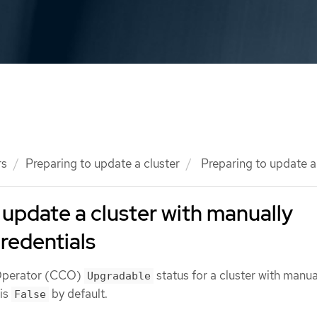
rs
Preparing to update a cluster
Preparing to update a 
 update a cluster with manually
redentials
 Operator (CCO)
status for a cluster with manua
Upgradable
 is
by default.
False