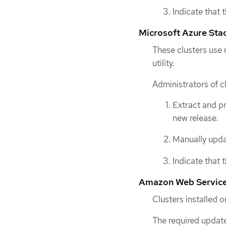
Indicate that 
Microsoft Azure Sta
These clusters use
utility.
Administrators of c
Extract and p
new release.
Manually updat
Indicate that 
Amazon Web Services
Clusters installed
The required update