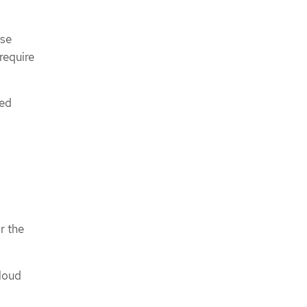
ese
require
ned
r the
cloud