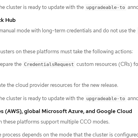
the cluster is ready to update with the
anno
upgradeable-to
ck Hub
 manual mode with long-term credentials and do not use the
lusters on these platforms must take the following actions:
repare the
custom resources (CRs) fo
CredentialsRequest
e the cloud provider resources for the new release.
the cluster is ready to update with the
anno
upgradeable-to
 (AWS), global Microsoft Azure, and Google Cloud
 on these platforms support multiple CCO modes.
 process depends on the mode that the cluster is configured