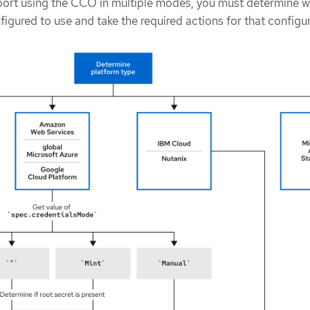
port using the CCO in multiple modes, you must determine w
figured to use and take the required actions for that configu