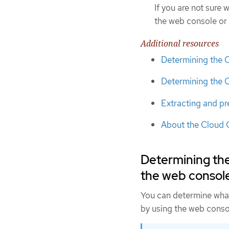
If you are not sure
the web console or 
Additional resources
Determining the 
Determining the 
Extracting and pr
About the Cloud 
Determining th
the web consol
You can determine wha
by using the web conso