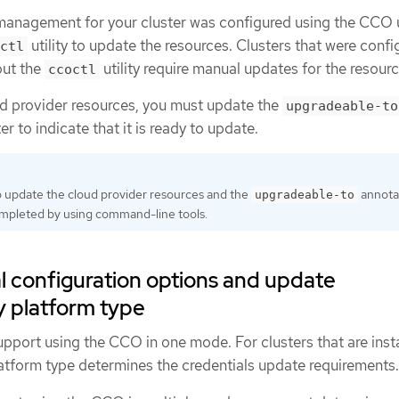
 management for your cluster was configured using the CCO u
utility to update the resources. Clusters that were confi
ctl
out the
utility require manual updates for the resourc
ccoctl
ud provider resources, you must update the
upgradeable-to
er to indicate that it is ready to update.
 update the cloud provider resources and the
annota
upgradeable-to
ompleted by using command-line tools.
l configuration options and update
y platform type
pport using the CCO in one mode. For clusters that are inst
latform type determines the credentials update requirements.