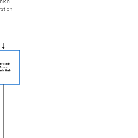
hich
ration.