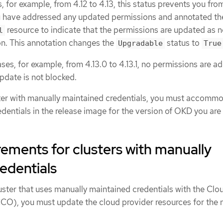
, for example, from 4.12 to 4.13, this status prevents you fro
ou have addressed any updated permissions and annotated th
resource to indicate that the permissions are updated as 
l
ion. This annotation changes the
status to
Upgradable
True
ses, for example, from 4.13.0 to 4.13.1, no permissions are a
pdate is not blocked.
ter with manually maintained credentials, you must accomm
dentials in the release image for the version of OKD you are
ements for clusters with manually
edentials
uster that uses manually maintained credentials with the Clo
CO), you must update the cloud provider resources for the