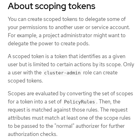
About scoping tokens
You can create scoped tokens to delegate some of
your permissions to another user or service account.
For example, a project administrator might want to
delegate the power to create pods.
A scoped token is a token that identifies as a given
user but is limited to certain actions by its scope. Only
a user with the
role can create
cluster-admin
scoped tokens.
Scopes are evaluated by converting the set of scopes
for a token into a set of
. Then, the
PolicyRules
request is matched against those rules. The request
attributes must match at least one of the scope rules
to be passed to the "normal" authorizer for further
authorization checks.