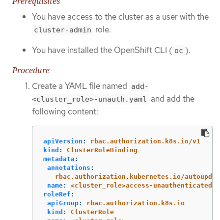
Prerequisites
You have access to the cluster as a user with the
role.
cluster-admin
You have installed the OpenShift CLI (
).
oc
Procedure
Create a YAML file named
add-
and add the
<cluster_role>-unauth.yaml
following content:
apiVersion
:
rbac.authorization.k8s.io/v1
kind
:
ClusterRoleBinding
metadata
:
annotations
:
rbac.authorization.kubernetes.io/autoupdat
name
:
<cluster_role>access-unauthenticated
roleRef
:
apiGroup
:
rbac.authorization.k8s.io
kind
:
ClusterRole