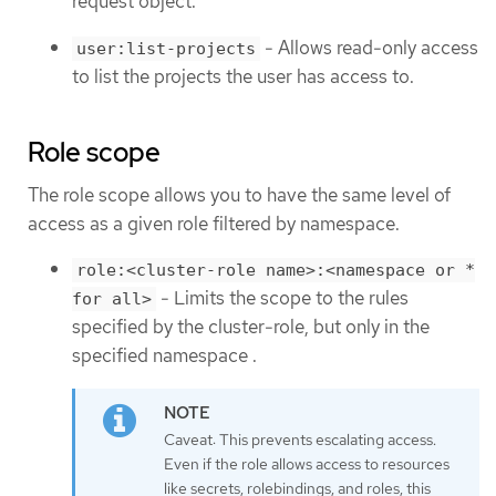
request object.
- Allows read-only access
user:list-projects
to list the projects the user has access to.
Role scope
The role scope allows you to have the same level of
access as a given role filtered by namespace.
role:<cluster-role name>:<namespace or *
- Limits the scope to the rules
for all>
specified by the cluster-role, but only in the
specified namespace .
Caveat: This prevents escalating access.
Even if the role allows access to resources
like secrets, rolebindings, and roles, this