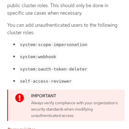
public cluster roles. This should only be done in
specific use cases when necessary.
You can add unauthenticated users to the following
cluster roles:
system:scope-impersonation
system:webhook
system:oauth-token-deleter
self-access-reviewer
Always verify compliance with your organization’s
security standards when modifying
unauthenticated access.