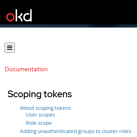
Documentation
Scoping tokens
About scoping tokens
User scopes
Role scope
Adding unauthenticated groups to cluster roles