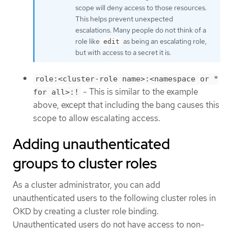
scope will deny access to those resources.
This helps prevent unexpected
escalations. Many people do not think of a
role like
as being an escalating role,
edit
but with access to a secret it is.
role:<cluster-role name>:<namespace or *
- This is similar to the example
for all>:!
above, except that including the bang causes this
scope to allow escalating access.
Adding unauthenticated
groups to cluster roles
As a cluster administrator, you can add
unauthenticated users to the following cluster roles in
OKD by creating a cluster role binding.
Unauthenticated users do not have access to non-