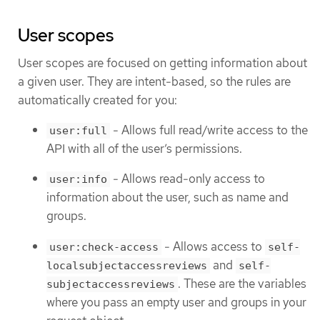
User scopes
User scopes are focused on getting information about
a given user. They are intent-based, so the rules are
automatically created for you:
- Allows full read/write access to the
user:full
API with all of the user’s permissions.
- Allows read-only access to
user:info
information about the user, such as name and
groups.
- Allows access to
user:check-access
self-
and
localsubjectaccessreviews
self-
. These are the variables
subjectaccessreviews
where you pass an empty user and groups in your