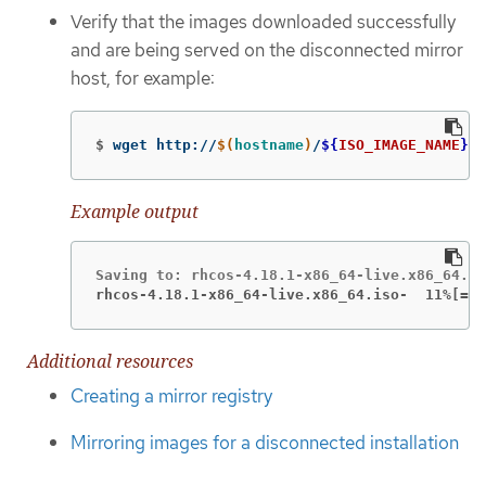
Verify that the images downloaded successfully
and are being served on the disconnected mirror
host, for example:
$
wget http://
$(
hostname
)
/
${
ISO_IMAGE_NAME
}
Example output
rhcos-4.18.1-x86_64-live.x86_64.iso-  11%[===
Additional resources
Creating a mirror registry
Mirroring images for a disconnected installation