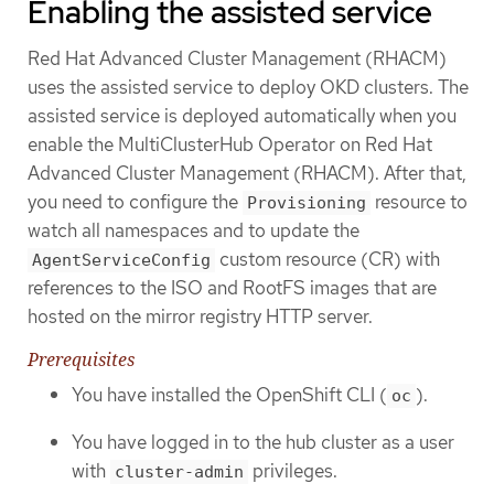
Enabling the assisted service
Red Hat Advanced Cluster Management (RHACM)
uses the assisted service to deploy OKD clusters. The
assisted service is deployed automatically when you
enable the MultiClusterHub Operator on Red Hat
Advanced Cluster Management (RHACM). After that,
you need to configure the
resource to
Provisioning
watch all namespaces and to update the
custom resource (CR) with
AgentServiceConfig
references to the ISO and RootFS images that are
hosted on the mirror registry HTTP server.
Prerequisites
You have installed the OpenShift CLI (
).
oc
You have logged in to the hub cluster as a user
with
privileges.
cluster-admin