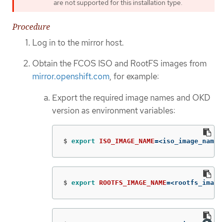
are not supported for this installation type.
Procedure
Log in to the mirror host.
Obtain the FCOS ISO and RootFS images from
mirror.openshift.com
, for example:
Export the required image names and OKD
version as environment variables:
$
export 
ISO_IMAGE_NAME
=
<iso_image_name>
$
export 
ROOTFS_IMAGE_NAME
=
<rootfs_image