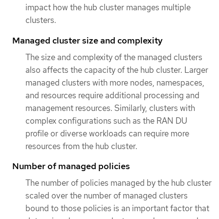
impact how the hub cluster manages multiple
clusters.
Managed cluster size and complexity
The size and complexity of the managed clusters
also affects the capacity of the hub cluster. Larger
managed clusters with more nodes, namespaces,
and resources require additional processing and
management resources. Similarly, clusters with
complex configurations such as the RAN DU
profile or diverse workloads can require more
resources from the hub cluster.
Number of managed policies
The number of policies managed by the hub cluster
scaled over the number of managed clusters
bound to those policies is an important factor that