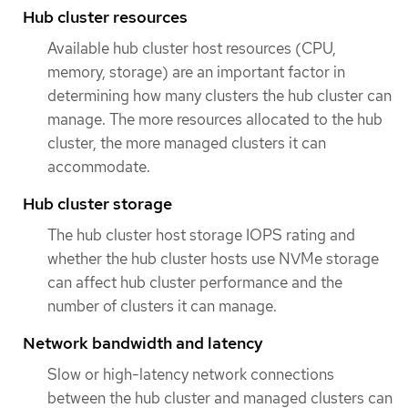
Hub cluster resources
Available hub cluster host resources (CPU,
memory, storage) are an important factor in
determining how many clusters the hub cluster can
manage. The more resources allocated to the hub
cluster, the more managed clusters it can
accommodate.
Hub cluster storage
The hub cluster host storage IOPS rating and
whether the hub cluster hosts use NVMe storage
can affect hub cluster performance and the
number of clusters it can manage.
Network bandwidth and latency
Slow or high-latency network connections
between the hub cluster and managed clusters can