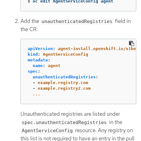
$
oc edit AgentServiceConfig agent
Add the
field in
unauthenticatedRegistries
the CR:
apiVersion
:
agent-install.openshift.io/v1beta
kind
:
AgentServiceConfig
metadata
:
name
:
agent
spec
:
unauthenticatedRegistries
:
-
example.registry.com
-
example.registry2.com
...
Unauthenticated registries are listed under
in the
spec.unauthenticatedRegistries
resource. Any registry on
AgentServiceConfig
this list is not required to have an entry in the pull