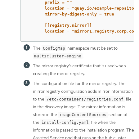
prefix = ""
location = "quay.io/example-repository
mirror-by-digest-only = true
[[registry.mirror]]
location = "mirror1.registry.corp.com:
The
namespace must be set to
ConfigMap
.
multicluster-engine
The mirror registry’s certificate that is used when
creating the mirror registry.
The configuration file for the mirror registry. The
mirror registry configuration adds mirror information
to the
file
/etc/containers/registries.conf
in the discovery image. The mirror information is
stored in the
section of
imageContentSources
the
file when the
install-config.yaml
information is passed to the installation program. The
Assisted Service pod that runs on the hub cluster