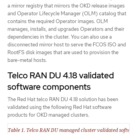
a mirror registry that mirrors the OKD release images
and Operator Lifecycle Manager (OLM) catalog that
contains the required Operator images. OLM
manages, installs, and upgrades Operators and their
dependencies in the cluster. You can also use a
disconnected mirror host to serve the FCOS ISO and
RootFS disk images that are used to provision the
bare-metal hosts.
Telco RAN DU 4.18 validated
software components
The Red Hat telco RAN DU 4.18 solution has been
validated using the following Red Hat software
products for OKD managed clusters.
Table 1. Telco RAN DU managed cluster validated softw