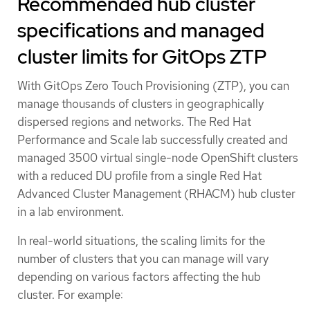
Recommended hub cluster
specifications and managed
cluster limits for GitOps ZTP
With GitOps Zero Touch Provisioning (ZTP), you can
manage thousands of clusters in geographically
dispersed regions and networks. The Red Hat
Performance and Scale lab successfully created and
managed 3500 virtual single-node OpenShift clusters
with a reduced DU profile from a single Red Hat
Advanced Cluster Management (RHACM) hub cluster
in a lab environment.
In real-world situations, the scaling limits for the
number of clusters that you can manage will vary
depending on various factors affecting the hub
cluster. For example: