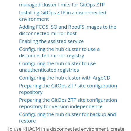
managed cluster limits for GitOps ZTP
Installing GitOps ZTP in a disconnected
environment
Adding FCOS ISO and RootFS images to the
disconnected mirror host
Enabling the assisted service
Configuring the hub cluster to use a
disconnected mirror registry
Configuring the hub cluster to use
unauthenticated registries
Configuring the hub cluster with ArgoCD
Preparing the GitOps ZTP site configuration
repository
Preparing the GitOps ZTP site configuration
repository for version independence
Configuring the hub cluster for backup and
restore
To use RHACM in a disconnected environment, create