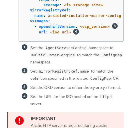
storage
:
<fs_storage_size>
mirrorRegistryRef
:
name
:
assisted-installer-mirror-config
osImages
:
-
openshiftVersion
:
<ocp_version>
url
:
<iso_url>
Set the
namespace to
AgentServiceConfig
to match the
multicluster-engine
ConfigMap
namespace.
Set
to match the
mirrorRegistryRef.name
definition specified in the related
CR.
ConfigMap
Set the OKD version to either the x.y or x.y.z format.
Set the URL for the ISO hosted on the
httpd
server.
A valid NTP server is required during cluster