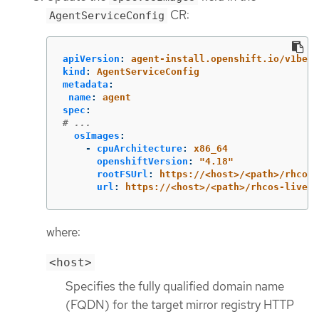
CR:
AgentServiceConfig
apiVersion
:
agent-install.openshift.io/v1beta
kind
:
AgentServiceConfig
metadata
:
name
:
agent
spec
:
# ...
osImages
:
-
cpuArchitecture
:
x86_64
openshiftVersion
:
"
4.18"
rootFSUrl
:
https://<host>/<path>/rhcos-
url
:
https://<host>/<path>/rhcos-live.x
where:
<host>
Specifies the fully qualified domain name
(FQDN) for the target mirror registry HTTP