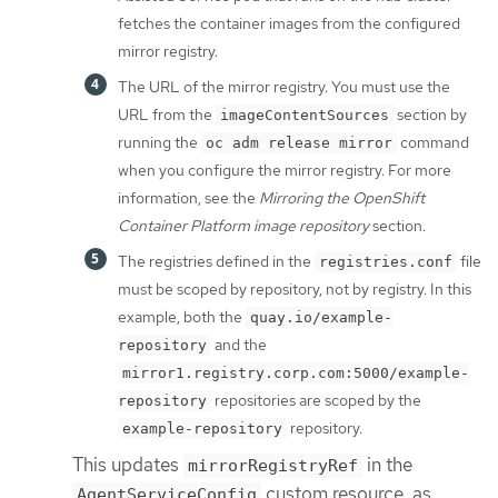
fetches the container images from the configured
mirror registry.
The URL of the mirror registry. You must use the
URL from the
section by
imageContentSources
running the
command
oc adm release mirror
when you configure the mirror registry. For more
information, see the
Mirroring the OpenShift
Container Platform image repository
section.
The registries defined in the
file
registries.conf
must be scoped by repository, not by registry. In this
example, both the
quay.io/example-
and the
repository
mirror1.registry.corp.com:5000/example-
repositories are scoped by the
repository
repository.
example-repository
This updates
in the
mirrorRegistryRef
custom resource, as
AgentServiceConfig