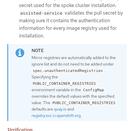
secret used for the spoke cluster installation.
validates the pull secret by
assisted-service
making sure it contains the authentication
information for every image registry used for
installation.
Mirror registries are automatically added to the
ignore list and do not need to be added under
.
spec.unauthenticatedRegistries
Specifying the
PUBLIC_CONTAINER_REGISTRIES
environment variable in the
ConfigMap
overrides the default values with the specified
value. The
PUBLIC_CONTAINER_REGISTRIES
defaults are
quay.io
and
registry.svc.ci.openshift.org
.
Verification