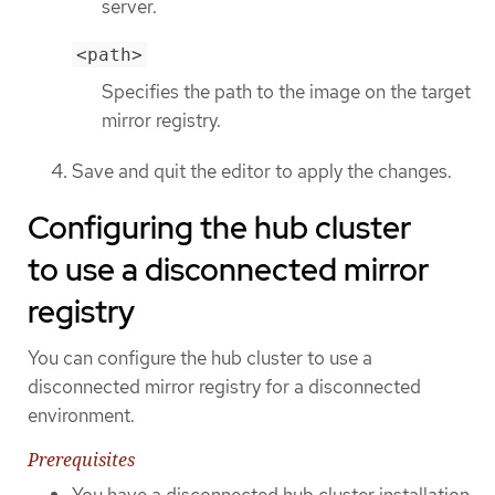
server.
<path>
Specifies the path to the image on the target
mirror registry.
Save and quit the editor to apply the changes.
Configuring the hub cluster
to use a disconnected mirror
registry
You can configure the hub cluster to use a
disconnected mirror registry for a disconnected
environment.
Prerequisites
You have a disconnected hub cluster installation