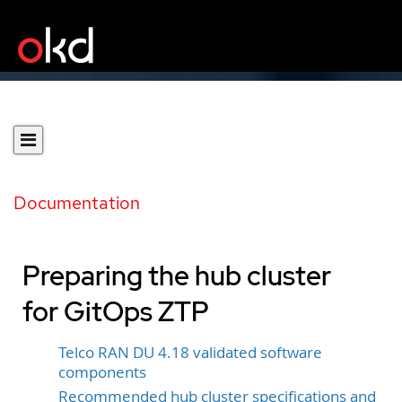
Documentation
Preparing the hub cluster
for GitOps ZTP
Telco RAN DU 4.18 validated software
components
Recommended hub cluster specifications and