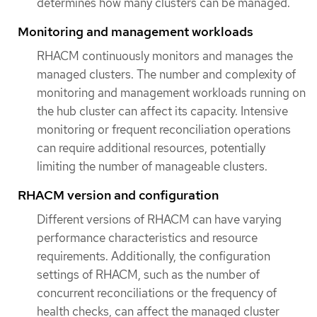
determines how many clusters can be managed.
Monitoring and management workloads
RHACM continuously monitors and manages the
managed clusters. The number and complexity of
monitoring and management workloads running on
the hub cluster can affect its capacity. Intensive
monitoring or frequent reconciliation operations
can require additional resources, potentially
limiting the number of manageable clusters.
RHACM version and configuration
Different versions of RHACM can have varying
performance characteristics and resource
requirements. Additionally, the configuration
settings of RHACM, such as the number of
concurrent reconciliations or the frequency of
health checks, can affect the managed cluster