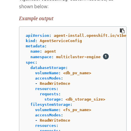
shown below:
Example output
apiVersion
:
agent-install.openshift.io/v1beta
kind
:
AgentServiceConfig
metadata
:
name
:
agent
namespace
:
multicluster-engine
spec
:
databaseStorage
:
volumeName
:
<db_pv_name>
accessModes
:
-
ReadWriteOnce
resources
:
requests
:
storage
:
<db_storage_size>
filesystemStorage
:
volumeName
:
<fs_pv_name>
accessModes
:
-
ReadWriteOnce
resources
:
requests
: