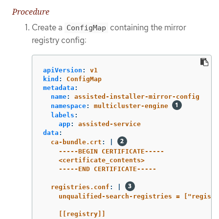
Procedure
Create a
containing the mirror
ConfigMap
registry config:
apiVersion
:
v1
kind
:
ConfigMap
metadata
:
name
:
assisted-installer-mirror-config
namespace
:
multicluster-engine
labels
:
app
:
assisted-service
data
:
ca-bundle.crt
:
|
-----BEGIN CERTIFICATE-----
<certificate_contents>
-----END CERTIFICATE-----
registries.conf
:
|
unqualified-search-registries = ["registr
[[registry]]