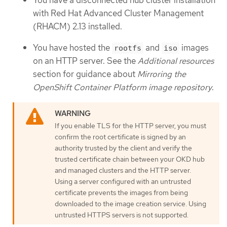
with Red Hat Advanced Cluster Management
(RHACM) 2.13 installed.
You have hosted the
and
images
rootfs
iso
on an HTTP server. See the
Additional resources
section for guidance about
Mirroring the
OpenShift Container Platform image repository
.
If you enable TLS for the HTTP server, you must
confirm the root certificate is signed by an
authority trusted by the client and verify the
trusted certificate chain between your OKD hub
and managed clusters and the HTTP server.
Using a server configured with an untrusted
certificate prevents the images from being
downloaded to the image creation service. Using
untrusted HTTPS servers is not supported.