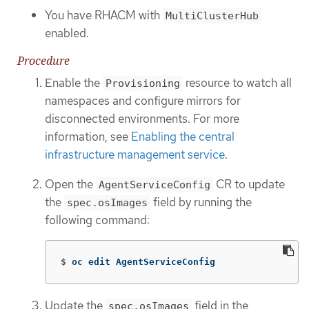
You have RHACM with
MultiClusterHub
enabled.
Procedure
Enable the
resource to watch all
Provisioning
namespaces and configure mirrors for
disconnected environments. For more
information, see
Enabling the central
infrastructure management service
.
Open the
CR to update
AgentServiceConfig
the
field by running the
spec.osImages
following command:
$
oc edit AgentServiceConfig
Update the
field in the
spec.osImages