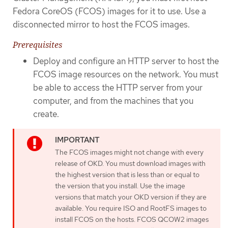
Fedora CoreOS (FCOS) images for it to use. Use a
disconnected mirror to host the FCOS images.
Prerequisites
Deploy and configure an HTTP server to host the
FCOS image resources on the network. You must
be able to access the HTTP server from your
computer, and from the machines that you
create.
The FCOS images might not change with every
release of OKD. You must download images with
the highest version that is less than or equal to
the version that you install. Use the image
versions that match your OKD version if they are
available. You require ISO and RootFS images to
install FCOS on the hosts. FCOS QCOW2 images