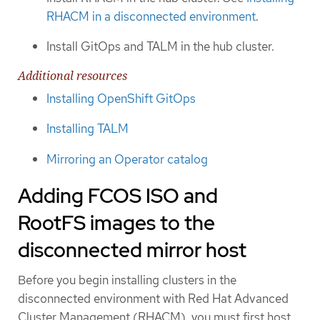
RHACM in a disconnected environment
.
Install GitOps and TALM in the hub cluster.
Additional resources
Installing OpenShift GitOps
Installing TALM
Mirroring an Operator catalog
Adding FCOS ISO and
RootFS images to the
disconnected mirror host
Before you begin installing clusters in the
disconnected environment with Red Hat Advanced
Cluster Management (RHACM), you must first host