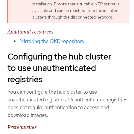
installation. Ensure that a suitable NTP server is
available and can be reached from the installed
clusters through the disconnected network.
Additional resources
Mirroring the OKD repository
Configuring the hub cluster
to use unauthenticated
registries
You can configure the hub cluster to use
unauthenticated registries. Unauthenticated registries
does not require authentication to access and
download images.
Prerequisites