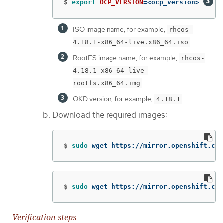
$
export 
OCP_VERSION
=
<ocp_version> 
ISO image name, for example,
rhcos-
4.18.1-x86_64-live.x86_64.iso
RootFS image name, for example,
rhcos-
4.18.1-x86_64-live-
rootfs.x86_64.img
OKD version, for example,
4.18.1
Download the required images:
$
sudo 
wget https://mirror.openshift.com
$
sudo 
wget https://mirror.openshift.com
Verification steps