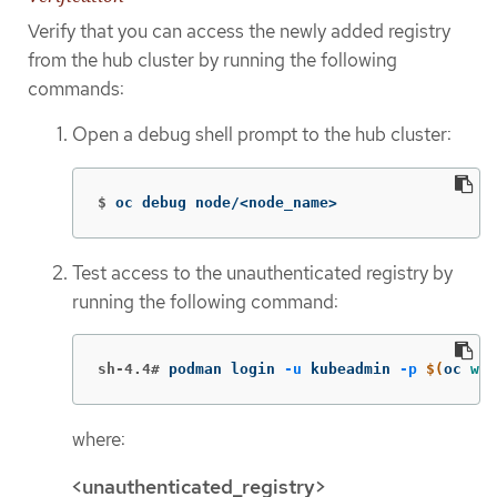
Verify that you can access the newly added registry
from the hub cluster by running the following
commands:
Open a debug shell prompt to the hub cluster:
$
oc debug node/<node_name>
Test access to the unauthenticated registry by
running the following command:
sh-4.4#
podman login 
-u
 kubeadmin 
-p
$(
oc 
who
where:
<unauthenticated_registry>