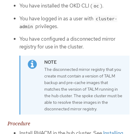
You have installed the OKD CLI (
).
oc
You have logged in as a user with
cluster-
privileges.
admin
You have configured a disconnected mirror
registry for use in the cluster.
The disconnected mirror registry that you
create must contain a version of TALM
backup and pre-cache images that
matches the version of TALM running in
the hub cluster. The spoke cluster must be
able to resolve these images in the
disconnected mirror registry.
Procedure
Install RHACM in the hub cluster. See
Installing