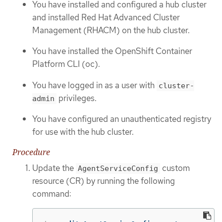
You have installed and configured a hub cluster
and installed Red Hat Advanced Cluster
Management (RHACM) on the hub cluster.
You have installed the OpenShift Container
Platform CLI (oc).
You have logged in as a user with
cluster-
privileges.
admin
You have configured an unauthenticated registry
for use with the hub cluster.
Procedure
Update the
custom
AgentServiceConfig
resource (CR) by running the following
command: