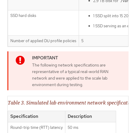
2.9 TB disk for
/var/l
SSD hard disks
1 SSD split into 15 20
1 SSD serving as an ext
Number of applied DU profile policies
5
The following network specifications are
representative of a typical real-world RAN
network and were applied to the scale lab
environment during testing.
Table 3. Simulated lab environment network specificatio
Specification
Description
Round-trip time (RTT) latency
50 ms