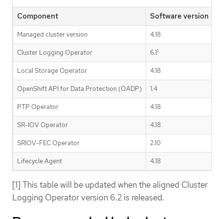
Component
Software version
Managed cluster version
4.18
1
Cluster Logging Operator
6.1
Local Storage Operator
4.18
OpenShift API for Data Protection (OADP)
1.4
PTP Operator
4.18
SR-IOV Operator
4.18
SRIOV-FEC Operator
2.10
Lifecycle Agent
4.18
[1] This table will be updated when the aligned Cluster
Logging Operator version 6.2 is released.