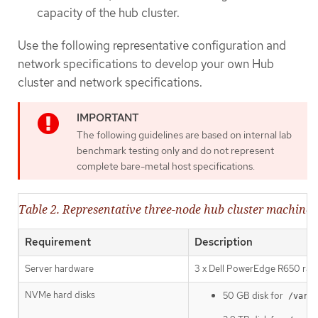
capacity of the hub cluster.
Use the following representative configuration and
network specifications to develop your own Hub
cluster and network specifications.
The following guidelines are based on internal lab
benchmark testing only and do not represent
complete bare-metal host specifications.
Table 2. Representative three-node hub cluster machine s
Requirement
Description
Server hardware
3 x Dell PowerEdge R650 rack
NVMe hard disks
50 GB disk for
/var/l