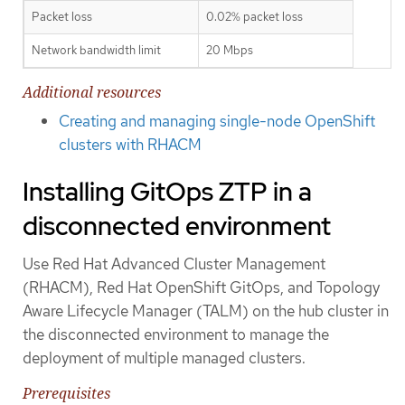
Packet loss
0.02% packet loss
Network bandwidth limit
20 Mbps
Additional resources
Creating and managing single-node OpenShift
clusters with RHACM
Installing GitOps ZTP in a
disconnected environment
Use Red Hat Advanced Cluster Management
(RHACM), Red Hat OpenShift GitOps, and Topology
Aware Lifecycle Manager (TALM) on the hub cluster in
the disconnected environment to manage the
deployment of multiple managed clusters.
Prerequisites