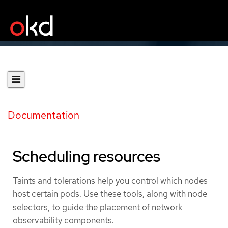
Documentation
Scheduling resources
Taints and tolerations help you control which nodes
host certain pods. Use these tools, along with node
selectors, to guide the placement of network
observability components.