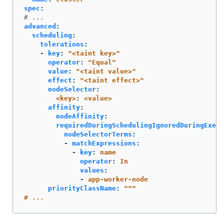
spec
:
# ...
advanced
:
scheduling
:
tolerations
:
-
key
:
"
<taint
key>"
operator
:
"
Equal"
value
:
"
<taint
value>"
effect
:
"
<taint
effect>"
nodeSelector
:
<key>
:
<value>
affinity
:
nodeAffinity
:
requiredDuringSchedulingIgnoredDuringExecu
nodeSelectorTerms
:
-
matchExpressions
:
-
key
:
name
operator
:
In
values
:
-
app-worker-node
priorityClassName
:
"
"
"
#
...