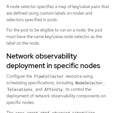
A node selector specifies a map of key/value pairs that
are defined using custom labels on nodes and
selectors specified in pods.
For the pod to be eligible to run on a node, the pod
must have the same key/value node selector as the
label on the node.
Network observability
deployment in specific nodes
Configure the
resource using
FlowCollector
scheduling specifications, including
,
NodeSelector
, and
, to control the
Tolerations
Affinity
deployment of network observability components on
specific nodes.
The
,
spec.agent.ebpf.advanced.scheduling