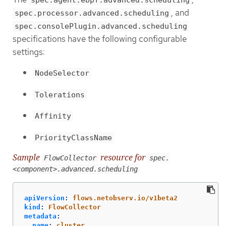
, and
spec.processor.advanced.scheduling
spec.consolePlugin.advanced.scheduling
specifications have the following configurable
settings:
NodeSelector
Tolerations
Affinity
PriorityClassName
Sample
resource for
FlowCollector
spec.
<component>.advanced.scheduling
apiVersion
:
flows.netobserv.io/v1beta2
kind
:
FlowCollector
metadata
:
name
:
cluster