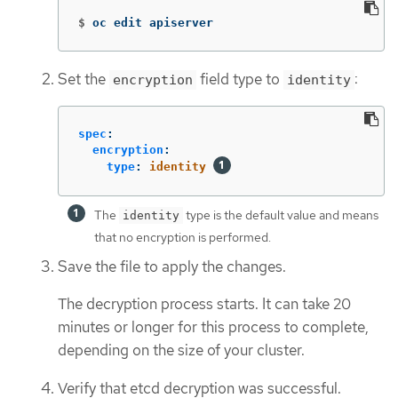
$
oc edit apiserver
Set the
field type to
:
encryption
identity
spec
:
encryption
:
type
:
identity
The
type is the default value and means
identity
that no encryption is performed.
Save the file to apply the changes.
The decryption process starts. It can take 20
minutes or longer for this process to complete,
depending on the size of your cluster.
Verify that etcd decryption was successful.