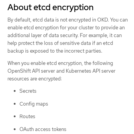
About etcd encryption
By default, etcd data is not encrypted in OKD. You can
enable etcd encryption for your cluster to provide an
additional layer of data security. For example, it can
help protect the loss of sensitive data if an etcd
backup is exposed to the incorrect parties.
When you enable etcd encryption, the following
OpenShift API server and Kubernetes API server
resources are encrypted:
Secrets
Config maps
Routes
OAuth access tokens