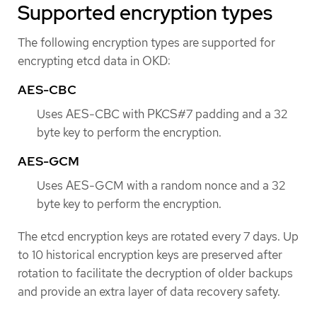
Supported encryption types
The following encryption types are supported for
encrypting etcd data in OKD:
AES-CBC
Uses AES-CBC with PKCS#7 padding and a 32
byte key to perform the encryption.
AES-GCM
Uses AES-GCM with a random nonce and a 32
byte key to perform the encryption.
The etcd encryption keys are rotated every 7 days. Up
to 10 historical encryption keys are preserved after
rotation to facilitate the decryption of older backups
and provide an extra layer of data recovery safety.