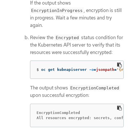
If the output shows
, encryption is still
EncryptionInProgress
in progress. Wait a few minutes and try
again.
Review the
status condition for
Encrypted
the Kubernetes API server to verify that its
resources were successfully encrypted:
$
oc get kubeapiserver 
-o
=
jsonpath
=
'{ran
The output shows
EncryptionCompleted
upon successful encryption:
EncryptionCompleted

All resources encrypted: secrets, config