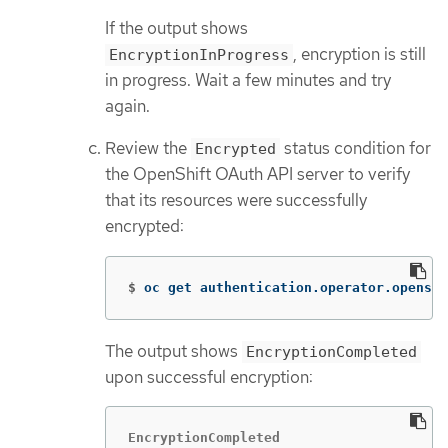
If the output shows
, encryption is still
EncryptionInProgress
in progress. Wait a few minutes and try
again.
Review the
status condition for
Encrypted
the OpenShift OAuth API server to verify
that its resources were successfully
encrypted:
$
oc get authentication.operator.openshi
The output shows
EncryptionCompleted
upon successful encryption:
EncryptionCompleted
