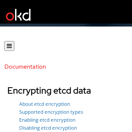
Documentation
Encrypting etcd data
About etcd encryption
Supported encryption types
Enabling etcd encryption
Disabling etcd encryption