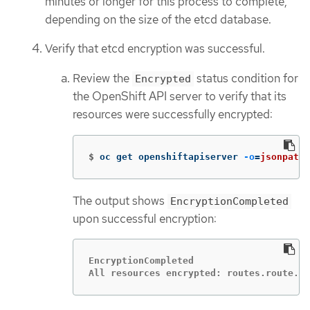
minutes or longer for this process to complete,
depending on the size of the etcd database.
Verify that etcd encryption was successful.
Review the
status condition for
Encrypted
the OpenShift API server to verify that its
resources were successfully encrypted:
$
oc get openshiftapiserver 
-o
=
jsonpath
=
The output shows
EncryptionCompleted
upon successful encryption:
EncryptionCompleted

All resources encrypted: routes.route.op