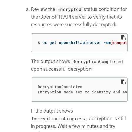
Review the
status condition for
Encrypted
the OpenShift API server to verify that its
resources were successfully decrypted:
$
oc get openshiftapiserver 
-o
=
jsonpath
=
The output shows
DecryptionCompleted
upon successful decryption:
DecryptionCompleted

Encryption mode set to identity and ever
If the output shows
, decryption is still
DecryptionInProgress
in progress. Wait a few minutes and try