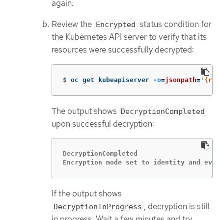
again.
Review the
status condition for
Encrypted
the Kubernetes API server to verify that its
resources were successfully decrypted:
$
oc get kubeapiserver 
-o
=
jsonpath
=
'{ran
The output shows
DecryptionCompleted
upon successful decryption:
DecryptionCompleted

Encryption mode set to identity and ever
If the output shows
, decryption is still
DecryptionInProgress
in progress. Wait a few minutes and try