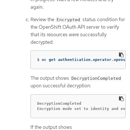
again.
Review the
status condition for
Encrypted
the OpenShift OAuth API server to verify
that its resources were successfully
decrypted:
$
oc get authentication.operator.openshi
The output shows
DecryptionCompleted
upon successful decryption:
DecryptionCompleted

Encryption mode set to identity and ever
If the output shows