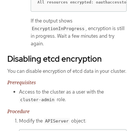
All resources encrypted: oauthaccesstoke
If the output shows
, encryption is still
EncryptionInProgress
in progress. Wait a few minutes and try
again.
Disabling etcd encryption
You can disable encryption of etcd data in your cluster.
Prerequisites
Access to the cluster as a user with the
role.
cluster-admin
Procedure
Modify the
object:
APIServer