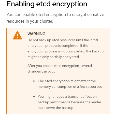
Enabling etcd encryption
You can enable etcd encryption to encrypt sensitive
resources in your cluster.
Do not back up etcd resources until the initial
encryption process is completed. If the
encryption process is not completed, the backup
might be only partially encrypted.
After you enable etcd encryption, several
changes can occur:
The etcd encryption might affect the
memory consumption of a few resources.
You might notice a transient affect on
backup performance because the leader
must serve the backup.