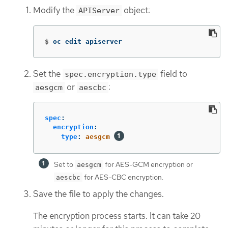
Modify the
object:
APIServer
$
oc edit apiserver
Set the
field to
spec.encryption.type
or
:
aesgcm
aescbc
spec
:
encryption
:
type
:
aesgcm
Set to
for AES-GCM encryption or
aesgcm
for AES-CBC encryption.
aescbc
Save the file to apply the changes.
The encryption process starts. It can take 20