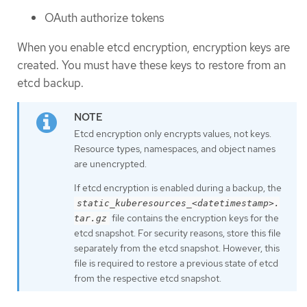
OAuth authorize tokens
When you enable etcd encryption, encryption keys are
created. You must have these keys to restore from an
etcd backup.
Etcd encryption only encrypts values, not keys.
Resource types, namespaces, and object names
are unencrypted.
If etcd encryption is enabled during a backup, the
static_kuberesources_<datetimestamp>.
file contains the encryption keys for the
tar.gz
etcd snapshot. For security reasons, store this file
separately from the etcd snapshot. However, this
file is required to restore a previous state of etcd
from the respective etcd snapshot.