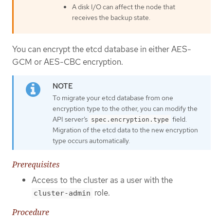
A disk I/O can affect the node that
receives the backup state.
You can encrypt the etcd database in either AES-
GCM or AES-CBC encryption.
To migrate your etcd database from one
encryption type to the other, you can modify the
API server’s
field.
spec.encryption.type
Migration of the etcd data to the new encryption
type occurs automatically.
Prerequisites
Access to the cluster as a user with the
role.
cluster-admin
Procedure