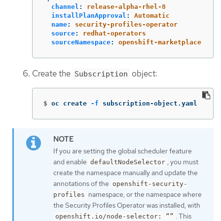
channel
:
release-alpha-rhel-8
installPlanApproval
:
Automatic
name
:
security-profiles-operator
source
:
redhat-operators
sourceNamespace
:
openshift-marketplace
Create the
object:
Subscription
$
oc create 
-f
 subscription-object.yaml
If you are setting the global scheduler feature
and enable
, you must
defaultNodeSelector
create the namespace manually and update the
annotations of the
openshift-security-
namespace, or the namespace where
profiles
the Security Profiles Operator was installed, with
. This
openshift.io/node-selector: “”