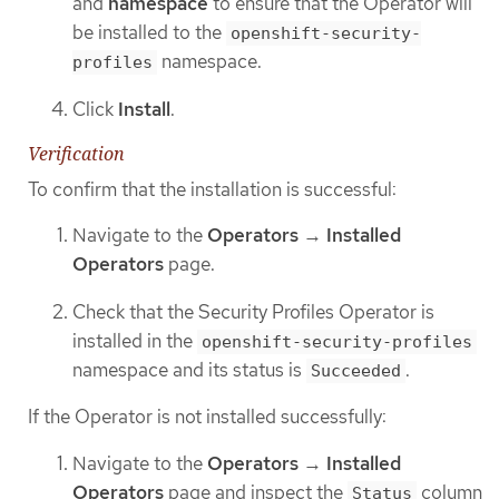
and
namespace
to ensure that the Operator will
be installed to the
openshift-security-
namespace.
profiles
Click
Install
.
Verification
To confirm that the installation is successful:
Navigate to the
Operators
→
Installed
Operators
page.
Check that the Security Profiles Operator is
installed in the
openshift-security-profiles
namespace and its status is
.
Succeeded
If the Operator is not installed successfully:
Navigate to the
Operators
→
Installed
Operators
page and inspect the
column
Status