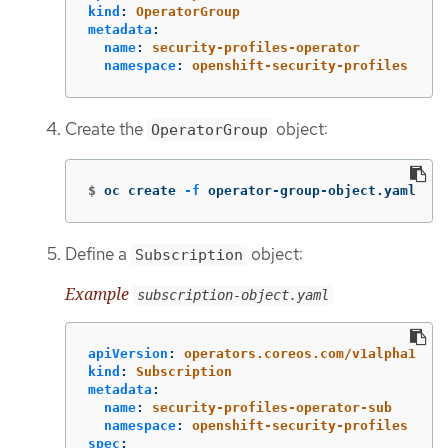
kind
:
OperatorGroup
metadata
:
name
:
security-profiles-operator
namespace
:
openshift-security-profiles
Create the
object:
OperatorGroup
$
oc create 
-f
 operator-group-object.yaml
Define a
object:
Subscription
Example
subscription-object.yaml
apiVersion
:
operators.coreos.com/v1alpha1
kind
:
Subscription
metadata
:
name
:
security-profiles-operator-sub
namespace
:
openshift-security-profiles
spec
: