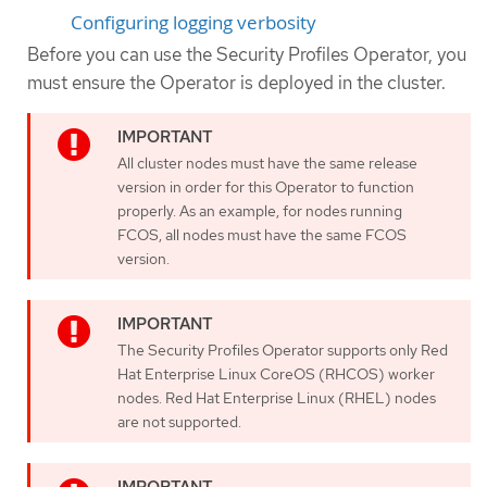
Configuring logging verbosity
Before you can use the Security Profiles Operator, you
must ensure the Operator is deployed in the cluster.
All cluster nodes must have the same release
version in order for this Operator to function
properly. As an example, for nodes running
FCOS, all nodes must have the same FCOS
version.
The Security Profiles Operator supports only Red
Hat Enterprise Linux CoreOS (RHCOS) worker
nodes. Red Hat Enterprise Linux (RHEL) nodes
are not supported.