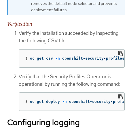
removes the default node selector and prevents
deployment failures.
Verification
Verify the installation succeeded by inspecting
the following CSV file:
$
oc get csv 
-n
 openshift-security-profiles
Verify that the Security Profiles Operator is
operational by running the following command:
$
oc get deploy 
-n
 openshift-security-profile
Configuring logging