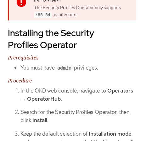
The Security Profiles Operator only supports
architecture.
x86_64
Installing the Security
Profiles Operator
Prerequisites
You must have
privileges.
admin
Procedure
In the OKD web console, navigate to
Operators
→
OperatorHub
.
Search for the Security Profiles Operator, then
click
Install
.
Keep the default selection of
Installation mode