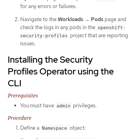
for any errors or failures.
Navigate to the
Workloads
→
Pods
page and
check the logs in any pods in the
openshift-
project that are reporting
security-profiles
issues.
Installing the Security
Profiles Operator using the
CLI
Prerequisites
You must have
privileges.
admin
Procedure
Define a
object:
Namespace