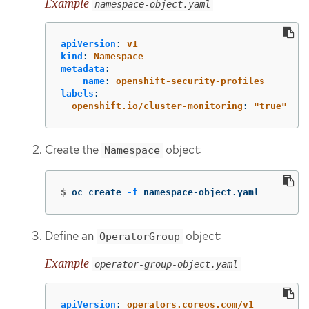
Example
namespace-object.yaml
apiVersion
:
v1
kind
:
Namespace
metadata
:
name
:
openshift-security-profiles
labels
:
openshift.io/cluster-monitoring
:
"
true"
Create the
object:
Namespace
$
oc create 
-f
 namespace-object.yaml
Define an
object:
OperatorGroup
Example
operator-group-object.yaml
apiVersion
:
operators.coreos.com/v1