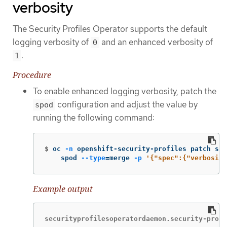
verbosity
The Security Profiles Operator supports the default
logging verbosity of
and an enhanced verbosity of
0
.
1
Procedure
To enable enhanced logging verbosity, patch the
configuration and adjust the value by
spod
running the following command:
$
oc 
-n
 openshift-security-profiles patch spo
    spod 
--type
=
merge 
-p
'{"spec":{"verbosity
Example output
securityprofilesoperatordaemon.security-profi