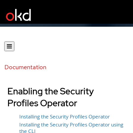
Documentation
Enabling the Security
Profiles Operator
Installing the Security Profiles Operator
Installing the Security Profiles Operator using
the CLI