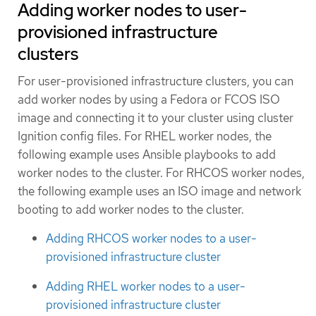
Adding worker nodes to user-
provisioned infrastructure
clusters
For user-provisioned infrastructure clusters, you can
add worker nodes by using a Fedora or FCOS ISO
image and connecting it to your cluster using cluster
Ignition config files. For RHEL worker nodes, the
following example uses Ansible playbooks to add
worker nodes to the cluster. For RHCOS worker nodes,
the following example uses an ISO image and network
booting to add worker nodes to the cluster.
Adding RHCOS worker nodes to a user-
provisioned infrastructure cluster
Adding RHEL worker nodes to a user-
provisioned infrastructure cluster