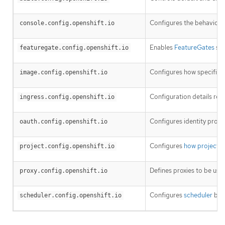
Configures the behavior o
console.config.openshift.io
Enables
FeatureGates
so 
featuregate.config.openshift.io
Configures how specific
i
image.config.openshift.io
Configuration details rel
ingress.config.openshift.io
Configures identity provi
oauth.config.openshift.io
Configures
how projects 
project.config.openshift.io
Defines proxies to be use
proxy.config.openshift.io
Configures
scheduler
beha
scheduler.config.openshift.io