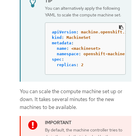
You can alternatively apply the following
YAML to scale the compute machine set:
apiVersion
:
machine.openshift.io/v
kind
:
MachineSet
metadata
:
name
:
<machineset>
namespace
:
openshift-machine-api
spec
:
replicas
:
2
You can scale the compute machine set up or
down. It takes several minutes for the new
machines to be available.
By default, the machine controller tries to