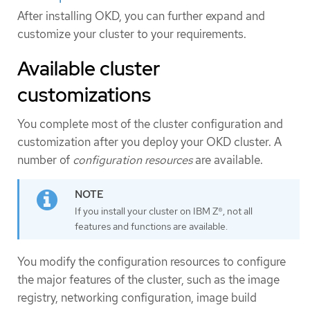
After installing OKD, you can further expand and
customize your cluster to your requirements.
Available cluster
customizations
You complete most of the cluster configuration and
customization after you deploy your OKD cluster. A
number of
configuration resources
are available.
If you install your cluster on IBM Z®, not all
features and functions are available.
You modify the configuration resources to configure
the major features of the cluster, such as the image
registry, networking configuration, image build