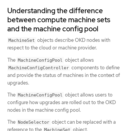
Understanding the difference
between compute machine sets
and the machine config pool
objects describe OKD nodes with
MachineSet
respect to the cloud or machine provider.
The
object allows
MachineConfigPool
components to define
MachineConfigController
and provide the status of machines in the context of
upgrades.
The
object allows users to
MachineConfigPool
configure how upgrades are rolled out to the OKD
nodes in the machine config pool.
The
object can be replaced with a
NodeSelector
reference to the
object.
MachineSet