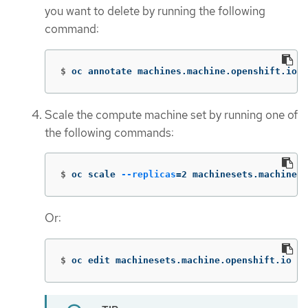
you want to delete by running the following
command:
$
oc annotate machines.machine.openshift.io/<
Scale the compute machine set by running one of
the following commands:
$
oc scale 
--replicas
=
2 machinesets.machine.o
Or:
$
oc edit machinesets.machine.openshift.io <m