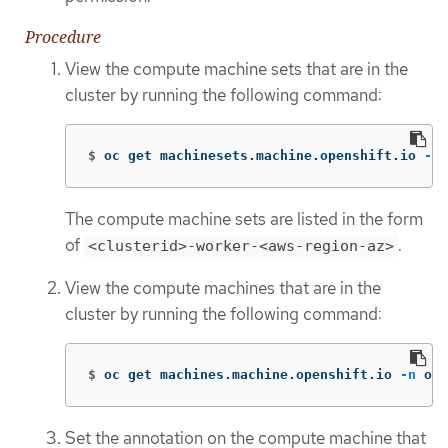
Procedure
View the compute machine sets that are in the
cluster by running the following command:
$
oc get machinesets.machine.openshift.io 
-n
 
The compute machine sets are listed in the form
of
.
<clusterid>-worker-<aws-region-az>
View the compute machines that are in the
cluster by running the following command:
$
oc get machines.machine.openshift.io 
-n
 ope
Set the annotation on the compute machine that