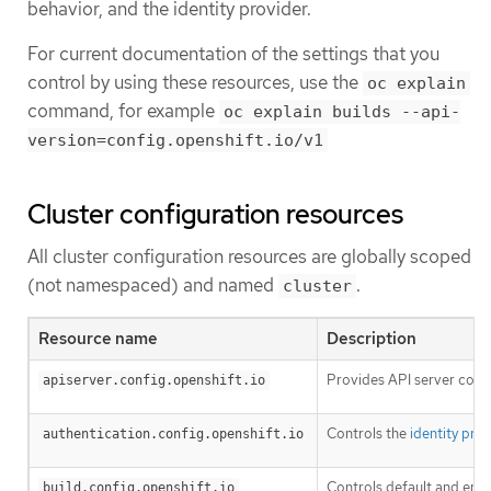
behavior, and the identity provider.
For current documentation of the settings that you
control by using these resources, use the
oc explain
command, for example
oc explain builds --api-
version=config.openshift.io/v1
Cluster configuration resources
All cluster configuration resources are globally scoped
(not namespaced) and named
.
cluster
Resource name
Description
Provides API server conf
apiserver.config.openshift.io
Controls the
identity pro
authentication.config.openshift.io
Controls default and enf
build.config.openshift.io