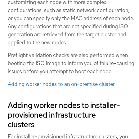
customizing each node with more complex
configurations, such as static network configuration,
or you can specify only the MAC address of each node.
Any configurations that are not specified during ISO
generation are retrieved from the target cluster and
applied to the new nodes.
Preflight validation checks are also performed when
booting the ISO image to inform you of failure-causing
issues before you attempt to boot each node.
Adding worker nodes to an on-premise cluster
Adding worker nodes to installer-
provisioned infrastructure
clusters
For installer-provisioned infrastructure clusters, you