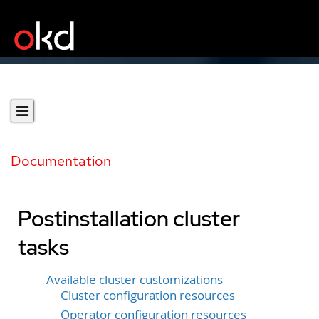
Documentation
Postinstallation cluster
tasks
Available cluster customizations
Cluster configuration resources
Operator configuration resources