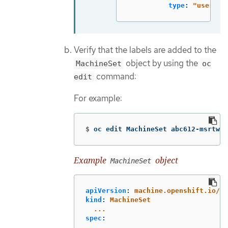
type
:
"
user-no
Verify that the labels are added to the
object by using the
MachineSet
oc
command:
edit
For example:
$
oc edit MachineSet abc612-msrtw-w
Example
object
MachineSet
apiVersion
:
machine.openshift.io/v1
kind
:
MachineSet
...
spec
:
...