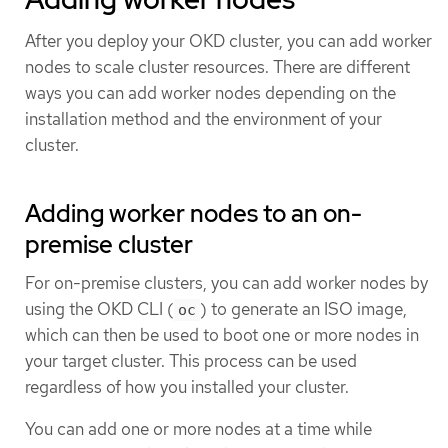
After you deploy your OKD cluster, you can add worker
nodes to scale cluster resources. There are different
ways you can add worker nodes depending on the
installation method and the environment of your
cluster.
Adding worker nodes to an on-
premise cluster
For on-premise clusters, you can add worker nodes by
using the OKD CLI (
) to generate an ISO image,
oc
which can then be used to boot one or more nodes in
your target cluster. This process can be used
regardless of how you installed your cluster.
You can add one or more nodes at a time while