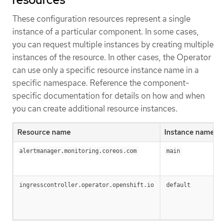
These configuration resources represent a single
instance of a particular component. In some cases,
you can request multiple instances by creating multiple
instances of the resource. In other cases, the Operator
can use only a specific resource instance name in a
specific namespace. Reference the component-
specific documentation for details on how and when
you can create additional resource instances.
Resource name
Instance name
alertmanager.monitoring.coreos.com
main
ingresscontroller.operator.openshift.io
default