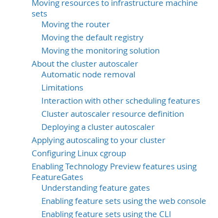
Moving resources to infrastructure machine
sets
Moving the router
Moving the default registry
Moving the monitoring solution
About the cluster autoscaler
Automatic node removal
Limitations
Interaction with other scheduling features
Cluster autoscaler resource definition
Deploying a cluster autoscaler
Applying autoscaling to your cluster
Configuring Linux cgroup
Enabling Technology Preview features using
FeatureGates
Understanding feature gates
Enabling feature sets using the web console
Enabling feature sets using the CLI