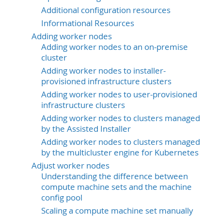
Additional configuration resources
Informational Resources
Adding worker nodes
Adding worker nodes to an on-premise
cluster
Adding worker nodes to installer-
provisioned infrastructure clusters
Adding worker nodes to user-provisioned
infrastructure clusters
Adding worker nodes to clusters managed
by the Assisted Installer
Adding worker nodes to clusters managed
by the multicluster engine for Kubernetes
Adjust worker nodes
Understanding the difference between
compute machine sets and the machine
config pool
Scaling a compute machine set manually