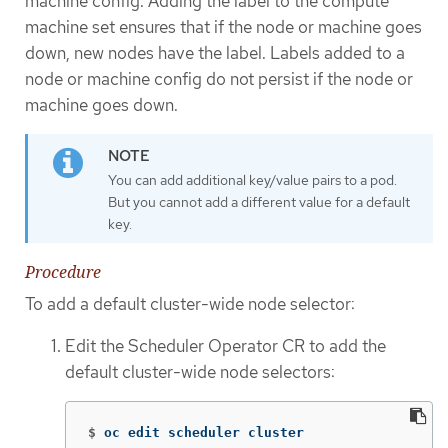
machine config. Adding the label to the compute
machine set ensures that if the node or machine goes
down, new nodes have the label. Labels added to a
node or machine config do not persist if the node or
machine goes down.
You can add additional key/value pairs to a pod.
But you cannot add a different value for a default
key.
Procedure
To add a default cluster-wide node selector:
Edit the Scheduler Operator CR to add the
default cluster-wide node selectors:
$
oc edit scheduler cluster