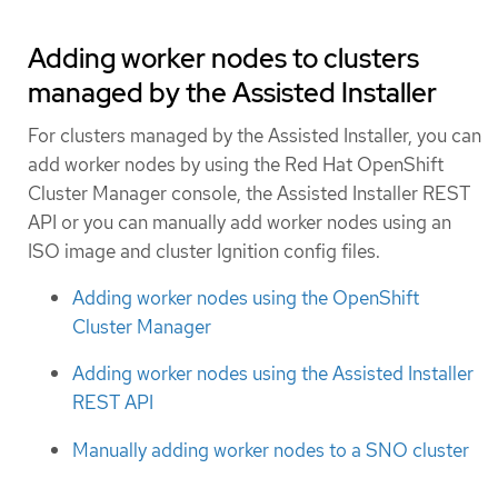
Adding worker nodes to clusters
managed by the Assisted Installer
For clusters managed by the Assisted Installer, you can
add worker nodes by using the Red Hat OpenShift
Cluster Manager console, the Assisted Installer REST
API or you can manually add worker nodes using an
ISO image and cluster Ignition config files.
Adding worker nodes using the OpenShift
Cluster Manager
Adding worker nodes using the Assisted Installer
REST API
Manually adding worker nodes to a SNO cluster