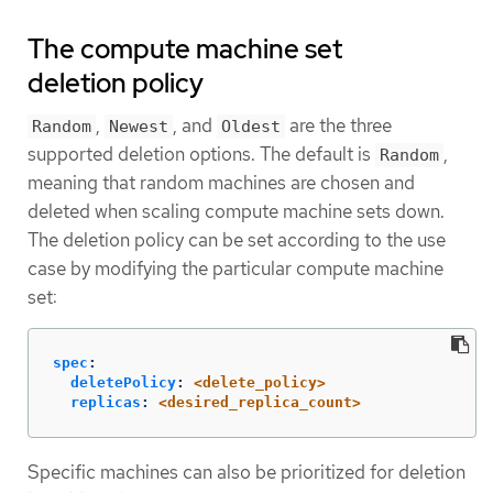
The compute machine set
deletion policy
,
, and
are the three
Random
Newest
Oldest
supported deletion options. The default is
,
Random
meaning that random machines are chosen and
deleted when scaling compute machine sets down.
The deletion policy can be set according to the use
case by modifying the particular compute machine
set:
spec
:
deletePolicy
:
<delete_policy>
replicas
:
<desired_replica_count>
Specific machines can also be prioritized for deletion