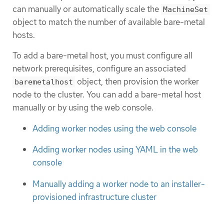
can manually or automatically scale the
MachineSet
object to match the number of available bare-metal
hosts.
To add a bare-metal host, you must configure all
network prerequisites, configure an associated
object, then provision the worker
baremetalhost
node to the cluster. You can add a bare-metal host
manually or by using the web console.
Adding worker nodes using the web console
Adding worker nodes using YAML in the web
console
Manually adding a worker node to an installer-
provisioned infrastructure cluster