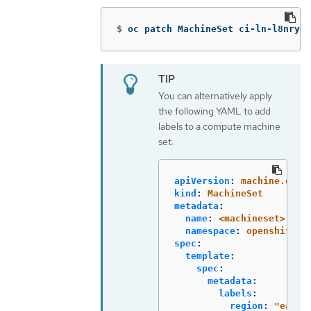
$
oc patch MachineSet ci-ln-l8nry52
You can alternatively apply
the following YAML to add
labels to a compute machine
set:
apiVersion
:
machine.open
kind
:
MachineSet
metadata
:
name
:
<machineset>
namespace
:
openshift-m
spec
:
template
:
spec
:
metadata
:
labels
:
region
:
"
east"