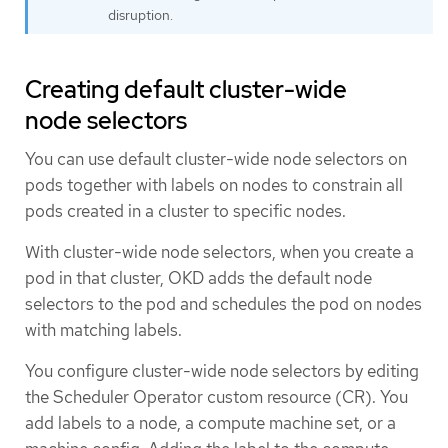
disruption.
Creating default cluster-wide
node selectors
You can use default cluster-wide node selectors on
pods together with labels on nodes to constrain all
pods created in a cluster to specific nodes.
With cluster-wide node selectors, when you create a
pod in that cluster, OKD adds the default node
selectors to the pod and schedules the pod on nodes
with matching labels.
You configure cluster-wide node selectors by editing
the Scheduler Operator custom resource (CR). You
add labels to a node, a compute machine set, or a