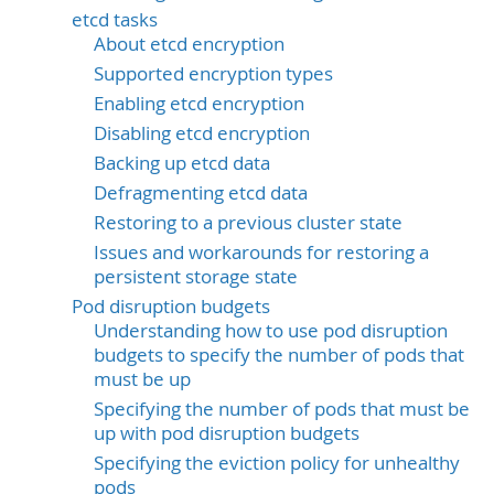
etcd tasks
About etcd encryption
Supported encryption types
Enabling etcd encryption
Disabling etcd encryption
Backing up etcd data
Defragmenting etcd data
Restoring to a previous cluster state
Issues and workarounds for restoring a
persistent storage state
Pod disruption budgets
Understanding how to use pod disruption
budgets to specify the number of pods that
must be up
Specifying the number of pods that must be
up with pod disruption budgets
Specifying the eviction policy for unhealthy
pods