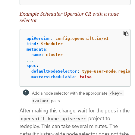
Example Scheduler Operator CR with a node
selector
apiVersion
:
config.openshift.io/v1
kind
:
Scheduler
metadata
:
name
:
cluster
...
spec
:
defaultNodeSelector
:
type=user-node,region=
mastersSchedulable
:
false
Add a node selector with the appropriate
<key>:
pairs.
<value>
After making this change, wait for the pods in the
project to
openshift-kube-apiserver
redeploy. This can take several minutes. The
default cluster-wide node selector does not take