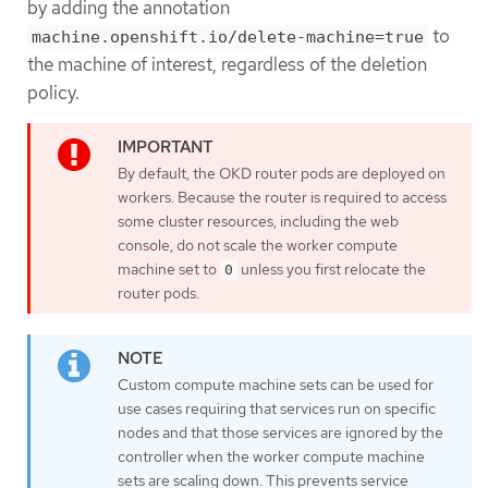
by adding the annotation
to
machine.openshift.io/delete-machine=true
the machine of interest, regardless of the deletion
policy.
By default, the OKD router pods are deployed on
workers. Because the router is required to access
some cluster resources, including the web
console, do not scale the worker compute
machine set to
unless you first relocate the
0
router pods.
Custom compute machine sets can be used for
use cases requiring that services run on specific
nodes and that those services are ignored by the
controller when the worker compute machine
sets are scaling down. This prevents service