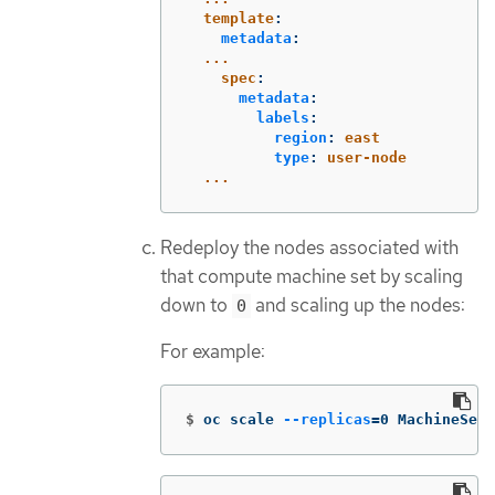
template
:
metadata
:
...
spec
:
metadata
:
labels
:
region
:
east
type
:
user-node
...
Redeploy the nodes associated with
that compute machine set by scaling
down to
and scaling up the nodes:
0
For example:
$
oc scale 
--replicas
=
0 MachineSet 