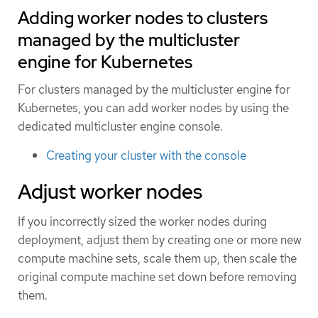
Adding worker nodes to clusters
managed by the multicluster
engine for Kubernetes
For clusters managed by the multicluster engine for
Kubernetes, you can add worker nodes by using the
dedicated multicluster engine console.
Creating your cluster with the console
Adjust worker nodes
If you incorrectly sized the worker nodes during
deployment, adjust them by creating one or more new
compute machine sets, scale them up, then scale the
original compute machine set down before removing
them.