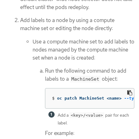
effect until the pods redeploy.
Add labels to a node by using a compute
machine set or editing the node directly:
Use a compute machine set to add labels to
nodes managed by the compute machine
set when a node is created:
Run the following command to add
labels to a
object:
MachineSet
$
oc patch MachineSet <name> 
--type
Add a
pair for each
<key>/<value>
label.
For example: