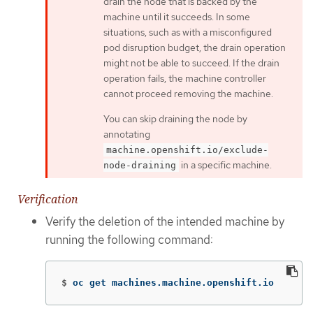
drain the node that is backed by the
machine until it succeeds. In some
situations, such as with a misconfigured
pod disruption budget, the drain operation
might not be able to succeed. If the drain
operation fails, the machine controller
cannot proceed removing the machine.
You can skip draining the node by
annotating
machine.openshift.io/exclude-
in a specific machine.
node-draining
Verification
Verify the deletion of the intended machine by
running the following command:
$
oc get machines.machine.openshift.io