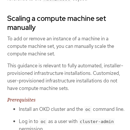
Scaling a compute machine set
manually
To add or remove an instance of a machine in a
compute machine set, you can manually scale the
compute machine set.
This guidance is relevant to fully automated, installer-
provisioned infrastructure installations. Customized,
user-provisioned infrastructure installations do not
have compute machine sets.
Prerequisites
Install an OKD cluster and the
command line.
oc
Log in to
as a user with
oc
cluster-admin
permission.