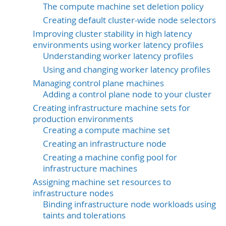
The compute machine set deletion policy
Creating default cluster-wide node selectors
Improving cluster stability in high latency
environments using worker latency profiles
Understanding worker latency profiles
Using and changing worker latency profiles
Managing control plane machines
Adding a control plane node to your cluster
Creating infrastructure machine sets for
production environments
Creating a compute machine set
Creating an infrastructure node
Creating a machine config pool for
infrastructure machines
Assigning machine set resources to
infrastructure nodes
Binding infrastructure node workloads using
taints and tolerations