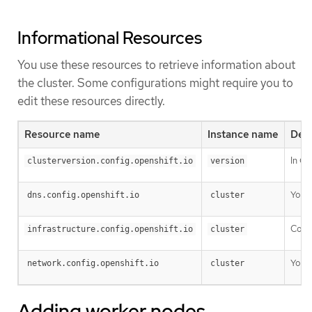
Informational Resources
You use these resources to retrieve information about
the cluster. Some configurations might require you to
edit these resources directly.
Resource name
Instance name
Desc
In OK
clusterversion.config.openshift.io
version
You c
dns.config.openshift.io
cluster
Confi
infrastructure.config.openshift.io
cluster
You c
network.config.openshift.io
cluster
Adding worker nodes