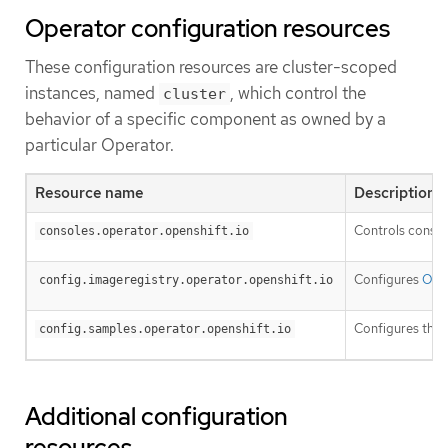
Operator configuration resources
These configuration resources are cluster-scoped
instances, named
, which control the
cluster
behavior of a specific component as owned by a
particular Operator.
Resource name
Description
Controls consol
consoles.operator.openshift.io
Configures
Open
config.imageregistry.operator.openshift.io
Configures the
config.samples.operator.openshift.io
Additional configuration
resources