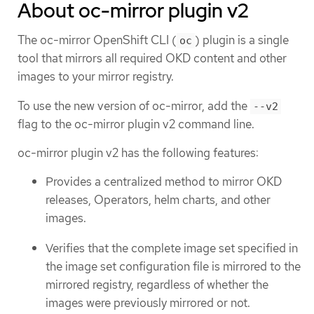
About oc-mirror plugin v2
The oc-mirror OpenShift CLI (
) plugin is a single
oc
tool that mirrors all required OKD content and other
images to your mirror registry.
To use the new version of oc-mirror, add the
--v2
flag to the oc-mirror plugin v2 command line.
oc-mirror plugin v2 has the following features:
Provides a centralized method to mirror OKD
releases, Operators, helm charts, and other
images.
Verifies that the complete image set specified in
the image set configuration file is mirrored to the
mirrored registry, regardless of whether the
images were previously mirrored or not.