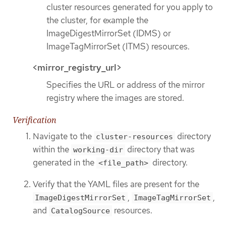
cluster resources generated for you apply to
the cluster, for example the
ImageDigestMirrorSet (IDMS) or
ImageTagMirrorSet (ITMS) resources.
<mirror_registry_url>
Specifies the URL or address of the mirror
registry where the images are stored.
Verification
Navigate to the
directory
cluster-resources
within the
directory that was
working-dir
generated in the
directory.
<file_path>
Verify that the YAML files are present for the
,
,
ImageDigestMirrorSet
ImageTagMirrorSet
and
resources.
CatalogSource