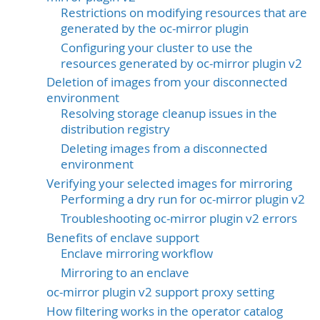
Restrictions on modifying resources that are
generated by the oc-mirror plugin
Configuring your cluster to use the
resources generated by oc-mirror plugin v2
Deletion of images from your disconnected
environment
Resolving storage cleanup issues in the
distribution registry
Deleting images from a disconnected
environment
Verifying your selected images for mirroring
Performing a dry run for oc-mirror plugin v2
Troubleshooting oc-mirror plugin v2 errors
Benefits of enclave support
Enclave mirroring workflow
Mirroring to an enclave
oc-mirror plugin v2 support proxy setting
How filtering works in the operator catalog