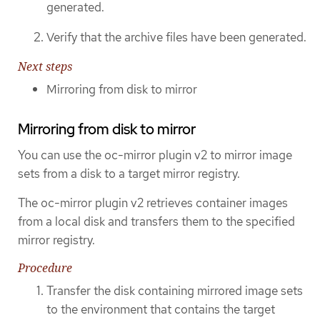
generated.
Verify that the archive files have been generated.
Next steps
Mirroring from disk to mirror
Mirroring from disk to mirror
You can use the oc-mirror plugin v2 to mirror image
sets from a disk to a target mirror registry.
The oc-mirror plugin v2 retrieves container images
from a local disk and transfers them to the specified
mirror registry.
Procedure
Transfer the disk containing mirrored image sets
to the environment that contains the target