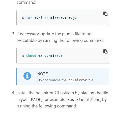
command:
$
tar 
xvzf oc-mirror.tar.gz
If necessary, update the plugin file to be
executable by running the following command:
$
chmod
 +x oc-mirror
Do not rename the
file.
oc-mirror
Install the oc-mirror CLI plugin by placing the file
in your
, for example
, by
PATH
/usr/local/bin
running the following command: