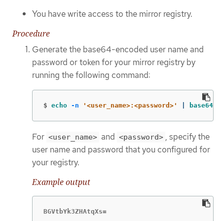
You have write access to the mirror registry.
Procedure
Generate the base64-encoded user name and
password or token for your mirror registry by
running the following command:
$
echo
-n
'<user_name>:<password>'
 | 
base64
-
For
and
, specify the
<user_name>
<password>
user name and password that you configured for
your registry.
Example output
BGVtbYk3ZHAtqXs=