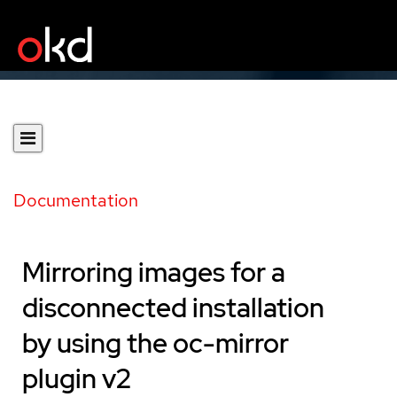
Documentation
Mirroring images for a
disconnected installation
by using the oc-mirror
plugin v2