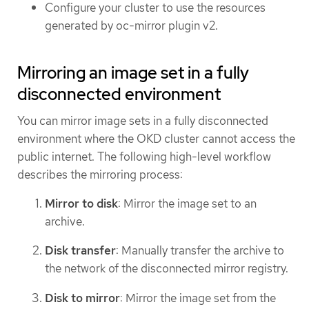
Configure your cluster to use the resources
generated by oc-mirror plugin v2.
Mirroring an image set in a fully
disconnected environment
You can mirror image sets in a fully disconnected
environment where the OKD cluster cannot access the
public internet. The following high-level workflow
describes the mirroring process:
Mirror to disk
: Mirror the image set to an
archive.
Disk transfer
: Manually transfer the archive to
the network of the disconnected mirror registry.
Disk to mirror
: Mirror the image set from the