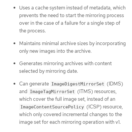
Uses a cache system instead of metadata, which
prevents the need to start the mirroring process
over in the case of a failure for a single step of
the process.
Maintains minimal archive sizes by incorporating
only new images into the archive.
Generates mirroring archives with content
selected by mirroring date.
Can generate
(IDMS)
ImageDigestMirrorSet
and
(ITMS) resources,
ImageTagMirrorSet
which cover the full image set, instead of an
(ICSP) resource,
ImageContentSourcePolicy
which only covered incremental changes to the
image set for each mirroring operation with v1.