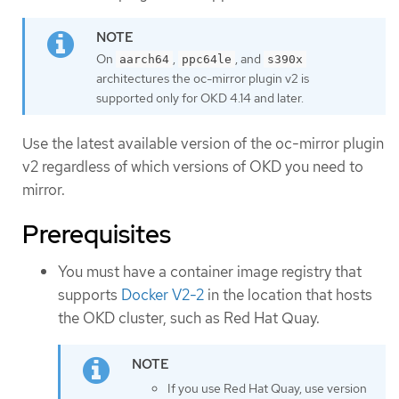
On
,
, and
aarch64
ppc64le
s390x
architectures the oc-mirror plugin v2 is
supported only for OKD 4.14 and later.
Use the latest available version of the oc-mirror plugin
v2 regardless of which versions of OKD you need to
mirror.
Prerequisites
You must have a container image registry that
supports
Docker V2-2
in the location that hosts
the OKD cluster, such as Red Hat Quay.
If you use Red Hat Quay, use version