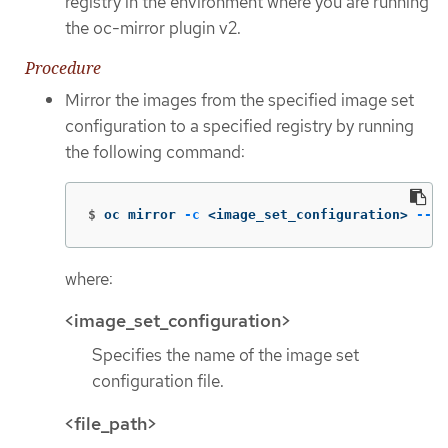
registry in the environment where you are running
the oc-mirror plugin v2.
Procedure
Mirror the images from the specified image set
configuration to a specified registry by running
the following command:
$
oc mirror 
-c
 <image_set_configuration> 
--wo
where:
<image_set_configuration>
Specifies the name of the image set
configuration file.
<file_path>