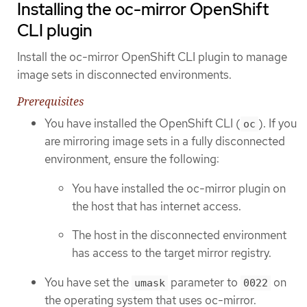
Installing the oc-mirror OpenShift
CLI plugin
Install the oc-mirror OpenShift CLI plugin to manage
image sets in disconnected environments.
Prerequisites
You have installed the OpenShift CLI (
). If you
oc
are mirroring image sets in a fully disconnected
environment, ensure the following:
You have installed the oc-mirror plugin on
the host that has internet access.
The host in the disconnected environment
has access to the target mirror registry.
You have set the
parameter to
on
umask
0022
the operating system that uses oc-mirror.