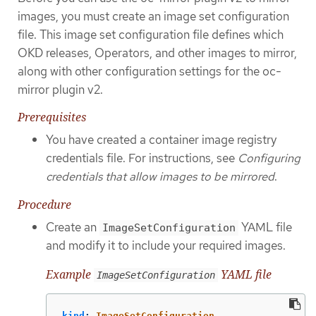
images, you must create an image set configuration
file. This image set configuration file defines which
OKD releases, Operators, and other images to mirror,
along with other configuration settings for the oc-
mirror plugin v2.
Prerequisites
You have created a container image registry
credentials file. For instructions, see
Configuring
credentials that allow images to be mirrored
.
Procedure
Create an
YAML file
ImageSetConfiguration
and modify it to include your required images.
Example
YAML file
ImageSetConfiguration
kind
:
ImageSetConfiguration