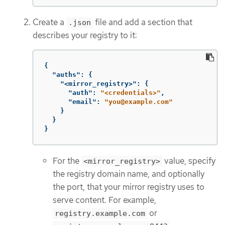
Create a
file and add a section that
.json
describes your registry to it:
{
"auths"
:
{
"<mirror_registry>"
:
{
"auth"
:
"<credentials>"
,
"email"
:
"you@example.com"
}
}
}
For the
value, specify
<mirror_registry>
the registry domain name, and optionally
the port, that your mirror registry uses to
serve content. For example,
or
registry.example.com