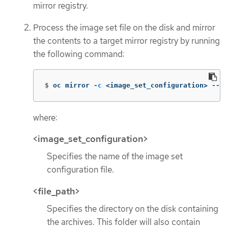
mirror registry.
Process the image set file on the disk and mirror
the contents to a target mirror registry by running
the following command:
$
oc mirror 
-c
 <image_set_configuration> 
--fr
where:
<image_set_configuration>
Specifies the name of the image set
configuration file.
<file_path>
Specifies the directory on the disk containing
the archives. This folder will also contain