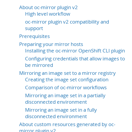
About oc-mirror plugin v2
High level workflow
oc-mirror plugin v2 compatibility and
support
Prerequisites
Preparing your mirror hosts
Installing the oc-mirror OpenShift CLI plugin
Configuring credentials that allow images to
be mirrored
Mirroring an image set to a mirror registry
Creating the image set configuration
Comparison of oc-mirror workflows
Mirroring an image set in a partially
disconnected environment
Mirroring an image set in a fully
disconnected environment
About custom resources generated by oc-
mirror plugin v2