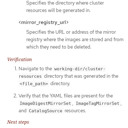
Specifies the directory where cluster
resources will be generated in.
<mirror_registry_url>
Specifies the URL or address of the mirror
registry where the images are stored and from
which they need to be deleted.
Verification
Navigate to the
working-dir/cluster-
directory that was generated in the
resources
directory.
<file_path>
Verify that the YAML files are present for the
,
,
ImageDigestMirrorSet
ImageTagMirrorSet
and
resources.
CatalogSource
Next steps