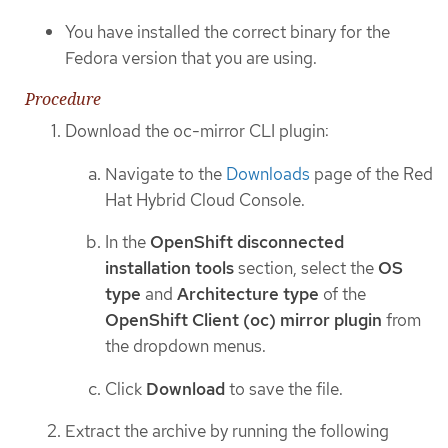
You have installed the correct binary for the
Fedora version that you are using.
Procedure
Download the oc-mirror CLI plugin:
Navigate to the
Downloads
page of the Red
Hat Hybrid Cloud Console.
In the
OpenShift disconnected
installation tools
section, select the
OS
type
and
Architecture type
of the
OpenShift Client (oc) mirror plugin
from
the dropdown menus.
Click
Download
to save the file.
Extract the archive by running the following