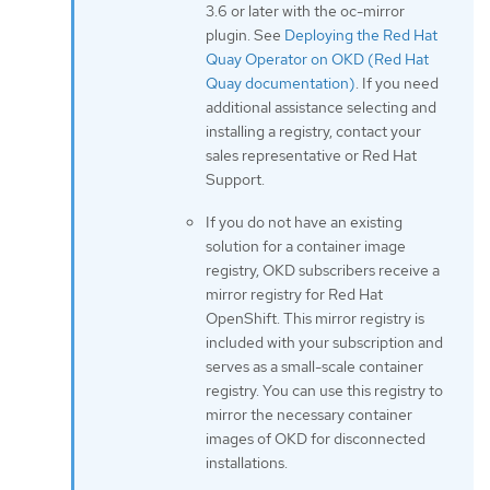
3.6 or later with the oc-mirror
plugin. See
Deploying the Red Hat
Quay Operator on OKD (Red Hat
Quay documentation)
. If you need
additional assistance selecting and
installing a registry, contact your
sales representative or Red Hat
Support.
If you do not have an existing
solution for a container image
registry, OKD subscribers receive a
mirror registry for Red Hat
OpenShift. This mirror registry is
included with your subscription and
serves as a small-scale container
registry. You can use this registry to
mirror the necessary container
images of OKD for disconnected
installations.