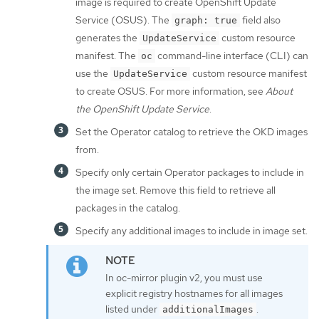
image is required to create OpenShift Update
Service (OSUS). The
field also
graph: true
generates the
custom resource
UpdateService
manifest. The
command-line interface (CLI) can
oc
use the
custom resource manifest
UpdateService
to create OSUS. For more information, see
About
the OpenShift Update Service
.
Set the Operator catalog to retrieve the OKD images
from.
Specify only certain Operator packages to include in
the image set. Remove this field to retrieve all
packages in the catalog.
Specify any additional images to include in image set.
In oc-mirror plugin v2, you must use
explicit registry hostnames for all images
listed under
.
additionalImages