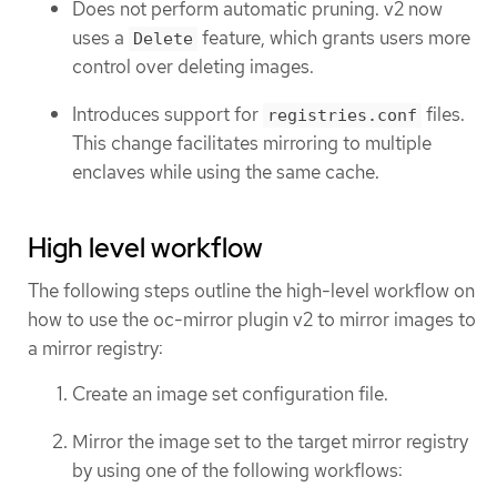
Does not perform automatic pruning. v2 now
uses a
feature, which grants users more
Delete
control over deleting images.
Introduces support for
files.
registries.conf
This change facilitates mirroring to multiple
enclaves while using the same cache.
High level workflow
The following steps outline the high-level workflow on
how to use the oc-mirror plugin v2 to mirror images to
a mirror registry:
Create an image set configuration file.
Mirror the image set to the target mirror registry
by using one of the following workflows: