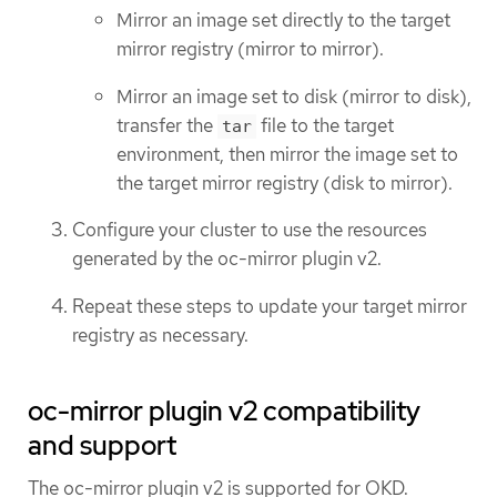
Mirror an image set directly to the target
mirror registry (mirror to mirror).
Mirror an image set to disk (mirror to disk),
transfer the
file to the target
tar
environment, then mirror the image set to
the target mirror registry (disk to mirror).
Configure your cluster to use the resources
generated by the oc-mirror plugin v2.
Repeat these steps to update your target mirror
registry as necessary.
oc-mirror plugin v2 compatibility
and support
The oc-mirror plugin v2 is supported for OKD.