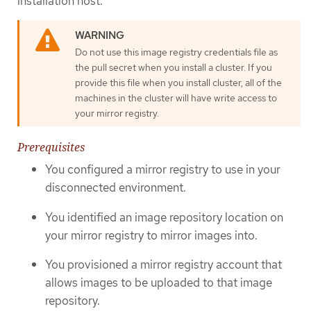
installation host.
Do not use this image registry credentials file as
the pull secret when you install a cluster. If you
provide this file when you install cluster, all of the
machines in the cluster will have write access to
your mirror registry.
Prerequisites
You configured a mirror registry to use in your
disconnected environment.
You identified an image repository location on
your mirror registry to mirror images into.
You provisioned a mirror registry account that
allows images to be uploaded to that image
repository.