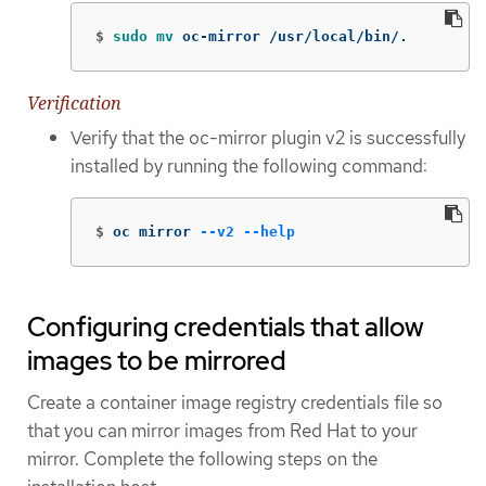
$
sudo mv 
oc-mirror /usr/local/bin/.
Verification
Verify that the oc-mirror plugin v2 is successfully
installed by running the following command:
$
oc mirror 
--v2
--help
Configuring credentials that allow
images to be mirrored
Create a container image registry credentials file so
that you can mirror images from Red Hat to your
mirror. Complete the following steps on the