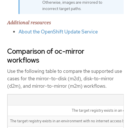
Otherwise, images are mirrored to
incorrect target paths.
Additional resources
About the OpenShift Update Service
Comparison of oc-mirror
workflows
Use the following table to compare the supported use
cases for the mirror-to-disk (m2d), disk-to-mirror
(d2m), and mirror-to-mirror (m2m) workflows.
The target registry exists in an e
The target registry exists in an environment with no internet access but