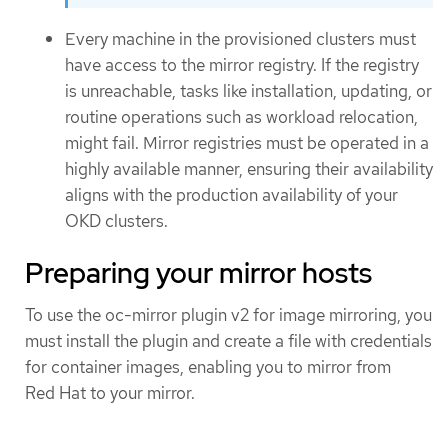
Every machine in the provisioned clusters must
have access to the mirror registry. If the registry
is unreachable, tasks like installation, updating, or
routine operations such as workload relocation,
might fail. Mirror registries must be operated in a
highly available manner, ensuring their availability
aligns with the production availability of your
OKD clusters.
Preparing your mirror hosts
To use the oc-mirror plugin v2 for image mirroring, you
must install the plugin and create a file with credentials
for container images, enabling you to mirror from
Red Hat to your mirror.