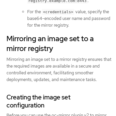
.
registry.example.com:8443
For the
value, specify the
<credentials>
base64-encoded user name and password
for the mirror registry.
Mirroring an image set to a
mirror registry
Mirroring an image set to a mirror registry ensures that
the required images are available in a secure and
controlled environment, facilitating smoother
deployments, updates, and maintenance tasks.
Creating the image set
configuration
Before you can use the oc-mirror plugin v2 to mirror