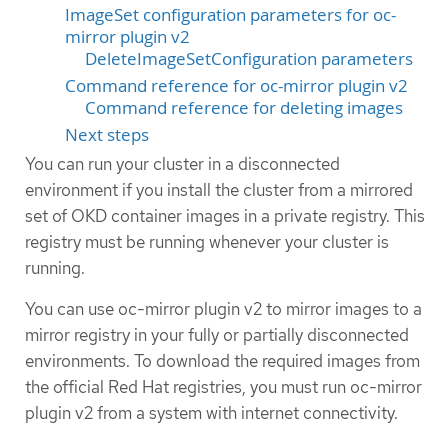
ImageSet configuration parameters for oc-
mirror plugin v2
DeleteImageSetConfiguration parameters
Command reference for oc-mirror plugin v2
Command reference for deleting images
Next steps
You can run your cluster in a disconnected
environment if you install the cluster from a mirrored
set of OKD container images in a private registry. This
registry must be running whenever your cluster is
running.
You can use oc-mirror plugin v2 to mirror images to a
mirror registry in your fully or partially disconnected
environments. To download the required images from
the official Red Hat registries, you must run oc-mirror
plugin v2 from a system with internet connectivity.