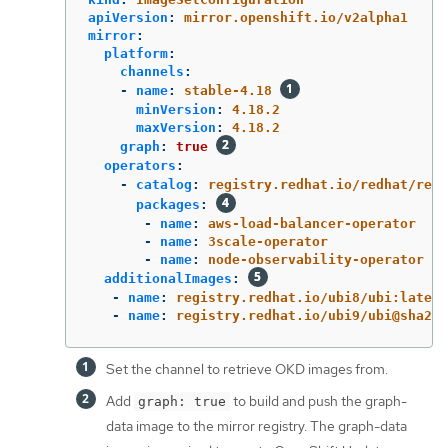
apiVersion
:
mirror.openshift.io/v2alpha1
mirror
:
platform
:
channels
:
-
name
:
stable-4.18
minVersion
:
4.18.2
maxVersion
:
4.18.2
graph
:
true
operators
:
-
catalog
:
registry.redhat.io/redhat/redh
packages
:
-
name
:
aws-load-balancer-operator
-
name
:
3scale-operator
-
name
:
node-observability-operator
additionalImages
:
-
name
:
registry.redhat.io/ubi8/ubi:latest
-
name
:
registry.redhat.io/ubi9/ubi@sha256
Set the channel to retrieve OKD images from.
Add
to build and push the graph-
graph: true
data image to the mirror registry. The graph-data