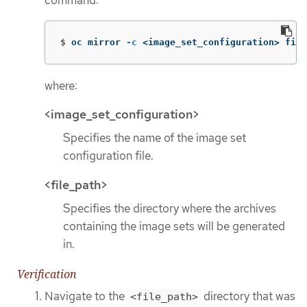
command:
$
oc mirror 
-c
 <image_set_configuration> file
where:
<image_set_configuration>
Specifies the name of the image set
configuration file.
<file_path>
Specifies the directory where the archives
containing the image sets will be generated
in.
Verification
Navigate to the
directory that was
<file_path>