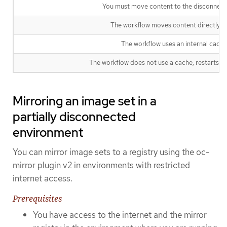
You must move content to the disconnecte
The workflow moves content directly to 
The workflow uses an internal cache 
The workflow does not use a cache, restarts fro
Mirroring an image set in a
partially disconnected
environment
You can mirror image sets to a registry using the oc-
mirror plugin v2 in environments with restricted
internet access.
Prerequisites
You have access to the internet and the mirror