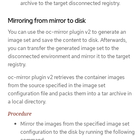
archive to the target disconnected registry.
Mirroring from mirror to disk
You can use the oc-mirror plugin v2 to generate an
image set and save the content to disk. Afterwards,
you can transfer the generated image set to the
disconnected environment and mirror it to the target
registry.
oc-mirror plugin v2 retrieves the container images
from the source specified in the image set
configuration file and packs them into a tar archive in
a local directory.
Procedure
Mirror the images from the specified image set
configuration to the disk by running the following