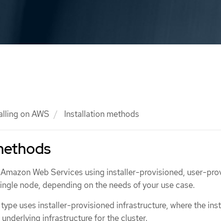
talling on AWS
Installation methods
 methods
 Amazon Web Services using installer-provisioned, user-pro
 single node, depending on the needs of your use case.
 type uses installer-provisioned infrastructure, where the inst
underlying infrastructure for the cluster.