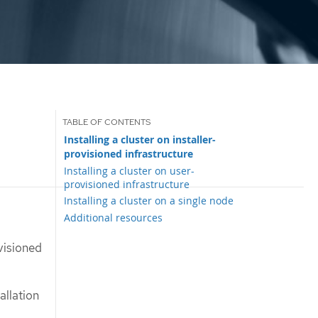
Installing a cluster on installer-
provisioned infrastructure
Installing a cluster on user-
provisioned infrastructure
Installing a cluster on a single node
Additional resources
visioned
allation