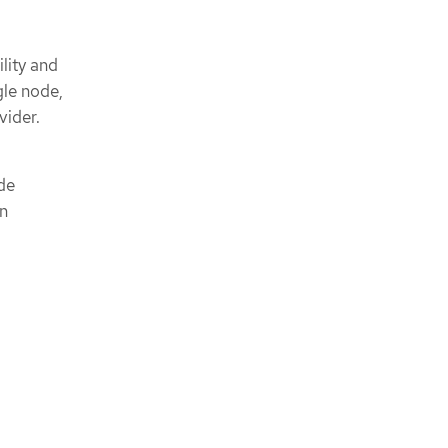
lity and
gle node,
vider.
ode
en