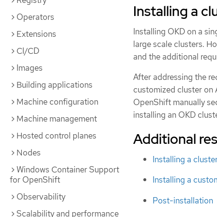
Registry
Installing a c
Operators
Installing OKD on a sin
Extensions
large scale clusters. H
CI/CD
and the additional requ
Images
After addressing the req
Building applications
customized cluster on A
Machine configuration
OpenShift manually se
installing an OKD clust
Machine management
Additional re
Hosted control planes
Nodes
Installing a clust
Windows Container Support
for OpenShift
Installing a cust
Observability
Post-installation
Scalability and performance