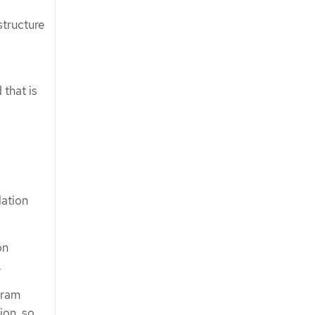
structure
 that is
lation
on
.
gram
ion, so