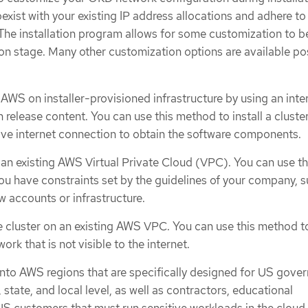
oexist with your existing IP address allocations and adhere to
The installation program allows for some customization to b
tion stage. Many other customization options are available po
AWS on installer-provisioned infrastructure by using an inte
on release content. You can use this method to install a cluste
tive internet connection to obtain the software components.
 an existing AWS Virtual Private Cloud (VPC). You can use th
you have constraints set by the guidelines of your company, 
w accounts or infrastructure.
te cluster on an existing AWS VPC. You can use this method 
rk that is not visible to the internet.
to AWS regions that are specifically designed for US gove
 state, and local level, as well as contractors, educational