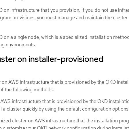
 on infrastructure that you provision. If you do not use infra
rogram provisions, you must manage and maintain the cluster
D on a single node, which is a specialized installation method
ng environments.
luster on installer-provisioned
er on AWS infrastructure that is provisioned by the OKD instal
of the following methods:
AWS infrastructure that is provisioned by the OKD installati
l a cluster quickly by using the default configuration options
mized cluster on AWS infrastructure that the installation pro
so customize your OKD network configuration during installat