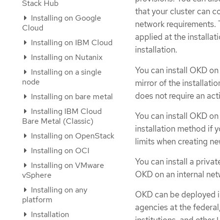
Stack Hub
that your cluster can c
Installing on Google
network requirements. 
Cloud
applied at the installa
Installing on IBM Cloud
installation.
Installing on Nutanix
You can install OKD on 
Installing on a single
node
mirror of the installati
does not require an ac
Installing on bare metal
Installing IBM Cloud
You can install OKD on
Bare Metal (Classic)
installation method if 
Installing on OpenStack
limits when creating ne
Installing on OCI
You can install a priva
Installing on VMware
OKD on an internal netwo
vSphere
Installing on any
OKD can be deployed in
platform
agencies at the federal,
Installation