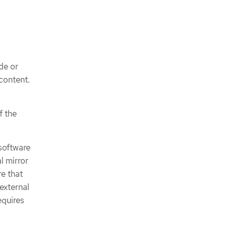
de or
 content.
f the
 software
l mirror
re that
external
equires