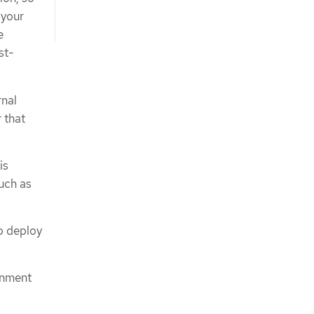
 your
e
st-
rnal
r that
is
such as
to deploy
rnment