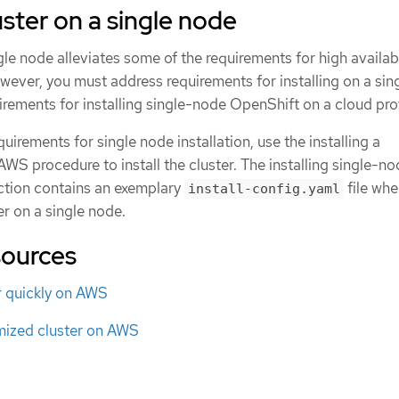
luster on a single node
gle node alleviates some of the requirements for high availabi
owever, you must address requirements for installing on a sin
irements for installing single-node OpenShift on a cloud pro
uirements for single node installation, use the installing a
WS procedure to install the cluster. The installing single-n
ction contains an exemplary
file wh
install-config.yaml
er on a single node.
sources
er quickly on AWS
omized cluster on AWS