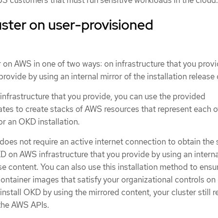
 US customers that must run sensitive workloads in the cloud.
luster on user-provisioned
er on AWS in one of two ways: on infrastructure that you provi
provide by using an internal mirror of the installation release
infrastructure that you provide, you can use the provided
es to create stacks of AWS resources that represent each o
r an OKD installation.
t does not require an active internet connection to obtain the
D on AWS infrastructure that you provide by using an interna
ase content. You can also use this installation method to ensu
container images that satisfy your organizational controls on 
nstall OKD by using the mirrored content, your cluster still r
 the AWS APIs.