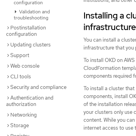
institutions, and other
configuration
Validation and
Installing a c
troubleshooting
infrastructure
Postinstallation
configuration
You can install a clust
Updating clusters
infrastructure that you 
Support
To install OKD on AWS 
Web console
CloudFormation templat
components required fo
CLI tools
Security and compliance
To install a cluster tha
components, install OK
Authentication and
authorization
of the installation rele
your clusters only use 
Networking
content. While you can i
Storage
internet access to use