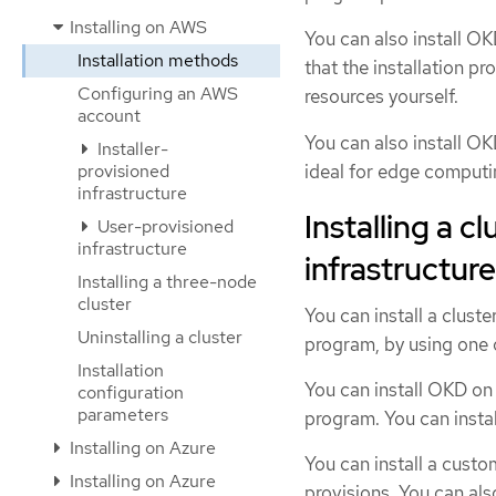
Installing on AWS
You can also install OKD
Installation methods
that the installation p
Configuring an AWS
resources yourself.
account
You can also install OK
Installer-
ideal for edge computi
provisioned
infrastructure
Installing a c
User-provisioned
infrastructure
infrastructure
Installing a three-node
cluster
You can install a clust
Uninstalling a cluster
program, by using one 
Installation
You can install OKD on 
configuration
parameters
program. You can instal
Installing on Azure
You can install a custo
Installing on Azure
provisions. You can al