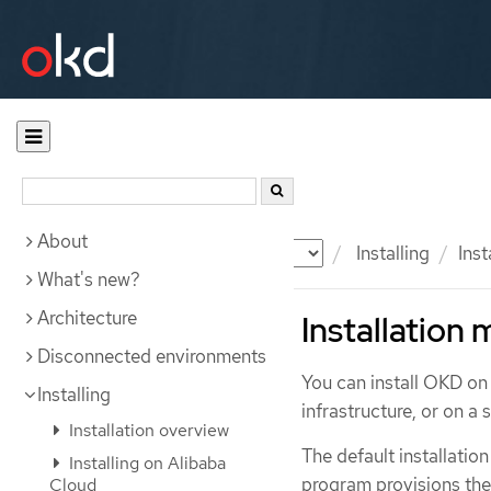
About
Documentation
OKD
Installing
Ins
What's new?
Architecture
Installation
Disconnected environments
You can install OKD on
Installing
infrastructure, or on a
Installation overview
The default installation
Installing on Alibaba
program provisions the 
Cloud