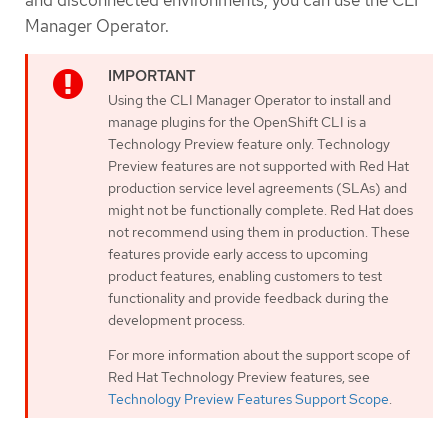
Manager Operator.
Using the CLI Manager Operator to install and
manage plugins for the OpenShift CLI is a
Technology Preview feature only. Technology
Preview features are not supported with Red Hat
production service level agreements (SLAs) and
might not be functionally complete. Red Hat does
not recommend using them in production. These
features provide early access to upcoming
product features, enabling customers to test
functionality and provide feedback during the
development process.
For more information about the support scope of
Red Hat Technology Preview features, see
Technology Preview Features Support Scope
.