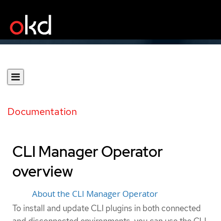
Documentation
CLI Manager Operator
overview
About the CLI Manager Operator
To install and update CLI plugins in both connected
and disconnected environments, you can use the CLI