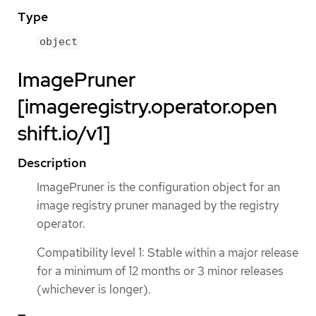
Type
object
ImagePruner
[imageregistry.operator.open
shift.io/v1]
Description
ImagePruner is the configuration object for an
image registry pruner managed by the registry
operator.
Compatibility level 1: Stable within a major release
for a minimum of 12 months or 3 minor releases
(whichever is longer).