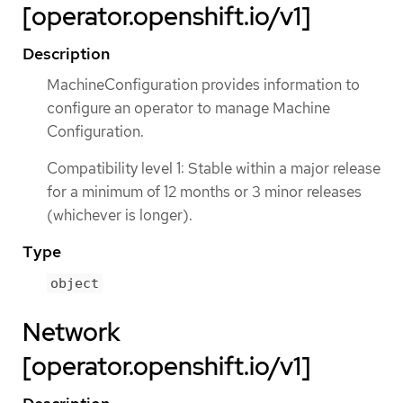
[operator.openshift.io/v1]
Description
MachineConfiguration provides information to
configure an operator to manage Machine
Configuration.
Compatibility level 1: Stable within a major release
for a minimum of 12 months or 3 minor releases
(whichever is longer).
Type
object
Network
[operator.openshift.io/v1]