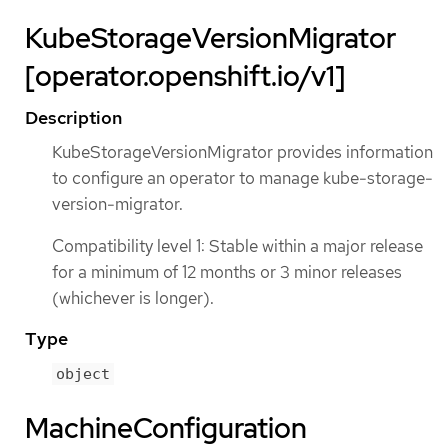
KubeStorageVersionMigrator
[operator.openshift.io/v1]
Description
KubeStorageVersionMigrator provides information
to configure an operator to manage kube-storage-
version-migrator.
Compatibility level 1: Stable within a major release
for a minimum of 12 months or 3 minor releases
(whichever is longer).
Type
object
MachineConfiguration