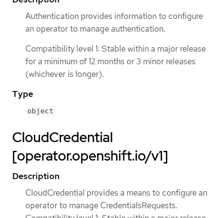
Authentication provides information to configure
an operator to manage authentication.
Compatibility level 1: Stable within a major release
for a minimum of 12 months or 3 minor releases
(whichever is longer).
Type
object
CloudCredential
[operator.openshift.io/v1]
Description
CloudCredential provides a means to configure an
operator to manage CredentialsRequests.