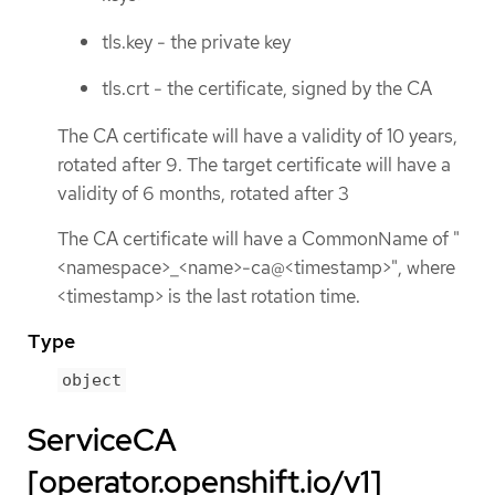
tls.key - the private key
tls.crt - the certificate, signed by the CA
The CA certificate will have a validity of 10 years,
rotated after 9. The target certificate will have a
validity of 6 months, rotated after 3
The CA certificate will have a CommonName of "
<namespace>_<name>-ca@<timestamp>", where
<timestamp> is the last rotation time.
Type
object
ServiceCA
[operator.openshift.io/v1]