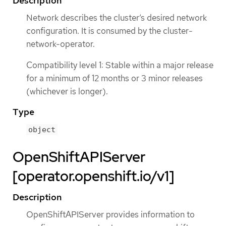
Description
Network describes the cluster’s desired network
configuration. It is consumed by the cluster-
network-operator.
Compatibility level 1: Stable within a major release
for a minimum of 12 months or 3 minor releases
(whichever is longer).
Type
object
OpenShiftAPIServer
[operator.openshift.io/v1]
Description
OpenShiftAPIServer provides information to