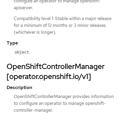
configure an operator to manage openshift-
apiserver.
Compatibility level 1: Stable within a major release
for a minimum of 12 months or 3 minor releases
(whichever is longer).
Type
object
OpenShiftControllerManager
[operator.openshift.io/v1]
Description
OpenShiftControllerManager provides information
to configure an operator to manage openshift-
controller-manager.