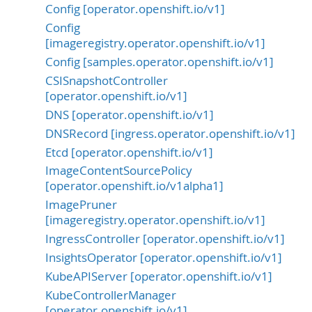
Config [operator.openshift.io/v1]
Config
[imageregistry.operator.openshift.io/v1]
Config [samples.operator.openshift.io/v1]
CSISnapshotController
[operator.openshift.io/v1]
DNS [operator.openshift.io/v1]
DNSRecord [ingress.operator.openshift.io/v1]
Etcd [operator.openshift.io/v1]
ImageContentSourcePolicy
[operator.openshift.io/v1alpha1]
ImagePruner
[imageregistry.operator.openshift.io/v1]
IngressController [operator.openshift.io/v1]
InsightsOperator [operator.openshift.io/v1]
KubeAPIServer [operator.openshift.io/v1]
KubeControllerManager
[operator.openshift.io/v1]