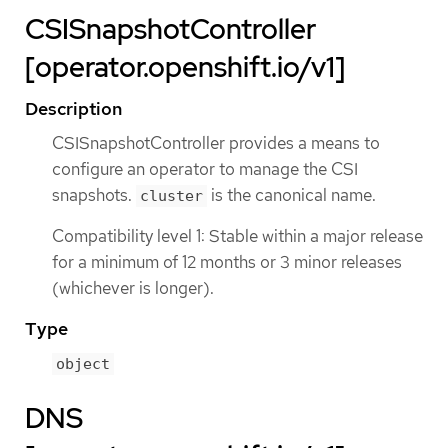
CSISnapshotController
[operator.openshift.io/v1]
Description
CSISnapshotController provides a means to
configure an operator to manage the CSI
snapshots.
is the canonical name.
cluster
Compatibility level 1: Stable within a major release
for a minimum of 12 months or 3 minor releases
(whichever is longer).
Type
object
DNS