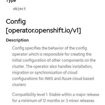
Type
object
Config
[operator.openshift.io/v1]
Description
Config specifies the behavior of the config
operator which is responsible for creating the
initial configuration of other components on the
cluster. The operator also handles installation,
migration or synchronization of cloud
configurations for AWS and Azure cloud based
clusters
Compatibility level 1: Stable within a major release
for a minimum of 12 months or 3 minor releases