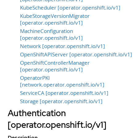
KubeScheduler [operator.openshift.io/v1]
KubeStorageVersionMigrator
[operator.openshift.io/v1]
MachineConfiguration
[operator.openshift.io/v1]
Network [operator.openshift.io/v1]
OpenShiftAPIServer [operator.openshift.io/v1]
OpenShiftControllerManager
[operator.openshift.io/v1]
OperatorPKI
[network.operator.openshift.io/v1]
ServiceCA [operator.openshift.io/v1]
Storage [operator.openshift.io/v1]
Authentication
[operator.openshift.io/v1]
Description