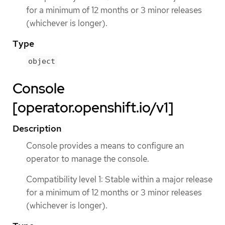
for a minimum of 12 months or 3 minor releases
(whichever is longer).
Type
object
Console
[operator.openshift.io/v1]
Description
Console provides a means to configure an
operator to manage the console.
Compatibility level 1: Stable within a major release
for a minimum of 12 months or 3 minor releases
(whichever is longer).