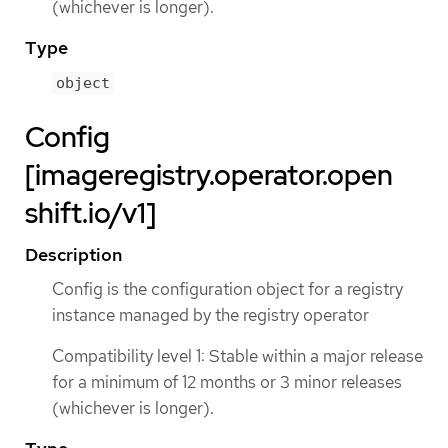
(whichever is longer).
Type
object
Config
[imageregistry.operator.open
shift.io/v1]
Description
Config is the configuration object for a registry
instance managed by the registry operator
Compatibility level 1: Stable within a major release
for a minimum of 12 months or 3 minor releases
(whichever is longer).