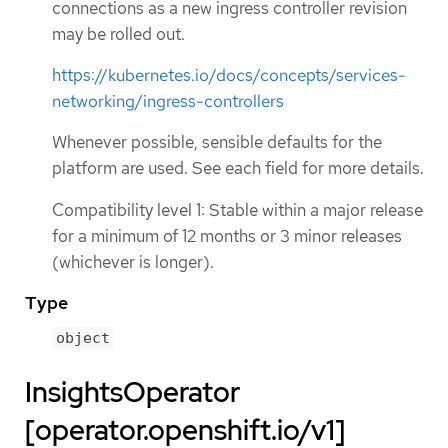
connections as a new ingress controller revision
may be rolled out.
https://kubernetes.io/docs/concepts/services-
networking/ingress-controllers
Whenever possible, sensible defaults for the
platform are used. See each field for more details.
Compatibility level 1: Stable within a major release
for a minimum of 12 months or 3 minor releases
(whichever is longer).
Type
object
InsightsOperator
[operator.openshift.io/v1]