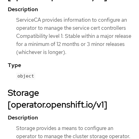
Description
ServiceCA provides information to configure an
operator to manage the service cert controllers
Compatibility level 1: Stable within a major release
for a minimum of 12 months or 3 minor releases
(whichever is longer).
Type
object
Storage
[operator.openshift.io/v1]
Description
Storage provides a means to configure an
operator to manage the cluster storage operator.