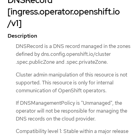
DNSRecord
[ingress.operator.openshift.io
/v1]
Description
DNSRecord is a DNS record managed in the zones
defined by dns.config.openshift.io/cluster
.spec.publicZone and .spec.privateZone.
Cluster admin manipulation of this resource is not
supported. This resource is only for internal
communication of OpenShift operators.
If DNSManagementPolicy is "Unmanaged", the
operator will not be responsible for managing the
DNS records on the cloud provider.
Compatibility level 1: Stable within a major release