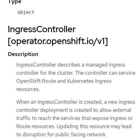
Type
object
IngressController
[operator.openshift.io/v1]
Description
IngressController describes a managed ingress
controller for the cluster. The controller can service
OpenShift Route and Kubernetes Ingress
resources.
When an IngressController is created, a new ingress
controller deployment is created to allow external
traffic to reach the services that expose Ingress or
Route resources. Updating this resource may lead
to disruption for public facing network