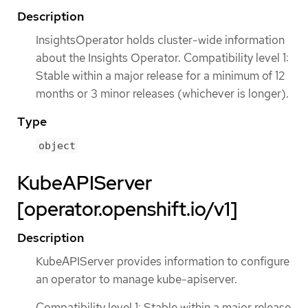
Description
InsightsOperator holds cluster-wide information
about the Insights Operator. Compatibility level 1:
Stable within a major release for a minimum of 12
months or 3 minor releases (whichever is longer).
Type
object
KubeAPIServer
[operator.openshift.io/v1]
Description
KubeAPIServer provides information to configure
an operator to manage kube-apiserver.
Compatibility level 1: Stable within a major release