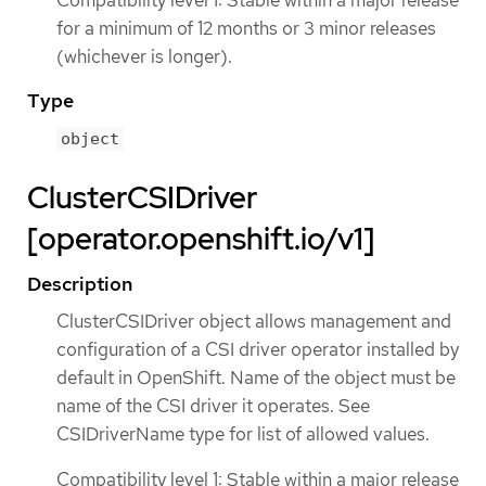
Compatibility level 1: Stable within a major release
for a minimum of 12 months or 3 minor releases
(whichever is longer).
Type
object
ClusterCSIDriver
[operator.openshift.io/v1]
Description
ClusterCSIDriver object allows management and
configuration of a CSI driver operator installed by
default in OpenShift. Name of the object must be
name of the CSI driver it operates. See
CSIDriverName type for list of allowed values.
Compatibility level 1: Stable within a major release