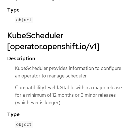
Type
object
KubeScheduler
[operator.openshift.io/v1]
Description
KubeScheduler provides information to configure
an operator to manage scheduler.
Compatibility level 1: Stable within a major release
for a minimum of 12 months or 3 minor releases
(whichever is longer).
Type
object