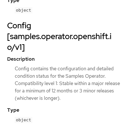
Type
object
Config
[samples.operator.openshift.i
o/v1]
Description
Config contains the configuration and detailed
condition status for the Samples Operator.
Compatibility level 1: Stable within a major release
for a minimum of 12 months or 3 minor releases
(whichever is longer).
Type
object