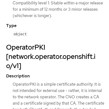
Compatibility level 1: Stable within a major release
for a minimum of 12 months or 3 minor releases
(whichever is longer).
Type
object
OperatorPKI
[network.operator.openshift.i
o/v1]
Description
OperatorPKI is a simple certificate authority. It is
not intended for external use - rather, it is internal
to the network operator. The CNO creates a CA
and a certificate signed by that CA. The certificate