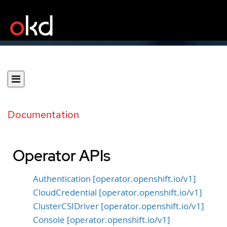
Documentation
Operator APIs
Authentication [operator.openshift.io/v1]
CloudCredential [operator.openshift.io/v1]
ClusterCSIDriver [operator.openshift.io/v1]
Console [operator.openshift.io/v1]