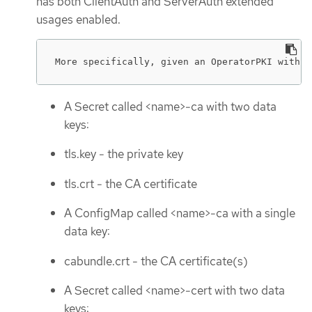
has both ClientAuth and ServerAuth extended
usages enabled.
More specifically, given an OperatorPKI with <
A Secret called <name>-ca with two data
keys:
tls.key - the private key
tls.crt - the CA certificate
A ConfigMap called <name>-ca with a single
data key:
cabundle.crt - the CA certificate(s)
A Secret called <name>-cert with two data
keys: