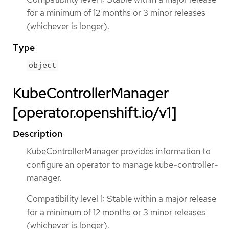
for a minimum of 12 months or 3 minor releases
(whichever is longer).
Type
object
KubeControllerManager
[operator.openshift.io/v1]
Description
KubeControllerManager provides information to
configure an operator to manage kube-controller-
manager.
Compatibility level 1: Stable within a major release
for a minimum of 12 months or 3 minor releases
(whichever is longer).