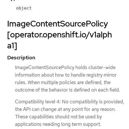
object
ImageContentSourcePolicy
[operator.openshift.io/v1alph
a1]
Description
ImageContentSourcePolicy holds cluster-wide
information about how to handle registry mirror
rules. When multiple policies are defined, the
outcome of the behavior is defined on each field.
Compatibility level 4: No compatibility is provided,
the API can change at any point for any reason.
These capabilities should not be used by
applications needing long term support.