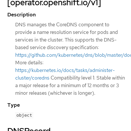
[operator.openshift.io/v1]
Description
DNS manages the CoreDNS component to
provide a name resolution service for pods and
services in the cluster. This supports the DNS-
based service discovery specification:
https://github.com/kubernetes/dns/blob/master/doc
More details:
https://kubernetes.io/docs/tasks/administer-
cluster/coredns
Compatibility level 1: Stable within
a major release for a minimum of 12 months or 3
minor releases (whichever is longer).
Type
object