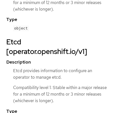
for a minimum of 12 months or 3 minor releases
(whichever is longer).
Type
object
Etcd
[operator.openshift.io/v1]
Description
Etcd provides information to configure an
operator to manage etcd.
Compatibility level 1: Stable within a major release
for a minimum of 12 months or 3 minor releases
(whichever is longer).
Type