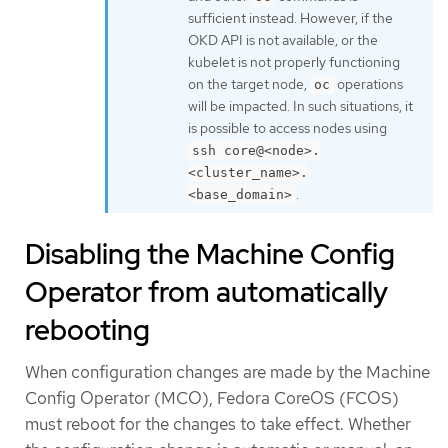
sufficient instead. However, if the
OKD API is not available, or the
kubelet is not properly functioning
on the target node,
operations
oc
will be impacted. In such situations, it
is possible to access nodes using
ssh core@<node>.
<cluster_name>.
.
<base_domain>
Disabling the Machine Config
Operator from automatically
rebooting
When configuration changes are made by the Machine
Config Operator (MCO), Fedora CoreOS (FCOS)
must reboot for the changes to take effect. Whether