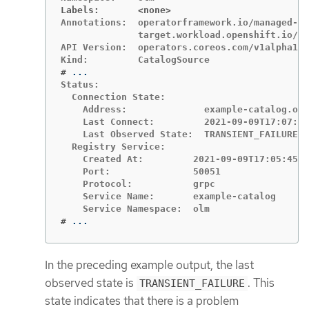
Labels:       <none>
Annotations:  operatorframework.io/managed-by
              target.workload.openshift.io/ma
API Version:  operators.coreos.com/v1alpha1

#
Status:

  Connection State:

    Address:              example-catalog.olm
    Last Connect:         2021-09-09T17:07:35
    Last Observed State:  TRANSIENT_FAILURE

  Registry Service:

    Created At:         2021-09-09T17:05:45Z

    Port:               50051

    Protocol:           grpc

    Service Name:       example-catalog

#
...
In the preceding example output, the last
observed state is
. This
TRANSIENT_FAILURE
state indicates that there is a problem