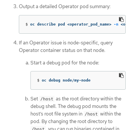
Output a detailed Operator pod summary:
$
oc describe pod <operator_pod_name> 
-n
 <ope
If an Operator issue is node-specific, query
Operator container status on that node.
Start a debug pod for the node:
$
oc debug node/my-node
Set
as the root directory within the
/host
debug shell. The debug pod mounts the
host’s root file system in
within the
/host
pod. By changing the root directory to
, you can run binaries contained in
/host