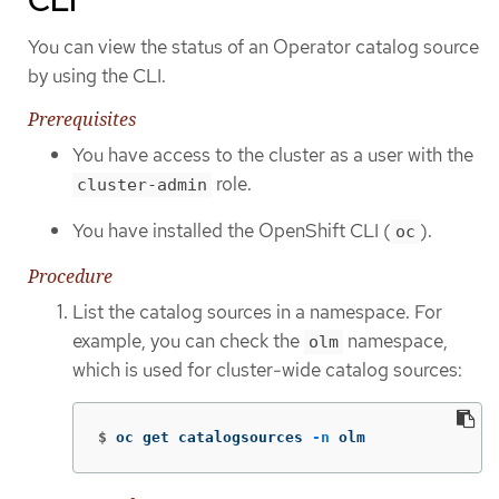
You can view the status of an Operator catalog source
by using the CLI.
Prerequisites
You have access to the cluster as a user with the
role.
cluster-admin
You have installed the OpenShift CLI (
).
oc
Procedure
List the catalog sources in a namespace. For
example, you can check the
namespace,
olm
which is used for cluster-wide catalog sources:
$
oc get catalogsources 
-n
 olm