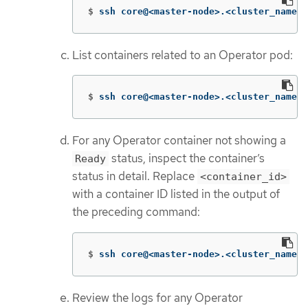
$
ssh core@<master-node>.<cluster_name>.
List containers related to an Operator pod:
$
ssh core@<master-node>.<cluster_name>.
For any Operator container not showing a
status, inspect the container’s
Ready
status in detail. Replace
<container_id>
with a container ID listed in the output of
the preceding command:
$
ssh core@<master-node>.<cluster_name>.
Review the logs for any Operator