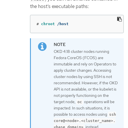
the host’s executable paths:
#
chroot
 /host
OKD 4.18 cluster nodes running
Fedora CoreOS (FCOS) are
immutable and rely on Operators to
apply cluster changes. Accessing
cluster nodes by using SSH is not
recommended. However, if the OKD
API is not available, or the kubelet is
not properly functioning on the
target node,
operations will be
oc
impacted. In such situations, it is
possible to access nodes using
ssh
core@<node>.<cluster_name>.
instead.
<base_domain>