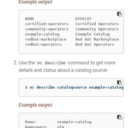
Example output
NAME                  DISPLAY               T
certified-operators   Certified Operators   g
community-operators   Community Operators   g
example-catalog       Example Catalog       g
redhat-marketplace    Red Hat Marketplace   g
redhat-operators      Red Hat Operators     g
Use the
command to get more
oc describe
details and status about a catalog source:
$
oc describe catalogsource example-catalog 
-
Example output
Name:         example-catalog
