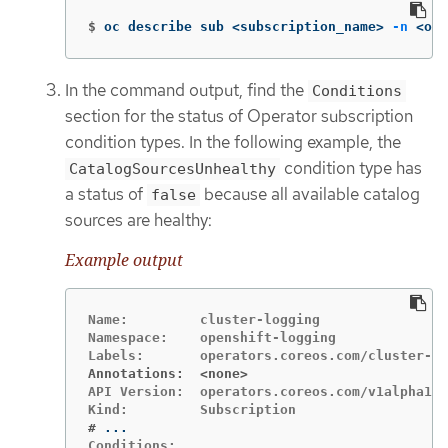
$
oc describe sub <subscription_name> 
-n
 <ope
In the command output, find the
Conditions
section for the status of Operator subscription
condition types. In the following example, the
condition type has
CatalogSourcesUnhealthy
a status of
because all available catalog
false
sources are healthy:
Example output
Name:         cluster-logging

Namespace:    openshift-logging

Annotations:  <none>
API Version:  operators.coreos.com/v1alpha1

#
Conditions:
