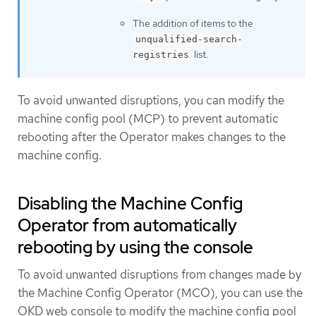
The addition of items to the
unqualified-search-
list.
registries
To avoid unwanted disruptions, you can modify the
machine config pool (MCP) to prevent automatic
rebooting after the Operator makes changes to the
machine config.
Disabling the Machine Config
Operator from automatically
rebooting by using the console
To avoid unwanted disruptions from changes made by
the Machine Config Operator (MCO), you can use the
OKD web console to modify the machine config pool