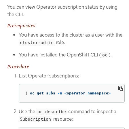
You can view Operator subscription status by using
the CLI.
Prerequisites
You have access to the cluster as a user with the
role.
cluster-admin
You have installed the OpenShift CLI (
).
oc
Procedure
List Operator subscriptions:
$
oc get subs 
-n
 <operator_namespace>
Use the
command to inspect a
oc describe
resource:
Subscription