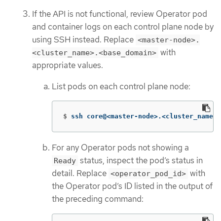
If the API is not functional, review Operator pod
and container logs on each control plane node by
using SSH instead. Replace
<master-node>.
with
<cluster_name>.<base_domain>
appropriate values.
List pods on each control plane node:
$
ssh core@<master-node>.<cluster_name>.
For any Operator pods not showing a
status, inspect the pod’s status in
Ready
detail. Replace
with
<operator_pod_id>
the Operator pod’s ID listed in the output of
the preceding command: