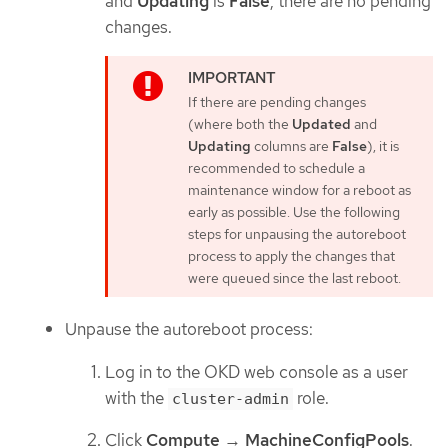
and
Updating
is
False
, there are no pending
changes.
If there are pending changes
(where both the
Updated
and
Updating
columns are
False
), it is
recommended to schedule a
maintenance window for a reboot as
early as possible. Use the following
steps for unpausing the autoreboot
process to apply the changes that
were queued since the last reboot.
Unpause the autoreboot process:
Log in to the OKD web console as a user
with the
role.
cluster-admin
Click
Compute
→
MachineConfigPools
.