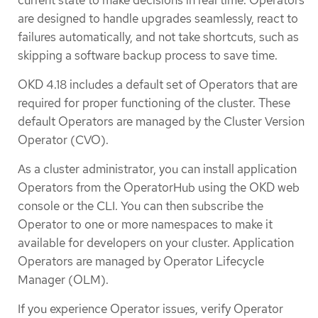
are designed to handle upgrades seamlessly, react to
failures automatically, and not take shortcuts, such as
skipping a software backup process to save time.
OKD 4.18 includes a default set of Operators that are
required for proper functioning of the cluster. These
default Operators are managed by the Cluster Version
Operator (CVO).
As a cluster administrator, you can install application
Operators from the OperatorHub using the OKD web
console or the CLI. You can then subscribe the
Operator to one or more namespaces to make it
available for developers on your cluster. Application
Operators are managed by Operator Lifecycle
Manager (OLM).
If you experience Operator issues, verify Operator