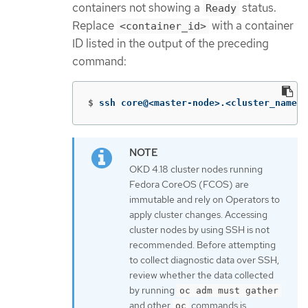
containers not showing a
status.
Ready
Replace
with a container
<container_id>
ID listed in the output of the preceding
command:
$
ssh core@<master-node>.<cluster_name>.
OKD 4.18 cluster nodes running
Fedora CoreOS (FCOS) are
immutable and rely on Operators to
apply cluster changes. Accessing
cluster nodes by using SSH is not
recommended. Before attempting
to collect diagnostic data over SSH,
review whether the data collected
by running
oc adm must gather
and other
commands is
oc