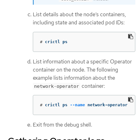
List details about the node’s containers,
including state and associated pod IDs:
#
crictl ps
List information about a specific Operator
container on the node. The following
example lists information about the
container:
network-operator
#
crictl ps 
--name
 network-operator
Exit from the debug shell.