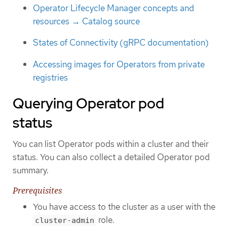
Operator Lifecycle Manager concepts and
resources → Catalog source
States of Connectivity (gRPC documentation)
Accessing images for Operators from private
registries
Querying Operator pod
status
You can list Operator pods within a cluster and their
status. You can also collect a detailed Operator pod
summary.
Prerequisites
You have access to the cluster as a user with the
role.
cluster-admin