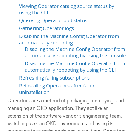
Viewing Operator catalog source status by
using the CLI
Querying Operator pod status
Gathering Operator logs
Disabling the Machine Config Operator from
automatically rebooting
Disabling the Machine Config Operator from
automatically rebooting by using the console
Disabling the Machine Config Operator from
automatically rebooting by using the CLI
Refreshing failing subscriptions
Reinstalling Operators after failed
uninstallation
Operators are a method of packaging, deploying, and
managing an OKD application. They act like an
extension of the software vendor’s engineering team,
watching over an OKD environment and using its
current state to make decisions in real time. Operators