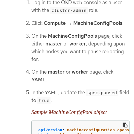
Log in to the OKD web console as a user
with the
role.
cluster-admin
Click
Compute
→
MachineConfigPools
.
On the
MachineConfigPools
page, click
either
master
or
worker
, depending upon
which nodes you want to pause rebooting
for.
On the
master
or
worker
page, click
YAML
.
In the YAML, update the
field
spec.paused
to
.
true
Sample MachineConfigPool object
apiVersion
:
machineconfiguration.openshi