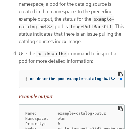
namespace, a pod for the catalog source is
created in that namespace. In the preceding
example output, the status for the
example-
pod is
. This
catalog-bwt8z
ImagePullBackOff
status indicates that there is an issue pulling the
catalog source’s index image.
Use the
command to inspect a
oc describe
pod for more detailed information:
$
oc describe pod example-catalog-bwt8z 
-n
 ol
Example output
Name:         example-catalog-bwt8z

Namespace:    olm

Priority:     0
