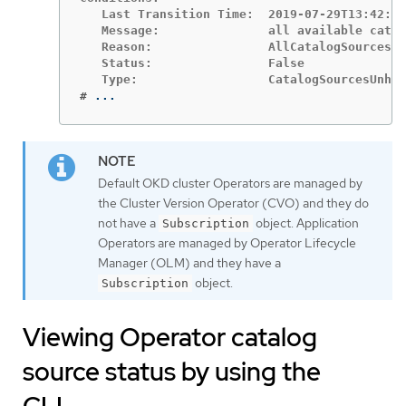
   Last Transition Time:  2019-07-29T13:42:57
   Message:               all available catal
   Reason:                AllCatalogSourcesHe
   Status:                False

#
...
Default OKD cluster Operators are managed by
the Cluster Version Operator (CVO) and they do
not have a
object. Application
Subscription
Operators are managed by Operator Lifecycle
Manager (OLM) and they have a
object.
Subscription
Viewing Operator catalog
source status by using the
CLI