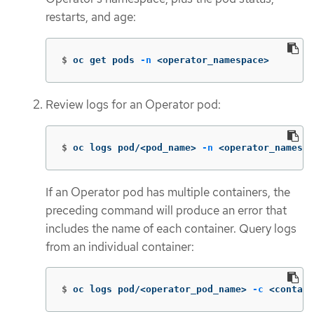
restarts, and age:
$
oc get pods 
-n
 <operator_namespace>
Review logs for an Operator pod:
$
oc logs pod/<pod_name> 
-n
 <operator_namespa
If an Operator pod has multiple containers, the
preceding command will produce an error that
includes the name of each container. Query logs
from an individual container:
$
oc logs pod/<operator_pod_name> 
-c
 <contain