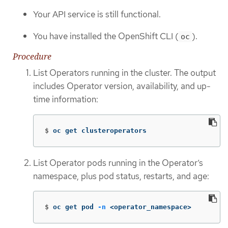
Your API service is still functional.
You have installed the OpenShift CLI (
).
oc
Procedure
List Operators running in the cluster. The output
includes Operator version, availability, and up-
time information:
$
oc get clusteroperators
List Operator pods running in the Operator’s
namespace, plus pod status, restarts, and age:
$
oc get pod 
-n
 <operator_namespace>