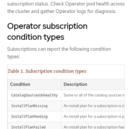
subscription status. Check Operator pod health across
the cluster and gather Operator logs for diagnosis.
Operator subscription
condition types
Subscriptions can report the following condition
types:
Table 1. Subscription condition types
Condition
Description
Some or all of the catalog sources to b
CatalogSourcesUnhealthy
An install plan for a subscription is mis
InstallPlanMissing
An install plan for a subscription is pen
InstallPlanPending
An install plan for a subscription has fa
InstallPlanFailed