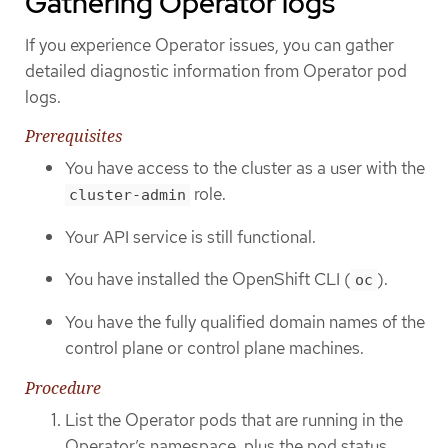
Gathering Operator logs
If you experience Operator issues, you can gather
detailed diagnostic information from Operator pod
logs.
Prerequisites
You have access to the cluster as a user with the
role.
cluster-admin
Your API service is still functional.
You have installed the OpenShift CLI (
).
oc
You have the fully qualified domain names of the
control plane or control plane machines.
Procedure
List the Operator pods that are running in the
Operator’s namespace, plus the pod status,