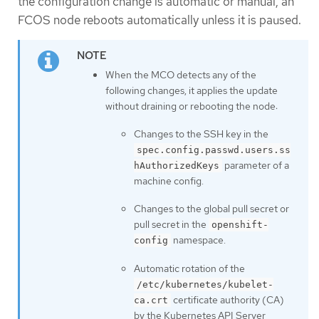
the configuration change is automatic or manual, an
FCOS node reboots automatically unless it is paused.
When the MCO detects any of the
following changes, it applies the update
without draining or rebooting the node:
Changes to the SSH key in the
spec.config.passwd.users.ss
parameter of a
hAuthorizedKeys
machine config.
Changes to the global pull secret or
pull secret in the
openshift-
namespace.
config
Automatic rotation of the
/etc/kubernetes/kubelet-
certificate authority (CA)
ca.crt
by the Kubernetes API Server