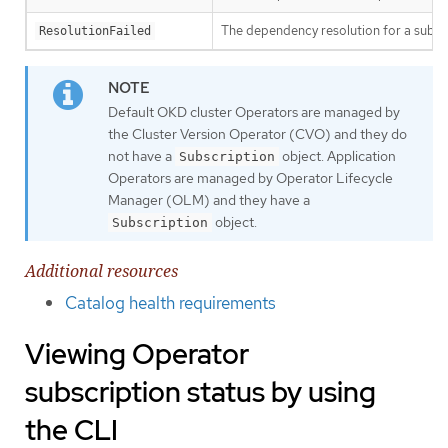
The dependency resolution for a subscr
ResolutionFailed
Default OKD cluster Operators are managed by
the Cluster Version Operator (CVO) and they do
not have a
object. Application
Subscription
Operators are managed by Operator Lifecycle
Manager (OLM) and they have a
object.
Subscription
Additional resources
Catalog health requirements
Viewing Operator
subscription status by using
the CLI