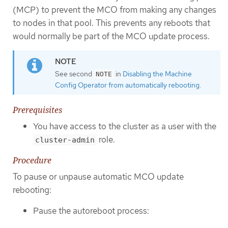
(MCP) to prevent the MCO from making any changes
to nodes in that pool. This prevents any reboots that
would normally be part of the MCO update process.
See second
in
Disabling the Machine
NOTE
Config Operator from automatically rebooting
.
Prerequisites
You have access to the cluster as a user with the
role.
cluster-admin
Procedure
To pause or unpause automatic MCO update
rebooting:
Pause the autoreboot process: