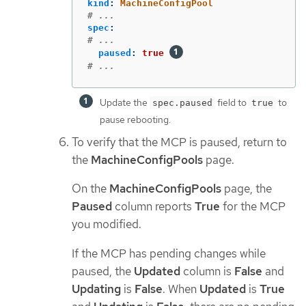
kind
:
MachineConfigPool
# ...
spec
:
# ...
paused
:
true
# ...
Update the
field to
to
spec.paused
true
pause rebooting.
To verify that the MCP is paused, return to
the
MachineConfigPools
page.
On the
MachineConfigPools
page, the
Paused
column reports
True
for the MCP
you modified.
If the MCP has pending changes while
paused, the
Updated
column is
False
and
Updating
is
False
. When
Updated
is
True