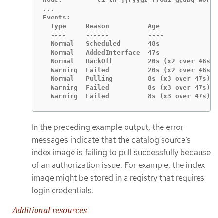
Events:

  Type     Reason          Age               
  ----     ------          ----              
  Normal   Scheduled       48s               
  Normal   AddedInterface  47s               
  Normal   BackOff         20s (x2 over 46s) 
  Warning  Failed          20s (x2 over 46s) 
  Normal   Pulling         8s (x3 over 47s)  
  Warning  Failed          8s (x3 over 47s)  
  Warning  Failed          8s (x3 over 47s)  
In the preceding example output, the error
messages indicate that the catalog source’s
index image is failing to pull successfully because
of an authorization issue. For example, the index
image might be stored in a registry that requires
login credentials.
Additional resources