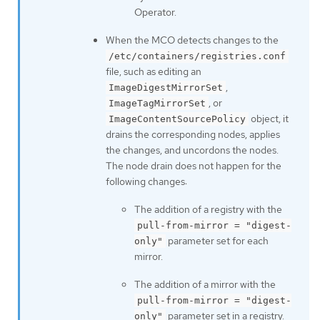
Operator.
When the MCO detects changes to the
/etc/containers/registries.conf
file, such as editing an
,
ImageDigestMirrorSet
, or
ImageTagMirrorSet
object, it
ImageContentSourcePolicy
drains the corresponding nodes, applies
the changes, and uncordons the nodes.
The node drain does not happen for the
following changes:
The addition of a registry with the
pull-from-mirror = "digest-
parameter set for each
only"
mirror.
The addition of a mirror with the
pull-from-mirror = "digest-
parameter set in a registry.
only"