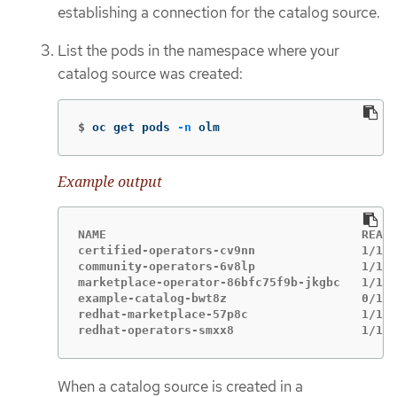
establishing a connection for the catalog source.
List the pods in the namespace where your
catalog source was created:
$
oc get pods 
-n
 olm
Example output
NAME                                    READY
certified-operators-cv9nn               1/1  
community-operators-6v8lp               1/1  
marketplace-operator-86bfc75f9b-jkgbc   1/1  
example-catalog-bwt8z                   0/1  
redhat-marketplace-57p8c                1/1  
redhat-operators-smxx8                  1/1  
When a catalog source is created in a