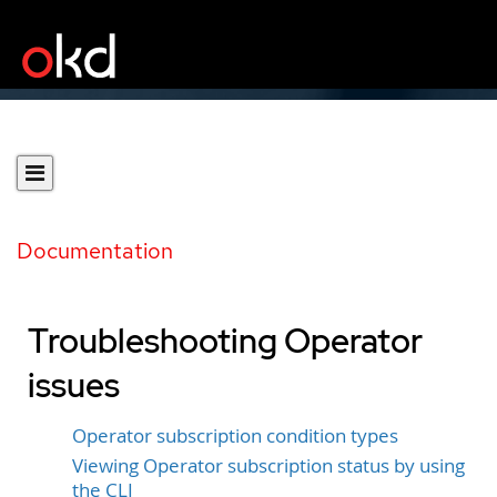
Documentation
Troubleshooting Operator
issues
Operator subscription condition types
Viewing Operator subscription status by using
the CLI