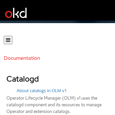
Documentation
Catalogd
About catalogs in OLM v1
Operator Lifecycle Manager (OLM) v1 uses the
catalogd component and its resources to manage
Operator and extension catalogs.