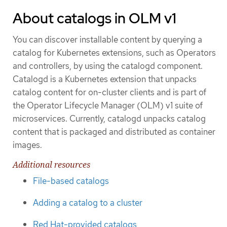
About catalogs in OLM v1
You can discover installable content by querying a
catalog for Kubernetes extensions, such as Operators
and controllers, by using the catalogd component.
Catalogd is a Kubernetes extension that unpacks
catalog content for on-cluster clients and is part of
the Operator Lifecycle Manager (OLM) v1 suite of
microservices. Currently, catalogd unpacks catalog
content that is packaged and distributed as container
images.
Additional resources
File-based catalogs
Adding a catalog to a cluster
Red Hat-provided catalogs