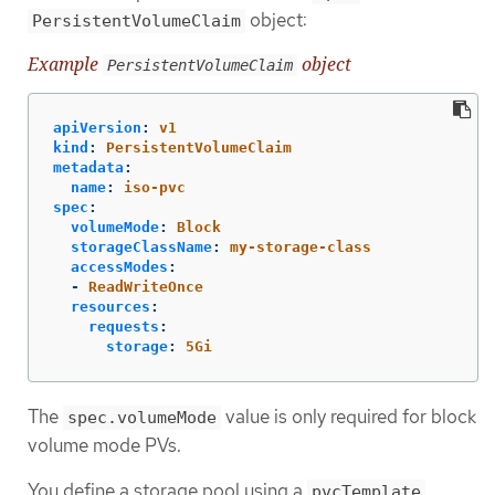
object:
PersistentVolumeClaim
Example
object
PersistentVolumeClaim
apiVersion
:
v1
kind
:
PersistentVolumeClaim
metadata
:
name
:
iso-pvc
spec
:
volumeMode
:
Block
storageClassName
:
my-storage-class
accessModes
:
-
ReadWriteOnce
resources
:
requests
:
storage
:
5Gi
The
value is only required for block
spec.volumeMode
volume mode PVs.
You define a storage pool using a
pvcTemplate