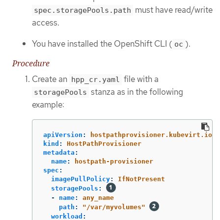
must have read/write
spec.storagePools.path
access.
You have installed the OpenShift CLI (
).
oc
Procedure
Create an
file with a
hpp_cr.yaml
stanza as in the following
storagePools
example:
apiVersion
:
hostpathprovisioner.kubevirt.io/v
kind
:
HostPathProvisioner
metadata
:
name
:
hostpath-provisioner
spec
:
imagePullPolicy
:
IfNotPresent
storagePools
:
-
name
:
any_name
path
:
"
/var/myvolumes"
workload
: