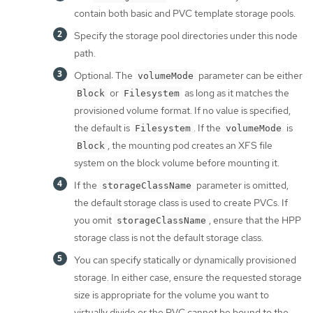
contain both basic and PVC template storage pools.
Specify the storage pool directories under this node
path.
Optional: The
parameter can be either
volumeMode
or
as long as it matches the
Block
Filesystem
provisioned volume format. If no value is specified,
the default is
. If the
is
Filesystem
volumeMode
, the mounting pod creates an XFS file
Block
system on the block volume before mounting it.
If the
parameter is omitted,
storageClassName
the default storage class is used to create PVCs. If
you omit
, ensure that the HPP
storageClassName
storage class is not the default storage class.
You can specify statically or dynamically provisioned
storage. In either case, ensure the requested storage
size is appropriate for the volume you want to
virtually divide or the PVC cannot be bound to the