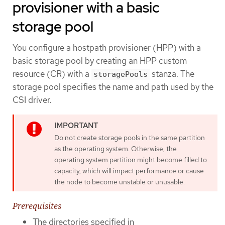
provisioner with a basic
storage pool
You configure a hostpath provisioner (HPP) with a
basic storage pool by creating an HPP custom
resource (CR) with a
stanza. The
storagePools
storage pool specifies the name and path used by the
CSI driver.
Do not create storage pools in the same partition
as the operating system. Otherwise, the
operating system partition might become filled to
capacity, which will impact performance or cause
the node to become unstable or unusable.
Prerequisites
The directories specified in