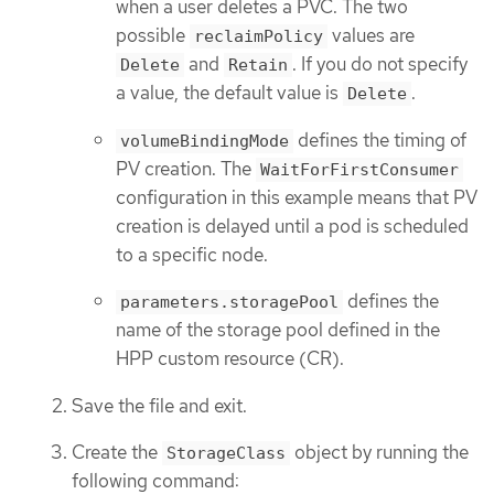
when a user deletes a PVC. The two
possible
values are
reclaimPolicy
and
. If you do not specify
Delete
Retain
a value, the default value is
.
Delete
defines the timing of
volumeBindingMode
PV creation. The
WaitForFirstConsumer
configuration in this example means that PV
creation is delayed until a pod is scheduled
to a specific node.
defines the
parameters.storagePool
name of the storage pool defined in the
HPP custom resource (CR).
Save the file and exit.
Create the
object by running the
StorageClass
following command: