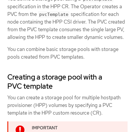
specification in the HPP CR. The Operator creates a
PVC from the
specification for each
pvcTemplate
node containing the HPP CSI driver. The PVC created
from the PVC template consumes the single large PV,
allowing the HPP to create smaller dynamic volumes.
You can combine basic storage pools with storage
pools created from PVC templates.
Creating a storage pool with a
PVC template
You can create a storage pool for multiple hostpath
provisioner (HPP) volumes by specifying a PVC
template in the HPP custom resource (CR).