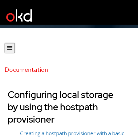
Documentation
Configuring local storage
by using the hostpath
provisioner
Creating a hostpath provisioner with a basic