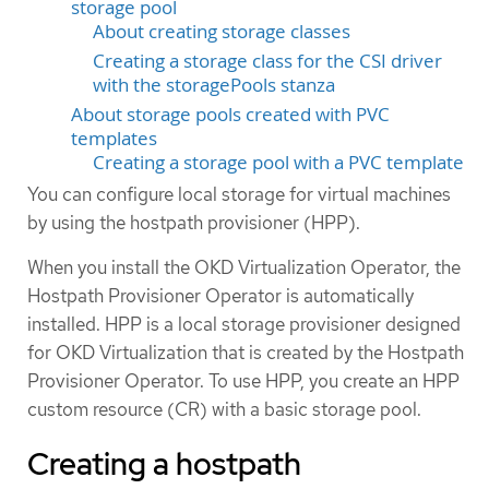
storage pool
About creating storage classes
Creating a storage class for the CSI driver
with the storagePools stanza
About storage pools created with PVC
templates
Creating a storage pool with a PVC template
You can configure local storage for virtual machines
by using the hostpath provisioner (HPP).
When you install the OKD Virtualization Operator, the
Hostpath Provisioner Operator is automatically
installed. HPP is a local storage provisioner designed
for OKD Virtualization that is created by the Hostpath
Provisioner Operator. To use HPP, you create an HPP
custom resource (CR) with a basic storage pool.
Creating a hostpath