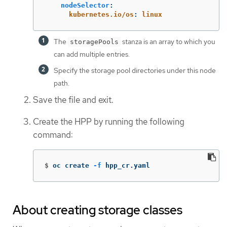
nodeSelector
:
kubernetes.io/os
:
linux
The
stanza is an array to which you
storagePools
can add multiple entries.
Specify the storage pool directories under this node
path.
Save the file and exit.
Create the HPP by running the following
command:
$
oc create 
-f
 hpp_cr.yaml
About creating storage classes