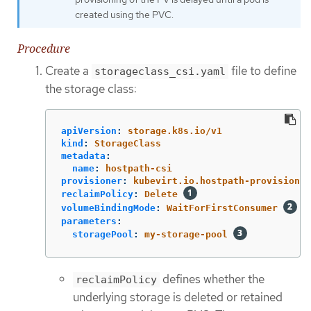
created using the PVC.
Procedure
Create a
file to define
storageclass_csi.yaml
the storage class:
apiVersion
:
storage.k8s.io/v1
kind
:
StorageClass
metadata
:
name
:
hostpath-csi
provisioner
:
kubevirt.io.hostpath-provisioner
reclaimPolicy
:
Delete
volumeBindingMode
:
WaitForFirstConsumer
parameters
:
storagePool
:
my-storage-pool
defines whether the
reclaimPolicy
underlying storage is deleted or retained