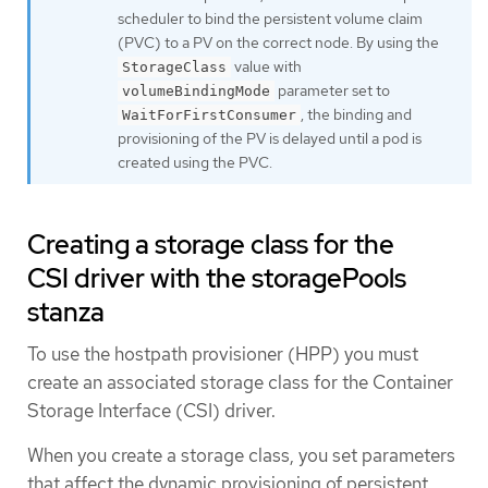
scheduler to bind the persistent volume claim
(PVC) to a PV on the correct node. By using the
value with
StorageClass
parameter set to
volumeBindingMode
, the binding and
WaitForFirstConsumer
provisioning of the PV is delayed until a pod is
created using the PVC.
Creating a storage class for the
CSI driver with the storagePools
stanza
To use the hostpath provisioner (HPP) you must
create an associated storage class for the Container
Storage Interface (CSI) driver.
When you create a storage class, you set parameters
that affect the dynamic provisioning of persistent