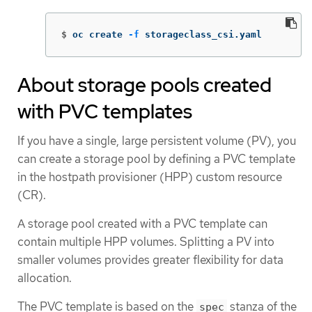
$
oc create 
-f
 storageclass_csi.yaml
About storage pools created
with PVC templates
If you have a single, large persistent volume (PV), you
can create a storage pool by defining a PVC template
in the hostpath provisioner (HPP) custom resource
(CR).
A storage pool created with a PVC template can
contain multiple HPP volumes. Splitting a PV into
smaller volumes provides greater flexibility for data
allocation.
The PVC template is based on the
stanza of the
spec