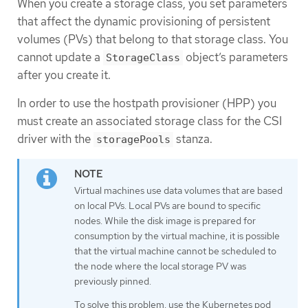
When you create a storage class, you set parameters
that affect the dynamic provisioning of persistent
volumes (PVs) that belong to that storage class. You
cannot update a
object’s parameters
StorageClass
after you create it.
In order to use the hostpath provisioner (HPP) you
must create an associated storage class for the CSI
driver with the
stanza.
storagePools
Virtual machines use data volumes that are based
on local PVs. Local PVs are bound to specific
nodes. While the disk image is prepared for
consumption by the virtual machine, it is possible
that the virtual machine cannot be scheduled to
the node where the local storage PV was
previously pinned.
To solve this problem, use the Kubernetes pod