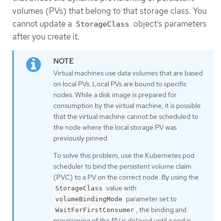
volumes (PVs) that belong to that storage class. You
cannot update a
object’s parameters
StorageClass
after you create it.
Virtual machines use data volumes that are based
on local PVs. Local PVs are bound to specific
nodes. While a disk image is prepared for
consumption by the virtual machine, it is possible
that the virtual machine cannot be scheduled to
the node where the local storage PV was
previously pinned.
To solve this problem, use the Kubernetes pod
scheduler to bind the persistent volume claim
(PVC) to a PV on the correct node. By using the
value with
StorageClass
parameter set to
volumeBindingMode
, the binding and
WaitForFirstConsumer
provisioning of the PV is delayed until a pod is