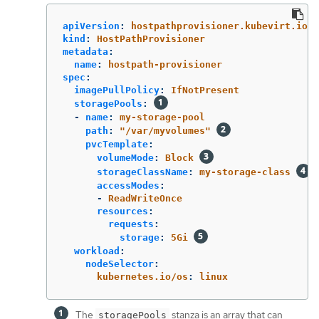
apiVersion
:
hostpathprovisioner.kubevirt.io/v
kind
:
HostPathProvisioner
metadata
:
name
:
hostpath-provisioner
spec
:
imagePullPolicy
:
IfNotPresent
storagePools
:
-
name
:
my-storage-pool
path
:
"
/var/myvolumes"
pvcTemplate
:
volumeMode
:
Block
storageClassName
:
my-storage-class
accessModes
:
-
ReadWriteOnce
resources
:
requests
:
storage
:
5Gi
workload
:
nodeSelector
:
kubernetes.io/os
:
linux
The
stanza is an array that can
storagePools