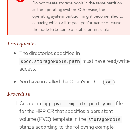
Do not create storage pools in the same partition
as the operating system. Otherwise, the
operating system partition might become filled to
capacity, which will impact performance or cause
the node to become unstable or unusable.
Prerequisites
The directories specified in
must have read/write
spec.storagePools.path
access.
You have installed the OpenShift CLI (
).
oc
Procedure
Create an
file
hpp_pvc_template_pool.yaml
for the HPP CR that specifies a persistent
volume (PVC) template in the
storagePools
stanza according to the following example: