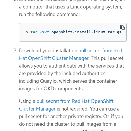
a computer that uses a Linux operating system,
run the following command:
$
tar
-xvf
 openshift-install-linux.tar.gz
Download your installation
pull secret from Red
Hat OpenShift Cluster Manager
. This pull secret
allows you to authenticate with the services that
are provided by the included authorities,
including Quay.io, which serves the container
images for OKD components.
Using a
pull secret from Red Hat OpenShift
Cluster Manager
is not required. You can use a
pull secret for another private registry. Or, if you
do not need the cluster to pull images from a