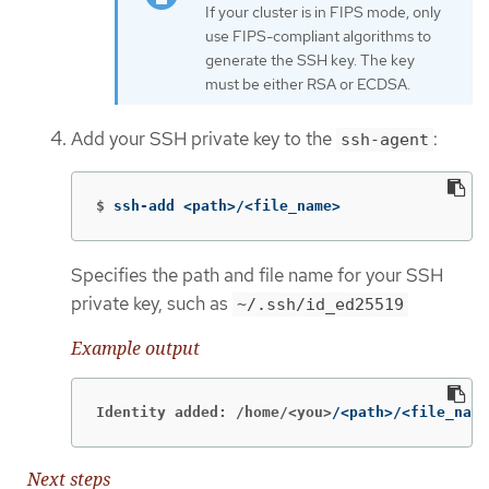
If your cluster is in FIPS mode, only
use FIPS-compliant algorithms to
generate the SSH key. The key
must be either RSA or ECDSA.
Add your SSH private key to the
:
ssh-agent
$
ssh-add <path>/<file_name>
Specifies the path and file name for your SSH
private key, such as
~/.ssh/id_ed25519
Example output
Identity added: /home/<you>
/<path>/<file_name
Next steps