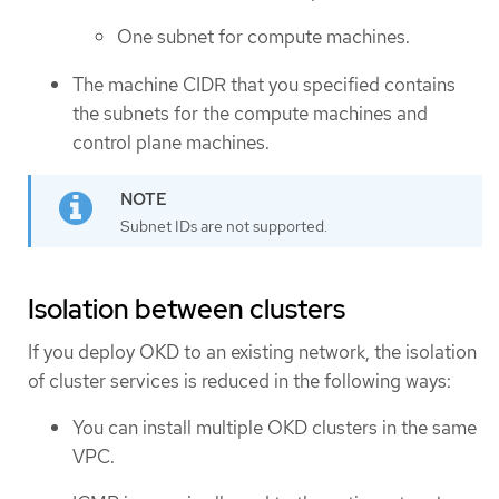
One subnet for compute machines.
The machine CIDR that you specified contains
the subnets for the compute machines and
control plane machines.
Subnet IDs are not supported.
Isolation between clusters
If you deploy OKD to an existing network, the isolation
of cluster services is reduced in the following ways:
You can install multiple OKD clusters in the same
VPC.