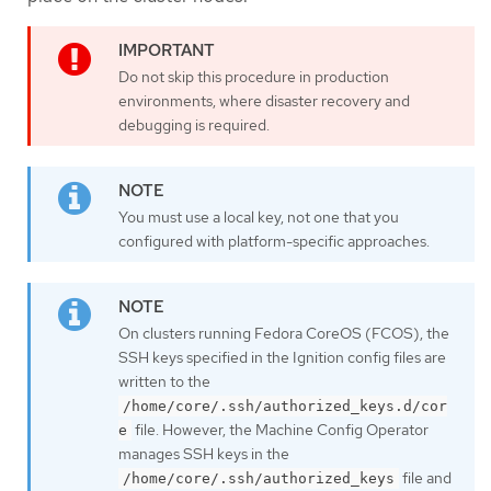
Do not skip this procedure in production
environments, where disaster recovery and
debugging is required.
You must use a local key, not one that you
configured with platform-specific approaches.
On clusters running Fedora CoreOS (FCOS), the
SSH keys specified in the Ignition config files are
written to the
/home/core/.ssh/authorized_keys.d/cor
file. However, the Machine Config Operator
e
manages SSH keys in the
file and
/home/core/.ssh/authorized_keys