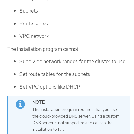
Subnets
Route tables
VPC network
The installation program cannot:
Subdivide network ranges for the cluster to use
Set route tables for the subnets
Set VPC options like DHCP
The installation program requires that you use
the cloud-provided DNS server. Using a custom
DNS server is not supported and causes the
installation to fail.