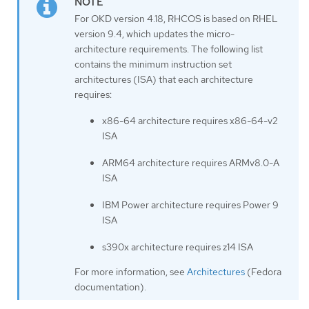
For OKD version 4.18, RHCOS is based on RHEL
version 9.4, which updates the micro-
architecture requirements. The following list
contains the minimum instruction set
architectures (ISA) that each architecture
requires:
x86-64 architecture requires x86-64-v2
ISA
ARM64 architecture requires ARMv8.0-A
ISA
IBM Power architecture requires Power 9
ISA
s390x architecture requires z14 ISA
For more information, see
Architectures
(Fedora
documentation).