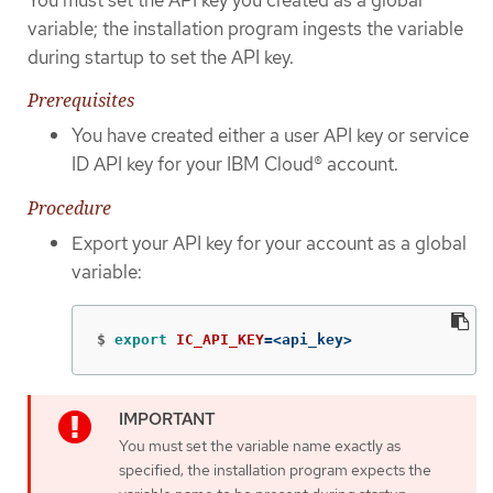
variable; the installation program ingests the variable
during startup to set the API key.
Prerequisites
You have created either a user API key or service
ID API key for your IBM Cloud® account.
Procedure
Export your API key for your account as a global
variable:
$
export 
IC_API_KEY
=
<api_key>
You must set the variable name exactly as
specified; the installation program expects the