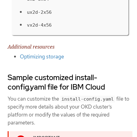
ux2d-2x56
vx2d-4x56
Additional resources
Optimizing storage
Sample customized install-
config.yaml file for IBM Cloud
You can customize the
file to
install-config.yaml
specify more details about your OKD cluster’s
platform or modify the values of the required
parameters.