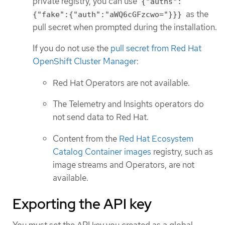
private registry, you can use
{"auths":
as the
{"fake":{"auth":"aWQ6cGFzcwo="}}}
pull secret when prompted during the installation.
If you do not use the
pull secret from Red Hat
OpenShift Cluster Manager
:
Red Hat Operators are not available.
The Telemetry and Insights operators do
not send data to Red Hat.
Content from the
Red Hat Ecosystem
Catalog Container images
registry, such as
image streams and Operators, are not
available.
Exporting the API key
You must set the API key you created as a global