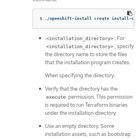
$
./openshift-install create install-con
: For
<installation_directory>
, specify
<installation_directory>
the directory name to store the files
that the installation program creates.
When specifying the directory:
Verify that the directory has the
permission. This permission
execute
is required to run Terraform binaries
under the installation directory.
Use an empty directory. Some
installation assets, such as bootstrap