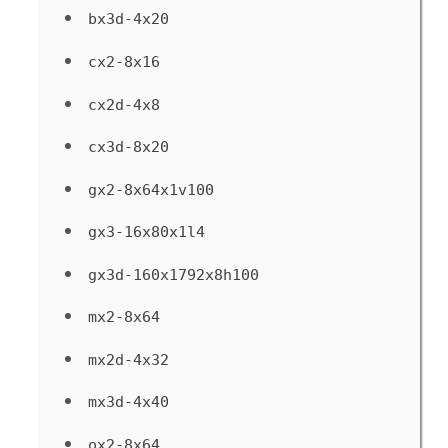
bx3d-4x20
cx2-8x16
cx2d-4x8
cx3d-8x20
gx2-8x64x1v100
gx3-16x80x1l4
gx3d-160x1792x8h100
mx2-8x64
mx2d-4x32
mx3d-4x40
ox2-8x64