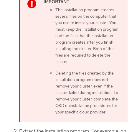
The installation program creates
several files on the computer that
you use to install your cluster. You
must keep the installation program
and the files that the installation
program creates after you finish
installing the cluster. Both of the
files are required to delete the
cluster.
Deleting the files created by the
installation program does not
remove your cluster, even if the
cluster failed during installation. To
remove your cluster, complete the
OKD uninstallation procedures for
your specific cloud provider.
Extract the installation program. For example, on