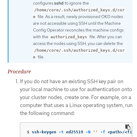
configures
sshd
to ignore the
/home/core/.ssh/authorized_keys.d/cor
file. As a result, newly provisioned OKD nodes
e
are not accessible using SSH until the Machine
Config Operator reconciles the machine configs
with the
file. After you can
authorized_keys
access the nodes using SSH, you can delete the
/home/core/.ssh/authorized_keys.d/cor
file.
e
Procedure
If you do not have an existing SSH key pair on
your local machine to use for authentication onto
your cluster nodes, create one. For example, on a
computer that uses a Linux operating system, run
the following command:
$
ssh-keygen 
-t
 ed25519 
-N
''
-f
 <path>/<file