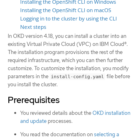
Installing the OpenShift CLI on Windows
Installing the OpenShift CLI on macOS
Logging in to the cluster by using the CLI
Next steps
In OKD version 4.18, you can install a cluster into an
existing Virtual Private Cloud (VPC) on IBM Cloud®.
The installation program provisions the rest of the
required infrastructure, which you can then further
customize. To customize the installation, you modify
parameters in the
file before
install-config.yaml
you install the cluster.
Prerequisites
You reviewed details about the
OKD installation
and update
processes.
You read the documentation on
selecting a