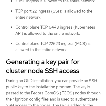
ICMP ingress is allowed to the entire network.
TCP port 22 ingress (SSH) is allowed to the
entire network.
Control plane TCP 6443 ingress (Kubernetes
API) is allowed to the entire network.
Control plane TCP 22623 ingress (MCS) is
allowed to the entire network.
Generating a key pair for
cluster node SSH access
During an OKD installation, you can provide an SSH
public key to the installation program. The key is
passed to the Fedora CoreOS (FCOS) nodes through
their Ignition config files and is used to authenticate
SSH access to the nodes. The key is added to the