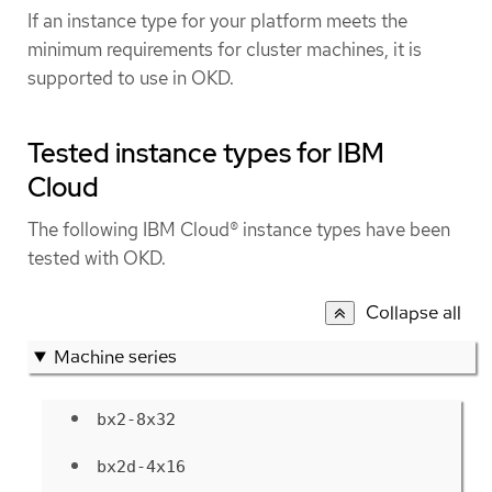
If an instance type for your platform meets the
minimum requirements for cluster machines, it is
supported to use in OKD.
Tested instance types for IBM
Cloud
The following IBM Cloud® instance types have been
tested with OKD.
Collapse all
Machine series
bx2-8x32
bx2d-4x16