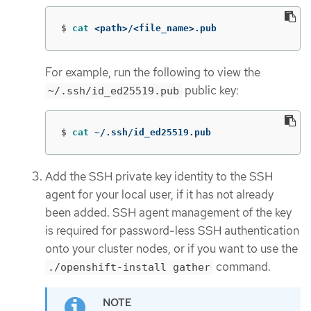
$
cat
 <path>/<file_name>.pub
For example, run the following to view the
public key:
~/.ssh/id_ed25519.pub
$
cat
 ~/.ssh/id_ed25519.pub
Add the SSH private key identity to the SSH
agent for your local user, if it has not already
been added. SSH agent management of the key
is required for password-less SSH authentication
onto your cluster nodes, or if you want to use the
command.
./openshift-install gather