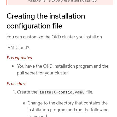
variable name to be present during startup.
Creating the installation
configuration file
You can customize the OKD cluster you install on
IBM Cloud®.
Prerequisites
You have the OKD installation program and the
pull secret for your cluster.
Procedure
Create the
file.
install-config.yaml
Change to the directory that contains the
installation program and run the following
command: