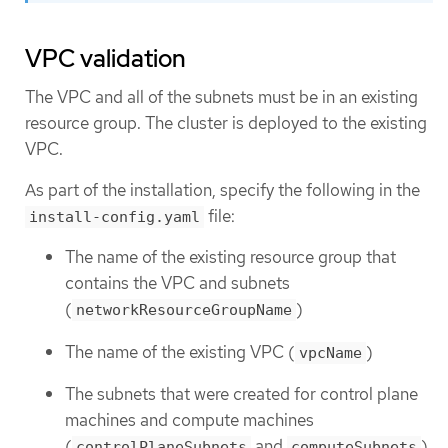
VPC validation
The VPC and all of the subnets must be in an existing
resource group. The cluster is deployed to the existing
VPC.
As part of the installation, specify the following in the
file:
install-config.yaml
The name of the existing resource group that
contains the VPC and subnets
(
)
networkResourceGroupName
The name of the existing VPC (
)
vpcName
The subnets that were created for control plane
machines and compute machines
(
and
)
controlPlaneSubnets
computeSubnets