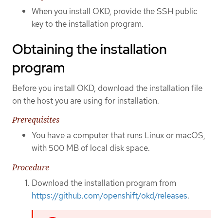
When you install OKD, provide the SSH public
key to the installation program.
Obtaining the installation
program
Before you install OKD, download the installation file
on the host you are using for installation.
Prerequisites
You have a computer that runs Linux or macOS,
with 500 MB of local disk space.
Procedure
Download the installation program from
https://github.com/openshift/okd/releases
.