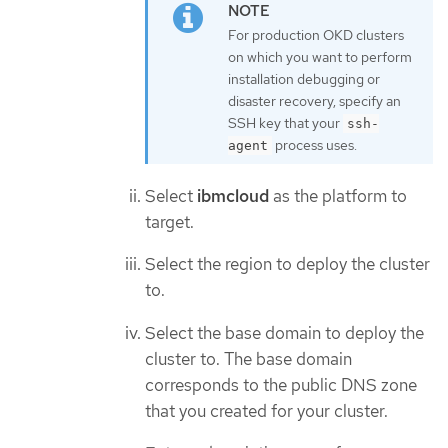
For production OKD clusters
on which you want to perform
installation debugging or
disaster recovery, specify an
SSH key that your
ssh-
process uses.
agent
Select
ibmcloud
as the platform to
target.
Select the region to deploy the cluster
to.
Select the base domain to deploy the
cluster to. The base domain
corresponds to the public DNS zone
that you created for your cluster.