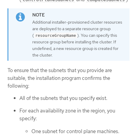
Additional installer-provisioned cluster resources
are deployed to a separate resource group
(
). You can specify this
resourceGroupName
resource group before installing the cluster. If
undefined, a new resource group is created for
the cluster.
To ensure that the subnets that you provide are
suitable, the installation program confirms the
following:
All of the subnets that you specify exist.
For each availability zone in the region, you
specify:
One subnet for control plane machines.