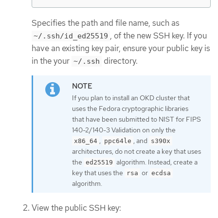
Specifies the path and file name, such as
, of the new SSH key. If you
~/.ssh/id_ed25519
have an existing key pair, ensure your public key is
in the your
directory.
~/.ssh
If you plan to install an OKD cluster that
uses the Fedora cryptographic libraries
that have been submitted to NIST for FIPS
140-2/140-3 Validation on only the
,
, and
x86_64
ppc64le
s390x
architectures, do not create a key that uses
the
algorithm. Instead, create a
ed25519
key that uses the
or
rsa
ecdsa
algorithm.
View the public SSH key: