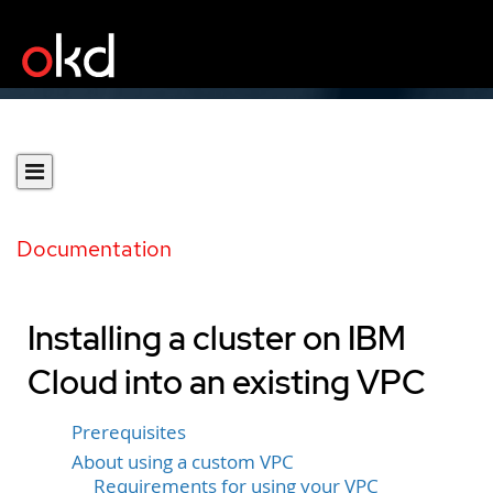
Documentation
Installing a cluster on IBM
Cloud into an existing VPC
Prerequisites
About using a custom VPC
Requirements for using your VPC