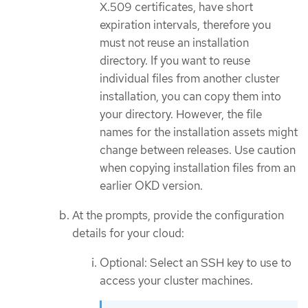
X.509 certificates, have short
expiration intervals, therefore you
must not reuse an installation
directory. If you want to reuse
individual files from another cluster
installation, you can copy them into
your directory. However, the file
names for the installation assets might
change between releases. Use caution
when copying installation files from an
earlier OKD version.
At the prompts, provide the configuration
details for your cloud:
Optional: Select an SSH key to use to
access your cluster machines.