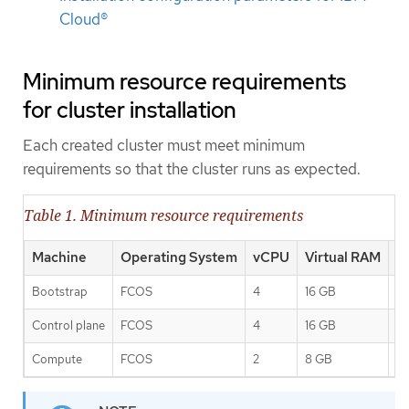
Cloud®
Minimum resource requirements
for cluster installation
Each created cluster must meet minimum
requirements so that the cluster runs as expected.
Table 1. Minimum resource requirements
Machine
Operating System
vCPU
Virtual RAM
S
Bootstrap
FCOS
4
16 GB
1
Control plane
FCOS
4
16 GB
1
Compute
FCOS
2
8 GB
1