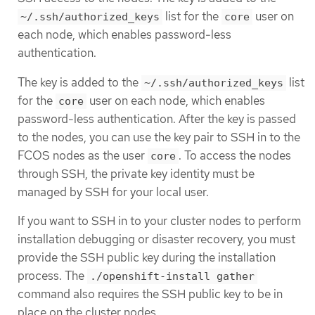
list for the
user on
~/.ssh/authorized_keys
core
each node, which enables password-less
authentication.
The key is added to the
list
~/.ssh/authorized_keys
for the
user on each node, which enables
core
password-less authentication. After the key is passed
to the nodes, you can use the key pair to SSH in to the
FCOS nodes as the user
. To access the nodes
core
through SSH, the private key identity must be
managed by SSH for your local user.
If you want to SSH in to your cluster nodes to perform
installation debugging or disaster recovery, you must
provide the SSH public key during the installation
process. The
./openshift-install gather
command also requires the SSH public key to be in
place on the cluster nodes.