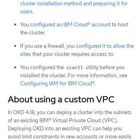
cluster installation method and preparing it for
users
.
You
configured an IBM Cloud® account
to host
the cluster.
If you use a firewall, you
configured it to allow the
sites
that your cluster requires access to.
You configured the
utility before you
ccoctl
installed the cluster. For more information, see
Configuring IAM for IBM Cloud®
.
About using a custom VPC
In OKD 4.18, you can deploy a cluster into the subnets
of an existing IBM® Virtual Private Cloud (VPC).
Deploying OKD into an existing VPC can help you
avoid limit constraints in new accounts or more easily