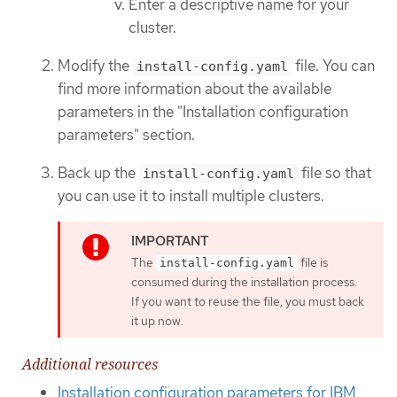
Enter a descriptive name for your
cluster.
Modify the
file. You can
install-config.yaml
find more information about the available
parameters in the "Installation configuration
parameters" section.
Back up the
file so that
install-config.yaml
you can use it to install multiple clusters.
The
file is
install-config.yaml
consumed during the installation process.
If you want to reuse the file, you must back
it up now.
Additional resources
Installation configuration parameters for IBM