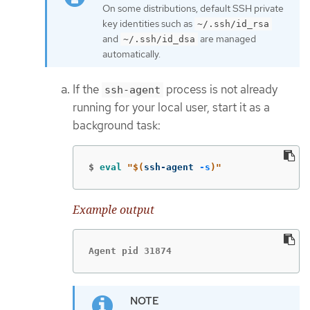
On some distributions, default SSH private
key identities such as
~/.ssh/id_rsa
and
are managed
~/.ssh/id_dsa
automatically.
If the
process is not already
ssh-agent
running for your local user, start it as a
background task:
$
eval
"
$(
ssh-agent 
-s
)
"
Example output
Agent pid 31874