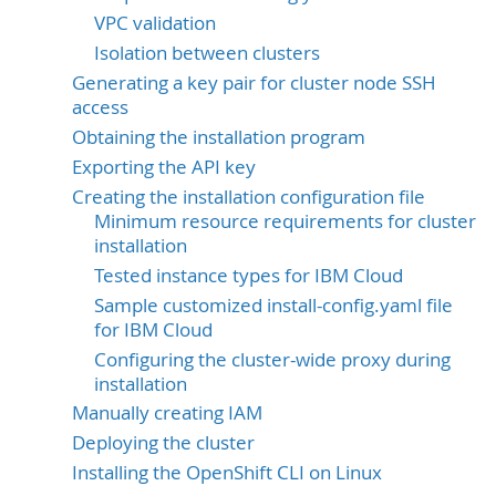
VPC validation
Isolation between clusters
Generating a key pair for cluster node SSH
access
Obtaining the installation program
Exporting the API key
Creating the installation configuration file
Minimum resource requirements for cluster
installation
Tested instance types for IBM Cloud
Sample customized install-config.yaml file
for IBM Cloud
Configuring the cluster-wide proxy during
installation
Manually creating IAM
Deploying the cluster
Installing the OpenShift CLI on Linux