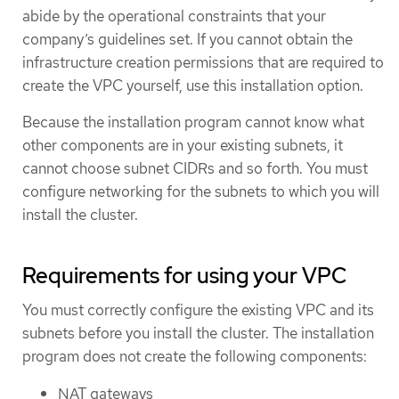
abide by the operational constraints that your
company’s guidelines set. If you cannot obtain the
infrastructure creation permissions that are required to
create the VPC yourself, use this installation option.
Because the installation program cannot know what
other components are in your existing subnets, it
cannot choose subnet CIDRs and so forth. You must
configure networking for the subnets to which you will
install the cluster.
Requirements for using your VPC
You must correctly configure the existing VPC and its
subnets before you install the cluster. The installation
program does not create the following components:
NAT gateways