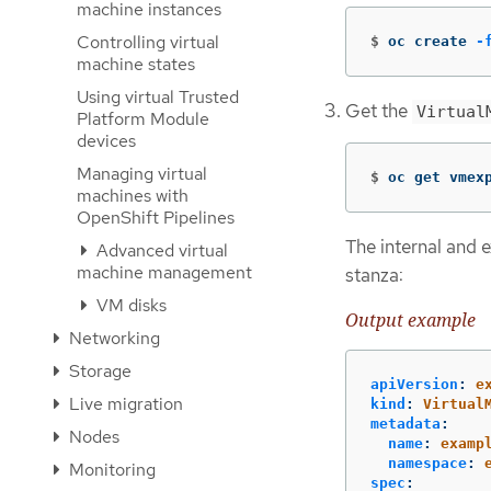
machine instances
Controlling virtual
$
oc create 
-
machine states
Using virtual Trusted
Get the
Virtual
Platform Module
devices
Managing virtual
$
oc get vmex
machines with
OpenShift Pipelines
The internal and e
Advanced virtual
machine management
stanza:
VM disks
Output example
Networking
Storage
apiVersion
:
e
Live migration
kind
:
Virtual
metadata
:
Nodes
name
:
examp
namespace
:
Monitoring
spec
: