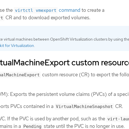
use the
command
to create a
virtctl vmexport
CR and to download exported volumes.
rt
e virtual machines between OpenShift Virtualization clusters by using th
it for Virtualization
.
irtualMachineExport custom resourc
custom resource (CR) to export the foll
ualMachineExport
VM): Exports the persistent volume claims (PVCs) of a spec
orts PVCs contained in a
CR.
VirtualMachineSnapshot
C. If the PVC is used by another pod, such as the
virt-lau
emains in a
state until the PVC is no longer in use.
Pending