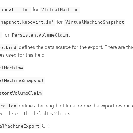
for
.
kubevirt.io"
VirtualMachine
for
.
snapshot.kubevirt.io"
VirtualMachineSnapshot
for
.
"
PersistentVolumeClaim
defines the data source for the export. There are th
ce.kind
s used for this field:
alMachine
alMachineSnapshot
stentVolumeClaim
defines the length of time before the export resource
uration
y deleted. The default is 2 hours.
CR:
alMachineExport