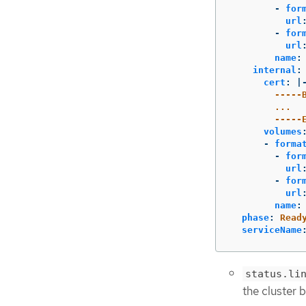
-
for
url
-
for
url
name
:
internal
:
cert
:
|
-----
...
-----
volumes
-
forma
-
for
url
-
for
url
name
:
phase
:
Read
serviceName
status.li
the cluster 