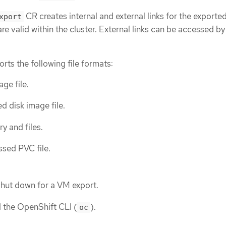
CR creates internal and external links for the exporte
xport
are valid within the cluster. External links can be accessed by
rts the following file formats:
age file.
d disk image file.
ry and files.
sed PVC file.
hut down for a VM export.
d the OpenShift CLI (
).
oc