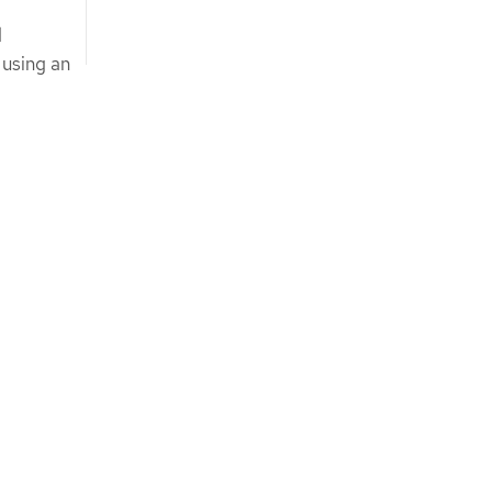
d
 using an