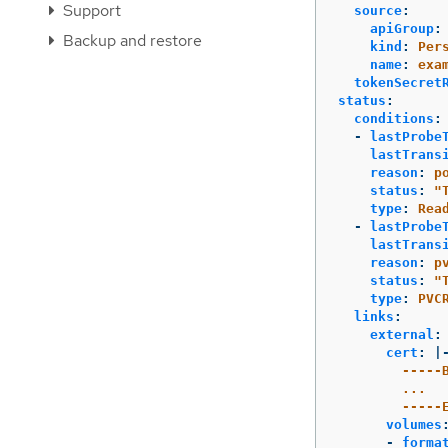
Support
source
:
apiGroup
:
Backup and restore
kind
:
Per
name
:
exa
tokenSecret
status
:
conditions
:
-
lastProbe
lastTrans
reason
:
p
status
:
"
type
:
Rea
-
lastProbe
lastTrans
reason
:
p
status
:
"
type
:
PVC
links
:
external
:
cert
:
|
-----
...
-----
volumes
-
forma