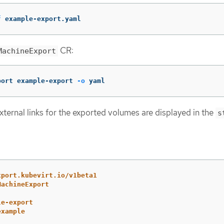
f
 example-export.yaml
CR:
MachineExport
port example-export 
-o
 yaml
xternal links for the exported volumes are displayed in the
s
xport.kubevirt.io/v1beta1
MachineExport
le-export
example