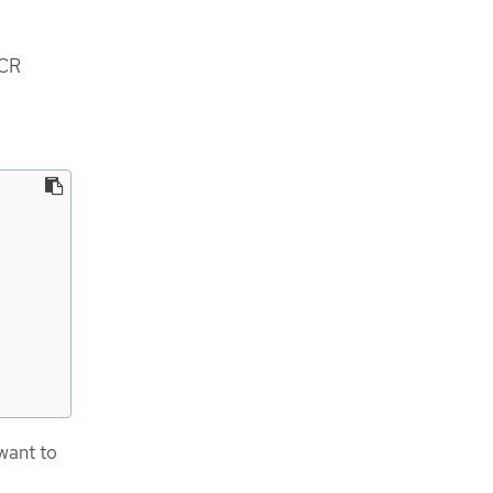
CR
want to