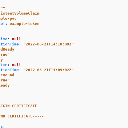
"
"
sistentVolumeClaim
mple-pvc
Ref
:
example-token
Time
:
null
itionTime
:
"
2022-06-21T14:10:09Z"
odReady
True"
dy
Time
:
null
itionTime
:
"
2022-06-21T14:09:02Z"
vcBound
True"
Ready
-
BEGIN CERTIFICATE-----
END CERTIFICATE-----
:
ts
: