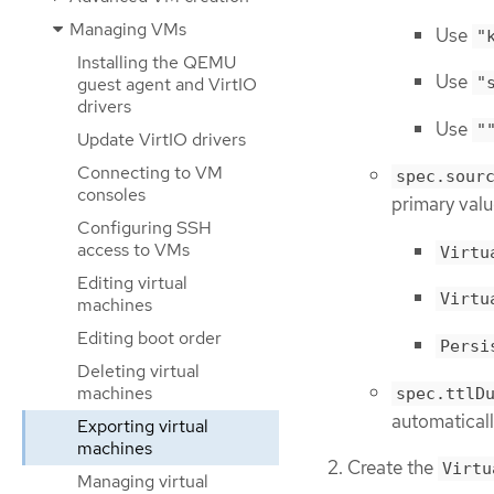
Managing VMs
Use
"
Installing the QEMU
Use
guest agent and VirtIO
"
drivers
Use
"
Update VirtIO drivers
Connecting to VM
spec.sour
consoles
primary value
Configuring SSH
access to VMs
Virtu
Editing virtual
Virtu
machines
Editing boot order
Persi
Deleting virtual
machines
spec.ttlD
automaticall
Exporting virtual
machines
Create the
Virtu
Managing virtual