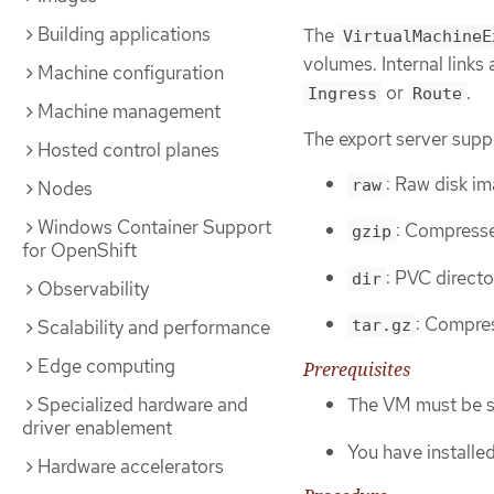
Building applications
The
VirtualMachineE
volumes. Internal links 
Machine configuration
or
.
Ingress
Route
Machine management
The export server suppo
Hosted control planes
: Raw disk im
raw
Nodes
Windows Container Support
: Compresse
gzip
for OpenShift
: PVC directo
dir
Observability
: Compres
Scalability and performance
tar.gz
Edge computing
Prerequisites
The VM must be s
Specialized hardware and
driver enablement
You have installe
Hardware accelerators