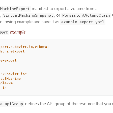
manifest to export a volume from a
lMachineExport
,
, or
VirtualMachineSnapshot
PersistentVolumeClaim
following example and save it as
:
example-export.yaml
example
port
xport.kubevirt.io/v1beta1
MachineExport
le-export
"
kubevirt.io"
tualMachine
mple-vm
:
1h
defines the API group of the resource that you 
ce.apiGroup