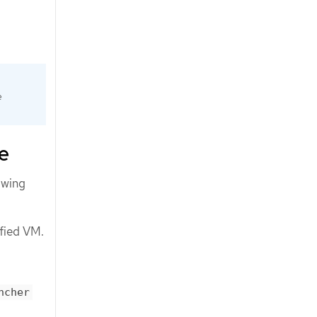
e
e
owing
ified VM.
ncher