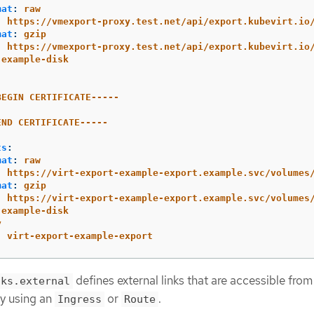
mat
:
raw
:
https://vmexport-proxy.test.net/api/export.kubevirt.io
mat
:
gzip
:
https://vmexport-proxy.test.net/api/export.kubevirt.io
example-disk
-
BEGIN CERTIFICATE-----
END CERTIFICATE-----
:
ts
:
mat
:
raw
:
https://virt-export-example-export.example.svc/volumes
mat
:
gzip
:
https://virt-export-example-export.example.svc/volumes
example-disk
y
:
virt-export-example-export
defines external links that are accessible from
nks.external
by using an
or
.
Ingress
Route