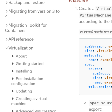
Procedure
Backup and restore
Create a
Virtua
Migrating from version 3 to
VirtualMachine
4
according to the 
Migration Toolkit for
Containers
VirtualMachineEx
API reference
apiVersion
:
e
Virtualization
kind
:
Virtual
About
metadata
:
name
:
examp
Getting started
spec
:
source
:
Installing
apiGroup
:
Postinstallation
kind
:
Vir
name
:
exa
configuration
ttlDuration
Updating
Creating a virtual
spec.sour
machine
export:
Advanced VM creation