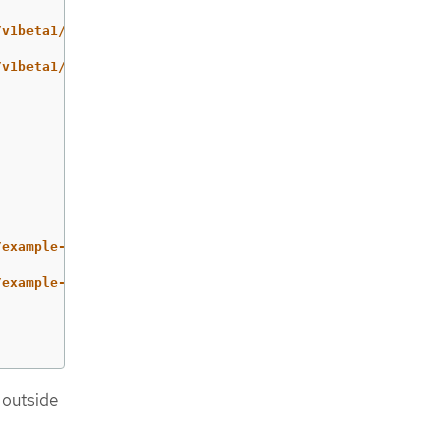
/v1beta1/namespaces/example/virtualmachineexports/exampl
/v1beta1/namespaces/example/virtualmachineexports/exampl
/example-disk/disk.img
/example-disk/disk.img.gz
 outside