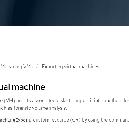
Managing VMs
Exporting virtual machines
tual machine
e (VM) and its associated disks to import it into another clus
uch as forensic volume analysis.
custom resource (CR) by using the command
achineExport