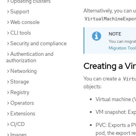
Updating clusters
Alternatively, you can 
Support
VirtualMachineExpo
Web console
CLI tools
You can migrat
Security and compliance
Migration Toolk
Authentication and
authorization
Creating a V
Networking
You can create a
Virt
Storage
objects:
Registry
Virtual machine (
Operators
VM snapshot: Exp
Extensions
CI/CD
PVC: Exports a PV
pod, the export r
Images