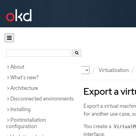
About
Documentation
OKD
Virtualization
What's new?
Architecture
Export a vir
Disconnected environments
Export a virtual machin
Installing
for another use case, s
Postinstallation
configuration
You create a
VirtualM
interface.