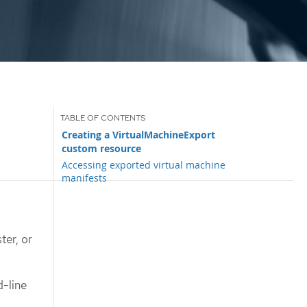
Creating a VirtualMachineExport
custom resource
Accessing exported virtual machine
manifests
ter, or
-line