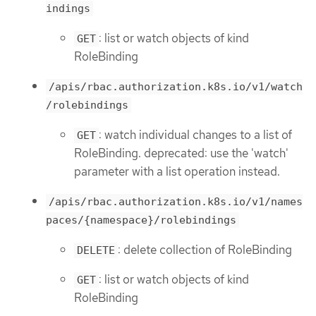
indings
: list or watch objects of kind
GET
RoleBinding
/apis/rbac.authorization.k8s.io/v1/watch
/rolebindings
: watch individual changes to a list of
GET
RoleBinding. deprecated: use the 'watch'
parameter with a list operation instead.
/apis/rbac.authorization.k8s.io/v1/names
paces/{namespace}/rolebindings
: delete collection of RoleBinding
DELETE
: list or watch objects of kind
GET
RoleBinding