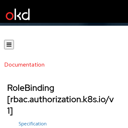
Documentation
RoleBinding
[rbac.authorization.k8s.io/v
1]
Specification