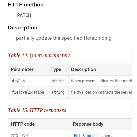
HTTP method
PATCH
Description
partially update the specified RoleBinding
Table 14. Query parameters
Parameter
Type
Description
When present, indicates that modificat
dryRun
string
fieldValidation instructs the server o
fieldValidation
string
Table 15. HTTP responses
HTTP code
Reponse body
200 - OK
schema
RoleBinding