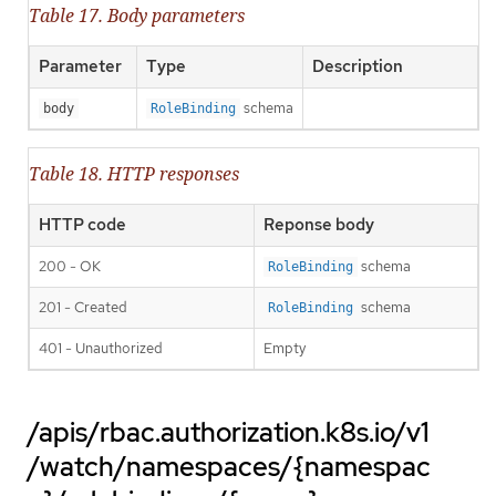
Table 17. Body parameters
Parameter
Type
Description
schema
body
RoleBinding
Table 18. HTTP responses
HTTP code
Reponse body
200 - OK
schema
RoleBinding
201 - Created
schema
RoleBinding
401 - Unauthorized
Empty
/apis/rbac.authorization.k8s.io/v1
/watch/namespaces/{namespac