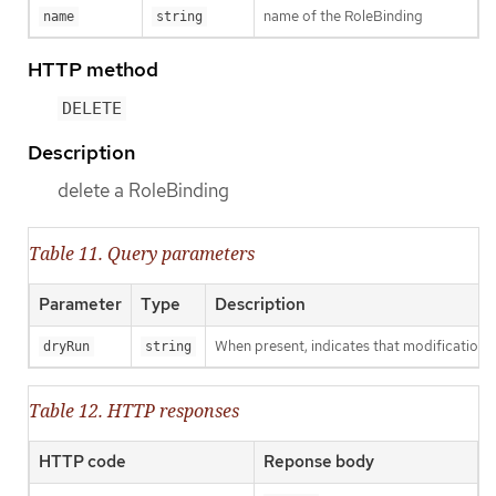
name of the RoleBinding
name
string
HTTP method
DELETE
Description
delete a RoleBinding
Table 11. Query parameters
Parameter
Type
Description
When present, indicates that modifications s
dryRun
string
Table 12. HTTP responses
HTTP code
Reponse body