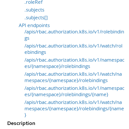
.roleRef
.subjects
.subjects[]
API endpoints
/apis/rbac.authorization.k8s.io/v1/rolebindin
gs
/apis/rbac.authorization.k8s.io/v1/watch/rol
ebindings
/apis/rbac.authorization.k8s.io/v1/namespac
es/{namespace}/rolebindings
/apis/rbac.authorization.k8s.io/v1/watch/na
mespaces/{namespace}/rolebindings
/apis/rbac.authorization.k8s.io/v1/namespac
es/{namespace}/rolebindings/{name}
/apis/rbac.authorization.k8s.io/v1/watch/na
mespaces/{namespace}/rolebindings/{name
}
Description