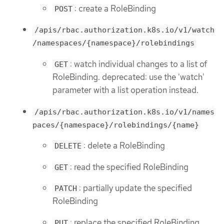
: create a RoleBinding
POST
/apis/rbac.authorization.k8s.io/v1/watch
/namespaces/{namespace}/rolebindings
: watch individual changes to a list of
GET
RoleBinding. deprecated: use the 'watch'
parameter with a list operation instead.
/apis/rbac.authorization.k8s.io/v1/names
paces/{namespace}/rolebindings/{name}
: delete a RoleBinding
DELETE
: read the specified RoleBinding
GET
: partially update the specified
PATCH
RoleBinding
: replace the specified RoleBinding
PUT