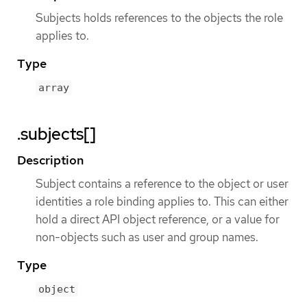
Subjects holds references to the objects the role
applies to.
Type
array
.subjects[]
Description
Subject contains a reference to the object or user
identities a role binding applies to. This can either
hold a direct API object reference, or a value for
non-objects such as user and group names.
Type
object