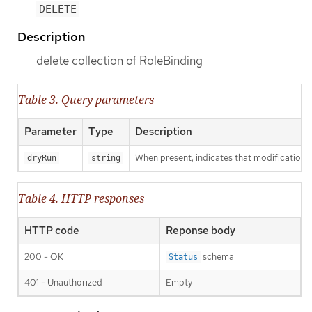
DELETE
Description
delete collection of RoleBinding
Table 3. Query parameters
Parameter
Type
Description
When present, indicates that modifications s
dryRun
string
Table 4. HTTP responses
HTTP code
Reponse body
200 - OK
schema
Status
401 - Unauthorized
Empty