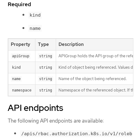
Required
kind
name
Property
Type
Description
APIGroup holds the API group of the referen
apiGroup
string
Kind of object being referenced. Values defi
kind
string
Name of the object being referenced.
name
string
Namespace of the referenced object. If the o
namespace
string
API endpoints
The following API endpoints are available:
/apis/rbac.authorization.k8s.io/v1/roleb