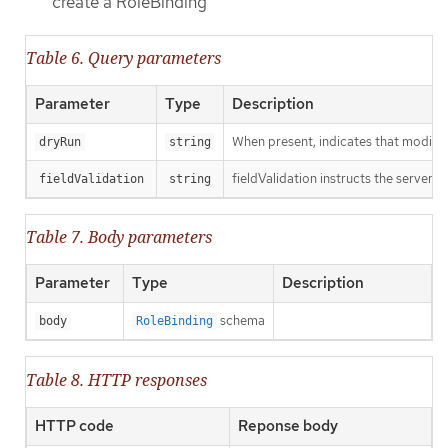
create a RoleBinding
Table 6. Query parameters
Parameter
Type
Description
When present, indicates that modificat
dryRun
string
fieldValidation instructs the server o
fieldValidation
string
Table 7. Body parameters
Parameter
Type
Description
schema
body
RoleBinding
Table 8. HTTP responses
HTTP code
Reponse body