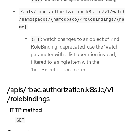
/apis/rbac.authorization.k8s.io/v1/watch
/namespaces/{namespace}/rolebindings/{na
me}
: watch changes to an object of kind
GET
RoleBinding. deprecated: use the 'watch'
parameter with a list operation instead,
filtered to a single item with the
'fieldSelector' parameter.
/apis/rbac.authorization.k8s.io/v1
/rolebindings
HTTP method
GET