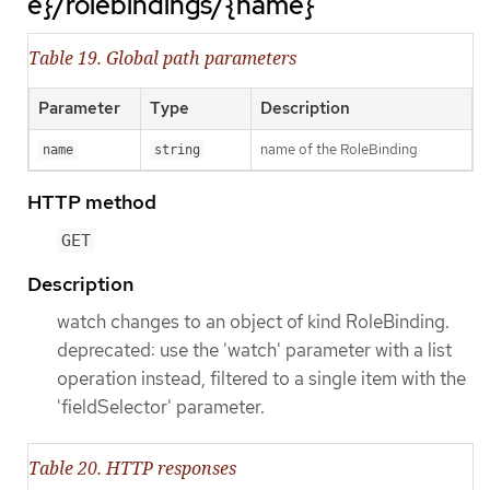
e}/rolebindings/{name}
Table 19. Global path parameters
Parameter
Type
Description
name of the RoleBinding
name
string
HTTP method
GET
Description
watch changes to an object of kind RoleBinding.
deprecated: use the 'watch' parameter with a list
operation instead, filtered to a single item with the
'fieldSelector' parameter.
Table 20. HTTP responses