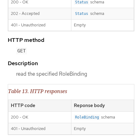
200 - OK
schema
Status
202 - Accepted
schema
Status
401 - Unauthorized
Empty
HTTP method
GET
Description
read the specified RoleBinding
Table 13. HTTP responses
HTTP code
Reponse body
200 - OK
schema
RoleBinding
401 - Unauthorized
Empty