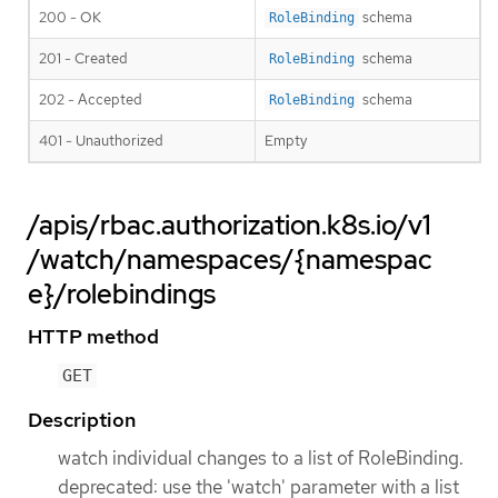
200 - OK
schema
RoleBinding
201 - Created
schema
RoleBinding
202 - Accepted
schema
RoleBinding
401 - Unauthorized
Empty
/apis/rbac.authorization.k8s.io/v1
/watch/namespaces/{namespac
e}/rolebindings
HTTP method
GET
Description
watch individual changes to a list of RoleBinding.
deprecated: use the 'watch' parameter with a list