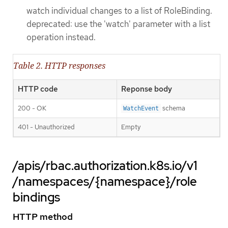
watch individual changes to a list of RoleBinding.
deprecated: use the 'watch' parameter with a list
operation instead.
Table 2. HTTP responses
HTTP code
Reponse body
200 - OK
schema
WatchEvent
401 - Unauthorized
Empty
/apis/rbac.authorization.k8s.io/v1
/namespaces/{namespace}/role
bindings
HTTP method