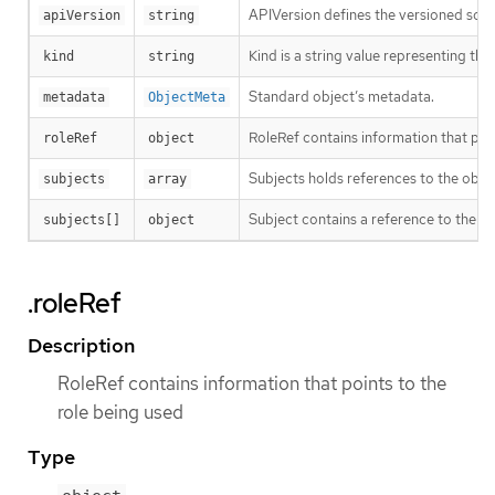
APIVersion defines the versioned sche
apiVersion
string
Kind is a string value representing th
kind
string
Standard object’s metadata.
metadata
ObjectMeta
RoleRef contains information that poin
roleRef
object
Subjects holds references to the objec
subjects
array
Subject contains a reference to the obj
subjects[]
object
.roleRef
Description
RoleRef contains information that points to the
role being used
Type