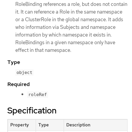
RoleBinding references a role, but does not contain
it. It can reference a Role in the same namespace
or a ClusterRole in the global namespace. It adds
who information via Subjects and namespace
information by which namespace it exists in.
RoleBindings in a given namespace only have
effect in that namespace.
Type
object
Required
roleRef
Specification
Property
Type
Description