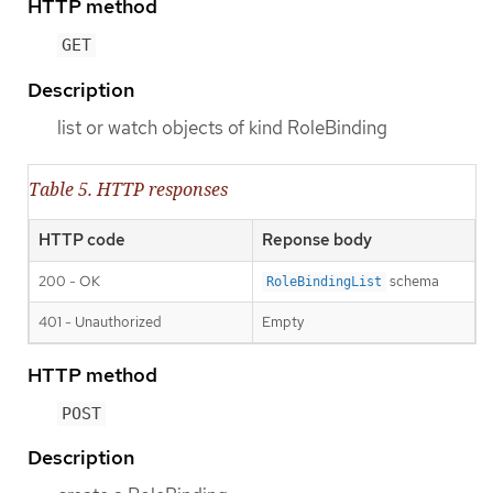
HTTP method
GET
Description
list or watch objects of kind RoleBinding
Table 5. HTTP responses
HTTP code
Reponse body
200 - OK
schema
RoleBindingList
401 - Unauthorized
Empty
HTTP method
POST
Description