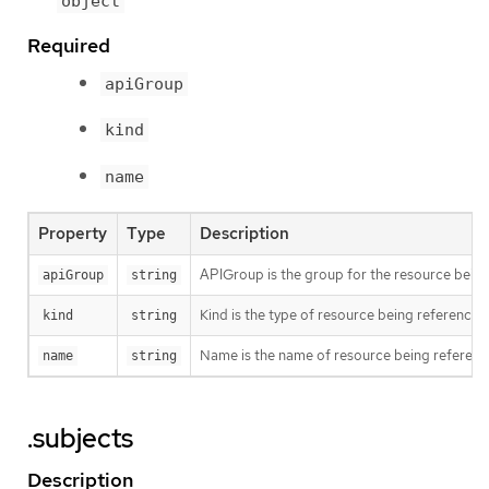
object
Required
apiGroup
kind
name
Property
Type
Description
APIGroup is the group for the resource bein
apiGroup
string
Kind is the type of resource being referenced
kind
string
Name is the name of resource being referen
name
string
.subjects
Description