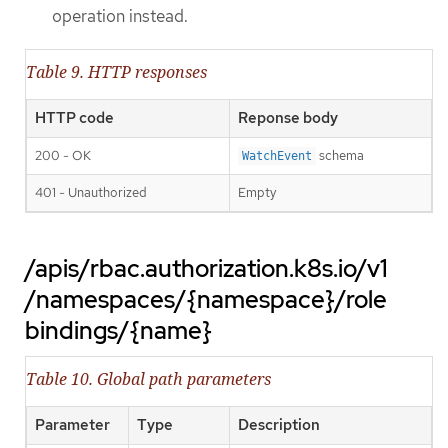
operation instead.
Table 9. HTTP responses
HTTP code
Reponse body
200 - OK
schema
WatchEvent
401 - Unauthorized
Empty
/apis/rbac.authorization.k8s.io/v1
/namespaces/{namespace}/role
bindings/{name}
Table 10. Global path parameters
Parameter
Type
Description