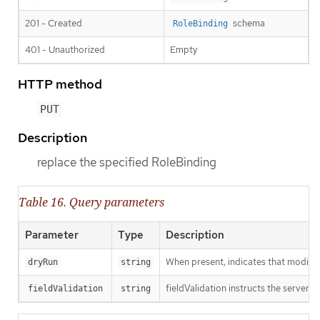
201 - Created
schema
RoleBinding
401 - Unauthorized
Empty
HTTP method
PUT
Description
replace the specified RoleBinding
Table 16. Query parameters
Parameter
Type
Description
When present, indicates that modificat
dryRun
string
fieldValidation instructs the server o
fieldValidation
string