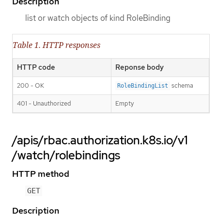
Description
list or watch objects of kind RoleBinding
Table 1. HTTP responses
HTTP code
Reponse body
200 - OK
schema
RoleBindingList
401 - Unauthorized
Empty
/apis/rbac.authorization.k8s.io/v1
/watch/rolebindings
HTTP method
GET
Description