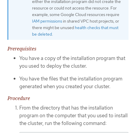
either the installation program did not create the
resource or could not access the resource. For
example, some Google Cloud resources require
IAM permissions
in shared VPC host projects, or
there might be unused
health checks that must
be deleted
.
Prerequisites
You have a copy of the installation program that
you used to deploy the cluster.
You have the files that the installation program
generated when you created your cluster.
Procedure
From the directory that has the installation
program on the computer that you used to install
the cluster, run the following command: