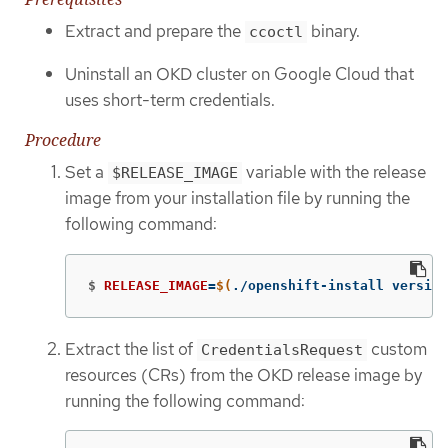
Extract and prepare the
binary.
ccoctl
Uninstall an OKD cluster on Google Cloud that
uses short-term credentials.
Procedure
Set a
variable with the release
$RELEASE_IMAGE
image from your installation file by running the
following command:
$
RELEASE_IMAGE
=
$(
./openshift-install version
Extract the list of
custom
CredentialsRequest
resources (CRs) from the OKD release image by
running the following command: