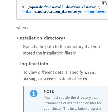
$
./openshift-install destroy cluster 
\
--dir
 <installation_directory> 
--log-level
 in
where:
<installation_directory>
Specify the path to the directory that you
stored the installation files in.
--log-level info
To view different details, specify
,
warn
, or
instead of
.
debug
error
info
You must specify the directory that
includes the cluster definition files for
your cluster. The installation program