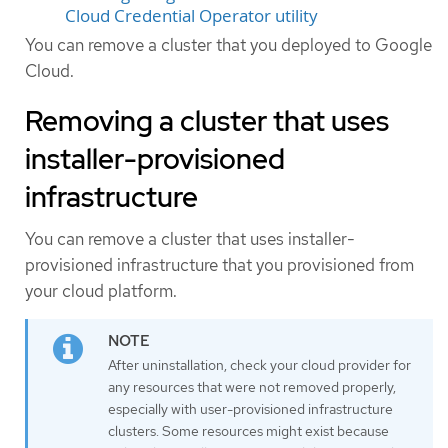
Cloud Credential Operator utility
You can remove a cluster that you deployed to Google
Cloud.
Removing a cluster that uses
installer-provisioned
infrastructure
You can remove a cluster that uses installer-
provisioned infrastructure that you provisioned from
your cloud platform.
After uninstallation, check your cloud provider for
any resources that were not removed properly,
especially with user-provisioned infrastructure
clusters. Some resources might exist because