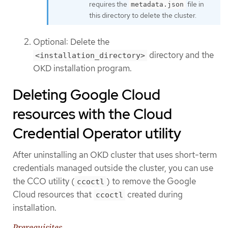
requires the
file in
metadata.json
this directory to delete the cluster.
Optional: Delete the
directory and the
<installation_directory>
OKD installation program.
Deleting Google Cloud
resources with the Cloud
Credential Operator utility
After uninstalling an OKD cluster that uses short-term
credentials managed outside the cluster, you can use
the CCO utility (
) to remove the Google
ccoctl
Cloud resources that
created during
ccoctl
installation.
Prerequisites