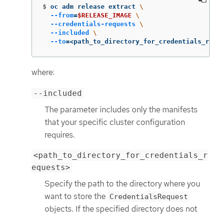
$
oc adm release extract 
\
--from
=
$RELEASE_IMAGE
\
--credentials-requests
\
--included
\
--to
=
<path_to_directory_for_credentials_req
where:
--included
The parameter includes only the manifests
that your specific cluster configuration
requires.
<path_to_directory_for_credentials_r
equests>
Specify the path to the directory where you
want to store the
CredentialsRequest
objects. If the specified directory does not