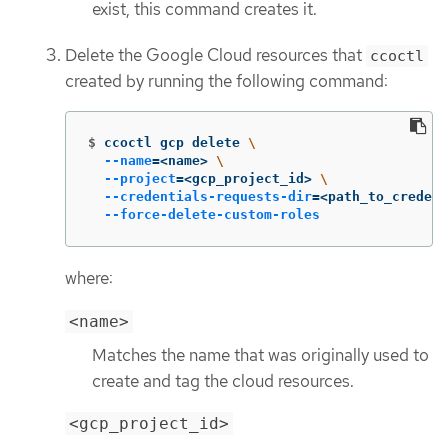
exist, this command creates it.
Delete the Google Cloud resources that
ccoctl
created by running the following command:
$
ccoctl gcp delete 
\
--name
=
<name> 
\
--project
=
<gcp_project_id> 
\
--credentials-requests-dir
=
<path_to_credent
--force-delete-custom-roles
where:
<name>
Matches the name that was originally used to
create and tag the cloud resources.
<gcp_project_id>