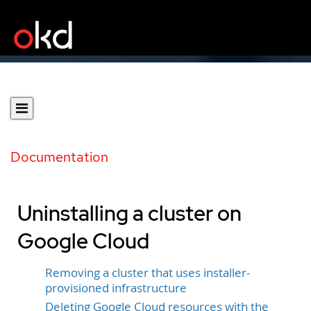
Documentation
Uninstalling a cluster on
Google Cloud
Removing a cluster that uses installer-
provisioned infrastructure
Deleting Google Cloud resources with the