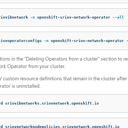
riovibnetwork 
-n
 openshift-sriov-network-operator 
--all
riovoperatorconfigs 
-n
 openshift-sriov-network-operator 
ctions in the "Deleting Operators from a cluster" section to 
rk Operator from your cluster.
 custom resource definitions that remain in the cluster after
tor is uninstalled:
rd sriovibnetworks.sriovnetwork.openshift.io
rd sriovnetworknodepolicies.sriovnetwork.openshift.io