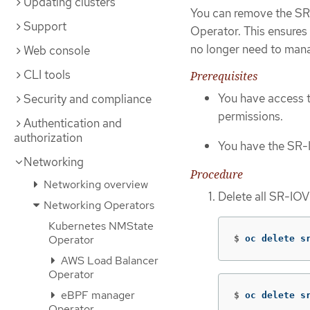
Updating clusters
You can remove the SR-
Support
Operator. This ensures
no longer need to man
Web console
CLI tools
Prerequisites
You have access 
Security and compliance
permissions.
Authentication and
authorization
You have the SR-
Networking
Procedure
Networking overview
Delete all SR-IO
Networking Operators
Kubernetes NMState
Operator
$
oc delete s
AWS Load Balancer
Operator
eBPF manager
$
oc delete s
Operator