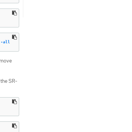
--all
remove
 the SR-