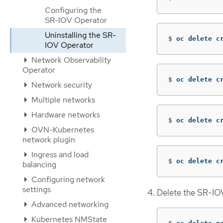
Configuring the
SR-IOV Operator
Uninstalling the SR-
$
oc delete c
IOV Operator
Network Observability
Operator
$
oc delete c
Network security
Multiple networks
Hardware networks
$
oc delete c
OVN-Kubernetes
network plugin
Ingress and load
$
oc delete c
balancing
Configuring network
settings
Delete the SR-I
Advanced networking
Kubernetes NMState