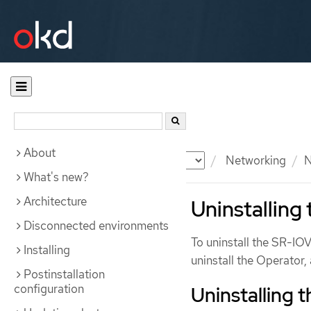
About
Documentation
OKD
Networking
N
What's new?
Architecture
Uninstalling
Disconnected environments
To uninstall the SR-IO
Installing
uninstall the Operator
Postinstallation
configuration
Uninstalling