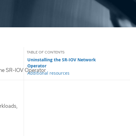
Uninstalling the SR-IOV Network
Operator
the SR-IOV Operator
Additional resources
rkloads,