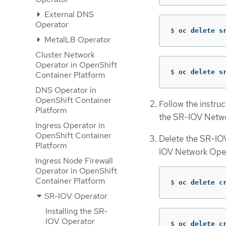
External DNS
Operator
$
oc delete s
MetalLB Operator
Cluster Network
Operator in OpenShift
$
oc delete s
Container Platform
DNS Operator in
OpenShift Container
Follow the instru
Platform
the SR-IOV Netwo
Ingress Operator in
OpenShift Container
Delete the SR-IOV
Platform
IOV Network Opera
Ingress Node Firewall
Operator in OpenShift
Container Platform
$
oc delete c
SR-IOV Operator
Installing the SR-
IOV Operator
$
oc delete c