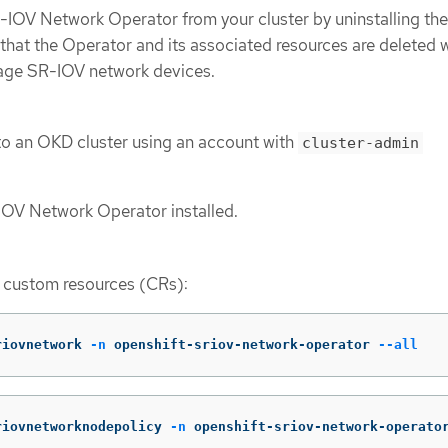
IOV Network Operator from your cluster by uninstalling the
 that the Operator and its associated resources are deleted
age SR-IOV network devices.
to an OKD cluster using an account with
cluster-admin
IOV Network Operator installed.
V custom resources (CRs):
riovnetwork 
-n
 openshift-sriov-network-operator 
--all
riovnetworknodepolicy 
-n
 openshift-sriov-network-operato