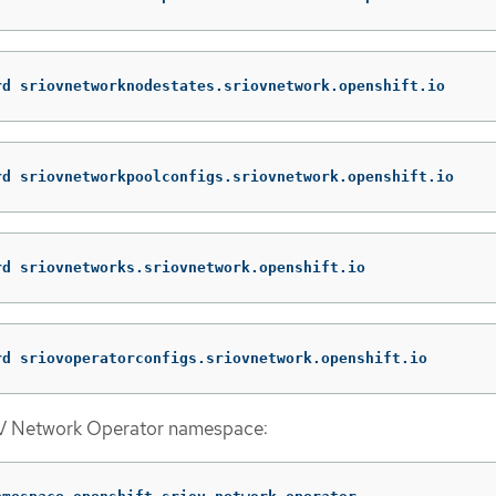
rd sriovnetworknodestates.sriovnetwork.openshift.io
rd sriovnetworkpoolconfigs.sriovnetwork.openshift.io
rd sriovnetworks.sriovnetwork.openshift.io
rd sriovoperatorconfigs.sriovnetwork.openshift.io
OV Network Operator namespace: