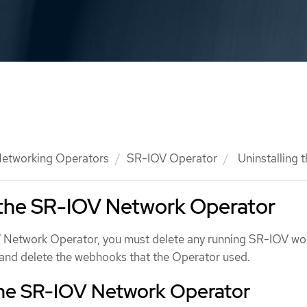
etworking Operators
SR-IOV Operator
Uninstalling 
 the SR-IOV Network Operator
V Network Operator, you must delete any running SR-IOV wo
, and delete the webhooks that the Operator used.
 the SR-IOV Network Operator