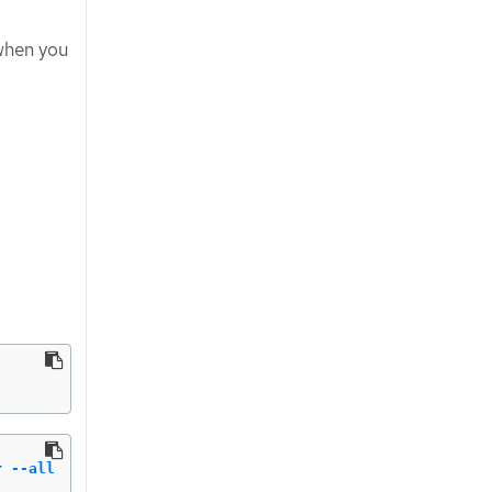
 when you
r 
--all