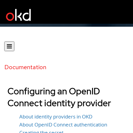
Documentation
Configuring an OpenID
Connect identity provider
About identity providers in OKD
About OpenID Connect authentication
Creating the secret