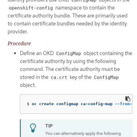
ConfigMap
namespace to contain the
openshift-config
certificate authority bundle. These are primarily used
to contain certificate bundles needed by the identity
provider.
Procedure
Define an OKD
object containing the
ConfigMap
certificate authority by using the following
command. The certificate authority must be
stored in the
key of the
ca.crt
ConfigMap
object.
$
oc create configmap ca-config-map 
--from-fi
You can alternatively apply the following