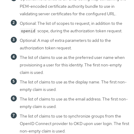
PEM-encoded certificate authority bundle to use in
validating server certificates for the configured URL.
Optional: The list of scopes to request, in addition to the
scope, during the authorization token request.
openid
Optional: A map of extra parameters to add to the
authorization token request.
The list of claims to use as the preferred user name when
provisioning a user for this identity. The first non-empty
claim is used.
The list of claims to use as the display name. The first non-
empty claim is used.
The list of claims to use as the email address. The first non-
empty claim is used.
The list of claims to use to synchronize groups from the
OpenID Connect provider to OKD upon user login. The first
non-empty claim is used.