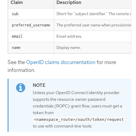
Claim
Description
Short for "subject identifier." The remote iden
sub
The preferred user name when provisioning a 
preferred_username
Email address.
email
Display name.
name
See the
OpenID claims documentation
for more
information.
Unless your OpenID Connect identity provider
supports the resource owner password
credentials (ROPC) grant flow, users must get a
token from
<namespace_route>/oauth/token/request
to use with command-line tools.