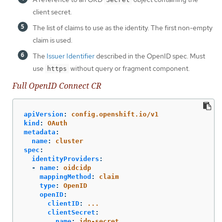
client secret.
The list of claims to use as the identity. The first non-empty
claim is used.
The
Issuer Identifier
described in the OpenID spec. Must
use
without query or fragment component.
https
Full OpenID Connect CR
apiVersion
:
config.openshift.io/v1
kind
:
OAuth
metadata
:
name
:
cluster
spec
:
identityProviders
:
-
name
:
oidcidp
mappingMethod
:
claim
type
:
OpenID
openID
:
clientID
:
...
clientSecret
:
name
:
idp-secret