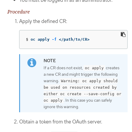
Procedure
Apply the defined CR:
$
oc apply 
-f
 </path/to/CR>
If a CR does not exist,
creates
oc apply
a new CR and might trigger the following
warning:
Warning: oc apply should
be used on resources created by
either oc create --save-config or
. In this case you can safely
oc apply
ignore this warning.
Obtain a token from the OAuth server.