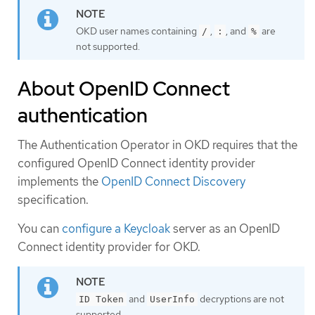
OKD user names containing
,
, and
are
/
:
%
not supported.
About OpenID Connect
authentication
The Authentication Operator in OKD requires that the
configured OpenID Connect identity provider
implements the
OpenID Connect Discovery
specification.
You can
configure a Keycloak
server as an OpenID
Connect identity provider for OKD.
and
decryptions are not
ID Token
UserInfo
supported.