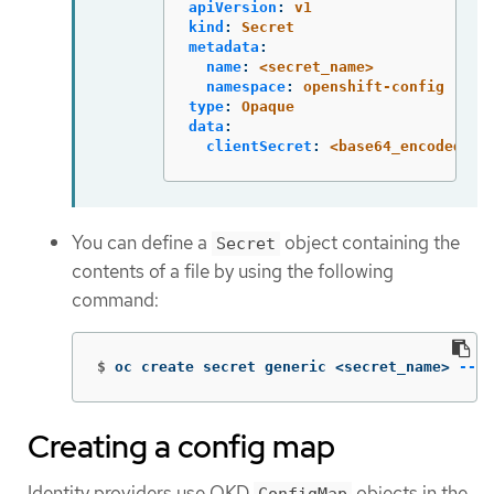
apiVersion
:
v1
kind
:
Secret
metadata
:
name
:
<secret_name>
namespace
:
openshift-config
type
:
Opaque
data
:
clientSecret
:
<base64_encoded_cl
You can define a
object containing the
Secret
contents of a file by using the following
command:
$
oc create secret generic <secret_name> 
--fr
Creating a config map
Identity providers use OKD
objects in the