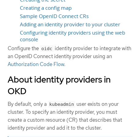
Creating a config map
Sample OpenID Connect CRs
Adding an identity provider to your cluster
Configuring identity providers using the web
console
Configure the
identity provider to integrate with
oidc
an OpenID Connect identity provider using an
Authorization Code Flow
.
About identity providers in
OKD
By default, only a
user exists on your
kubeadmin
cluster. To specify an identity provider, you must
create a custom resource (CR) that describes that
identity provider and add it to the cluster.