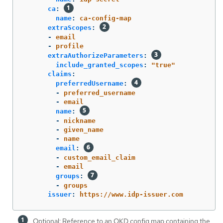
ca
:
name
:
ca-config-map
extraScopes
:
-
email
-
profile
extraAuthorizeParameters
:
include_granted_scopes
:
"
true"
claims
:
preferredUsername
:
-
preferred_username
-
email
name
:
-
nickname
-
given_name
-
name
email
:
-
custom_email_claim
-
email
groups
:
-
groups
issuer
:
https://www.idp-issuer.com
Optional: Reference to an OKD config map containing the