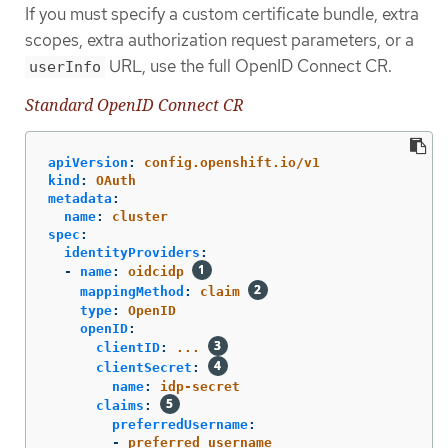
If you must specify a custom certificate bundle, extra
scopes, extra authorization request parameters, or a
URL, use the full OpenID Connect CR.
userInfo
Standard OpenID Connect CR
apiVersion
:
config.openshift.io/v1
kind
:
OAuth
metadata
:
name
:
cluster
spec
:
identityProviders
:
-
name
:
oidcidp
mappingMethod
:
claim
type
:
OpenID
openID
:
clientID
:
...
clientSecret
:
name
:
idp-secret
claims
:
preferredUsername
:
-
preferred_username