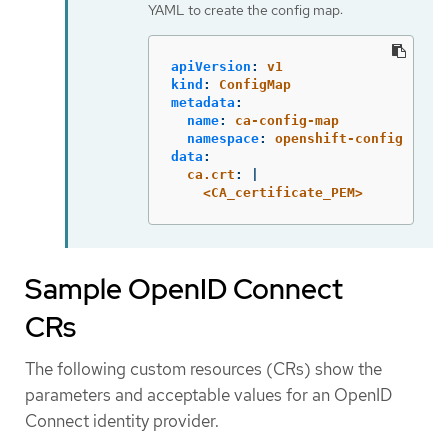
YAML to create the config map:
apiVersion
:
v1
kind
:
ConfigMap
metadata
:
name
:
ca-config-map
namespace
:
openshift-config
data
:
ca.crt
:
|
<CA_certificate_PEM>
Sample OpenID Connect
CRs
The following custom resources (CRs) show the
parameters and acceptable values for an OpenID
Connect identity provider.