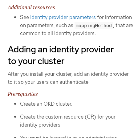
Additional resources
See
Identity provider parameters
for information
on parameters, such as
, that are
mappingMethod
common to all identity providers.
Adding an identity provider
to your cluster
After you install your cluster, add an identity provider
to it so your users can authenticate.
Prerequisites
Create an OKD cluster.
Create the custom resource (CR) for your
identity providers.
You must be logged in as an administrator.