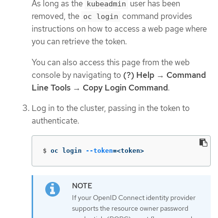
As long as the
user has been
kubeadmin
removed, the
command provides
oc login
instructions on how to access a web page where
you can retrieve the token.
You can also access this page from the web
console by navigating to
(?) Help
→
Command
Line Tools
→
Copy Login Command
.
Log in to the cluster, passing in the token to
authenticate.
$
oc login 
--token
=
<token>
If your OpenID Connect identity provider
supports the resource owner password