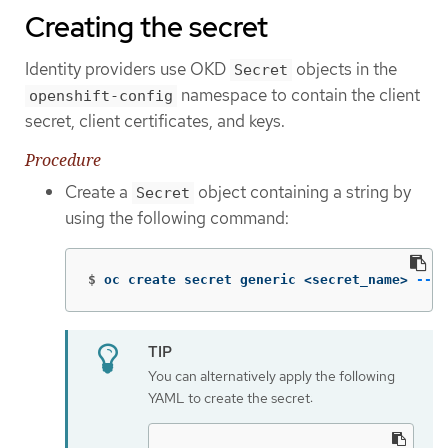
Creating the secret
Identity providers use OKD
objects in the
Secret
namespace to contain the client
openshift-config
secret, client certificates, and keys.
Procedure
Create a
object containing a string by
Secret
using the following command:
$
oc create secret generic <secret_name> 
--fr
You can alternatively apply the following
YAML to create the secret: