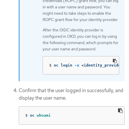
credentials (ROPC) grant flow, you can log
in with a user name and password. You
might need to take steps to enable the
ROPC grant flow for your identity provider.
After the OIDC identity provider is
configured in OKD, you can log in by using
the following command, which prompts for
your user name and password:
$
oc login 
-u
 <identity_provider_u
Confirm that the user logged in successfully, and
display the user name.
$
oc 
whoami