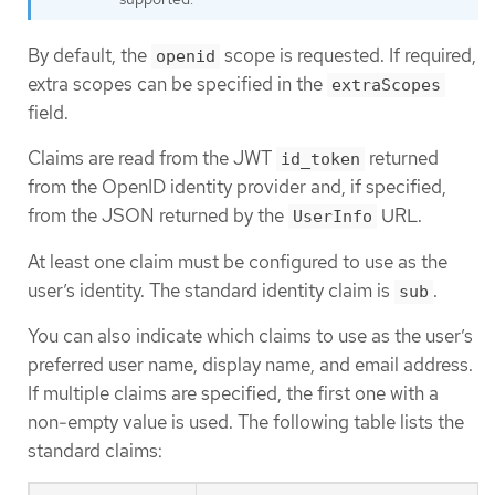
By default, the
scope is requested. If required,
openid
extra scopes can be specified in the
extraScopes
field.
Claims are read from the JWT
returned
id_token
from the OpenID identity provider and, if specified,
from the JSON returned by the
URL.
UserInfo
At least one claim must be configured to use as the
user’s identity. The standard identity claim is
.
sub
You can also indicate which claims to use as the user’s
preferred user name, display name, and email address.
If multiple claims are specified, the first one with a
non-empty value is used. The following table lists the
standard claims: