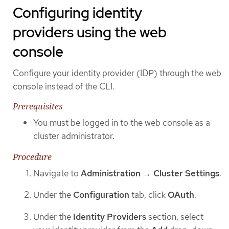
Configuring identity
providers using the web
console
Configure your identity provider (IDP) through the web
console instead of the CLI.
Prerequisites
You must be logged in to the web console as a
cluster administrator.
Procedure
Navigate to
Administration
→
Cluster Settings
.
Under the
Configuration
tab, click
OAuth
.
Under the
Identity Providers
section, select