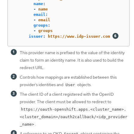
name
:
-
name
email
:
-
email
groups
:
-
groups
issuer
:
https://www.idp-issuer.com
This provider name is prefixed to the value of the identity
claim to form an identity name. It is also used to build the
redirect URL.
Controls how mappings are established between this
provider’s identities and
objects.
User
The client ID of a client registered with the OpenID
provider. The client must be allowed to redirect to
https://oauth-openshift.apps.<cluster_name>.
<cluster_domain>/oauth2callback/<idp_provider
.
_name>
A reference to an OKD
object containing the
Secret