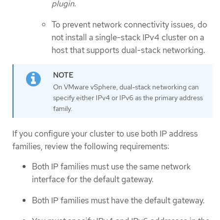
plugin
.
To prevent network connectivity issues, do
not install a single-stack IPv4 cluster on a
host that supports dual-stack networking.
On VMware vSphere, dual-stack networking can
specify either IPv4 or IPv6 as the primary address
family.
If you configure your cluster to use both IP address
families, review the following requirements:
Both IP families must use the same network
interface for the default gateway.
Both IP families must have the default gateway.