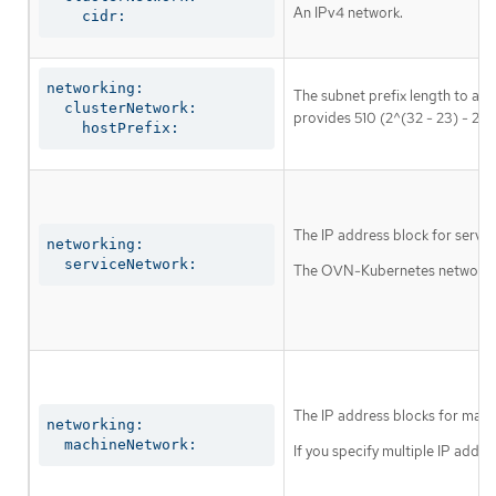
An IPv4 network.
    cidr:
networking:

The subnet prefix length to ass
  clusterNetwork:

provides 510 (2^(32 - 23) - 2) 
    hostPrefix:
The IP address block for servic
networking:

  serviceNetwork:
The OVN-Kubernetes network plu
The IP address blocks for mach
networking:

  machineNetwork:
If you specify multiple IP addre