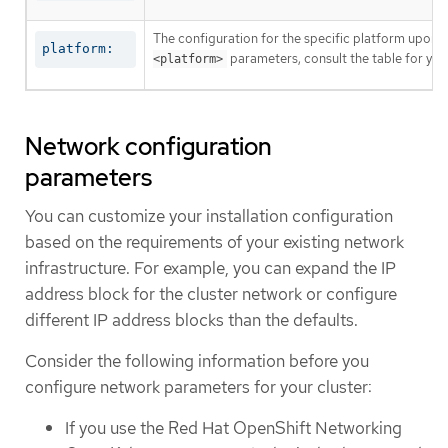
The configuration for the specific platform upon w
platform:
parameters, consult the table for your
<platform>
Network configuration
parameters
You can customize your installation configuration
based on the requirements of your existing network
infrastructure. For example, you can expand the IP
address block for the cluster network or configure
different IP address blocks than the defaults.
Consider the following information before you
configure network parameters for your cluster:
If you use the Red Hat OpenShift Networking