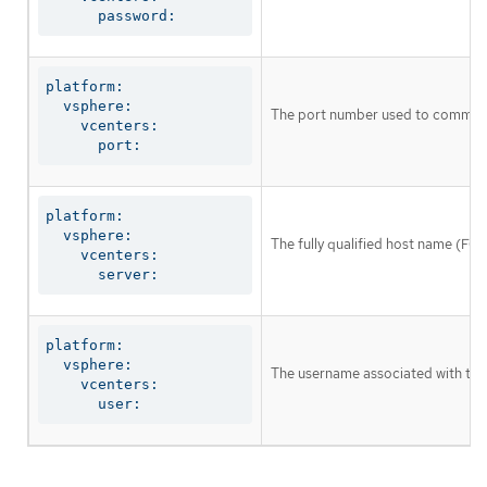
      password:
platform:

  vsphere:

The port number used to communic
    vcenters:

      port:
platform:

  vsphere:

The fully qualified host name (FQ
    vcenters:

      server:
platform:

  vsphere:

The username associated with the
    vcenters:

      user: