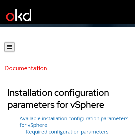
Documentation
Installation configuration
parameters for vSphere
Available installation configuration parameters
for vSphere
Required configuration parameters