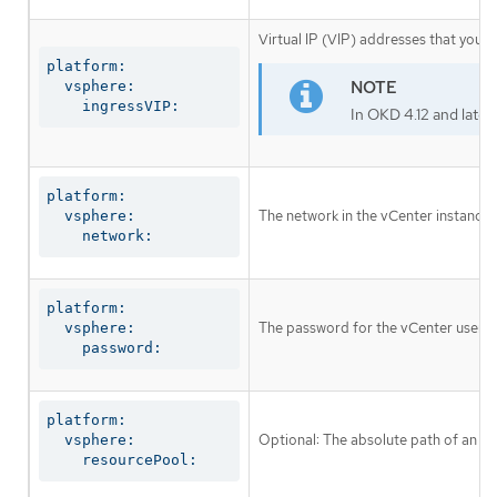
Virtual IP (VIP) addresses that you c
platform:

  vsphere:

    ingressVIP:
In OKD 4.12 and later
platform:

The network in the vCenter instance 
  vsphere:

    network:
platform:

The password for the vCenter user 
  vsphere:

    password:
platform:

Optional: The absolute path of an exi
  vsphere:

    resourcePool: