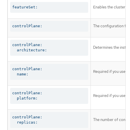
Enables the cluster fo
featureSet:
The configuration for
controlPlane:
controlPlane:

Determines the instruc
  architecture:
controlPlane:

Required if you use
c
  name:
controlPlane:

Required if you use
c
  platform:
controlPlane:

The number of control
  replicas: