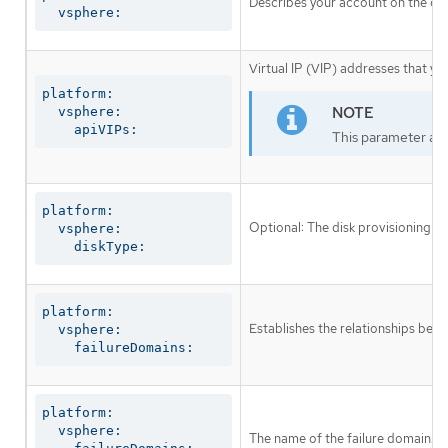
Describes your account on the clo
  vsphere:
Virtual IP (VIP) addresses that yo
platform:

  vsphere:

    apiVIPs:
This parameter appl
platform:

Optional: The disk provisioning me
  vsphere:

    diskType:
platform:

Establishes the relationships betw
  vsphere:

    failureDomains:
platform:

  vsphere:

The name of the failure domain.