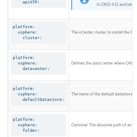
    apiVIP:
In OKD 4.12 and later
platform:

The vCenter cluster to install the OKD
  vsphere:

    cluster:
platform:

Defines the data center where OKD v
  vsphere:

    datacenter:
platform:

The name of the default datastore to
  vsphere:

    defaultDatastore:
platform:

Optional: The absolute path of an exi
  vsphere:

    folder: