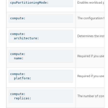
Enables workload part
cpuPartitioningMode:
The configuration fo
compute:
compute:

Determines the instruc
  architecture:
compute:

Required if you use
c
  name:
compute:

Required if you use
c
  platform:
compute:

The number of comput
  replicas: