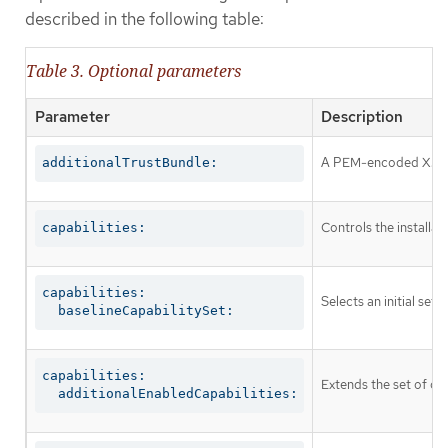
described in the following table:
Table 3. Optional parameters
Parameter
Description
A PEM-encoded X.509 c
additionalTrustBundle:
Controls the installa
capabilities:
capabilities:

Selects an initial set 
  baselineCapabilitySet:
capabilities:

Extends the set of op
  additionalEnabledCapabilities: