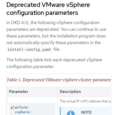
Deprecated VMware vSphere
configuration parameters
In OKD 4.13, the following vSphere configuration
parameters are deprecated. You can continue to use
these parameters, but the installation program does
not automatically specify these parameters in the
file.
install-config.yaml
The following table lists each deprecated vSphere
configuration parameter:
Table 5. Deprecated VMware vSphere cluster parameters
Parameter
Description
The virtual IP (VIP) address that you
platform:

  vsphere:
