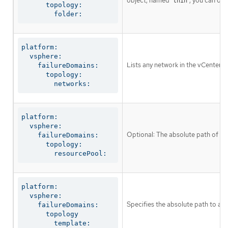
object, named
, you can om
thin
      topology:

        folder:
platform:

  vsphere:

Lists any network in the vCenter i
    failureDomains:

      topology:

        networks:
platform:

  vsphere:

Optional: The absolute path of an
    failureDomains:

      topology:

        resourcePool:
platform:

  vsphere:

Specifies the absolute path to a 
    failureDomains:

      topology

        template: