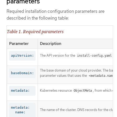
parameters
Required installation configuration parameters are
described in the following table:
Table 1. Required parameters
Parameter
Description
The API version for the
co
apiVersion:
install-config.yaml
The base domain of your cloud provider. The base 
baseDomain:
parameter values that uses the
<metadata.name>
Kubernetes resource
, from which on
metadata:
ObjectMeta
metadata:

The name of the cluster. DNS records for the clust
  name: