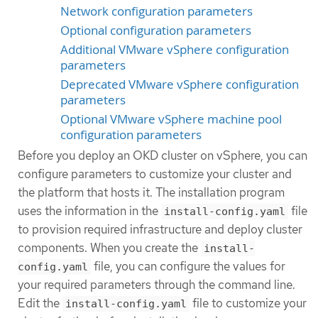
Network configuration parameters
Optional configuration parameters
Additional VMware vSphere configuration
parameters
Deprecated VMware vSphere configuration
parameters
Optional VMware vSphere machine pool
configuration parameters
Before you deploy an OKD cluster on vSphere, you can
configure parameters to customize your cluster and
the platform that hosts it. The installation program
uses the information in the
file
install-config.yaml
to provision required infrastructure and deploy cluster
components. When you create the
install-
file, you can configure the values for
config.yaml
your required parameters through the command line.
Edit the
file to customize your
install-config.yaml