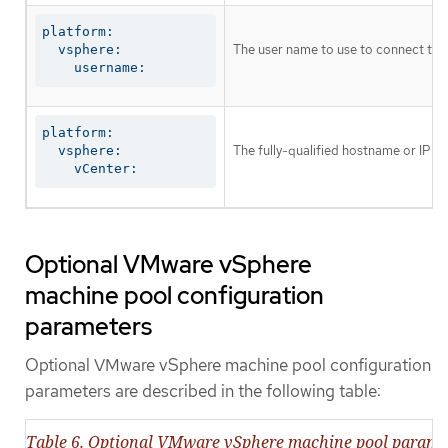
platform:

The user name to use to connect to th
  vsphere:

    username:
platform:

The fully-qualified hostname or IP ad
  vsphere:

    vCenter:
Optional VMware vSphere
machine pool configuration
parameters
Optional VMware vSphere machine pool configuration
parameters are described in the following table:
Table 6. Optional VMware vSphere machine pool parame