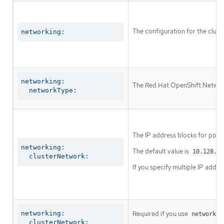
The configuration for the clust
networking:
networking:

The Red Hat OpenShift Networki
  networkType:
The IP address blocks for pods
networking:

The default value is
10.128.0.
  clusterNetwork:
If you specify multiple IP addre
networking:

Required if you use
networkin
  clusterNetwork:
