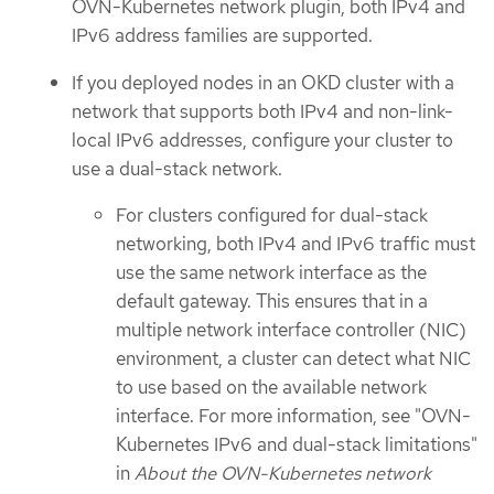
OVN-Kubernetes network plugin, both IPv4 and
IPv6 address families are supported.
If you deployed nodes in an OKD cluster with a
network that supports both IPv4 and non-link-
local IPv6 addresses, configure your cluster to
use a dual-stack network.
For clusters configured for dual-stack
networking, both IPv4 and IPv6 traffic must
use the same network interface as the
default gateway. This ensures that in a
multiple network interface controller (NIC)
environment, a cluster can detect what NIC
to use based on the available network
interface. For more information, see "OVN-
Kubernetes IPv6 and dual-stack limitations"
in
About the OVN-Kubernetes network