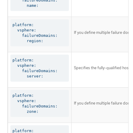
    failureDomains:

      name:
platform:

  vsphere:

If you define multiple failure dom
    failureDomains:

      region:
platform:

  vsphere:

Specifies the fully-qualified host
    failureDomains:

      server:
platform:

  vsphere:

If you define multiple failure dom
    failureDomains:

      zone:
platform:
