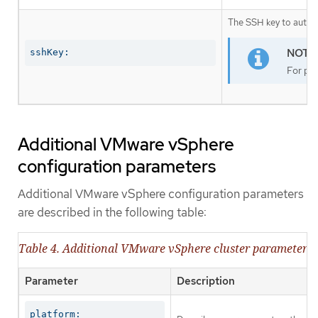
The SSH key to authen
sshKey:
For pro
Additional VMware vSphere
configuration parameters
Additional VMware vSphere configuration parameters
are described in the following table:
Table 4. Additional VMware vSphere cluster parameters
Parameter
Description
platform:
