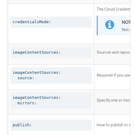
The Cloud Credential 
credentialsMode:
Not al
Sources and repositor
imageContentSources:
imageContentSources:

Required if you use
i
  source:
imageContentSources:

Specify one or more r
  mirrors:
How to publish or exp
publish: