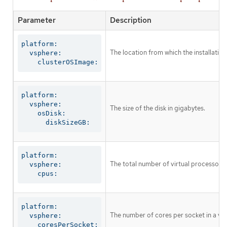
Parameter
Description
platform:

The location from which the installati
  vsphere:

    clusterOSImage:
platform:

  vsphere:

The size of the disk in gigabytes.
    osDisk:

      diskSizeGB:
platform:

The total number of virtual processor c
  vsphere:

    cpus:
platform:

The number of cores per socket in a vi
  vsphere:

    coresPerSocket: