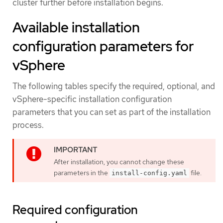
cluster further before installation begins.
Available installation
configuration parameters for
vSphere
The following tables specify the required, optional, and
vSphere-specific installation configuration
parameters that you can set as part of the installation
process.
After installation, you cannot change these
parameters in the
file.
install-config.yaml
Required configuration