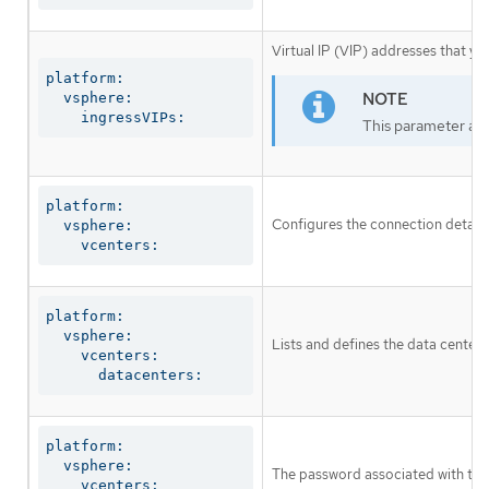
Virtual IP (VIP) addresses that yo
platform:

  vsphere:

    ingressVIPs:
This parameter appl
platform:

Configures the connection details
  vsphere:

    vcenters:
platform:

  vsphere:

Lists and defines the data centers
    vcenters:

      datacenters:
platform:

  vsphere:

The password associated with the
    vcenters:
