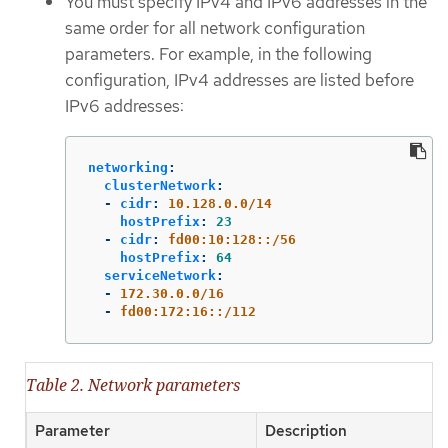
You must specify IPv4 and IPv6 addresses in the
same order for all network configuration
parameters. For example, in the following
configuration, IPv4 addresses are listed before
IPv6 addresses:
networking
:
clusterNetwork
:
-
cidr
:
10.128.0.0/14
hostPrefix
:
23
-
cidr
:
fd00:10:128::/56
hostPrefix
:
64
serviceNetwork
:
-
172.30.0.0/16
-
fd00:172:16::/112
Table 2. Network parameters
Parameter
Description