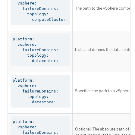
  vsphere:

The path to the vSphere compute 
    failureDomains:

      topology:

        computeCluster:
platform:

  vsphere:

Lists and defines the data centers
    failureDomains:

      topology:

        datacenter:
platform:

  vsphere:

Specifies the path to a vSphere da
    failureDomains:

      topology:

        datastore:
platform:

  vsphere:

Optional: The absolute path of an 
    failureDomains:
