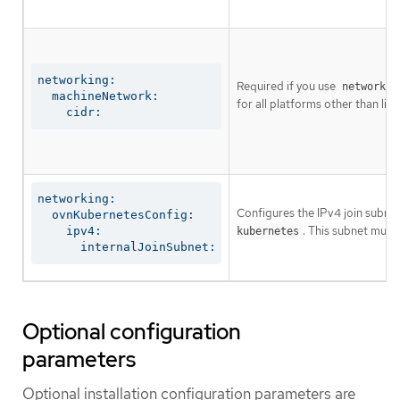
networking:

Required if you use
networkin
  machineNetwork:

for all platforms other than libv
    cidr:
networking:

Configures the IPv4 join subnet 
  ovnKubernetesConfig:

. This subnet must
    ipv4:

kubernetes
      internalJoinSubnet:
Optional configuration
parameters
Optional installation configuration parameters are