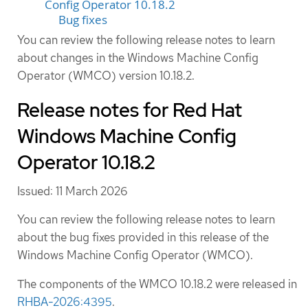
Config Operator 10.18.2
Bug fixes
You can review the following release notes to learn
about changes in the Windows Machine Config
Operator (WMCO) version 10.18.2.
Release notes for Red Hat
Windows Machine Config
Operator 10.18.2
Issued: 11 March 2026
You can review the following release notes to learn
about the bug fixes provided in this release of the
Windows Machine Config Operator (WMCO).
The components of the WMCO 10.18.2 were released in
RHBA-2026:4395
.