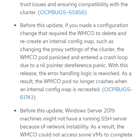
trust issues and ensuring compatibility with the
cluster. (
OCPBUGS-65856
)
Before this update, if you made a configuration
change that required the WMCO to delete and
re-create an internal config map, such as
changing the proxy settings of the cluster, the
WMCO pod panicked and entered a crash loop
due to a nil pointer dereference panic. With this
release, the error handling logic is reworked. As a
result, the WMCO pod no longer crashes when
an internal config map is recreated. (
OCPBUGS-
61743
)
Before this update, Windows Server 2019
machines might not have a running SSH server
because of network instability. As a result, the
WMCO could not access some VMs to complete