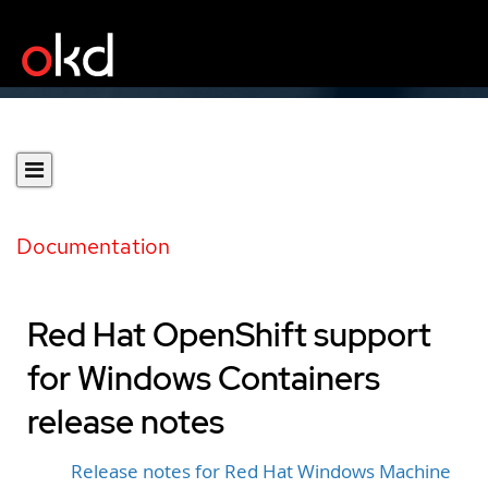
Documentation
Red Hat OpenShift support
for Windows Containers
release notes
Release notes for Red Hat Windows Machine