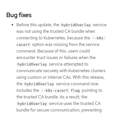
Bug fixes
Before this update, the
service
hybridOverlay
was not using the trusted CA bundle when
connecting to Kubernetes, because the
--k8s-
option was missing from the service
cacert
command. Because of this, users could
encounter trust issues or failures when the
service attempted to
hybridOverlay
communicate securely with Kubernetes clusters
using custom or internal CAs. With this release,
the
service command now
hybridOverlay
includes the
pointing to
--k8s-cacert flag
the trusted CA bundle. As a result, the
service uses the trusted CA
hybridOverlay
bundle for secure communication, preventing