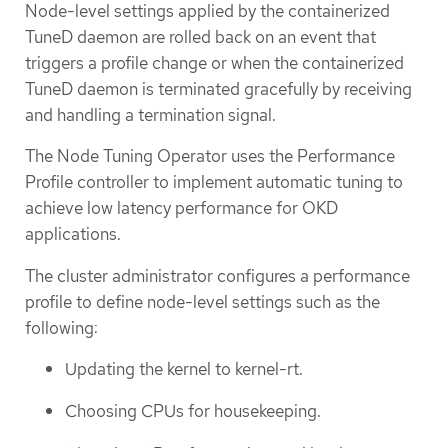
Node-level settings applied by the containerized
TuneD daemon are rolled back on an event that
triggers a profile change or when the containerized
TuneD daemon is terminated gracefully by receiving
and handling a termination signal.
The Node Tuning Operator uses the Performance
Profile controller to implement automatic tuning to
achieve low latency performance for OKD
applications.
The cluster administrator configures a performance
profile to define node-level settings such as the
following:
Updating the kernel to kernel-rt.
Choosing CPUs for housekeeping.