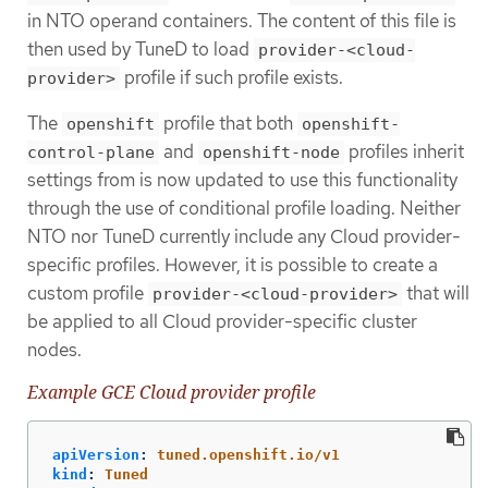
in NTO operand containers. The content of this file is
then used by TuneD to load
provider-<cloud-
profile if such profile exists.
provider>
The
profile that both
openshift
openshift-
and
profiles inherit
control-plane
openshift-node
settings from is now updated to use this functionality
through the use of conditional profile loading. Neither
NTO nor TuneD currently include any Cloud provider-
specific profiles. However, it is possible to create a
custom profile
that will
provider-<cloud-provider>
be applied to all Cloud provider-specific cluster
nodes.
Example GCE Cloud provider profile
apiVersion
:
tuned.openshift.io/v1
kind
:
Tuned