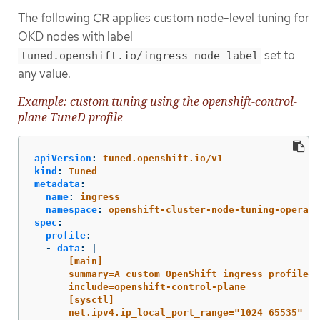
The following CR applies custom node-level tuning for
OKD nodes with label
set to
tuned.openshift.io/ingress-node-label
any value.
Example: custom tuning using the openshift-control-
plane TuneD profile
apiVersion
:
tuned.openshift.io/v1
kind
:
Tuned
metadata
:
name
:
ingress
namespace
:
openshift-cluster-node-tuning-operato
spec
:
profile
:
-
data
:
|
[main]
summary=A custom OpenShift ingress profile
include=openshift-control-plane
[sysctl]
net.ipv4.ip_local_port_range="1024 65535"