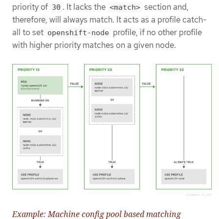
priority of
. It lacks the
section and,
30
<match>
therefore, will always match. It acts as a profile catch-
all to set
profile, if no other profile
openshift-node
with higher priority matches on a given node.
Example: Machine config pool based matching