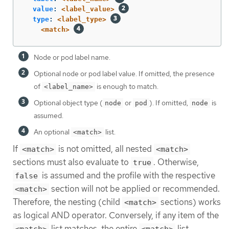
value
:
<label_value>
type
:
<label_type>
<match>
Node or pod label name.
Optional node or pod label value. If omitted, the presence
of
is enough to match.
<label_name>
Optional object type (
or
). If omitted,
is
node
pod
node
assumed.
An optional
list.
<match>
If
is not omitted, all nested
<match>
<match>
sections must also evaluate to
. Otherwise,
true
is assumed and the profile with the respective
false
section will not be applied or recommended.
<match>
Therefore, the nesting (child
sections) works
<match>
as logical AND operator. Conversely, if any item of the
list matches, the entire
list
<match>
<match>