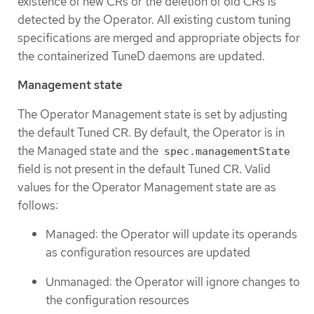
existence of new CRs or the deletion of old CRs is
detected by the Operator. All existing custom tuning
specifications are merged and appropriate objects for
the containerized TuneD daemons are updated.
Management state
The Operator Management state is set by adjusting
the default Tuned CR. By default, the Operator is in
the Managed state and the
spec.managementState
field is not present in the default Tuned CR. Valid
values for the Operator Management state are as
follows:
Managed: the Operator will update its operands
as configuration resources are updated
Unmanaged: the Operator will ignore changes to
the configuration resources