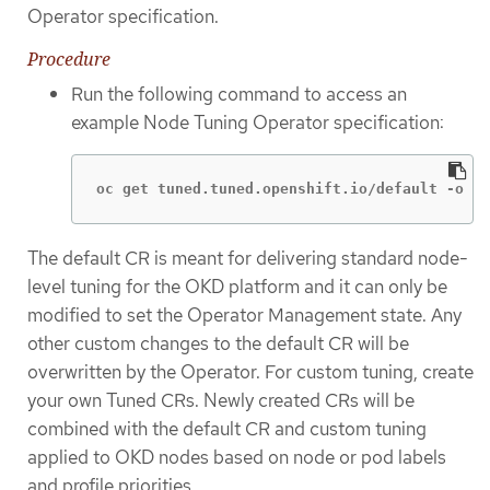
Operator specification.
Procedure
Run the following command to access an
example Node Tuning Operator specification:
oc get tuned.tuned.openshift.io/default -o ya
The default CR is meant for delivering standard node-
level tuning for the OKD platform and it can only be
modified to set the Operator Management state. Any
other custom changes to the default CR will be
overwritten by the Operator. For custom tuning, create
your own Tuned CRs. Newly created CRs will be
combined with the default CR and custom tuning
applied to OKD nodes based on node or pod labels
and profile priorities.