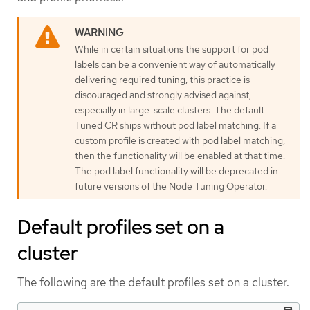
While in certain situations the support for pod
labels can be a convenient way of automatically
delivering required tuning, this practice is
discouraged and strongly advised against,
especially in large-scale clusters. The default
Tuned CR ships without pod label matching. If a
custom profile is created with pod label matching,
then the functionality will be enabled at that time.
The pod label functionality will be deprecated in
future versions of the Node Tuning Operator.
Default profiles set on a
cluster
The following are the default profiles set on a cluster.