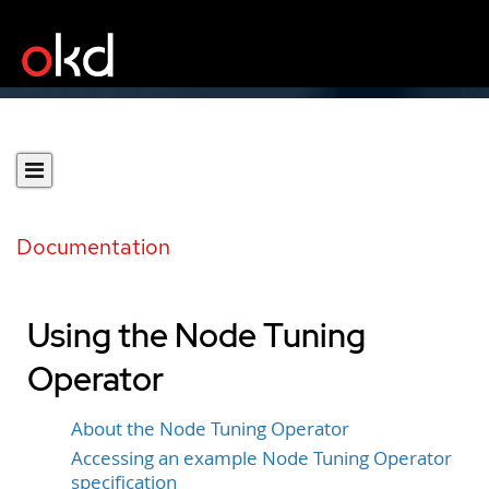
Documentation
Using the Node Tuning
Operator
About the Node Tuning Operator
Accessing an example Node Tuning Operator
specification