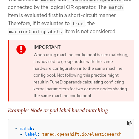
connected by the logical OR operator. The
match
item is evaluated first in a short-circuit manner.
Therefore, if it evaluates to
, the
true
item is not considered.
machineConfigLabels
When using machine config pool based matching,
it is advised to group nodes with the same
hardware configuration into the same machine
config pool. Not following this practice might
result in TuneD operands calculating conflicting
kernel parameters for two or more nodes sharing
the same machine config pool.
Example: Node or pod label based matching
-
match
:
-
label
:
tuned.openshift.io/elasticsearch