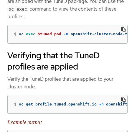
are shipped with the TuneD package. You can use the
command to view the contents of these
oc exec
profiles:
$
oc 
exec
$tuned_pod
-n
 openshift-cluster-node-tun
Verifying that the TuneD
profiles are applied
Verify the TuneD profiles that are applied to your
cluster node.
$
oc get profile.tuned.openshift.io 
-n
 openshift-c
Example output