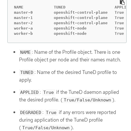
NAME             TUNED                     APPLIED
master-0         openshift-control-plane   True   
master-1         openshift-control-plane   True   
master-2         openshift-control-plane   True   
worker-a         openshift-node            True   
worker-b         openshift-node            True   
: Name of the Profile object. There is one
NAME
Profile object per node and their names match.
: Name of the desired TuneD profile to
TUNED
apply.
:
if the TuneD daemon applied
APPLIED
True
the desired profile. (
).
True/False/Unknown
:
if any errors were reported
DEGRADED
True
during application of the TuneD profile
(
).
True/False/Unknown