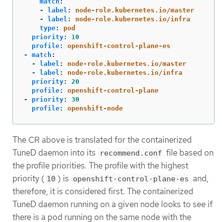
match
:
-
label
:
node-role.kubernetes.io/master
-
label
:
node-role.kubernetes.io/infra
type
:
pod
priority
:
10
profile
:
openshift-control-plane-es
-
match
:
-
label
:
node-role.kubernetes.io/master
-
label
:
node-role.kubernetes.io/infra
priority
:
20
profile
:
openshift-control-plane
-
priority
:
30
profile
:
openshift-node
The CR above is translated for the containerized
TuneD daemon into its
file based on
recommend.conf
the profile priorities. The profile with the highest
priority (
) is
and,
10
openshift-control-plane-es
therefore, it is considered first. The containerized
TuneD daemon running on a given node looks to see if
there is a pod running on the same node with the