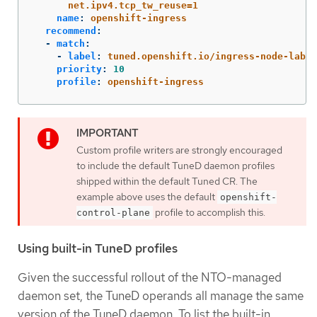
net.ipv4.tcp_tw_reuse=1
name
:
openshift-ingress
recommend
:
-
match
:
-
label
:
tuned.openshift.io/ingress-node-label
priority
:
10
profile
:
openshift-ingress
Custom profile writers are strongly encouraged
to include the default TuneD daemon profiles
shipped within the default Tuned CR. The
example above uses the default
openshift-
profile to accomplish this.
control-plane
Using built-in TuneD profiles
Given the successful rollout of the NTO-managed
daemon set, the TuneD operands all manage the same
version of the TuneD daemon. To list the built-in