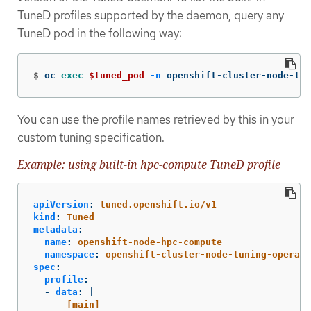
TuneD profiles supported by the daemon, query any
TuneD pod in the following way:
$
oc 
exec
$tuned_pod
-n
 openshift-cluster-node-tun
You can use the profile names retrieved by this in your
custom tuning specification.
Example: using built-in hpc-compute TuneD profile
apiVersion
:
tuned.openshift.io/v1
kind
:
Tuned
metadata
:
name
:
openshift-node-hpc-compute
namespace
:
openshift-cluster-node-tuning-operato
spec
:
profile
:
-
data
:
|
[main]