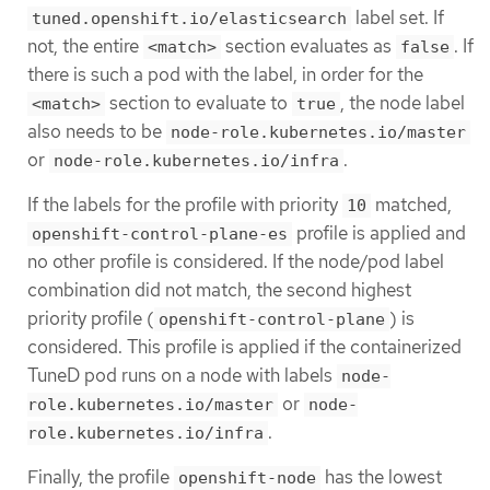
label set. If
tuned.openshift.io/elasticsearch
not, the entire
section evaluates as
. If
<match>
false
there is such a pod with the label, in order for the
section to evaluate to
, the node label
<match>
true
also needs to be
node-role.kubernetes.io/master
or
.
node-role.kubernetes.io/infra
If the labels for the profile with priority
matched,
10
profile is applied and
openshift-control-plane-es
no other profile is considered. If the node/pod label
combination did not match, the second highest
priority profile (
) is
openshift-control-plane
considered. This profile is applied if the containerized
TuneD pod runs on a node with labels
node-
or
role.kubernetes.io/master
node-
.
role.kubernetes.io/infra
Finally, the profile
has the lowest
openshift-node