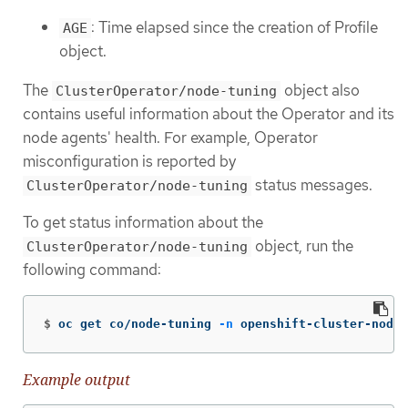
: Time elapsed since the creation of Profile
AGE
object.
The
object also
ClusterOperator/node-tuning
contains useful information about the Operator and its
node agents' health. For example, Operator
misconfiguration is reported by
status messages.
ClusterOperator/node-tuning
To get status information about the
object, run the
ClusterOperator/node-tuning
following command:
$
oc get co/node-tuning 
-n
 openshift-cluster-node-
Example output