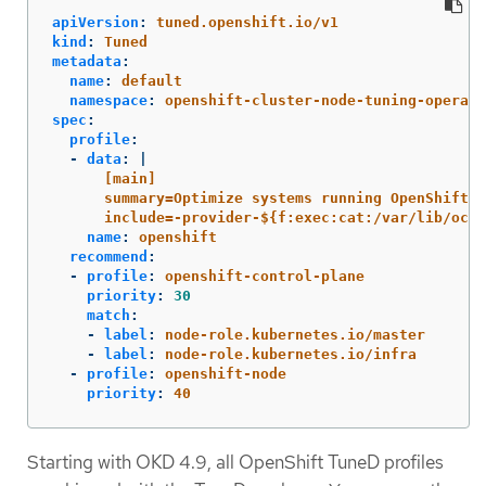
apiVersion
:
tuned.openshift.io/v1
kind
:
Tuned
metadata
:
name
:
default
namespace
:
openshift-cluster-node-tuning-operato
spec
:
profile
:
-
data
:
|
[main]
summary=Optimize systems running OpenShift (
include=-provider-${f:exec:cat:/var/lib/ocp
name
:
openshift
recommend
:
-
profile
:
openshift-control-plane
priority
:
30
match
:
-
label
:
node-role.kubernetes.io/master
-
label
:
node-role.kubernetes.io/infra
-
profile
:
openshift-node
priority
:
40
Starting with OKD 4.9, all OpenShift TuneD profiles