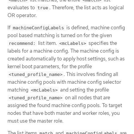
evaluates to
. Therefore, the list acts as logical
true
OR operator.
If
is defined, machine config
machineConfigLabels
pool based matching is turned on for the given
list item.
specifies the
recommend:
<mcLabels>
labels for a machine config. The machine config is
created automatically to apply host settings, such as
kernel boot parameters, for the profile
. This involves finding all
<tuned_profile_name>
machine config pools with machine config selector
matching
and setting the profile
<mcLabels>
on all nodes that are
<tuned_profile_name>
assigned the found machine config pools. To target
nodes that have both master and worker roles, you
must use the master role.
The list items
and
are
match
machineConfigLabels