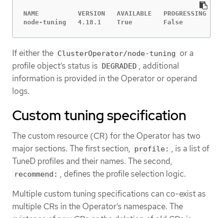
NAME          VERSION   AVAILABLE   PROGRESSING   
node-tuning   4.18.1    True        False         
If either the
or a
ClusterOperator/node-tuning
profile object’s status is
, additional
DEGRADED
information is provided in the Operator or operand
logs.
Custom tuning specification
The custom resource (CR) for the Operator has two
major sections. The first section,
, is a list of
profile:
TuneD profiles and their names. The second,
, defines the profile selection logic.
recommend:
Multiple custom tuning specifications can co-exist as
multiple CRs in the Operator’s namespace. The