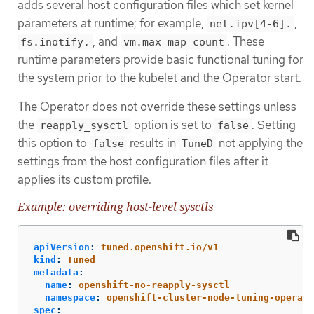
adds several host configuration files which set kernel
parameters at runtime; for example,
,
net.ipv[4-6].
, and
. These
fs.inotify.
vm.max_map_count
runtime parameters provide basic functional tuning for
the system prior to the kubelet and the Operator start.
The Operator does not override these settings unless
the
option is set to
. Setting
reapply_sysctl
false
this option to
results in
not applying the
false
TuneD
settings from the host configuration files after it
applies its custom profile.
Example: overriding host-level sysctls
apiVersion
:
tuned.openshift.io/v1
kind
:
Tuned
metadata
:
name
:
openshift-no-reapply-sysctl
namespace
:
openshift-cluster-node-tuning-operato
spec
: