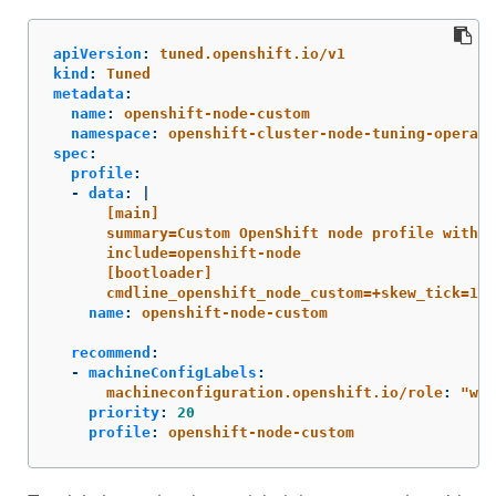
apiVersion
:
tuned.openshift.io/v1
kind
:
Tuned
metadata
:
name
:
openshift-node-custom
namespace
:
openshift-cluster-node-tuning-operato
spec
:
profile
:
-
data
:
|
[main]
summary=Custom OpenShift node profile with a
include=openshift-node
[bootloader]
cmdline_openshift_node_custom=+skew_tick=1
name
:
openshift-node-custom
recommend
:
-
machineConfigLabels
:
machineconfiguration.openshift.io/role
:
"
wor
priority
:
20
profile
:
openshift-node-custom