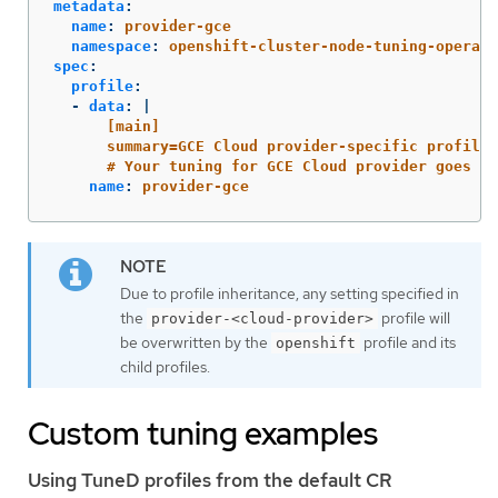
metadata
:
name
:
provider-gce
namespace
:
openshift-cluster-node-tuning-operato
spec
:
profile
:
-
data
:
|
[main]
summary=GCE Cloud provider-specific profile
# Your tuning for GCE Cloud provider goes he
name
:
provider-gce
Due to profile inheritance, any setting specified in
the
profile will
provider-<cloud-provider>
be overwritten by the
profile and its
openshift
child profiles.
Custom tuning examples
Using TuneD profiles from the default CR