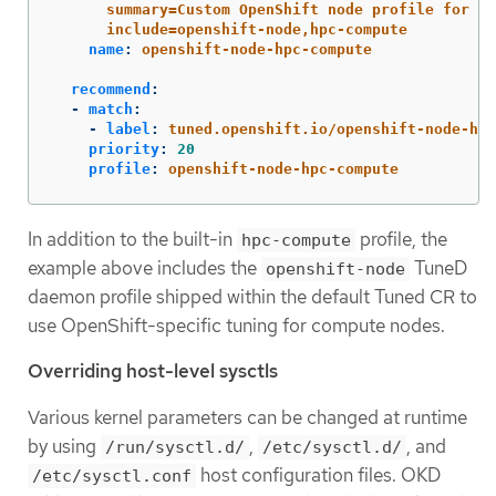
summary=Custom OpenShift node profile for HP
include=openshift-node,hpc-compute
name
:
openshift-node-hpc-compute
recommend
:
-
match
:
-
label
:
tuned.openshift.io/openshift-node-hpc
priority
:
20
profile
:
openshift-node-hpc-compute
In addition to the built-in
profile, the
hpc-compute
example above includes the
TuneD
openshift-node
daemon profile shipped within the default Tuned CR to
use OpenShift-specific tuning for compute nodes.
Overriding host-level sysctls
Various kernel parameters can be changed at runtime
by using
,
, and
/run/sysctl.d/
/etc/sysctl.d/
host configuration files. OKD
/etc/sysctl.conf