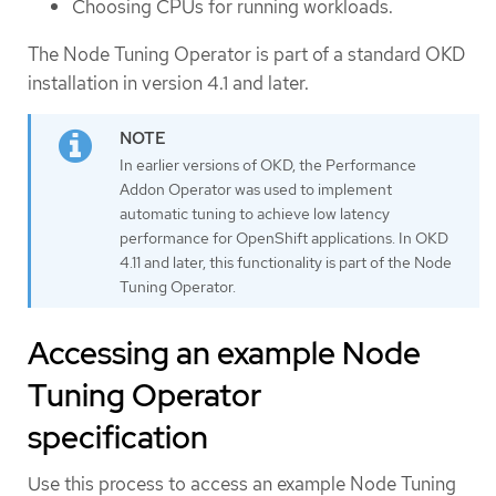
Choosing CPUs for running workloads.
The Node Tuning Operator is part of a standard OKD
installation in version 4.1 and later.
In earlier versions of OKD, the Performance
Addon Operator was used to implement
automatic tuning to achieve low latency
performance for OpenShift applications. In OKD
4.11 and later, this functionality is part of the Node
Tuning Operator.
Accessing an example Node
Tuning Operator
specification
Use this process to access an example Node Tuning