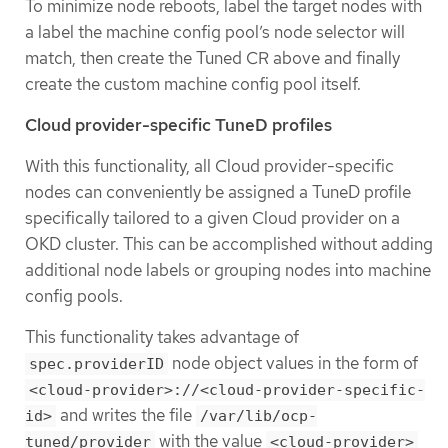
To minimize node reboots, label the target nodes with
a label the machine config pool’s node selector will
match, then create the Tuned CR above and finally
create the custom machine config pool itself.
Cloud provider-specific TuneD profiles
With this functionality, all Cloud provider-specific
nodes can conveniently be assigned a TuneD profile
specifically tailored to a given Cloud provider on a
OKD cluster. This can be accomplished without adding
additional node labels or grouping nodes into machine
config pools.
This functionality takes advantage of
node object values in the form of
spec.providerID
<cloud-provider>://<cloud-provider-specific-
and writes the file
id>
/var/lib/ocp-
with the value
tuned/provider
<cloud-provider>