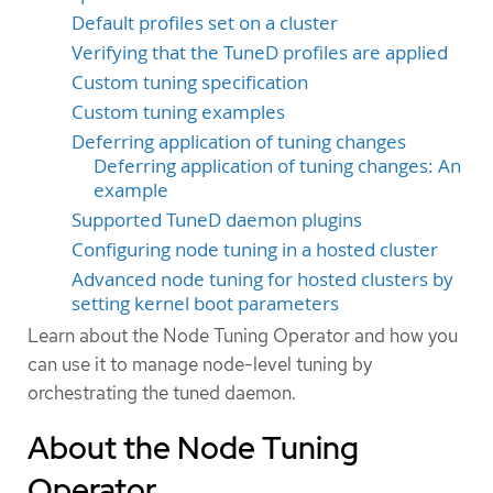
Default profiles set on a cluster
Verifying that the TuneD profiles are applied
Custom tuning specification
Custom tuning examples
Deferring application of tuning changes
Deferring application of tuning changes: An
example
Supported TuneD daemon plugins
Configuring node tuning in a hosted cluster
Advanced node tuning for hosted clusters by
setting kernel boot parameters
Learn about the Node Tuning Operator and how you
can use it to manage node-level tuning by
orchestrating the tuned daemon.
About the Node Tuning
Operator