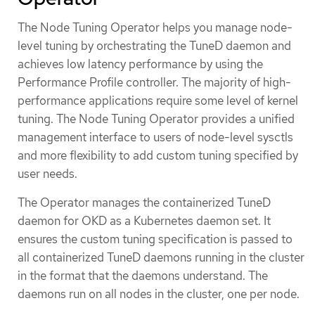
The Node Tuning Operator helps you manage node-
level tuning by orchestrating the TuneD daemon and
achieves low latency performance by using the
Performance Profile controller. The majority of high-
performance applications require some level of kernel
tuning. The Node Tuning Operator provides a unified
management interface to users of node-level sysctls
and more flexibility to add custom tuning specified by
user needs.
The Operator manages the containerized TuneD
daemon for OKD as a Kubernetes daemon set. It
ensures the custom tuning specification is passed to
all containerized TuneD daemons running in the cluster
in the format that the daemons understand. The
daemons run on all nodes in the cluster, one per node.