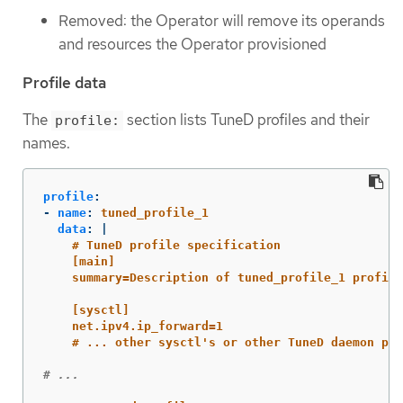
Removed: the Operator will remove its operands
and resources the Operator provisioned
Profile data
The
section lists TuneD profiles and their
profile:
names.
profile
:
-
name
:
tuned_profile_1
data
:
|
# TuneD profile specification
[main]
summary=Description of tuned_profile_1 profile
[sysctl]
net.ipv4.ip_forward=1
# ... other sysctl's or other TuneD daemon plu
# ...