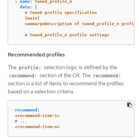
-
name
:
tuned_profile_n
data
:
|
# TuneD profile specification
[main]
summary=Description of tuned_profile_n profile
# tuned_profile_n profile settings
Recommended profiles
The
selection logic is defined by the
profile:
section of the CR. The
recommend:
recommend:
section is a list of items to recommend the profiles
based on a selection criteria.
recommend
:
<recommend-item-1>
# ...
<recommend-item-n>