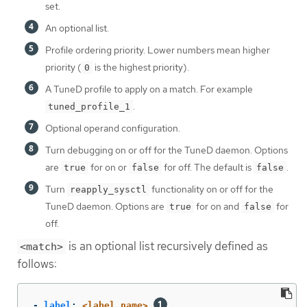
set.
An optional list.
Profile ordering priority. Lower numbers mean higher
priority (
is the highest priority).
0
A TuneD profile to apply on a match. For example
.
tuned_profile_1
Optional operand configuration.
Turn debugging on or off for the TuneD daemon. Options
are
for on or
for off. The default is
.
true
false
false
Turn
functionality on or off for the
reapply_sysctl
TuneD daemon. Options are
for on and
for
true
false
off.
is an optional list recursively defined as
<match>
follows:
-
label
:
<label_name>