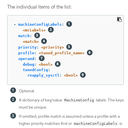
The individual items of the list:
-
machineConfigLabels
:
<mcLabels>
match
:
<match>
priority
:
<priority>
profile
:
<tuned_profile_name>
operand
:
debug
:
<bool>
tunedConfig
:
reapply_sysctl
:
<bool>
Optional.
A dictionary of key/value
labels. The keys
MachineConfig
must be unique.
If omitted, profile match is assumed unless a profile with a
higher priority matches first or
is
machineConfigLabels