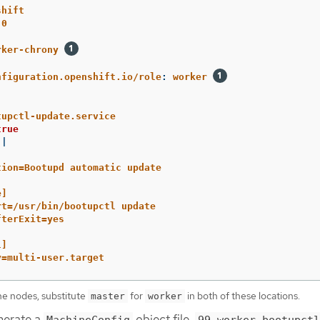
shift
.0
rker-chrony
nfiguration.openshift.io/role
:
worker
tupctl-update.service
true
|
tion=Bootupd automatic update
e]
rt=/usr/bin/bootupctl update
fterExit=yes
l]
y=multi-user.target
ne nodes, substitute
for
in both of these locations.
master
worker
nerate a
object file,