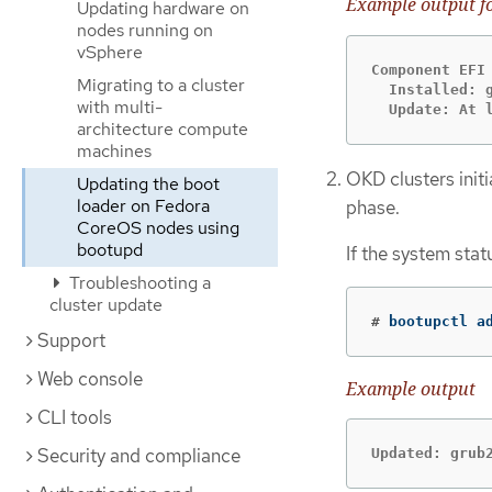
Example output f
Updating hardware on
nodes running on
vSphere
Component EFI

Migrating to a cluster
  Installed: 
with multi-
  Update: At 
architecture compute
machines
OKD clusters initi
Updating the boot
loader on Fedora
phase.
CoreOS nodes using
bootupd
If the system stat
Troubleshooting a
cluster update
#
 bootupctl a
Support
Web console
Example output
CLI tools
Security and compliance
Updated: grub