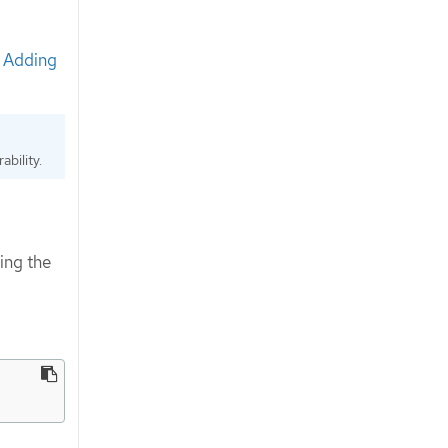
e
Adding
bility.
ing the