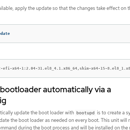
ailable, apply the update so that the changes take effect on t
pdate
2-efi-x64-1:2.04-31.el8_4.1.x86_64,shim-x64-15-8.el8_1.x
bootloader automatically via a
ig
ically update the boot loader with
is to create a 
bootupd
pdate the boot loader as needed on every boot. This unit will 
mmand during the boot process and will be installed on the