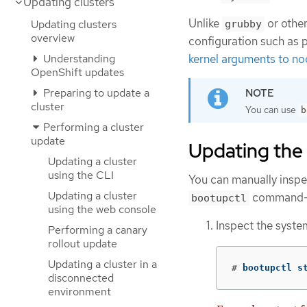
Updating clusters
Unlike
or other
Updating clusters
grubby
overview
configuration such as 
Understanding
kernel arguments to n
OpenShift updates
Preparing to update a
cluster
You can use
b
Performing a cluster
update
Updating the
Updating a cluster
using the CLI
You can manually inspe
Updating a cluster
command-li
bootupctl
using the web console
Inspect the syste
Performing a canary
rollout update
Updating a cluster in a
#
 bootupctl s
disconnected
environment