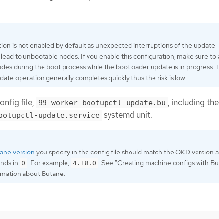
tion is not enabled by default as unexpected interruptions of the update
lead to unbootable nodes. If you enable this configuration, make sure to 
odes during the boot process while the bootloader update is in progress. 
date operation generally completes quickly thus the risk is low.
onfig file,
, including the
99-worker-bootupctl-update.bu
systemd unit.
ootupctl-update.service
ane version
you specify in the config file should match the OKD version 
ends in
. For example,
. See "Creating machine configs with B
0
4.18.0
ormation about Butane.