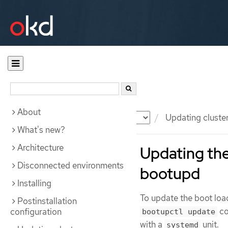
About
Documentation
OKD
Updating cluste
What's new?
Architecture
Updating th
Disconnected environments
bootupd
Installing
To update the boot lo
Postinstallation
co
configuration
bootupctl update
with a
unit.
systemd