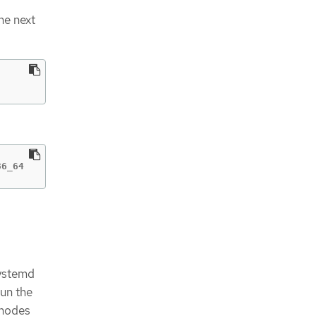
he next
86_64
systemd
run the
 nodes