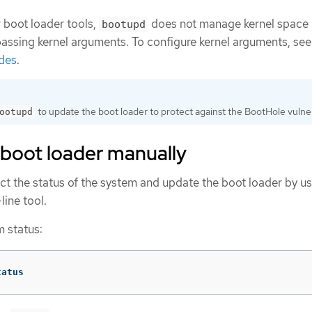
 boot loader tools,
does not manage kernel space
bootupd
passing kernel arguments. To configure kernel arguments, se
odes
.
to update the boot loader to protect against the BootHole vulnera
ootupd
 boot loader manually
ct the status of the system and update the boot loader by us
ne tool.
m status:
tatus