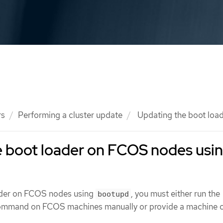
rs
Performing a cluster update
Updating the boot loa
e boot loader on FCOS nodes usi
ader on FCOS nodes using
, you must either run the
bootupd
mmand on FCOS machines manually or provide a machine c