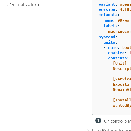
Virtualization
variant
:
open
version
:
4.18
metadata
:
name
:
99-wo
labels
:
machineco
systemd
:
units
:
-
name
:
boo
enabled
:
contents
:
[Unit]
Descrip
[Servic
ExecSta
RemainA
[Instal
WantedB
On control pla
Use Butane to ge