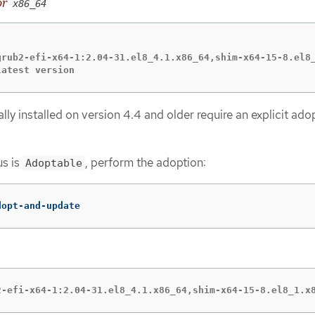
or
x86_64
grub2-efi-x64-1:2.04-31.el8_4.1.x86_64,shim-x64-15-8.el8_
latest version
ally installed on version 4.4 and older require an explicit ado
us is
, perform the adoption:
Adoptable
dopt-and-update
2-efi-x64-1:2.04-31.el8_4.1.x86_64,shim-x64-15-8.el8_1.x