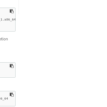
1.x86_64

ption
86_64