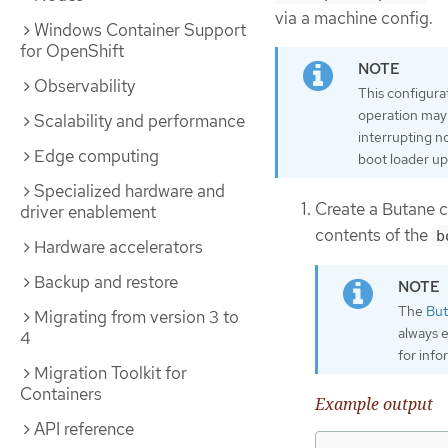
via a machine config.
Windows Container Support
for OpenShift
Observability
This configura
operation may 
Scalability and performance
interrupting n
Edge computing
boot loader up
Specialized hardware and
Create a Butane c
driver enablement
contents of the
b
Hardware accelerators
Backup and restore
The
But
Migrating from version 3 to
always 
4
for inf
Migration Toolkit for
Containers
Example output
API reference