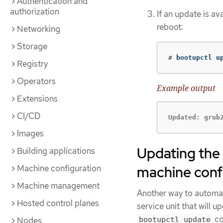
Authentication and
authorization
If an update is av
reboot:
Networking
Storage
#
 bootupctl u
Registry
Operators
Example output
Extensions
CI/CD
Updated: grub
Images
Updating the 
Building applications
Machine configuration
machine conf
Machine management
Another way to automat
Hosted control planes
service unit that will u
co
Nodes
bootupctl update