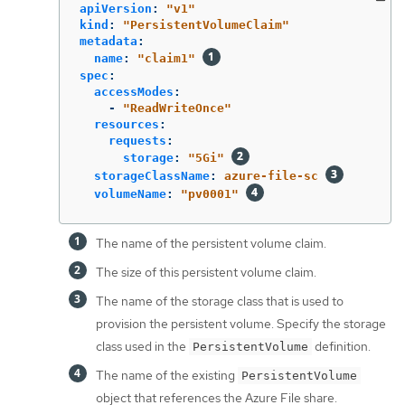
apiVersion
:
"
v1"
kind
:
"
PersistentVolumeClaim"
metadata
:
name
:
"
claim1"
spec
:
accessModes
:
-
"
ReadWriteOnce"
resources
:
requests
:
storage
:
"
5Gi"
storageClassName
:
azure-file-sc
volumeName
:
"
pv0001"
The name of the persistent volume claim.
The size of this persistent volume claim.
The name of the storage class that is used to
provision the persistent volume. Specify the storage
class used in the
definition.
PersistentVolume
The name of the existing
PersistentVolume
object that references the Azure File share.