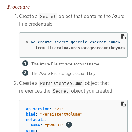
Procedure
Create a
object that contains the Azure
Secret
File credentials:
$
oc create secret generic <secret-name> 
--fr
  --from-literal=azurestorageaccountkey=<stor
The Azure File storage account name.
The Azure File storage account key.
Create a
object that
PersistentVolume
references the
object you created:
Secret
apiVersion
:
"
v1"
kind
:
"
PersistentVolume"
metadata
:
name
:
"
pv0001"
spec
: