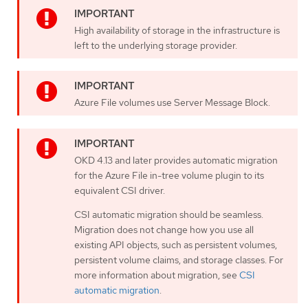
High availability of storage in the infrastructure is
left to the underlying storage provider.
Azure File volumes use Server Message Block.
OKD 4.13 and later provides automatic migration
for the Azure File in-tree volume plugin to its
equivalent CSI driver.
CSI automatic migration should be seamless.
Migration does not change how you use all
existing API objects, such as persistent volumes,
persistent volume claims, and storage classes. For
more information about migration, see
CSI
automatic migration
.