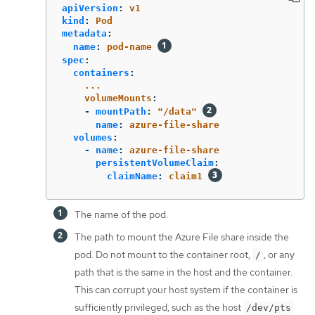
apiVersion
:
v1
kind
:
Pod
metadata
:
name
:
pod-name
spec
:
containers
:
...
volumeMounts
:
-
mountPath
:
"
/data"
name
:
azure-file-share
volumes
:
-
name
:
azure-file-share
persistentVolumeClaim
:
claimName
:
claim1
The name of the pod.
The path to mount the Azure File share inside the
pod. Do not mount to the container root,
, or any
/
path that is the same in the host and the container.
This can corrupt your host system if the container is
sufficiently privileged, such as the host
/dev/pts