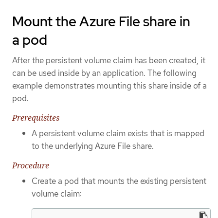
Mount the Azure File share in
a pod
After the persistent volume claim has been created, it
can be used inside by an application. The following
example demonstrates mounting this share inside of a
pod.
Prerequisites
A persistent volume claim exists that is mapped
to the underlying Azure File share.
Procedure
Create a pod that mounts the existing persistent
volume claim: