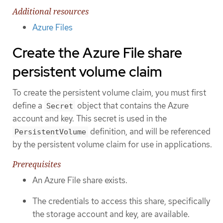
Additional resources
Azure Files
Create the Azure File share
persistent volume claim
To create the persistent volume claim, you must first
define a
object that contains the Azure
Secret
account and key. This secret is used in the
definition, and will be referenced
PersistentVolume
by the persistent volume claim for use in applications.
Prerequisites
An Azure File share exists.
The credentials to access this share, specifically
the storage account and key, are available.