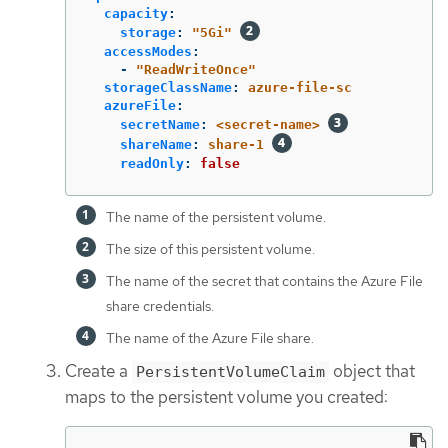
capacity
:
storage
:
"
5Gi"
accessModes
:
-
"
ReadWriteOnce"
storageClassName
:
azure-file-sc
azureFile
:
secretName
:
<secret-name>
shareName
:
share-1
readOnly
:
false
The name of the persistent volume.
The size of this persistent volume.
The name of the secret that contains the Azure File
share credentials.
The name of the Azure File share.
Create a
object that
PersistentVolumeClaim
maps to the persistent volume you created: