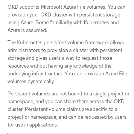
OKD supports Microsoft Azure File volumes. You can
provision your OKD cluster with persistent storage
using Azure. Some familiarity with Kubernetes and
Azure is assumed.
The Kubernetes persistent volume framework allows
administrators to provision a cluster with persistent
storage and gives users a way to request those
resources without having any knowledge of the
underlying infrastructure. You can provision Azure File
volumes dynamically.
Persistent volumes are not bound to a single project or
namespace, and you can share them across the OKD
cluster. Persistent volume claims are specific to a
project or namespace, and can be requested by users
for use in applications.