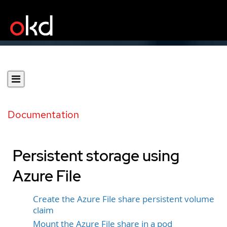
Documentation
Persistent storage using
Azure File
Create the Azure File share persistent volume
claim
Mount the Azure File share in a pod