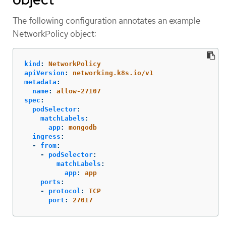
The following configuration annotates an example
NetworkPolicy object:
kind
:
NetworkPolicy
apiVersion
:
networking.k8s.io/v1
metadata
:
name
:
allow-27107
spec
:
podSelector
:
matchLabels
:
app
:
mongodb
ingress
:
-
from
:
-
podSelector
:
matchLabels
:
app
:
app
ports
:
-
protocol
:
TCP
port
:
27017