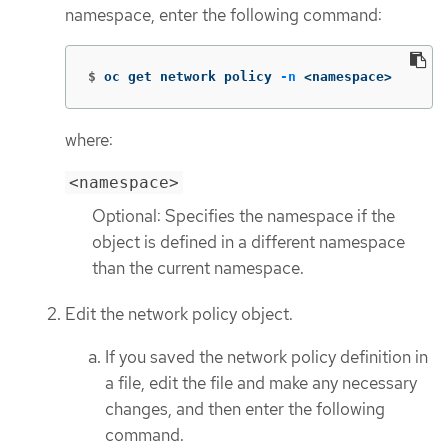
namespace, enter the following command:
$
oc get network policy 
-n
 <namespace>
where:
<namespace>
Optional: Specifies the namespace if the
object is defined in a different namespace
than the current namespace.
Edit the network policy object.
If you saved the network policy definition in
a file, edit the file and make any necessary
changes, and then enter the following
command.