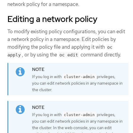
network policy for a namespace.
Editing a network policy
To modify existing policy configurations, you can edit
a network policy in a namespace. Edit policies by
modifying the policy file and applying it with
oc
, or by using the
command directly.
apply
oc edit
If you log in with
privileges,
cluster-admin
you can edit network policies in any namespace in
the cluster.
If you log in with
privileges,
cluster-admin
you can edit network policies in any namespace in
the cluster. In the web console, you can edit