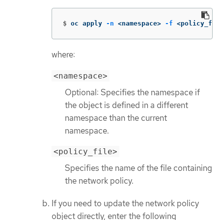
$
oc apply 
-n
 <namespace> 
-f
 <policy_fil
where:
<namespace>
Optional: Specifies the namespace if
the object is defined in a different
namespace than the current
namespace.
<policy_file>
Specifies the name of the file containing
the network policy.
If you need to update the network policy
object directly, enter the following