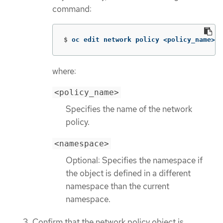
command:
$
oc edit network policy <policy_name> 
-
where:
<policy_name>
Specifies the name of the network
policy.
<namespace>
Optional: Specifies the namespace if
the object is defined in a different
namespace than the current
namespace.
Confirm that the network policy object is