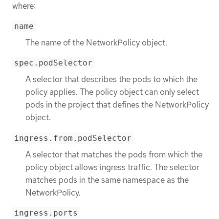
where:
name
The name of the NetworkPolicy object.
spec.podSelector
A selector that describes the pods to which the
policy applies. The policy object can only select
pods in the project that defines the NetworkPolicy
object.
ingress.from.podSelector
A selector that matches the pods from which the
policy object allows ingress traffic. The selector
matches pods in the same namespace as the
NetworkPolicy.
ingress.ports