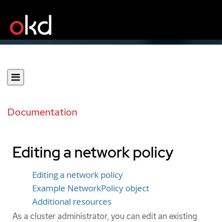
Documentation
Editing a network policy
Editing a network policy
Example NetworkPolicy object
Additional resources
As a cluster administrator, you can edit an existing