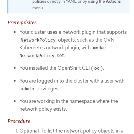
policies directly in YAML or by using the
Actions
menu.
Prerequisites
Your cluster uses a network plugin that supports
objects, such as the OVN-
NetworkPolicy
Kubernetes network plugin, with
mode:
set.
NetworkPolicy
You installed the OpenShift CLI (
).
oc
You are logged in to the cluster with a user with
privileges.
admin
You are working in the namespace where the
network policy exists.
Procedure
Optional: To list the network policy objects in a