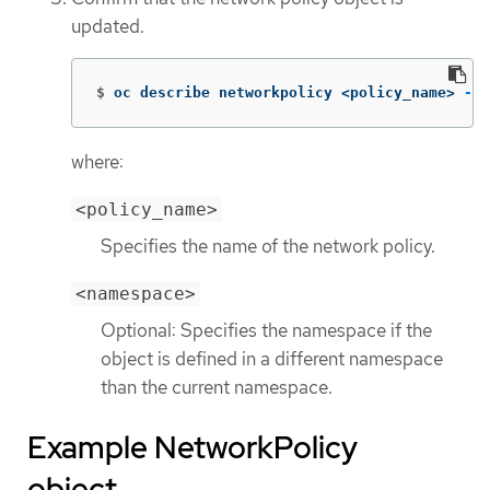
updated.
$
oc describe networkpolicy <policy_name> 
-n
 
where:
<policy_name>
Specifies the name of the network policy.
<namespace>
Optional: Specifies the namespace if the
object is defined in a different namespace
than the current namespace.
Example NetworkPolicy
object