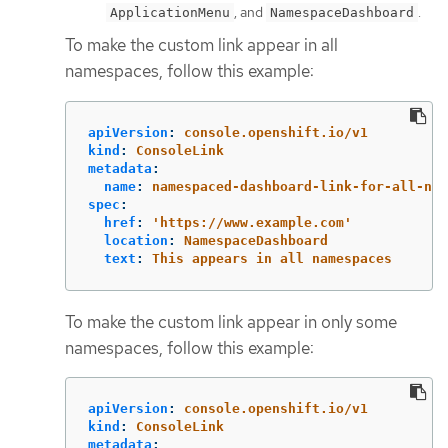
, and
.
ApplicationMenu
NamespaceDashboard
To make the custom link appear in all
namespaces, follow this example:
apiVersion
:
console.openshift.io/v1
kind
:
ConsoleLink
metadata
:
name
:
namespaced-dashboard-link-for-all-nam
spec
:
href
:
'
https://www.example.com'
location
:
NamespaceDashboard
text
:
This appears in all namespaces
To make the custom link appear in only some
namespaces, follow this example:
apiVersion
:
console.openshift.io/v1
kind
:
ConsoleLink
metadata
: