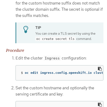
for the custom hostname suffix does not match
the cluster domain suffix. The secret is optional if
the suffix matches.
You can create a TLS secret by using the
command.
oc create secret tls
Procedure
Edit the cluster
configuration:
Ingress
$
oc edit ingress.config.openshift.io cluster
Set the custom hostname and optionally the
serving certificate and key: