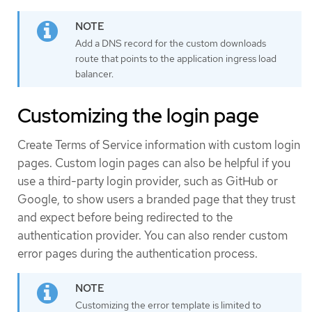
Add a DNS record for the custom downloads
route that points to the application ingress load
balancer.
Customizing the login page
Create Terms of Service information with custom login
pages. Custom login pages can also be helpful if you
use a third-party login provider, such as GitHub or
Google, to show users a branded page that they trust
and expect before being redirected to the
authentication provider. You can also render custom
error pages during the authentication process.
Customizing the error template is limited to