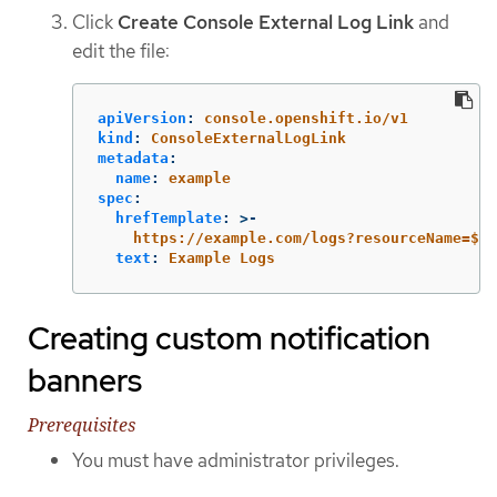
Click
Create Console External Log Link
and
edit the file:
apiVersion
:
console.openshift.io/v1
kind
:
ConsoleExternalLogLink
metadata
:
name
:
example
spec
:
hrefTemplate
:
>-
https://example.com/logs?resourceName=${r
text
:
Example Logs
Creating custom notification
banners
Prerequisites
You must have administrator privileges.