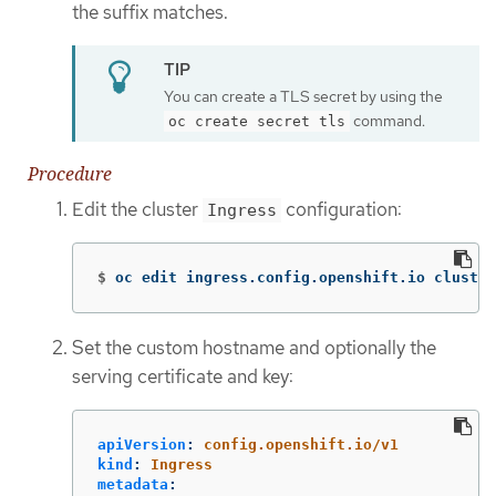
the suffix matches.
You can create a TLS secret by using the
command.
oc create secret tls
Procedure
Edit the cluster
configuration:
Ingress
$
oc edit ingress.config.openshift.io cluster
Set the custom hostname and optionally the
serving certificate and key:
apiVersion
:
config.openshift.io/v1
kind
:
Ingress
metadata
: