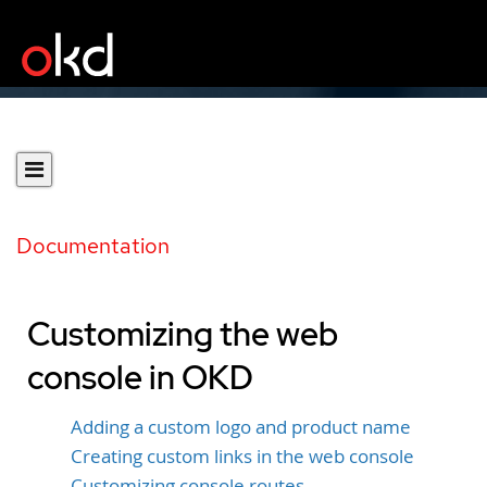
Documentation
Customizing the web
console in OKD
Adding a custom logo and product name
Creating custom links in the web console
Customizing console routes