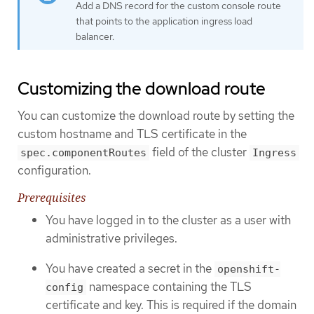
Add a DNS record for the custom console route
that points to the application ingress load
balancer.
Customizing the download route
You can customize the download route by setting the
custom hostname and TLS certificate in the
field of the cluster
spec.componentRoutes
Ingress
configuration.
Prerequisites
You have logged in to the cluster as a user with
administrative privileges.
You have created a secret in the
openshift-
namespace containing the TLS
config
certificate and key. This is required if the domain