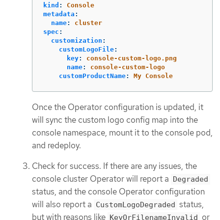
kind
:
Console
metadata
:
name
:
cluster
spec
:
customization
:
customLogoFile
:
key
:
console-custom-logo.png
name
:
console-custom-logo
customProductName
:
My Console
Once the Operator configuration is updated, it
will sync the custom logo config map into the
console namespace, mount it to the console pod,
and redeploy.
Check for success. If there are any issues, the
console cluster Operator will report a
Degraded
status, and the console Operator configuration
will also report a
status,
CustomLogoDegraded
but with reasons like
or
KeyOrFilenameInvalid