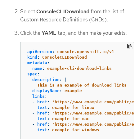
Select
ConsoleCLIDownload
from the list of
Custom Resource Definitions (CRDs).
Click the
YAML
tab, and then make your edits:
apiVersion
:
console.openshift.io/v1
kind
:
ConsoleCLIDownload
metadata
:
name
:
example-cli-download-links
spec
:
description
:
|
This is an example of download links
displayName
:
example
links
:
-
href
:
'
https://www.example.com/public/exa
text
:
example for linux
-
href
:
'
https://www.example.com/public/exa
text
:
example for mac
-
href
:
'
https://www.example.com/public/exa
text
:
example for windows