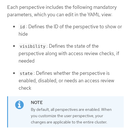
Each perspective includes the following mandatory
parameters, which you can edit in the YAML view:
: Defines the ID of the perspective to show or
id
hide
: Defines the state of the
visibility
perspective along with access review checks, if
needed
: Defines whether the perspective is
state
enabled, disabled, or needs an access review
check
By default, all perspectives are enabled. When
you customize the user perspective, your
changes are applicable to the entire cluster.