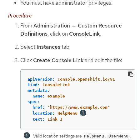
You must have administrator privileges.
Procedure
From
Administration
→
Custom Resource
Definitions
, click on
ConsoleLink
.
Select
Instances
tab
Click
Create Console Link
and edit the file:
apiVersion
:
console.openshift.io/v1
kind
:
ConsoleLink
metadata
:
name
:
example
spec
:
href
:
'
https://www.example.com'
location
:
HelpMenu
text
:
Link 1
Valid location settings are
,
,
HelpMenu
UserMenu