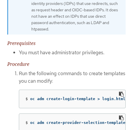
identity providers (IDPs) that use redirects, such
as request header and OIDC-based IDPs. It does
not have an effect on IDPs that use direct
password authentication, such as LDAP and
htpasswd.
Prerequisites
You must have administrator privileges.
Procedure
Run the following commands to create templates
you can modify:
$
oc adm create-login-template 
>
 login.html
$
oc adm create-provider-selection-template 
>