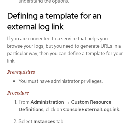
understand the options.
Defining a template for an
external log link
If you are connected to a service that helps you
browse your logs, but you need to generate URLs in a
particular way, then you can define a template for your
link.
Prerequisites
You must have administrator privileges.
Procedure
From
Administration
→
Custom Resource
Definitions
, click on
ConsoleExternalLogLink
.
Select
Instances
tab