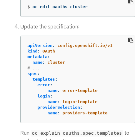
$
oc edit oauths cluster
Update the specification:
apiVersion
:
config.openshift.io/v1
kind
:
OAuth
metadata
:
name
:
cluster
# ...
spec
:
templates
:
error
:
name
:
error-template
login
:
name
:
login-template
providerSelection
:
name
:
providers-template
Run
to
oc explain oauths.spec.templates