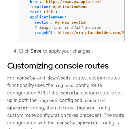
href
:
'
https://www.example.com'
location
:
ApplicationMenu
text
:
Link 
1
applicationMenu
:
section
:
My New Section
# image that is 24x24 in size
imageURL
:
https://via.placeholder.com/24
Click
Save
to apply your changes.
Customizing console routes
For
and
routes, custom routes
console
downloads
functionality uses the
config route
ingress
configuration API. If the
custom route is set
console
up in both the
config and
ingress
console-
config, then the new
config
operator
ingress
custom route configuration takes precedent. The route
configuration with the
config is
console-operator