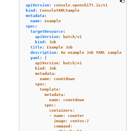
apiVersion
:
console.openshift.io/v1
kind
:
ConsoleYAMLSample
metadata
:
name
:
example
spec
:
targetResource
:
apiVersion
:
batch/v1
kind
:
Job
title
:
Example Job
description
:
An example Job YAML sample
yaml
:
|
apiVersion: batch/v1
kind: Job
metadata:
name: countdown
spec:
template:
metadata:
name: countdown
spec:
containers:
- name: counter
image: centos:7
command: