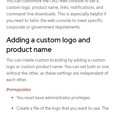
You can customize the OKD web console to set a
custom logo, product name, links, notifications, and
command-line downloads. This is especially helpful if
you need to tailor the web console to meet specific
corporate or government requirements.
Adding a custom logo and
product name
You can create custom branding by adding a custom
logo or custom product name. You can set both or one
without the other, as these settings are independent of
each other.
Prerequisites
You must have administrator privileges.
Create a file of the logo that you want to use. The