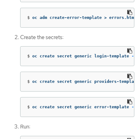
$
oc adm create-error-template 
>
 errors.html
Create the secrets:
$
oc create secret generic login-template 
--f
$
oc create secret generic providers-template
$
oc create secret generic error-template 
--f
Run: