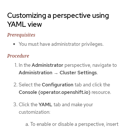
Customizing a perspective using
YAML view
Prerequisites
You must have administrator privileges.
Procedure
In the
Administrator
perspective, navigate to
Administration
→
Cluster Settings
.
Select the
Configuration
tab and click the
Console (operator.openshift.io)
resource.
Click the
YAML
tab and make your
customization:
To enable or disable a perspective, insert