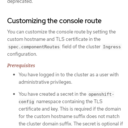
deprecated.
Customizing the console route
You can customize the console route by setting the
custom hostname and TLS certificate in the
field of the cluster
spec.componentRoutes
Ingress
configuration.
Prerequisites
You have logged in to the cluster as a user with
administrative privileges.
You have created a secret in the
openshift-
namespace containing the TLS
config
certificate and key. This is required if the domain
for the custom hostname suffix does not match
the cluster domain suffix. The secret is optional if