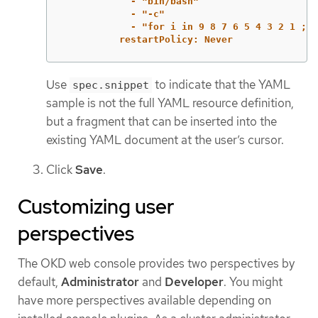
- "bin/bash"
- "-c"
- "for i in 9 8 7 6 5 4 3 2 1 ; d
restartPolicy: Never
Use
to indicate that the YAML
spec.snippet
sample is not the full YAML resource definition,
but a fragment that can be inserted into the
existing YAML document at the user’s cursor.
Click
Save
.
Customizing user
perspectives
The OKD web console provides two perspectives by
default,
Administrator
and
Developer
. You might
have more perspectives available depending on