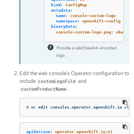
kind
:
ConfigMap
metadata
:
name
:
console-custom-logo
namespace
:
openshift-config
binaryData
:
console-custom-logo.png
:
<base64
Provide a valid base64-encoded
logo.
Edit the web console’s Operator configuration to
include
and
customLogoFile
:
customProductName
$
oc edit consoles.operator.openshift.io clus
apiVersion
:
operator.openshift.io/v1