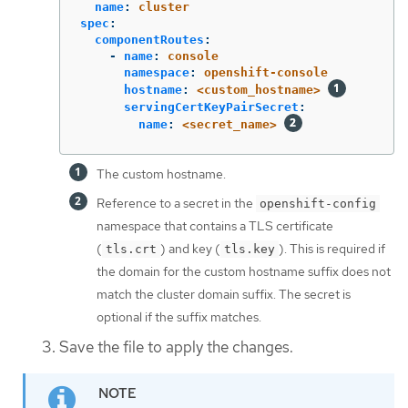
name
:
cluster
spec
:
componentRoutes
:
-
name
:
console
namespace
:
openshift-console
hostname
:
<custom_hostname>
servingCertKeyPairSecret
:
name
:
<secret_name>
The custom hostname.
Reference to a secret in the
openshift-config
namespace that contains a TLS certificate
(
) and key (
). This is required if
tls.crt
tls.key
the domain for the custom hostname suffix does not
match the cluster domain suffix. The secret is
optional if the suffix matches.
Save the file to apply the changes.