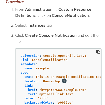
Procedure
From
Administration
→
Custom Resource
Definitions
, click on
ConsoleNotification
.
Select
Instances
tab
Click
Create Console Notification
and edit the
file:
apiVersion
:
console.openshift.io/v1
kind
:
ConsoleNotification
metadata
:
name
:
example
spec
:
text
:
This is an example notification messa
location
:
BannerTop
link
:
href
:
'
https://www.example.com'
text
:
Optional link text
color
:
'
#fff'
backgroundColor
:
'
#0088ce'