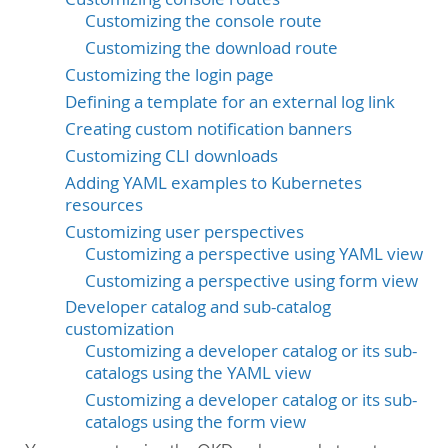
Customizing the console route
Customizing the download route
Customizing the login page
Defining a template for an external log link
Creating custom notification banners
Customizing CLI downloads
Adding YAML examples to Kubernetes
resources
Customizing user perspectives
Customizing a perspective using YAML view
Customizing a perspective using form view
Developer catalog and sub-catalog
customization
Customizing a developer catalog or its sub-
catalogs using the YAML view
Customizing a developer catalog or its sub-
catalogs using the form view