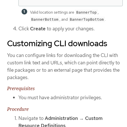
Valid location settings are
,
BannerTop
, and
.
BannerBottom
BannerTopBottom
Click
Create
to apply your changes.
Customizing CLI downloads
You can configure links for downloading the CLI with
custom link text and URLs, which can point directly to
file packages or to an external page that provides the
packages.
Prerequisites
You must have administrator privileges.
Procedure
Navigate to
Administration
→
Custom
Resource Definitions
.