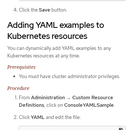
Click the
Save
button.
Adding YAML examples to
Kubernetes resources
You can dynamically add YAML examples to any
Kubernetes resources at any time.
Prerequisites
You must have cluster administrator privileges.
Procedure
From
Administration
→
Custom Resource
Definitions
, click on
ConsoleYAMLSample
.
Click
YAML
and edit the file: