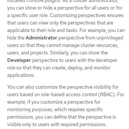
installed console plugins. As a cluster administrator,
you can show or hide a perspective for all users or for
a specific user role. Customizing perspectives ensures
that users can view only the perspectives that are
applicable to their role and tasks. For example, you can
hide the
Administrator
perspective from unprivileged
users so that they cannot manage cluster resources,
users, and projects. Similarly, you can show the
Developer
perspective to users with the developer
role so that they can create, deploy, and monitor
applications.
You can also customize the perspective visibility for
users based on role-based access control (RBAC). For
example, if you customize a perspective for
monitoring purposes, which requires specific
permissions, you can define that the perspective is
visible only to users with required permissions.