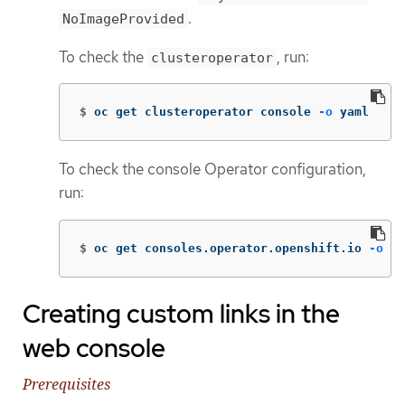
.
NoImageProvided
To check the
, run:
clusteroperator
$
oc get clusteroperator console 
-o
 yaml
To check the console Operator configuration,
run:
$
oc get consoles.operator.openshift.io 
-o
 ya
Creating custom links in the
web console
Prerequisites