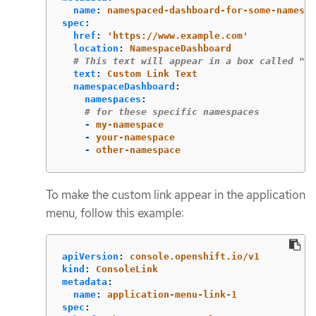
name
:
namespaced-dashboard-for-some-namespa
spec
:
href
:
'
https://www.example.com'
location
:
NamespaceDashboard
# This text will appear in a box called "La
text
:
Custom Link Text
namespaceDashboard
:
namespaces
:
# for these specific namespaces
-
my-namespace
-
your-namespace
-
other-namespace
To make the custom link appear in the application
menu, follow this example:
apiVersion
:
console.openshift.io/v1
kind
:
ConsoleLink
metadata
:
name
:
application-menu-link-1
spec
: