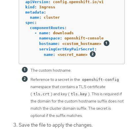
apiVersion
:
config.openshift.io/v1
kind
:
Ingress
metadata
:
name
:
cluster
spec
:
componentRoutes
:
-
name
:
downloads
namespace
:
openshift-console
hostname
:
<custom_hostname>
servingCertKeyPairSecret
:
name
:
<secret_name>
The custom hostname.
Reference to a secret in the
openshift-config
namespace that contains a TLS certificate
(
) and key (
). This is required if
tls.crt
tls.key
the domain for the custom hostname suffix does not
match the cluster domain suffix. The secret is
optional if the suffix matches.
Save the file to apply the changes.