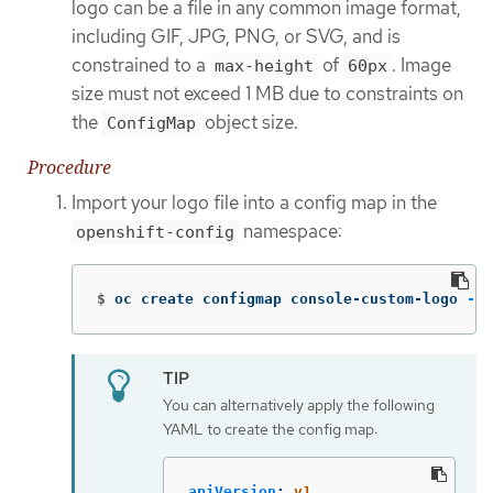
logo can be a file in any common image format,
including GIF, JPG, PNG, or SVG, and is
constrained to a
of
. Image
max-height
60px
size must not exceed 1 MB due to constraints on
the
object size.
ConfigMap
Procedure
Import your logo file into a config map in the
namespace:
openshift-config
$
oc create configmap console-custom-logo 
--f
You can alternatively apply the following
YAML to create the config map:
apiVersion
:
v1