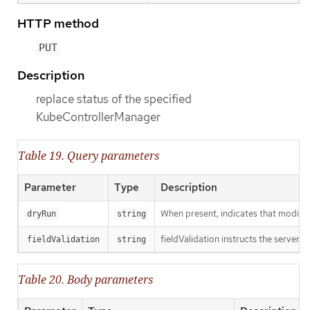
HTTP method
PUT
Description
replace status of the specified
KubeControllerManager
Table 19. Query parameters
Parameter
Type
Description
When present, indicates that modificat
dryRun
string
fieldValidation instructs the server o
fieldValidation
string
Table 20. Body parameters