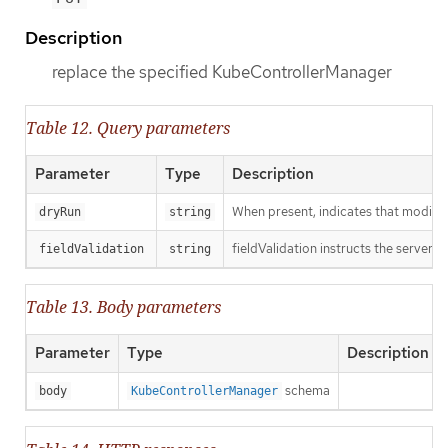
Description
replace the specified KubeControllerManager
Table 12. Query parameters
Parameter
Type
Description
When present, indicates that modificat
dryRun
string
fieldValidation instructs the server o
fieldValidation
string
Table 13. Body parameters
Parameter
Type
Description
schema
body
KubeControllerManager