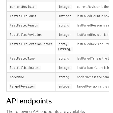
currentRevision is the g
currentRevision
integer
lastFailedCount is how oft
lastFailedCount
integer
lastFailedReason is a ma
lastFailedReason
string
lastFailedRevision is th
lastFailedRevision
integer
lastFailedRevisionErrors
lastFailedRevisionErrors
array 
(string)
lastFailedTime is the time
lastFailedTime
string
lastFallbackCount is how
lastFallbackCount
integer
nodeName is the name o
nodeName
string
targetRevision is the ge
targetRevision
integer
API endpoints
The following API endpoints are available: