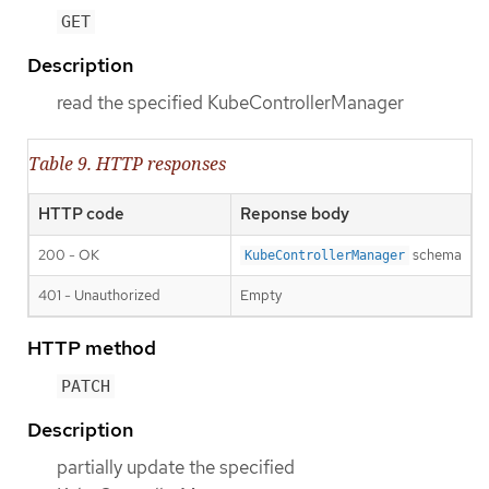
GET
Description
read the specified KubeControllerManager
Table 9. HTTP responses
HTTP code
Reponse body
200 - OK
schema
KubeControllerManager
401 - Unauthorized
Empty
HTTP method
PATCH
Description
partially update the specified