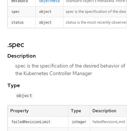
Standard object’s metadata. More inf
metadata
ObjectMeta
spec is the specification of the desi
spec
object
status is the most recently observed 
status
object
.spec
Description
spec is the specification of the desired behavior of
the Kubernetes Controller Manager
Type
object
Property
Type
Description
failedRevisionLimit is 
failedRevisionLimit
integer