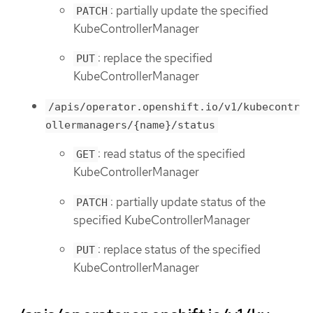
: partially update the specified
PATCH
KubeControllerManager
: replace the specified
PUT
KubeControllerManager
/apis/operator.openshift.io/v1/kubecontr
ollermanagers/{name}/status
: read status of the specified
GET
KubeControllerManager
: partially update status of the
PATCH
specified KubeControllerManager
: replace status of the specified
PUT
KubeControllerManager