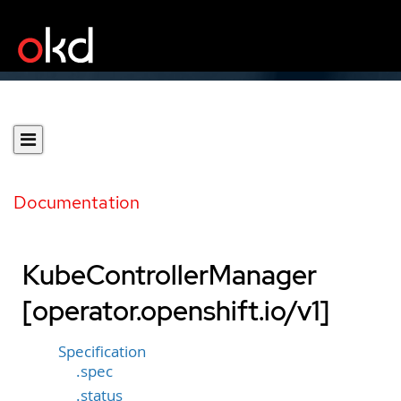
Documentation
KubeControllerManager
[operator.openshift.io/v1]
Specification
.spec
.status