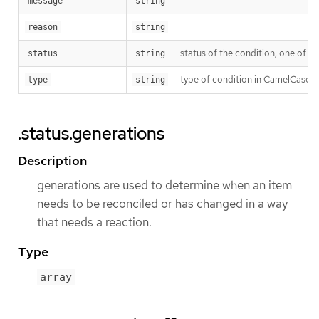
message
string
reason
string
status of the condition, one of T
status
string
type of condition in CamelCase 
type
string
.status.generations
Description
generations are used to determine when an item
needs to be reconciled or has changed in a way
that needs a reaction.
Type
array