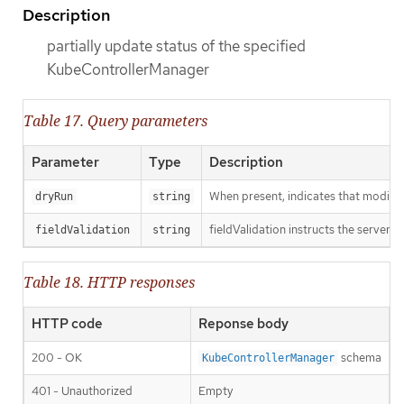
Description
partially update status of the specified
KubeControllerManager
Table 17. Query parameters
Parameter
Type
Description
When present, indicates that modificat
dryRun
string
fieldValidation instructs the server o
fieldValidation
string
Table 18. HTTP responses
HTTP code
Reponse body
200 - OK
schema
KubeControllerManager
401 - Unauthorized
Empty