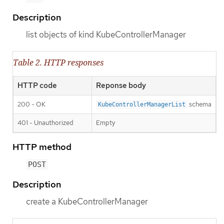
Description
list objects of kind KubeControllerManager
Table 2. HTTP responses
HTTP code
Reponse body
200 - OK
schema
KubeControllerManagerList
401 - Unauthorized
Empty
HTTP method
POST
Description
create a KubeControllerManager