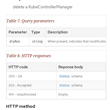
delete a KubeControllerManager
Table 7. Query parameters
Parameter
Type
Description
When present, indicates that modifications s
dryRun
string
Table 8. HTTP responses
HTTP code
Reponse body
200 - OK
schema
Status
202 - Accepted
schema
Status
401 - Unauthorized
Empty
HTTP method