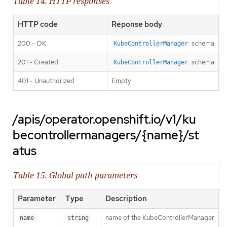
Table 14. HTTP responses
HTTP code
Reponse body
200 - OK
schema
KubeControllerManager
201 - Created
schema
KubeControllerManager
401 - Unauthorized
Empty
/apis/operator.openshift.io/v1/ku
becontrollermanagers/{name}/st
atus
Table 15. Global path parameters
Parameter
Type
Description
name of the KubeControllerManager
name
string