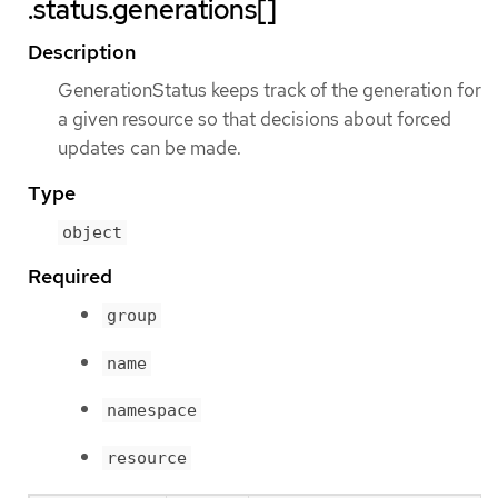
.status.generations[]
Description
GenerationStatus keeps track of the generation for
a given resource so that decisions about forced
updates can be made.
Type
object
Required
group
name
namespace
resource