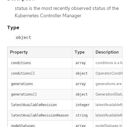
status is the most recently observed status of the
Kubernetes Controller Manager
Type
object
Property
Type
Description
conditions is a list
conditions
array
OperatorCondition i
conditions[]
object
generations are us
generations
array
GenerationStatus k
generations[]
object
latestAvailableRev
latestAvailableRevision
integer
latestAvailableRev
latestAvailableRevisionReason
string
nodeStatuses track
nodeStatuses
array