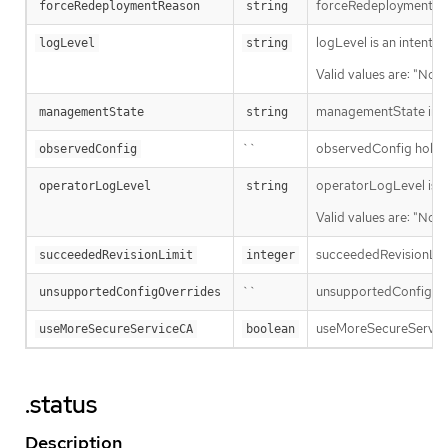
forceRedeploymentReaso
forceRedeploymentReason
string
logLevel is an intent 
logLevel
string
Valid values are: "Norm
managementState indi
managementState
string
``
observedConfig holds a 
observedConfig
operatorLogLevel is an
operatorLogLevel
string
Valid values are: "Norm
succeededRevisionLimit 
succeededRevisionLimit
integer
``
unsupportedConfigOverr
unsupportedConfigOverrides
useMoreSecureServiceCA 
useMoreSecureServiceCA
boolean
.status
Description