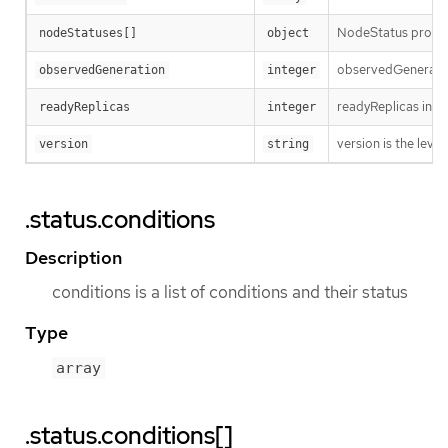
NodeStatus provide
nodeStatuses[]
object
observedGeneration
observedGeneration
integer
readyReplicas indi
readyReplicas
integer
version is the level 
version
string
.status.conditions
Description
conditions is a list of conditions and their status
Type
array
.status.conditions[]