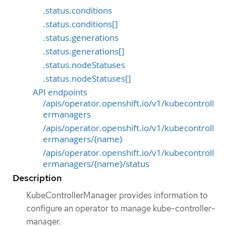
.status.conditions
.status.conditions[]
.status.generations
.status.generations[]
.status.nodeStatuses
.status.nodeStatuses[]
API endpoints
/apis/operator.openshift.io/v1/kubecontroll
ermanagers
/apis/operator.openshift.io/v1/kubecontroll
ermanagers/{name}
/apis/operator.openshift.io/v1/kubecontroll
ermanagers/{name}/status
Description
KubeControllerManager provides information to
configure an operator to manage kube-controller-
manager.