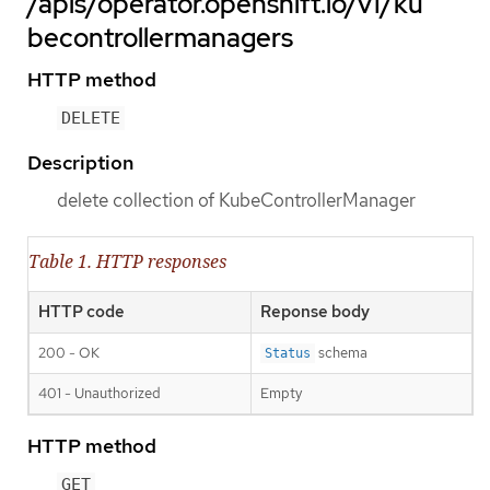
/apis/operator.openshift.io/v1/ku
becontrollermanagers
HTTP method
DELETE
Description
delete collection of KubeControllerManager
Table 1. HTTP responses
HTTP code
Reponse body
200 - OK
schema
Status
401 - Unauthorized
Empty
HTTP method
GET