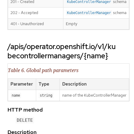
201 - Created
schema
KubeControllerManager
202 - Accepted
schema
KubeControllerManager
401 - Unauthorized
Empty
/apis/operator.openshift.io/v1/ku
becontrollermanagers/{name}
Table 6. Global path parameters
Parameter
Type
Description
name of the KubeControllerManager
name
string
HTTP method
DELETE
Description