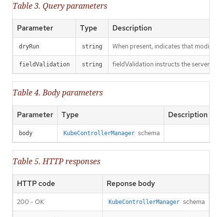
Table 3. Query parameters
Parameter
Type
Description
When present, indicates that modificat
dryRun
string
fieldValidation instructs the server o
fieldValidation
string
Table 4. Body parameters
Parameter
Type
Description
schema
body
KubeControllerManager
Table 5. HTTP responses
HTTP code
Reponse body
200 - OK
schema
KubeControllerManager