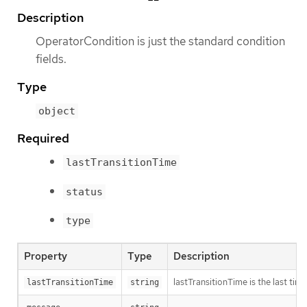
Description
OperatorCondition is just the standard condition
fields.
Type
object
Required
lastTransitionTime
status
type
Property
Type
Description
lastTransitionTime is the last ti
lastTransitionTime
string