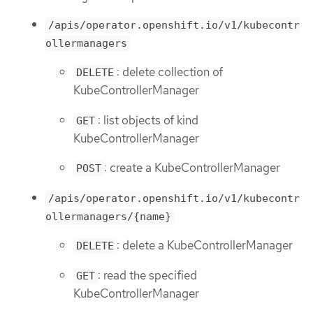
/apis/operator.openshift.io/v1/kubecontr
ollermanagers
: delete collection of
DELETE
KubeControllerManager
: list objects of kind
GET
KubeControllerManager
: create a KubeControllerManager
POST
/apis/operator.openshift.io/v1/kubecontr
ollermanagers/{name}
: delete a KubeControllerManager
DELETE
: read the specified
GET
KubeControllerManager