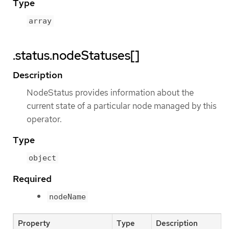
Type
array
.status.nodeStatuses[]
Description
NodeStatus provides information about the
current state of a particular node managed by this
operator.
Type
object
Required
nodeName
Property
Type
Description