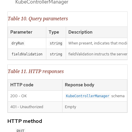
KubeControllerManager
Table 10. Query parameters
Parameter
Type
Description
When present, indicates that modificat
dryRun
string
fieldValidation instructs the server o
fieldValidation
string
Table 11. HTTP responses
HTTP code
Reponse body
200 - OK
schema
KubeControllerManager
401 - Unauthorized
Empty
HTTP method
PUT