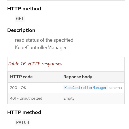
HTTP method
GET
Description
read status of the specified
KubeControllerManager
Table 16. HTTP responses
HTTP code
Reponse body
200 - OK
schema
KubeControllerManager
401 - Unauthorized
Empty
HTTP method
PATCH