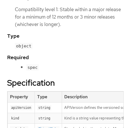
Compatibility level 1: Stable within a major release
for a minimum of 12 months or 3 minor releases
(whichever is longer).
Type
object
Required
spec
Specification
Property
Type
Description
APIVersion defines the versioned sche
apiVersion
string
Kind is a string value representing th
kind
string