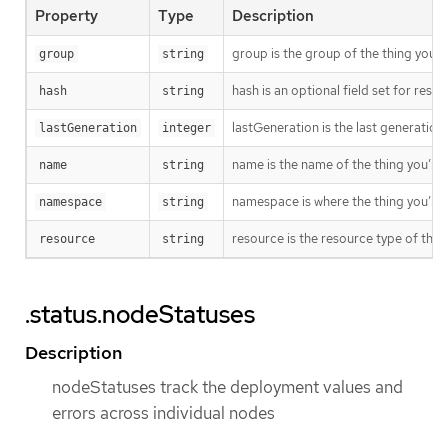
Property
Type
Description
group is the group of the thing you’r
group
string
hash is an optional field set for res
hash
string
lastGeneration is the last generation
lastGeneration
integer
name is the name of the thing you’re 
name
string
namespace is where the thing you’re t
namespace
string
resource is the resource type of the 
resource
string
.status.nodeStatuses
Description
nodeStatuses track the deployment values and
errors across individual nodes