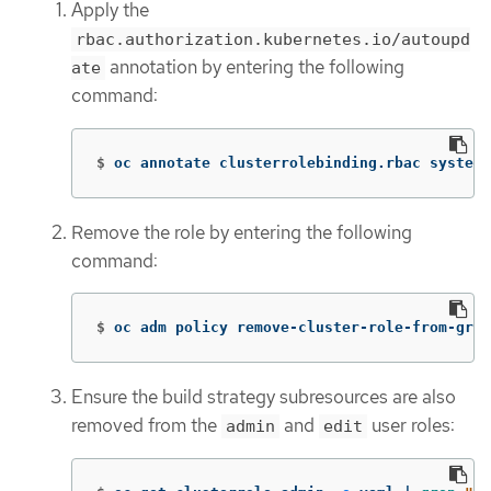
Apply the
rbac.authorization.kubernetes.io/autoupd
annotation by entering the following
ate
command:
$
oc annotate clusterrolebinding.rbac system:
Remove the role by entering the following
command:
$
oc adm policy remove-cluster-role-from-grou
Ensure the build strategy subresources are also
removed from the
and
user roles:
admin
edit