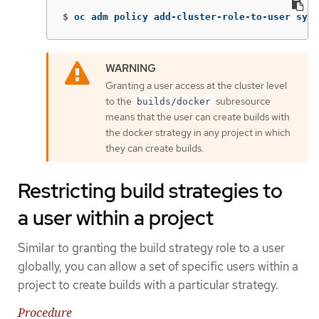
$
oc adm policy add-cluster-role-to-user syst
Granting a user access at the cluster level
to the
subresource
builds/docker
means that the user can create builds with
the docker strategy in any project in which
they can create builds.
Restricting build strategies to
a user within a project
Similar to granting the build strategy role to a user
globally, you can allow a set of specific users within a
project to create builds with a particular strategy.
Procedure