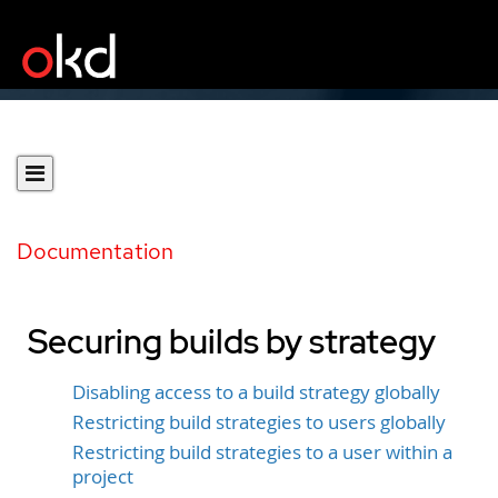
Documentation
Securing builds by strategy
Disabling access to a build strategy globally
Restricting build strategies to users globally
Restricting build strategies to a user within a
project