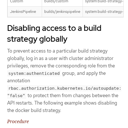
Custom
builds/custom
system:build-strategy-c
JenkinsPipeline
builds/jenkinspipeline
system:build-strategy-jen
Disabling access to a build
strategy globally
To prevent access to a particular build strategy
globally, log in as a user with cluster administrator
privileges, remove the corresponding role from the
group, and apply the
system:authenticated
annotation
rbac.authorization.kubernetes.io/autoupdate:
to protect them from changes between the
"false"
API restarts. The following example shows disabling
the docker build strategy.
Procedure