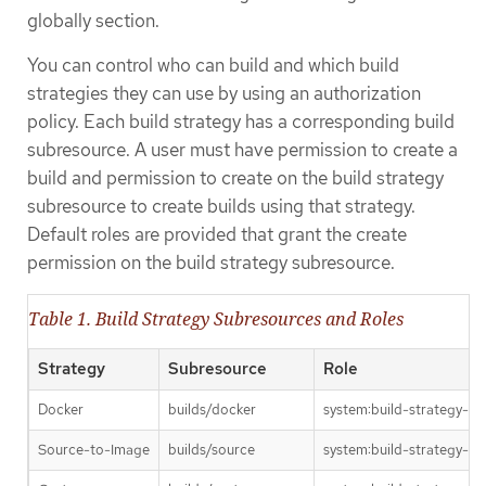
globally section.
You can control who can build and which build
strategies they can use by using an authorization
policy. Each build strategy has a corresponding build
subresource. A user must have permission to create a
build and permission to create on the build strategy
subresource to create builds using that strategy.
Default roles are provided that grant the create
permission on the build strategy subresource.
Table 1. Build Strategy Subresources and Roles
Strategy
Subresource
Role
Docker
builds/docker
system:build-strategy-do
Source-to-Image
builds/source
system:build-strategy-so