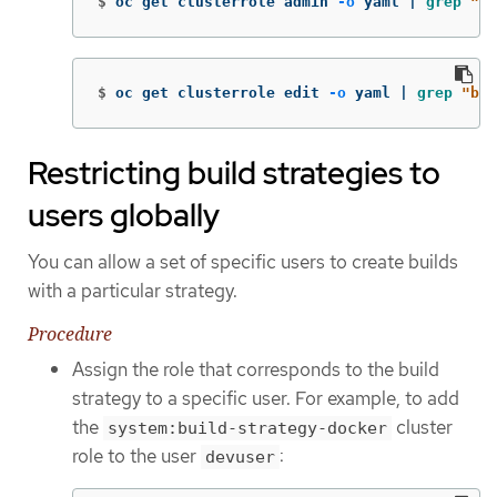
$
oc get clusterrole admin 
-o
 yaml | 
grep
"bu
$
oc get clusterrole edit 
-o
 yaml | 
grep
"bui
Restricting build strategies to
users globally
You can allow a set of specific users to create builds
with a particular strategy.
Procedure
Assign the role that corresponds to the build
strategy to a specific user. For example, to add
the
cluster
system:build-strategy-docker
role to the user
:
devuser