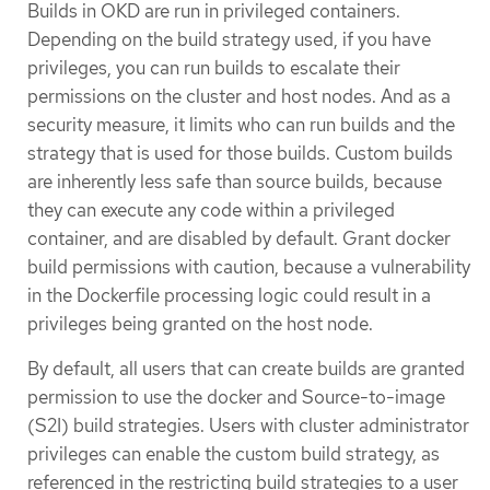
Builds in OKD are run in privileged containers.
Depending on the build strategy used, if you have
privileges, you can run builds to escalate their
permissions on the cluster and host nodes. And as a
security measure, it limits who can run builds and the
strategy that is used for those builds. Custom builds
are inherently less safe than source builds, because
they can execute any code within a privileged
container, and are disabled by default. Grant docker
build permissions with caution, because a vulnerability
in the Dockerfile processing logic could result in a
privileges being granted on the host node.
By default, all users that can create builds are granted
permission to use the docker and Source-to-image
(S2I) build strategies. Users with cluster administrator
privileges can enable the custom build strategy, as
referenced in the restricting build strategies to a user