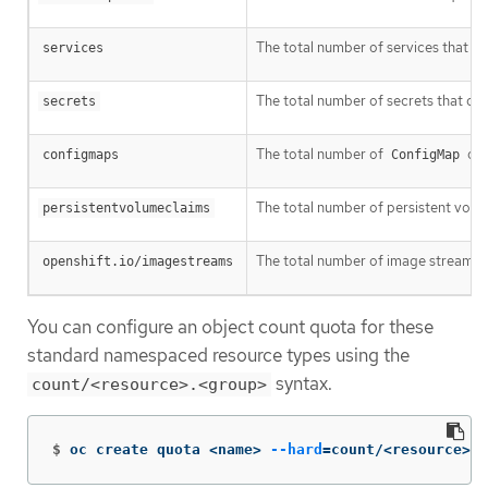
The total number of services that can
services
The total number of secrets that can 
secrets
The total number of
obj
configmaps
ConfigMap
The total number of persistent volume
persistentvolumeclaims
The total number of image streams th
openshift.io/imagestreams
You can configure an object count quota for these
standard namespaced resource types using the
syntax.
count/<resource>.<group>
$
oc create quota <name> 
--hard
=
count/<resource>.<