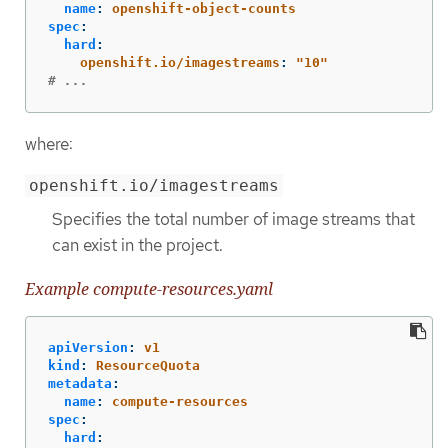
name
:
openshift-object-counts
spec
:
hard
:
openshift.io/imagestreams
:
"
10"
# ...
where:
openshift.io/imagestreams
Specifies the total number of image streams that
can exist in the project.
Example compute-resources.yaml
apiVersion
:
v1
kind
:
ResourceQuota
metadata
:
name
:
compute-resources
spec
:
hard
: