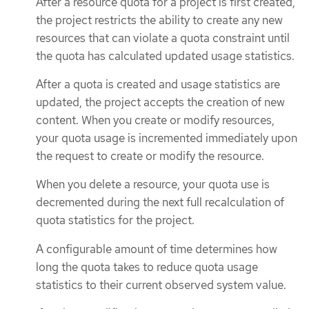
After a resource quota for a project is first created,
the project restricts the ability to create any new
resources that can violate a quota constraint until
the quota has calculated updated usage statistics.
After a quota is created and usage statistics are
updated, the project accepts the creation of new
content. When you create or modify resources,
your quota usage is incremented immediately upon
the request to create or modify the resource.
When you delete a resource, your quota use is
decremented during the next full recalculation of
quota statistics for the project.
A configurable amount of time determines how
long the quota takes to reduce quota usage
statistics to their current observed system value.