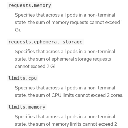
requests.memory
Specifies that across all pods in a non-terminal
state, the sum of memory requests cannot exceed 1
Gi.
requests.ephemeral-storage
Specifies that across all pods in a non-terminal
state, the sum of ephemeral storage requests
cannot exceed 2 Gi.
limits.cpu
Specifies that across all pods in a non-terminal
state, the sum of CPU limits cannot exceed 2 cores.
limits.memory
Specifies that across all pods in a non-terminal
state, the sum of memory limits cannot exceed 2