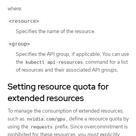
where:
<resource>
Specifies the name of the resource.
<group>
Specifies the API group, if applicable. You can use
the
command for a list
kubectl api-resources
of resources and their associated API groups.
Setting resource quota for
extended resources
To manage the consumption of extended resources,
such as
, define a resource quota by
nvidia.com/gpu
using the
prefix. Since overcommitment is
requests
prohibited for these resources, you must explicitly