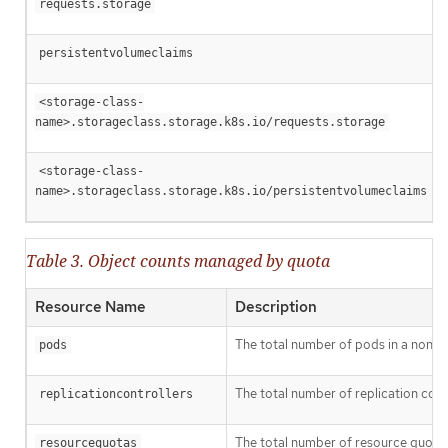
requests.storage
persistentvolumeclaims
<storage-class-
name>.storageclass.storage.k8s.io/requests.storage
<storage-class-
name>.storageclass.storage.k8s.io/persistentvolumeclaims
Table 3. Object counts managed by quota
Resource Name
Description
The total number of pods in a non-ter
pods
The total number of replication contr
replicationcontrollers
The total number of resource quotas 
resourcequotas