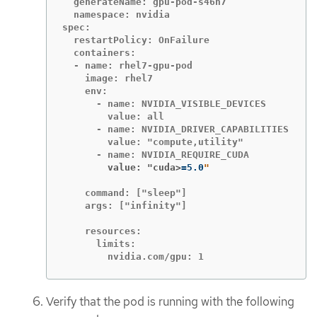
  generateName: gpu-pod-s46h7

  namespace: nvidia

spec:

  restartPolicy: OnFailure

  containers:

  - name: rhel7-gpu-pod

    image: rhel7

    env:

      - name: NVIDIA_VISIBLE_DEVICES

        value: all

      - name: NVIDIA_DRIVER_CAPABILITIES

        value: "compute,utility"

        value: "cuda>
=
5.0
    command: ["sleep"]

    args: ["infinity"]

    resources:

      limits:

        nvidia.com/gpu: 1
Verify that the pod is running with the following