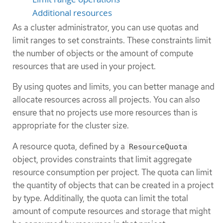
Additional resources
As a cluster administrator, you can use quotas and
limit ranges to set constraints. These constraints limit
the number of objects or the amount of compute
resources that are used in your project.
By using quotes and limits, you can better manage and
allocate resources across all projects. You can also
ensure that no projects use more resources than is
appropriate for the cluster size.
A resource quota, defined by a
ResourceQuota
object, provides constraints that limit aggregate
resource consumption per project. The quota can limit
the quantity of objects that can be created in a project
by type. Additinally, the quota can limit the total
amount of compute resources and storage that might