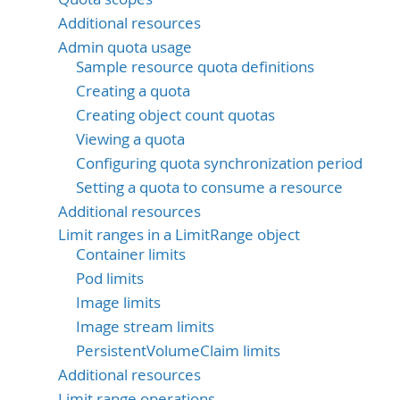
Additional resources
Admin quota usage
Sample resource quota definitions
Creating a quota
Creating object count quotas
Viewing a quota
Configuring quota synchronization period
Setting a quota to consume a resource
Additional resources
Limit ranges in a LimitRange object
Container limits
Pod limits
Image limits
Image stream limits
PersistentVolumeClaim limits
Additional resources
Limit range operations