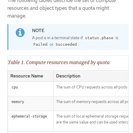
The following tables describe the set of compute
resources and object types that a quota might
manage.
A pod is in a terminal state if
is
status.phase
or
.
Failed
Succeeded
Table 1. Compute resources managed by quota
Resource Name
Description
The sum of CPU requests across all pods in 
cpu
The sum of memory requests across all pods 
memory
The sum of local ephemeral storage requests
ephemeral-storage
are the same value and can be used interchan