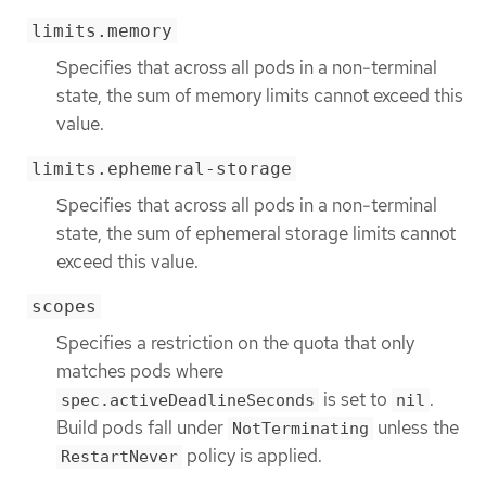
limits.memory
Specifies that across all pods in a non-terminal
state, the sum of memory limits cannot exceed this
value.
limits.ephemeral-storage
Specifies that across all pods in a non-terminal
state, the sum of ephemeral storage limits cannot
exceed this value.
scopes
Specifies a restriction on the quota that only
matches pods where
is set to
.
spec.activeDeadlineSeconds
nil
Build pods fall under
unless the
NotTerminating
policy is applied.
RestartNever