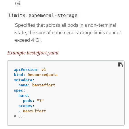
Gi.
limits.ephemeral-storage
Specifies that across all pods in a non-terminal
state, the sum of ephemeral storage limits cannot
exceed 4 Gi.
Example besteffort.yaml
apiVersion
:
v1
kind
:
ResourceQuota
metadata
:
name
:
besteffort
spec
:
hard
:
pods
:
"
1"
scopes
:
-
BestEffort
# ...