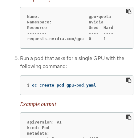
Name:                    gpu-quota

Namespace:               nvidia

Resource                 Used  Hard

--------                 ----  ----

requests.nvidia.com/gpu  0     1
Run a pod that asks for a single GPU with the
following command:
$
oc create pod gpu-pod.yaml
Example output
apiVersion: v1

kind: Pod

metadata:
