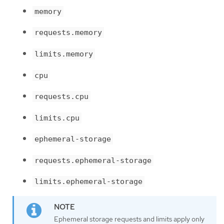
memory
requests.memory
limits.memory
cpu
requests.cpu
limits.cpu
ephemeral-storage
requests.ephemeral-storage
limits.ephemeral-storage
Ephemeral storage requests and limits apply only