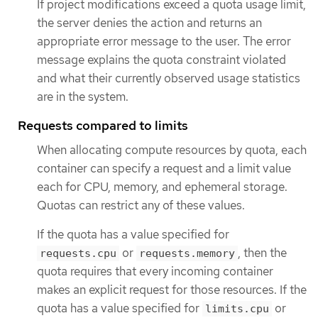
If project modifications exceed a quota usage limit,
the server denies the action and returns an
appropriate error message to the user. The error
message explains the quota constraint violated
and what their currently observed usage statistics
are in the system.
Requests compared to limits
When allocating compute resources by quota, each
container can specify a request and a limit value
each for CPU, memory, and ephemeral storage.
Quotas can restrict any of these values.
If the quota has a value specified for
or
, then the
requests.cpu
requests.memory
quota requires that every incoming container
makes an explicit request for those resources. If the
quota has a value specified for
or
limits.cpu