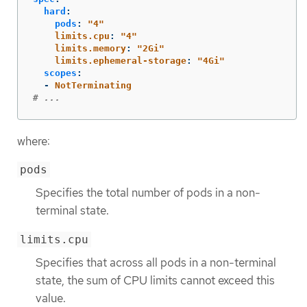
hard
:
pods
:
"
4"
limits.cpu
:
"
4"
limits.memory
:
"
2Gi"
limits.ephemeral-storage
:
"
4Gi"
scopes
:
-
NotTerminating
# ...
where:
pods
Specifies the total number of pods in a non-
terminal state.
limits.cpu
Specifies that across all pods in a non-terminal
state, the sum of CPU limits cannot exceed this
value.