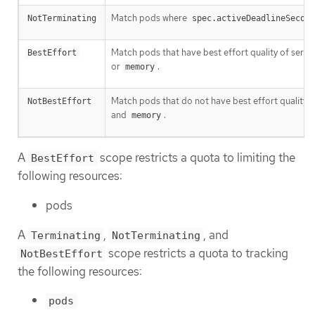
Match pods where
NotTerminating
spec.activeDeadlineSecond
Match pods that have best effort quality of servic
BestEffort
or
.
memory
Match pods that do not have best effort quality o
NotBestEffort
and
.
memory
A
scope restricts a quota to limiting the
BestEffort
following resources:
pods
A
,
, and
Terminating
NotTerminating
scope restricts a quota to tracking
NotBestEffort
the following resources:
pods