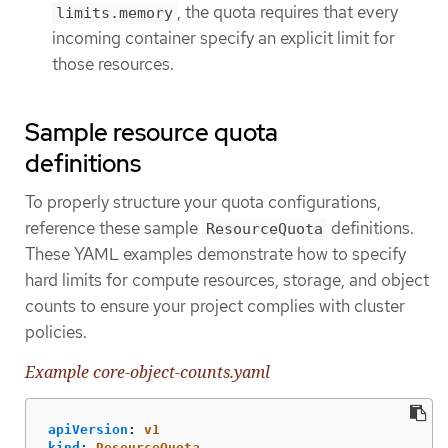
, the quota requires that every
limits.memory
incoming container specify an explicit limit for
those resources.
Sample resource quota
definitions
To properly structure your quota configurations,
reference these sample
definitions.
ResourceQuota
These YAML examples demonstrate how to specify
hard limits for compute resources, storage, and object
counts to ensure your project complies with cluster
policies.
Example core-object-counts.yaml
apiVersion
:
v1
kind
:
ResourceQuota