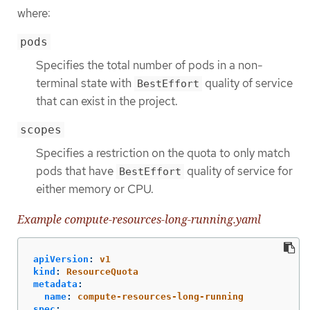
where:
pods
Specifies the total number of pods in a non-
terminal state with
quality of service
BestEffort
that can exist in the project.
scopes
Specifies a restriction on the quota to only match
pods that have
quality of service for
BestEffort
either memory or CPU.
Example compute-resources-long-running.yaml
apiVersion
:
v1
kind
:
ResourceQuota
metadata
:
name
:
compute-resources-long-running
spec
: