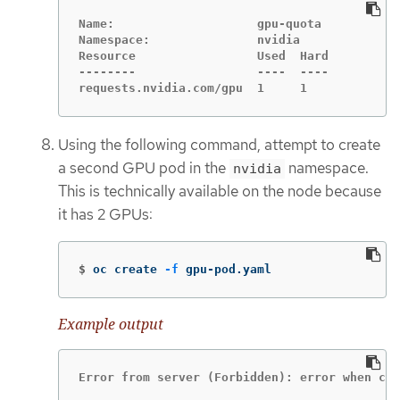
Name:                    gpu-quota

Namespace:               nvidia

Resource                 Used  Hard

--------                 ----  ----

requests.nvidia.com/gpu  1     1
Using the following command, attempt to create
a second GPU pod in the
namespace.
nvidia
This is technically available on the node because
it has 2 GPUs:
$
oc create 
-f
 gpu-pod.yaml
Example output
Error from server (Forbidden): error when cre