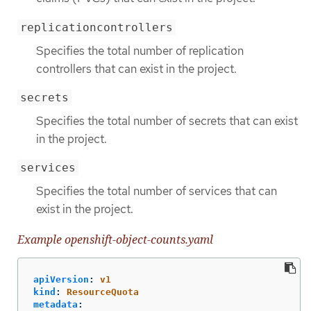
replicationcontrollers
Specifies the total number of replication
controllers that can exist in the project.
secrets
Specifies the total number of secrets that can exist
in the project.
services
Specifies the total number of services that can
exist in the project.
Example openshift-object-counts.yaml
apiVersion
:
v1
kind
:
ResourceQuota
metadata
: