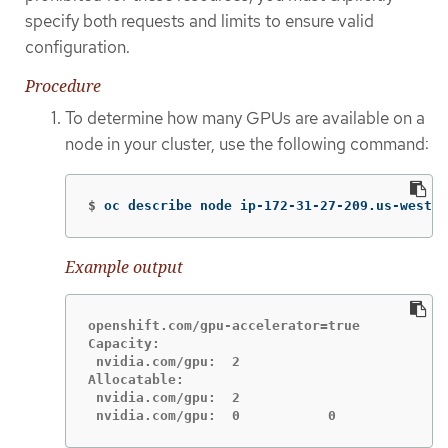
specify both requests and limits to ensure valid
configuration.
Procedure
To determine how many GPUs are available on a
node in your cluster, use the following command:
$
oc describe node ip-172-31-27-209.us-west-2
Example output
openshift.com/gpu-accelerator=true

Capacity:

 nvidia.com/gpu:  2

Allocatable:

 nvidia.com/gpu:  2

 nvidia.com/gpu:  0           0