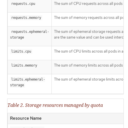
The sum of CPU requests across all pods in 
requests.cpu
The sum of memory requests across all pods 
requests.memory
The sum of ephemeral storage requests acros
requests.ephemeral-
are the same value and can be used interchan
storage
The sum of CPU limits across all pods in a n
limits.cpu
The sum of memory limits across all pods in 
limits.memory
The sum of ephemeral storage limits across a
limits.ephemeral-
storage
Table 2. Storage resources managed by quota
Resource Name