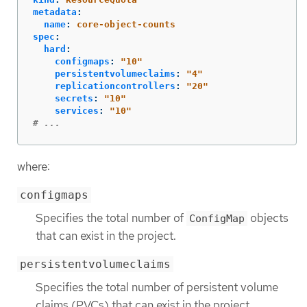
metadata
:
name
:
core-object-counts
spec
:
hard
:
configmaps
:
"
10"
persistentvolumeclaims
:
"
4"
replicationcontrollers
:
"
20"
secrets
:
"
10"
services
:
"
10"
# ...
where:
configmaps
Specifies the total number of
objects
ConfigMap
that can exist in the project.
persistentvolumeclaims
Specifies the total number of persistent volume
claims (PVCs) that can exist in the project.