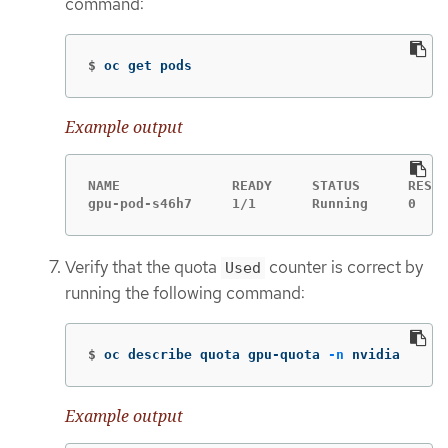
command:
$
oc get pods
Example output
NAME              READY     STATUS      RESTA
gpu-pod-s46h7     1/1       Running     0    
Verify that the quota
counter is correct by
Used
running the following command:
$
oc describe quota gpu-quota 
-n
 nvidia
Example output