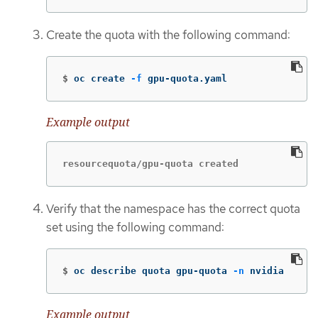
Create the quota with the following command:
$
oc create 
-f
 gpu-quota.yaml
Example output
resourcequota/gpu-quota created
Verify that the namespace has the correct quota
set using the following command:
$
oc describe quota gpu-quota 
-n
 nvidia
Example output