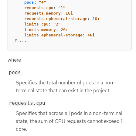
pods
:
"
4"
requests.cpu
:
"
1"
requests.memory
:
1Gi
requests.ephemeral-storage
:
2Gi
limits.cpu
:
"
2"
limits.memory
:
2Gi
limits.ephemeral-storage
:
4Gi
# ...
where:
pods
Specifies the total number of pods in a non-
terminal state that can exist in the project.
requests.cpu
Specifies that across all pods in a non-terminal
state, the sum of CPU requests cannot exceed 1
core.