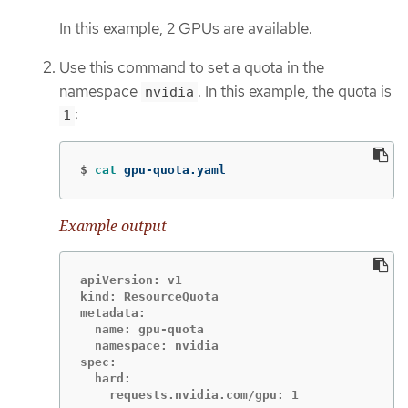
In this example, 2 GPUs are available.
Use this command to set a quota in the
namespace
. In this example, the quota is
nvidia
:
1
$
cat 
gpu-quota.yaml
Example output
apiVersion: v1

kind: ResourceQuota

metadata:

  name: gpu-quota

  namespace: nvidia

spec:

  hard:
