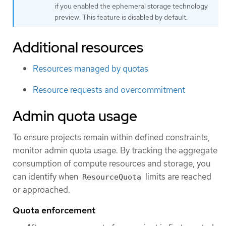
if you enabled the ephemeral storage technology
preview. This feature is disabled by default.
Additional resources
Resources managed by quotas
Resource requests and overcommitment
Admin quota usage
To ensure projects remain within defined constraints,
monitor admin quota usage. By tracking the aggregate
consumption of compute resources and storage, you
can identify when
limits are reached
ResourceQuota
or approached.
Quota enforcement