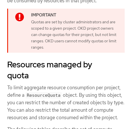
be consumed by resources in that project.
Quotas are set by cluster administrators and are
scoped to a given project. OKD project owners
can change quotas for their project, but not limit
ranges. OKD users cannot modify quotas or limit
ranges.
Resources managed by
quota
To limit aggregate resource consumption per project,
define a
object. By using this object,
ResourceQuota
you can restrict the number of created objects by type.
You can also restrict the total amount of compute
resources and storage consumed within the project.