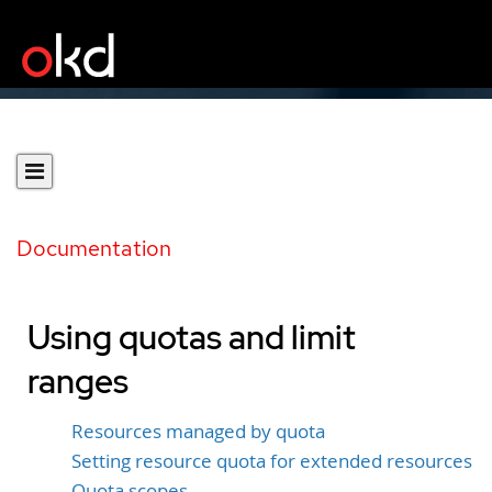
Documentation
Using quotas and limit
ranges
Resources managed by quota
Setting resource quota for extended resources
Quota scopes