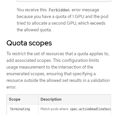
You receive this
error message
Forbidden
because you have a quota of 1 GPU and the pod
tried to allocate a second GPU, which exceeds
the allowed quota.
Quota scopes
To restrict the set of resources that a quota applies to,
add associated scopes. This configuration limits
usage measurement to the intersection of the
enumerated scopes, ensuring that specifying a
resource outside the allowed set results in a validation
error.
Scope
Description
Match pods where
Terminating
spec.activeDeadlineSecond