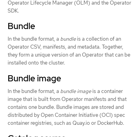
Operator Lifecycle Manager (OLM) and the Operator
SDK.
Bundle
In the bundle format, a
bundle
is a collection of an
Operator CSV, manifests, and metadata. Together,
they form a unique version of an Operator that can be
installed onto the cluster.
Bundle image
In the bundle format, a
bundle image
is a container
image that is built from Operator manifests and that
contains one bundle. Bundle images are stored and
distributed by Open Container Initiative (OCI) spec
container registries, such as Quay.io or DockerHub.