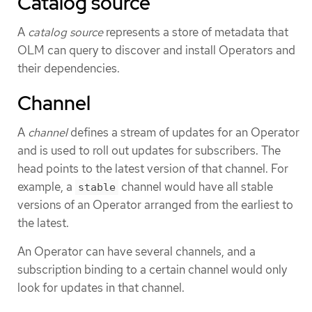
Catalog source
A
catalog source
represents a store of metadata that
OLM can query to discover and install Operators and
their dependencies.
Channel
A
channel
defines a stream of updates for an Operator
and is used to roll out updates for subscribers. The
head points to the latest version of that channel. For
example, a
channel would have all stable
stable
versions of an Operator arranged from the earliest to
the latest.
An Operator can have several channels, and a
subscription binding to a certain channel would only
look for updates in that channel.