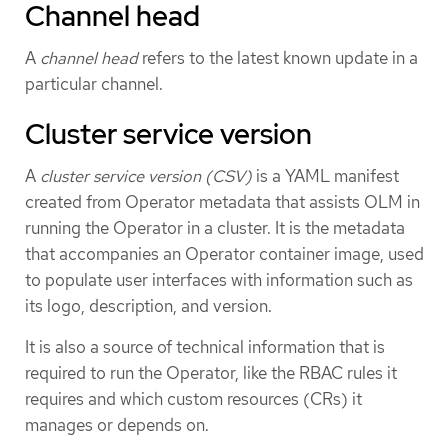
Channel head
A
channel head
refers to the latest known update in a
particular channel.
Cluster service version
A
cluster service version (CSV)
is a YAML manifest
created from Operator metadata that assists OLM in
running the Operator in a cluster. It is the metadata
that accompanies an Operator container image, used
to populate user interfaces with information such as
its logo, description, and version.
It is also a source of technical information that is
required to run the Operator, like the RBAC rules it
requires and which custom resources (CRs) it
manages or depends on.