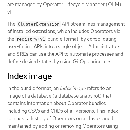
are managed by Operator Lifecycle Manager (OLM)
v1.
The
API streamlines management
ClusterExtension
of installed extensions, which includes Operators via
the
bundle format, by consolidating
registry+v1
user-facing APIs into a single object. Administrators
and SREs can use the API to automate processes and
define desired states by using GitOps principles.
Index image
In the bundle format, an
index image
refers to an
image of a database (a database snapshot) that
contains information about Operator bundles
including CSVs and CRDs of all versions. This index
can host a history of Operators on a cluster and be
maintained by adding or removing Operators using