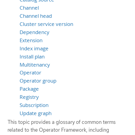
Channel
Channel head
Cluster service version
Dependency
Extension
Index image
Install plan
Multitenancy
Operator
Operator group
Package
Registry
Subscription
Update graph
This topic provides a glossary of common terms
related to the Operator Framework, including