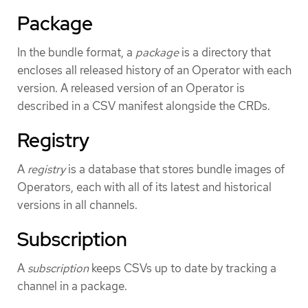
Package
In the bundle format, a
package
is a directory that
encloses all released history of an Operator with each
version. A released version of an Operator is
described in a CSV manifest alongside the CRDs.
Registry
A
registry
is a database that stores bundle images of
Operators, each with all of its latest and historical
versions in all channels.
Subscription
A
subscription
keeps CSVs up to date by tracking a
channel in a package.