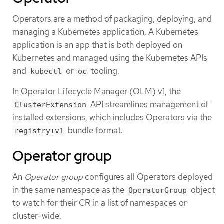
Operators are a method of packaging, deploying, and
managing a Kubernetes application. A Kubernetes
application is an app that is both deployed on
Kubernetes and managed using the Kubernetes APIs
and
or
tooling.
kubectl
oc
In Operator Lifecycle Manager (OLM) v1, the
API streamlines management of
ClusterExtension
installed extensions, which includes Operators via the
bundle format.
registry+v1
Operator group
An
Operator group
configures all Operators deployed
in the same namespace as the
object
OperatorGroup
to watch for their CR in a list of namespaces or
cluster-wide.