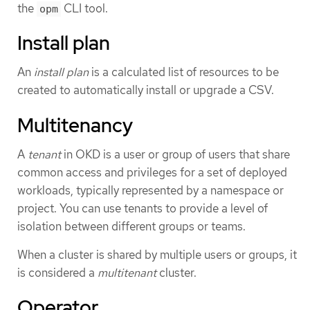
the
CLI tool.
opm
Install plan
An
install plan
is a calculated list of resources to be
created to automatically install or upgrade a CSV.
Multitenancy
A
tenant
in OKD is a user or group of users that share
common access and privileges for a set of deployed
workloads, typically represented by a namespace or
project. You can use tenants to provide a level of
isolation between different groups or teams.
When a cluster is shared by multiple users or groups, it
is considered a
multitenant
cluster.
Operator