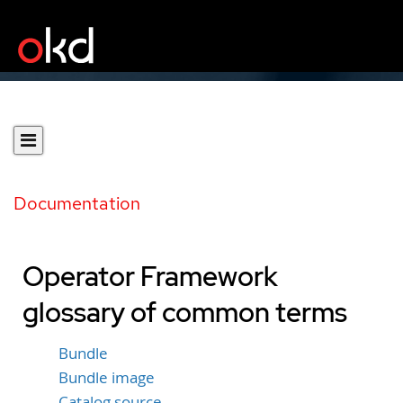
Documentation
Operator Framework
glossary of common terms
Bundle
Bundle image
Catalog source