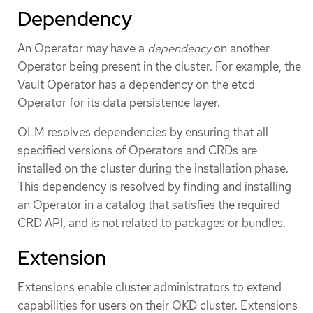
Dependency
An Operator may have a
dependency
on another
Operator being present in the cluster. For example, the
Vault Operator has a dependency on the etcd
Operator for its data persistence layer.
OLM resolves dependencies by ensuring that all
specified versions of Operators and CRDs are
installed on the cluster during the installation phase.
This dependency is resolved by finding and installing
an Operator in a catalog that satisfies the required
CRD API, and is not related to packages or bundles.
Extension
Extensions enable cluster administrators to extend
capabilities for users on their OKD cluster. Extensions