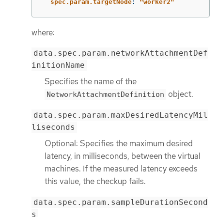
spec.param.targetNode
:
"
worker2"
where:
data.spec.param.networkAttachmentDef
initionName
Specifies the name of the
object.
NetworkAttachmentDefinition
data.spec.param.maxDesiredLatencyMil
liseconds
Optional: Specifies the maximum desired
latency, in milliseconds, between the virtual
machines. If the measured latency exceeds
this value, the checkup fails.
data.spec.param.sampleDurationSecond
s