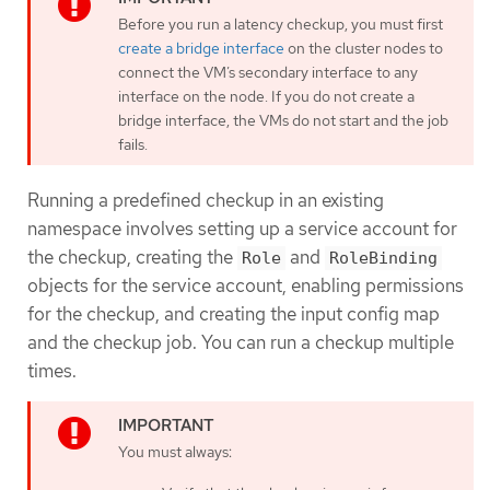
Before you run a latency checkup, you must first
create a bridge interface
on the cluster nodes to
connect the VM’s secondary interface to any
interface on the node. If you do not create a
bridge interface, the VMs do not start and the job
fails.
Running a predefined checkup in an existing
namespace involves setting up a service account for
the checkup, creating the
and
Role
RoleBinding
objects for the service account, enabling permissions
for the checkup, and creating the input config map
and the checkup job. You can run a checkup multiple
times.
You must always: