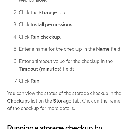
Click the
Storage
tab.
Click
Install permissions
.
Click
Run checkup
.
Enter a name for the checkup in the
Name
field.
Enter a timeout value for the checkup in the
Timeout (minutes)
fields.
Click
Run
.
You can view the status of the storage checkup in the
Checkups
list on the
Storage
tab. Click on the name
of the checkup for more details.
Running a storage checkup by