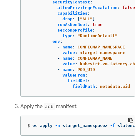
securityContext
:
allowPrivilegeEscalation
:
false
capabilities
:
drop
:
[
"
ALL"
]
runAsNonRoot
:
true
seccompProfile
:
type
:
"
RuntimeDefault"
env
:
-
name
:
CONFIGMAP_NAMESPACE
value
:
<target_namespace>
-
name
:
CONFIGMAP_NAME
value
:
kubevirt-vm-latency-chec
-
name
:
POD_UID
valueFrom
:
fieldRef
:
fieldPath
:
metadata.uid
Apply the
manifest:
Job
$
oc apply 
-n
 <target_namespace> 
-f
 <latency_