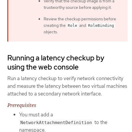
Verify that the checkup image is from a
trustworthy source before applying it.
Review the checkup permissions before
creating the
and
Role
RoleBinding
objects.
Running a latency checkup by
using the web console
Run a latency checkup to verify network connectivity
and measure the latency between two virtual machines
attached to a secondary network interface.
Prerequisites
You must add a
to the
NetworkAttachmentDefinition
namespace.