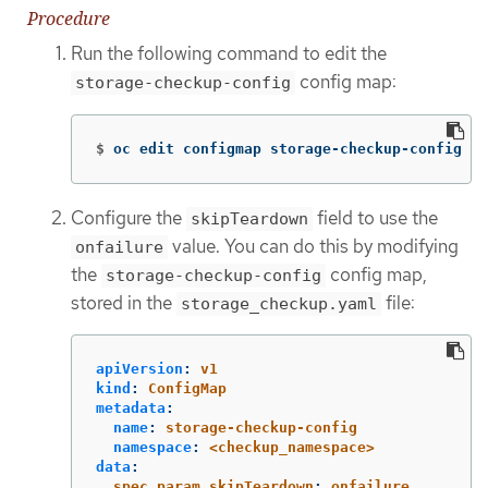
Procedure
Run the following command to edit the
config map:
storage-checkup-config
$
oc edit configmap storage-checkup-config 
-n
Configure the
field to use the
skipTeardown
value. You can do this by modifying
onfailure
the
config map,
storage-checkup-config
stored in the
file:
storage_checkup.yaml
apiVersion
:
v1
kind
:
ConfigMap
metadata
:
name
:
storage-checkup-config
namespace
:
<checkup_namespace>
data
:
spec.param.skipTeardown
:
onfailure