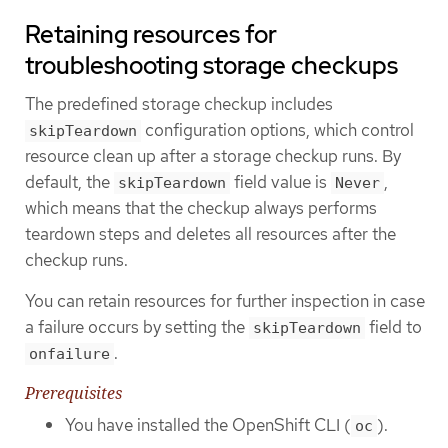
Retaining resources for
troubleshooting storage checkups
The predefined storage checkup includes
configuration options, which control
skipTeardown
resource clean up after a storage checkup runs. By
default, the
field value is
,
skipTeardown
Never
which means that the checkup always performs
teardown steps and deletes all resources after the
checkup runs.
You can retain resources for further inspection in case
a failure occurs by setting the
field to
skipTeardown
.
onfailure
Prerequisites
You have installed the OpenShift CLI (
).
oc