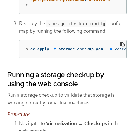
# ...
Reapply the
config
storage-checkup-config
map by running the following command:
$
oc apply 
-f
 storage_checkup.yaml 
-n
 <checku
Running a storage checkup by
using the web console
Run a storage checkup to validate that storage is
working correctly for virtual machines.
Procedure
Navigate to
Virtualization
→
Checkups
in the
web console.