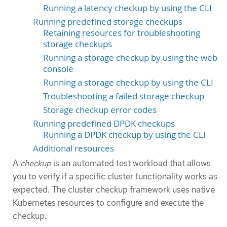
Running a latency checkup by using the CLI
Running predefined storage checkups
Retaining resources for troubleshooting
storage checkups
Running a storage checkup by using the web
console
Running a storage checkup by using the CLI
Troubleshooting a failed storage checkup
Storage checkup error codes
Running predefined DPDK checkups
Running a DPDK checkup by using the CLI
Additional resources
A
checkup
is an automated test workload that allows
you to verify if a specific cluster functionality works as
expected. The cluster checkup framework uses native
Kubernetes resources to configure and execute the
checkup.