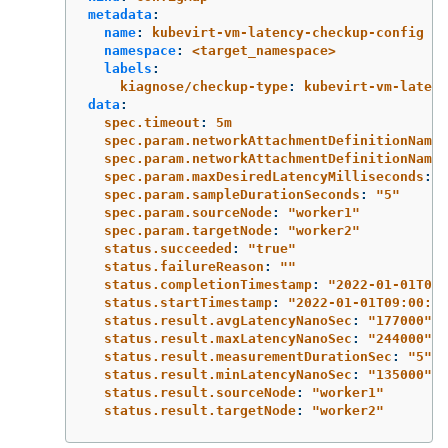
metadata
:
name
:
kubevirt-vm-latency-checkup-config
namespace
:
<target_namespace>
labels
:
kiagnose/checkup-type
:
kubevirt-vm-latenc
data
:
spec.timeout
:
5m
spec.param.networkAttachmentDefinitionNames
spec.param.networkAttachmentDefinitionName
:
spec.param.maxDesiredLatencyMilliseconds
:
"
spec.param.sampleDurationSeconds
:
"
5"
spec.param.sourceNode
:
"
worker1"
spec.param.targetNode
:
"
worker2"
status.succeeded
:
"
true"
status.failureReason
:
"
"
status.completionTimestamp
:
"
2022-01-01T09:
status.startTimestamp
:
"
2022-01-01T09:00:07
status.result.avgLatencyNanoSec
:
"
177000"
status.result.maxLatencyNanoSec
:
"
244000"
status.result.measurementDurationSec
:
"
5"
status.result.minLatencyNanoSec
:
"
135000"
status.result.sourceNode
:
"
worker1"
status.result.targetNode
:
"
worker2"