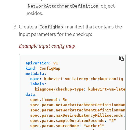
object
NetworkAttachmentDefinition
resides.
Create a
manifest that contains the
ConfigMap
input parameters for the checkup:
Example input config map
apiVersion
:
v1
kind
:
ConfigMap
metadata
:
name
:
kubevirt-vm-latency-checkup-config
labels
:
kiagnose/checkup-type
:
kubevirt-vm-latenc
data
:
spec.timeout
:
5m
spec.param.networkAttachmentDefinitionNames
spec.param.networkAttachmentDefinitionName
:
spec.param.maxDesiredLatencyMilliseconds
:
"
spec.param.sampleDurationSeconds
:
"
5"
spec.param.sourceNode
:
"
worker1"