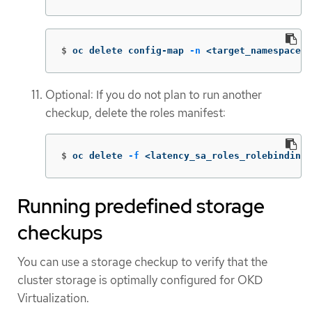
$
oc delete config-map 
-n
 <target_namespace> 
Optional: If you do not plan to run another
checkup, delete the roles manifest:
$
oc delete 
-f
 <latency_sa_roles_rolebinding>
Running predefined storage
checkups
You can use a storage checkup to verify that the
cluster storage is optimally configured for OKD
Virtualization.