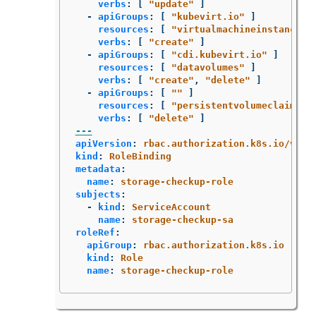
verbs
:
[
"
update"
]
-
apiGroups
:
[
"
kubevirt.io"
]
resources
:
[
"
virtualmachineinstancemi
verbs
:
[
"
create"
]
-
apiGroups
:
[
"
cdi.kubevirt.io"
]
resources
:
[
"
datavolumes"
]
verbs
:
[
"
create"
,
"
delete"
]
-
apiGroups
:
[
"
"
]
resources
:
[
"
persistentvolumeclaims"
verbs
:
[
"
delete"
]
---
apiVersion
:
rbac.authorization.k8s.io/v1
kind
:
RoleBinding
metadata
:
name
:
storage-checkup-role
subjects
:
-
kind
:
ServiceAccount
name
:
storage-checkup-sa
roleRef
:
apiGroup
:
rbac.authorization.k8s.io
kind
:
Role
name
:
storage-checkup-role