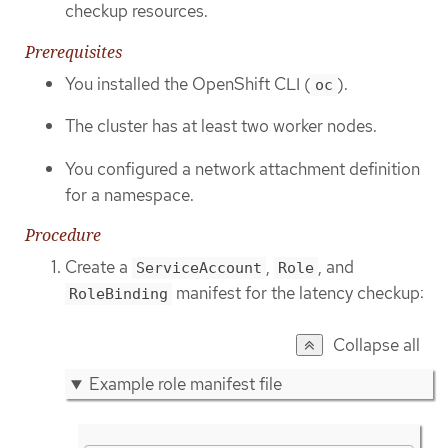
checkup resources.
Prerequisites
You installed the OpenShift CLI (
).
oc
The cluster has at least two worker nodes.
You configured a network attachment definition
for a namespace.
Procedure
Create a
,
, and
ServiceAccount
Role
manifest for the latency checkup:
RoleBinding
Collapse all
Example role manifest file