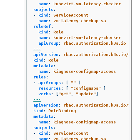
name
:
kubevirt-vm-latency-checker
subjects
:
-
kind
:
ServiceAccount
name
:
vm-latency-checkup-sa
roleRef
:
kind
:
Role
name
:
kubevirt-vm-latency-checker
apiGroup
:
rbac.authorization.k8s.io
---
apiVersion
:
rbac.authorization.k8s.io/v1
kind
:
Role
metadata
:
name
:
kiagnose-configmap-access
rules
:
-
apiGroups
:
[
"
"
]
resources
:
[
"
configmaps"
]
verbs
:
[
"
get"
,
"
update"
]
---
apiVersion
:
rbac.authorization.k8s.io/v1
kind
:
RoleBinding
metadata
:
name
:
kiagnose-configmap-access
subjects
:
-
kind
:
ServiceAccount
name
:
vm-latency-checkup-sa