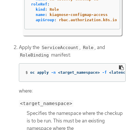
roleRef
:
kind
:
Role
name
:
kiagnose-configmap-access
apiGroup
:
rbac.authorization.k8s.io
Apply the
,
, and
ServiceAccount
Role
manifest:
RoleBinding
$
oc apply 
-n
 <target_namespace> 
-f
 <latency_
where:
<target_namespace>
Specifies the namespace where the checkup
is to be run. This must be an existing
namespace where the