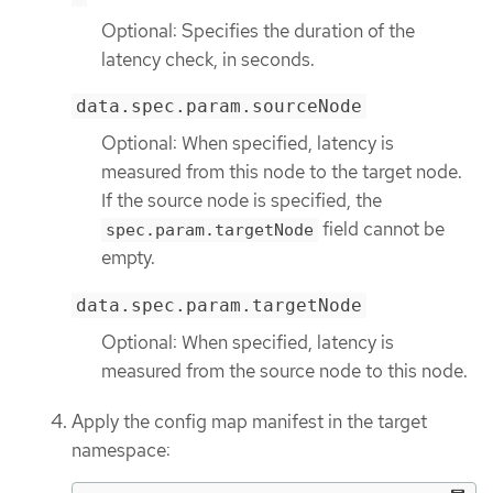
Optional: Specifies the duration of the
latency check, in seconds.
data.spec.param.sourceNode
Optional: When specified, latency is
measured from this node to the target node.
If the source node is specified, the
field cannot be
spec.param.targetNode
empty.
data.spec.param.targetNode
Optional: When specified, latency is
measured from the source node to this node.
Apply the config map manifest in the target
namespace: