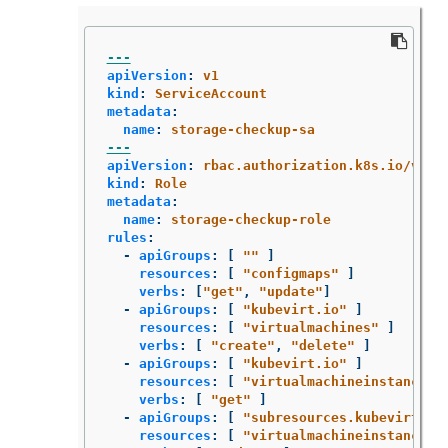
---
apiVersion
:
v1
kind
:
ServiceAccount
metadata
:
name
:
storage-checkup-sa
---
apiVersion
:
rbac.authorization.k8s.io/v1
kind
:
Role
metadata
:
name
:
storage-checkup-role
rules
:
-
apiGroups
:
[
"
"
]
resources
:
[
"
configmaps"
]
verbs
:
[
"
get"
,
"
update"
]
-
apiGroups
:
[
"
kubevirt.io"
]
resources
:
[
"
virtualmachines"
]
verbs
:
[
"
create"
,
"
delete"
]
-
apiGroups
:
[
"
kubevirt.io"
]
resources
:
[
"
virtualmachineinstances"
verbs
:
[
"
get"
]
-
apiGroups
:
[
"
subresources.kubevirt.io
resources
:
[
"
virtualmachineinstances/