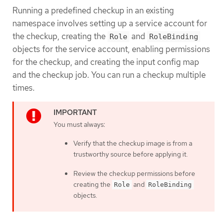
Running a predefined checkup in an existing
namespace involves setting up a service account for
the checkup, creating the
and
Role
RoleBinding
objects for the service account, enabling permissions
for the checkup, and creating the input config map
and the checkup job. You can run a checkup multiple
times.
You must always:
Verify that the checkup image is from a
trustworthy source before applying it.
Review the checkup permissions before
creating the
and
Role
RoleBinding
objects.