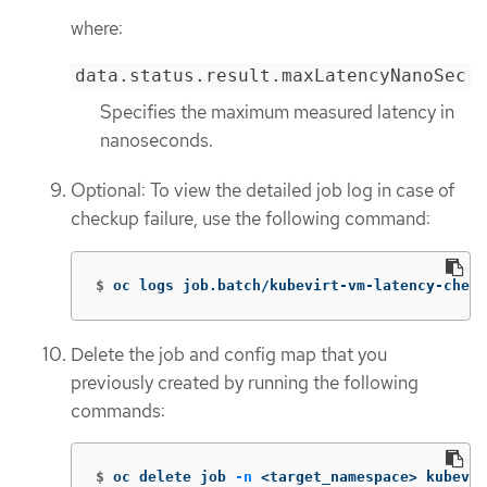
where:
data.status.result.maxLatencyNanoSec
Specifies the maximum measured latency in
nanoseconds.
Optional: To view the detailed job log in case of
checkup failure, use the following command:
$
oc logs job.batch/kubevirt-vm-latency-check
Delete the job and config map that you
previously created by running the following
commands:
$
oc delete job 
-n
 <target_namespace> kubevir