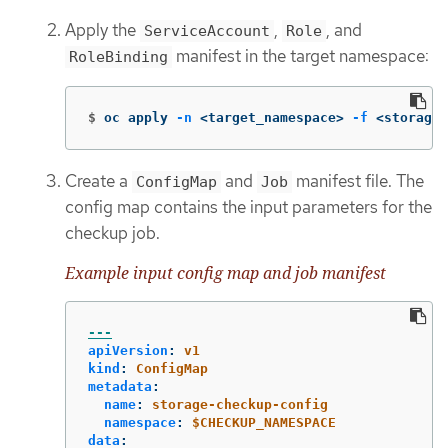
Apply the
,
, and
ServiceAccount
Role
manifest in the target namespace:
RoleBinding
$
oc apply 
-n
 <target_namespace> 
-f
 <storage_
Create a
and
manifest file. The
ConfigMap
Job
config map contains the input parameters for the
checkup job.
Example input config map and job manifest
---
apiVersion
:
v1
kind
:
ConfigMap
metadata
:
name
:
storage-checkup-config
namespace
:
$CHECKUP_NAMESPACE
data
: