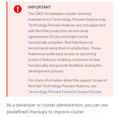
The OKD Virtualization cluster checkup
framework is a Technology Preview feature only.
Technology Preview features are not supported
with Red Hat production service level
agreements (SLAs) and might not be
functionally complete. Red Hat does not
recommend using them in production. These
features provide early access to upcoming
product features, enabling customers to test
functionality and provide feedback during the
development process.
For more information about the support scope of
Red Hat Technology Preview features, see
Technology Preview Features Support Scope
.
As a developer or cluster administrator, you can use
predefined checkups to improve cluster