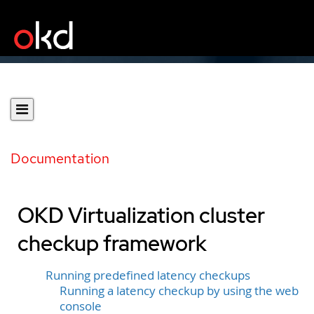
Documentation
OKD Virtualization cluster
checkup framework
Running predefined latency checkups
Running a latency checkup by using the web
console