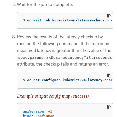
Wait for the job to complete:
$
oc 
wait 
job kubevirt-vm-latency-checkup 
-n
 
Review the results of the latency checkup by
running the following command. If the maximum
measured latency is greater than the value of the
spec.param.maxDesiredLatencyMilliseconds
attribute, the checkup fails and returns an error.
$
oc get configmap kubevirt-vm-latency-checku
Example output config map (success)
apiVersion
:
v1
kind
:
ConfigMap