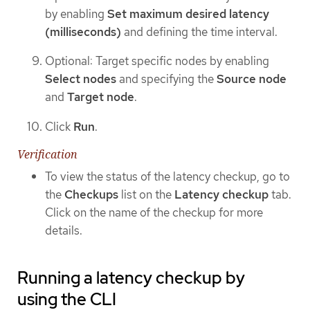
by enabling
Set maximum desired latency
(milliseconds)
and defining the time interval.
Optional: Target specific nodes by enabling
Select nodes
and specifying the
Source node
and
Target node
.
Click
Run
.
Verification
To view the status of the latency checkup, go to
the
Checkups
list on the
Latency checkup
tab.
Click on the name of the checkup for more
details.
Running a latency checkup by
using the CLI