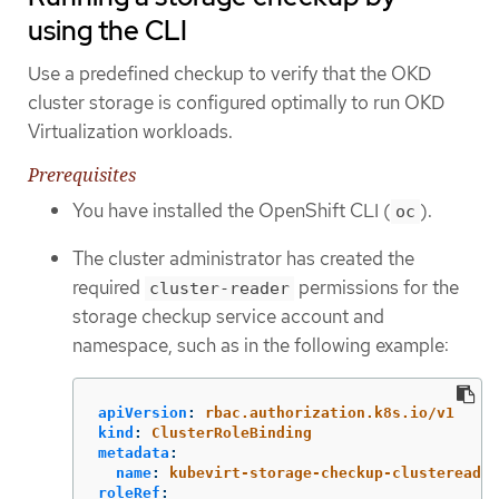
using the CLI
Use a predefined checkup to verify that the OKD
cluster storage is configured optimally to run OKD
Virtualization workloads.
Prerequisites
You have installed the OpenShift CLI (
).
oc
The cluster administrator has created the
required
permissions for the
cluster-reader
storage checkup service account and
namespace, such as in the following example:
apiVersion
:
rbac.authorization.k8s.io/v1
kind
:
ClusterRoleBinding
metadata
:
name
:
kubevirt-storage-checkup-clustereader
roleRef
: