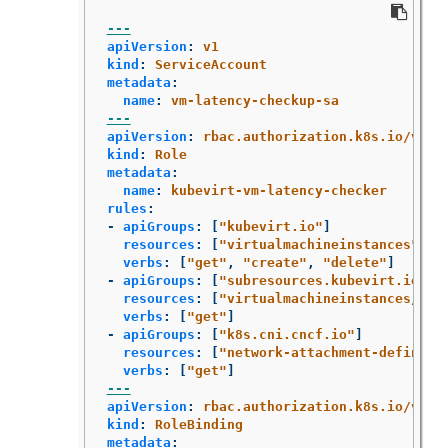
---
apiVersion
:
v1
kind
:
ServiceAccount
metadata
:
name
:
vm-latency-checkup-sa
---
apiVersion
:
rbac.authorization.k8s.io/v1
kind
:
Role
metadata
:
name
:
kubevirt-vm-latency-checker
rules
:
-
apiGroups
:
[
"
kubevirt.io"
]
resources
:
[
"
virtualmachineinstances"
]
verbs
:
[
"
get"
,
"
create"
,
"
delete"
]
-
apiGroups
:
[
"
subresources.kubevirt.io"
]
resources
:
[
"
virtualmachineinstances/con
verbs
:
[
"
get"
]
-
apiGroups
:
[
"
k8s.cni.cncf.io"
]
resources
:
[
"
network-attachment-definiti
verbs
:
[
"
get"
]
---
apiVersion
:
rbac.authorization.k8s.io/v1
kind
:
RoleBinding
metadata
: