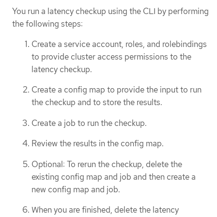
You run a latency checkup using the CLI by performing
the following steps:
Create a service account, roles, and rolebindings
to provide cluster access permissions to the
latency checkup.
Create a config map to provide the input to run
the checkup and to store the results.
Create a job to run the checkup.
Review the results in the config map.
Optional: To rerun the checkup, delete the
existing config map and job and then create a
new config map and job.
When you are finished, delete the latency