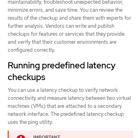
maintainability, troubleshoot unexpected behavior,
minimize errors, and save time. You can review the
results of the checkup and share them with experts for
further analysis. Vendors can write and publish
checkups for features or services that they provide
and verify that their customer environments are
configured correctly.
Running predefined latency
checkups
You can use a latency checkup to verify network
connectivity and measure latency between two virtual
machines (VMs) that are attached to a secondary
network interface. The predefined latency checkup
uses the ping utility.