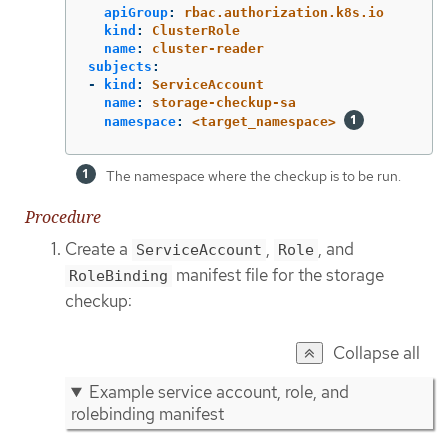
apiGroup
:
rbac.authorization.k8s.io
kind
:
ClusterRole
name
:
cluster-reader
subjects
:
-
kind
:
ServiceAccount
name
:
storage-checkup-sa
namespace
:
<target_namespace>
The namespace where the checkup is to be run.
Procedure
Create a
,
, and
ServiceAccount
Role
manifest file for the storage
RoleBinding
checkup:
Collapse all
Example service account, role, and
rolebinding manifest