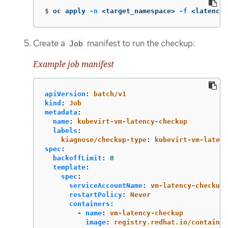
$
oc apply 
-n
 <target_namespace> 
-f
 <latency_
Create a
manifest to run the checkup:
Job
Example job manifest
apiVersion
:
batch/v1
kind
:
Job
metadata
:
name
:
kubevirt-vm-latency-checkup
labels
:
kiagnose/checkup-type
:
kubevirt-vm-latenc
spec
:
backoffLimit
:
0
template
:
spec
:
serviceAccountName
:
vm-latency-checkup-
restartPolicy
:
Never
containers
:
-
name
:
vm-latency-checkup
image
:
registry.redhat.io/container