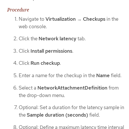
Procedure
Navigate to
Virtualization
→
Checkups
in the
web console.
Click the
Network latency
tab.
Click
Install permissions
.
Click
Run checkup
.
Enter a name for the checkup in the
Name
field.
Select a
NetworkAttachmentDefinition
from
the drop-down menu.
Optional: Set a duration for the latency sample in
the
Sample duration (seconds)
field.
Optional: Define a maximum latency time interval