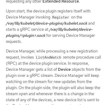
requesting any other
Extended Resource
.
Upon start, the device plugin registers itself with
Device Manager invoking
on the
Register
/var/lib/kubelet/device-plugins/kubelet.sock
and
starts a gRPC service at
/var/lib/kubelet/device-
plugins/<plugin>.sock
for serving Device Manager
requests.
Device Manager, while processing a new registration
request, invokes
remote procedure call
ListAndWatch
(RPC) at the device plugin service. In response,
Device Manager gets a list of
Device
objects from the
plugin over a gRPC stream. Device Manager will keep
watching on the stream for new updates from the
plugin. On the plugin side, the plugin will also keep the
stream open and whenever there is a change in the
state of any of the devices, a new device list is sent to