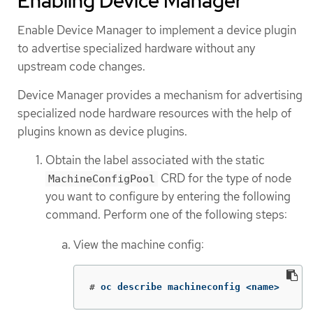
Enabling Device Manager
Enable Device Manager to implement a device plugin
to advertise specialized hardware without any
upstream code changes.
Device Manager provides a mechanism for advertising
specialized node hardware resources with the help of
plugins known as device plugins.
Obtain the label associated with the static
CRD for the type of node
MachineConfigPool
you want to configure by entering the following
command. Perform one of the following steps:
View the machine config:
#
oc describe machineconfig <name>