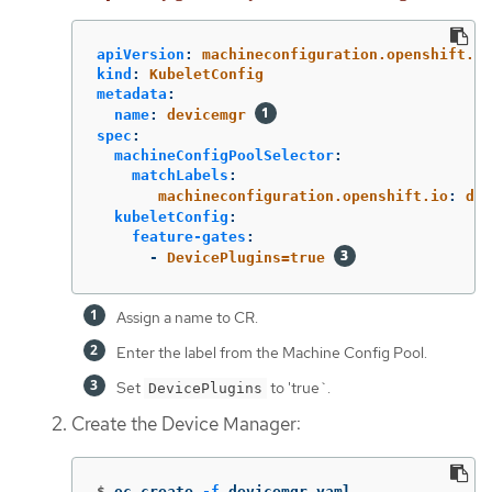
apiVersion
:
machineconfiguration.openshift.io
kind
:
KubeletConfig
metadata
:
name
:
devicemgr
spec
:
machineConfigPoolSelector
:
matchLabels
:
machineconfiguration.openshift.io
:
dev
kubeletConfig
:
feature-gates
:
-
DevicePlugins=true
Assign a name to CR.
Enter the label from the Machine Config Pool.
Set
to 'true`.
DevicePlugins
Create the Device Manager:
$
oc create 
-f
 devicemgr.yaml