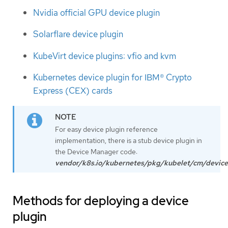
Nvidia official GPU device plugin
Solarflare device plugin
KubeVirt device plugins: vfio and kvm
Kubernetes device plugin for IBM® Crypto
Express (CEX) cards
For easy device plugin reference
implementation, there is a stub device plugin in
the Device Manager code:
vendor/k8s.io/kubernetes/pkg/kubelet/cm/device
Methods for deploying a device
plugin