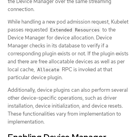
the Device Manager over the same streaming
connection.
While handling a new pod admission request, Kubelet
passes requested
to the
Extended Resources
Device Manager for device allocation. Device
Manager checks in its database to verify if a
corresponding plugin exists or not. If the plugin exists
and there are free allocatable devices as well as per
local cache,
RPC is invoked at that
Allocate
particular device plugin.
Additionally, device plugins can also perform several
other device-specific operations, such as driver
installation, device initialization, and device resets.
These functionalities vary from implementation to
implementation.