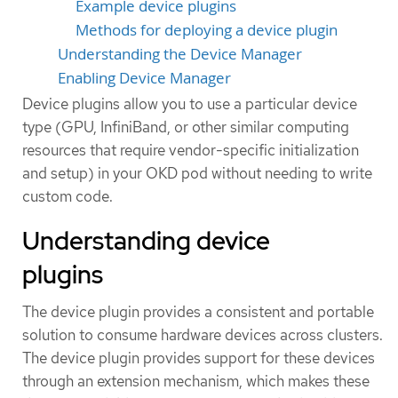
Example device plugins
Methods for deploying a device plugin
Understanding the Device Manager
Enabling Device Manager
Device plugins allow you to use a particular device
type (GPU, InfiniBand, or other similar computing
resources that require vendor-specific initialization
and setup) in your OKD pod without needing to write
custom code.
Understanding device
plugins
The device plugin provides a consistent and portable
solution to consume hardware devices across clusters.
The device plugin provides support for these devices
through an extension mechanism, which makes these