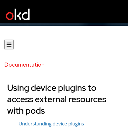
Documentation
Using device plugins to
access external resources
with pods
Understanding device plugins