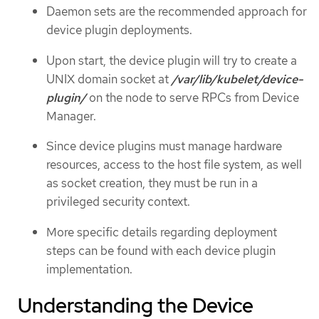
Daemon sets are the recommended approach for
device plugin deployments.
Upon start, the device plugin will try to create a
UNIX domain socket at
/var/lib/kubelet/device-
plugin/
on the node to serve RPCs from Device
Manager.
Since device plugins must manage hardware
resources, access to the host file system, as well
as socket creation, they must be run in a
privileged security context.
More specific details regarding deployment
steps can be found with each device plugin
implementation.
Understanding the Device