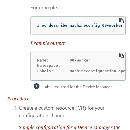
For example:
#
oc describe machineconfig 00-worker
Example output
Name:         00-worker

Namespace:

Labels:       machineconfiguration.opens
Label required for the Device Manager.
Procedure
Create a custom resource (CR) for your
configuration change.
Sample configuration for a Device Manager CR