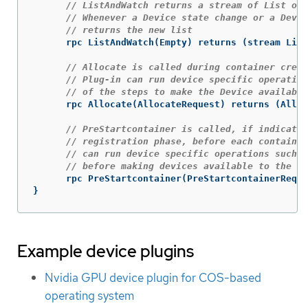
// ListAndWatch returns a stream of List of 
// Whenever a Device state change or a Devic
// returns the new list
rpc
ListAndWatch
(
Empty
)
returns
(
stream
List
// Allocate is called during container creat
// Plug-in can run device specific operation
// of the steps to make the Device available
rpc
Allocate
(
AllocateRequest
)
returns
(
Alloc
// PreStartcontainer is called, if indicate
// registration phase, before each container
// can run device specific operations such a
// before making devices available to the co
rpc
PreStartcontainer
(
PreStartcontainerReque
}
Example device plugins
Nvidia GPU device plugin for COS-based
operating system