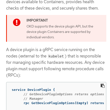
devices available to Containers, provides health
checks of these devices, and securely shares them.
OKD supports the device plugin API, but the
device plugin Containers are supported by
individual vendors.
A device plugin is a gRPC service running on the
nodes (external to the
) that is responsible
kubelet
for managing specific hardware resources. Any device
plugin must support following remote procedure calls
(RPCs):
service
DevicePlugin
{
// GetDevicePluginOptions returns options to
// Manager
rpc
GetDevicePluginOptions
(
Empty
)
returns
(
D