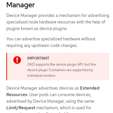
Manager
Device Manager provides a mechanism for advertising
specialized node hardware resources with the help of
plugins known as device plugins.
You can advertise specialized hardware without
requiring any upstream code changes.
OKD supports the device plugin API, but the
device plugin Containers are supported by
individual vendors.
Device Manager advertises devices as
Extended
Resources
. User pods can consume devices,
advertised by Device Manager, using the same
Limit/Request
mechanism, which is used for