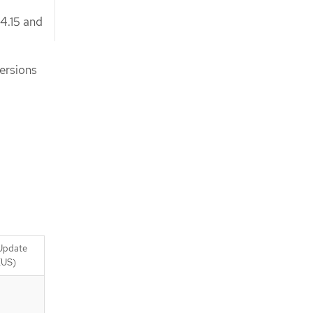
 4.15 and
versions
Update
EUS)