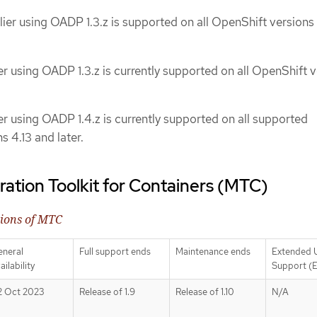
lier using OADP 1.3.z is supported on all OpenShift versions
er using OADP 1.3.z is currently supported on all OpenShift 
er using OADP 1.4.z is currently supported on all supported
 4.13 and later.
ration Toolkit for Containers (MTC)
sions of MTC
eneral
Full support ends
Maintenance ends
Extended 
ailability
Support (
2 Oct 2023
Release of 1.9
Release of 1.10
N/A