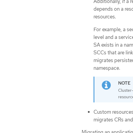
Additionally, if a
depends on a reso
resources.
For example, a sec
level and a servic
SA exists in a na
SCCs that are lin
migrates persisten
namespace.
Cluster
resourc
Custom resources
migrates CRs and
Migrating an applicati