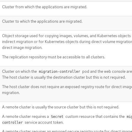
Cluster from which the applications are migrated.
Cluster to which the applications are migrated.
Object storage used for copying images, volumes, and Kubernetes objects
indirect migration or for Kubernetes objects during direct volume migratio
direct image migration.
The replication repository must be accessible to all clusters.
Cluster on which the
pod and the web console are
migration-controller
The host cluster is usually the destination cluster but this is not required.
The host cluster does not require an exposed registry route for direct imag
migration.
A remote cluster is usually the source cluster but this is not required.
A remote cluster requires a
custom resource that contains the
Secret
mi
service account token.
controller
A remote cluster requires an exposed secure registry route for direct imag