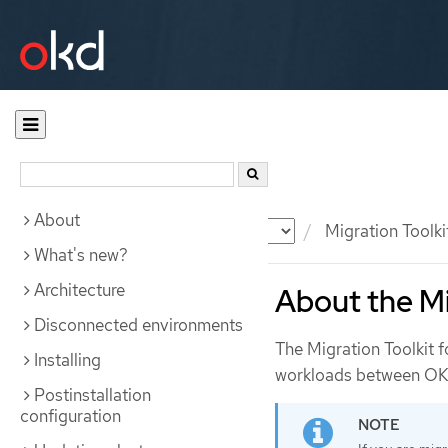
About
Documentation
OKD
Migration Toolki
What's new?
Architecture
About the Mi
Disconnected environments
The Migration Toolkit 
Installing
workloads between OKD 
Postinstallation
configuration