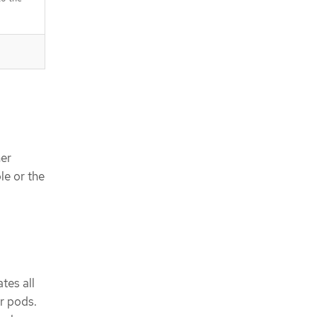
ner
le or the
tes all
r pods.