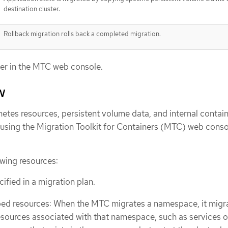
destination cluster.
Rollback migration rolls back a completed migration.
er in the MTC web console.
w
etes resources, persistent volume data, and internal contai
using the Migration Toolkit for Containers (MTC) web conso
wing resources:
fied in a migration plan.
 resources: When the MTC migrates a namespace, it migra
esources associated with that namespace, such as services o