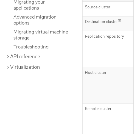
Migrating your
Source cluster
applications
Advanced migration
[1]
Destination cluster
options
Migrating virtual machine
Replication repository
storage
Troubleshooting
API reference
Virtualization
Host cluster
Remote cluster