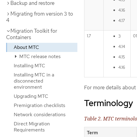
Backup and restore
4.16
Migrating from version 3 to
4
4.17
Migration Toolkit for
1.7
0
3
Containers
About MTC
4.14
MTC release notes
4.15
Installing MTC
4.16
Installing MTC in a
disconnected
environment
For more details abou
Upgrading MTC
Terminology
Premigration checklists
Network considerations
Table 2. MTC terminol
Direct Migration
Requirements
Term