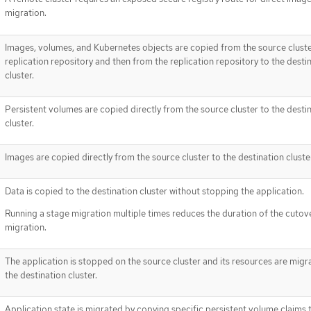
migration.
Images, volumes, and Kubernetes objects are copied from the source cluste
replication repository and then from the replication repository to the desti
cluster.
Persistent volumes are copied directly from the source cluster to the desti
cluster.
Images are copied directly from the source cluster to the destination cluste
Data is copied to the destination cluster without stopping the application.
Running a stage migration multiple times reduces the duration of the cutov
migration.
The application is stopped on the source cluster and its resources are migr
the destination cluster.
Application state is migrated by copying specific persistent volume claims 