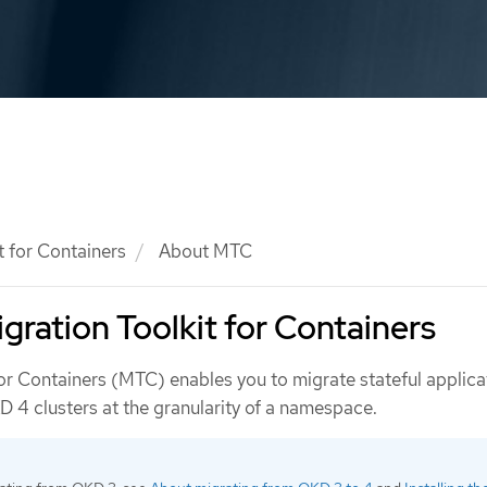
t for Containers
About MTC
gration Toolkit for Containers
for Containers (MTC) enables you to migrate stateful applica
4 clusters at the granularity of a namespace.