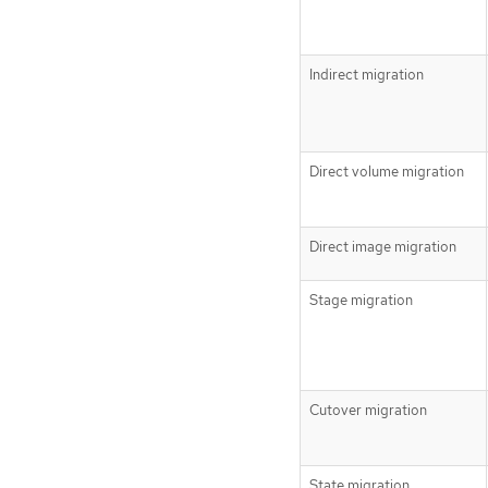
Indirect migration
Direct volume migration
Direct image migration
Stage migration
Cutover migration
State migration