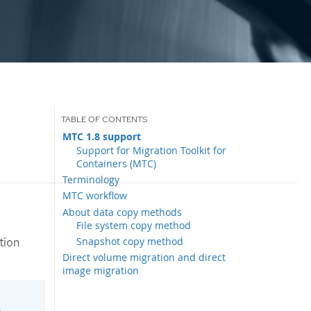
MTC 1.8 support
Support for Migration Toolkit for
Containers (MTC)
Terminology
MTC workflow
About data copy methods
File system copy method
Snapshot copy method
tion
Direct volume migration and direct
image migration