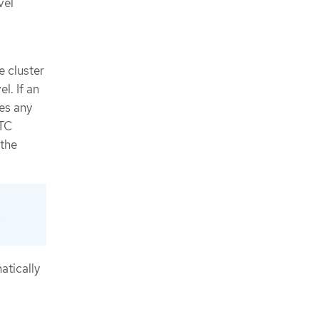
vel
e cluster
l. If an
es any
MTC
 the
e
atically