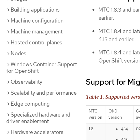
Building applications
MTC 1.8.3 and ear
earlier.
Machine configuration
MTC 1.8.4 and lat
Machine management
4.15 and earlier.
Hosted control planes
MTC 1.8.4 and lat
Nodes
OpenShift versions
Windows Container Support
for OpenShift
Support for Mig
Observability
Scalability and performance
Table 1. Supported ver
Edge computing
MTC
OKD
G
Specialized hardware and
version
version
av
driver enablement
1.8
0
4.14
Hardware accelerators
4.15