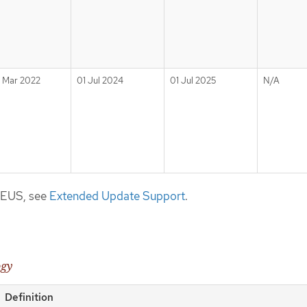
1 Mar 2022
01 Jul 2024
01 Jul 2025
N/A
t EUS, see
Extended Update Support
.
ogy
Definition