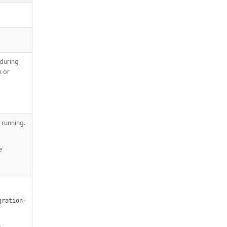
 during
n or
 running.
e
gration-
e