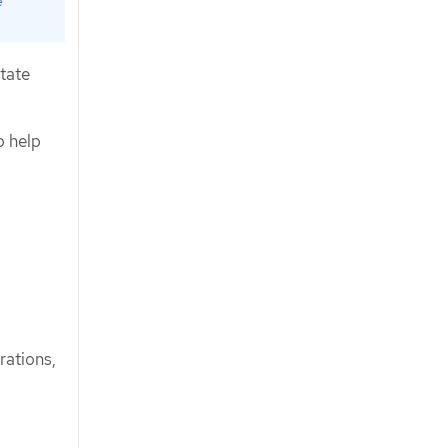
e
state
o help
.
rations,