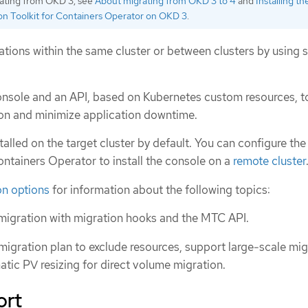
rating from OKD 3, see
About migrating from OKD 3 to 4
and
Installing th
on Toolkit for Containers Operator on OKD 3
.
tions within the same cluster or between clusters by using 
nsole and an API, based on Kubernetes custom resources, t
ion and minimize application downtime.
alled on the target cluster by default. You can configure the
ontainers Operator to install the console on a
remote cluster
n options
for information about the following topics:
migration with migration hooks and the MTC API.
migration plan to exclude resources, support large-scale mig
tic PV resizing for direct volume migration.
ort