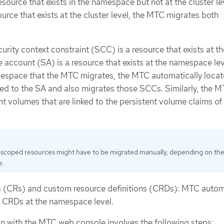
 resource that exists in the namespace but not at the cluster le
urce that exists at the cluster level, the MTC migrates both
urity context constraint (SCC) is a resource that exists at th
e account (SA) is a resource that exists at the namespace leve
mespace that the MTC migrates, the MTC automatically locat
ked to the SA and also migrates those SCCs. Similarly, the 
t volumes that are linked to the persistent volume claims of
-scoped resources might have to be migrated manually, depending on th
e.
 (CRs) and custom resource definitions (CRDs): MTC autom
 CRDs at the namespace level.
on with the MTC web console involves the following steps: