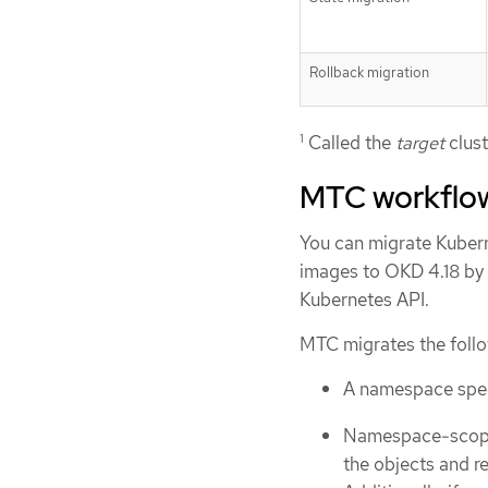
Rollback migration
1
Called the
target
clust
MTC workflo
You can migrate Kubern
images to OKD 4.18 by 
Kubernetes API.
MTC migrates the follo
A namespace speci
Namespace-scoped
the objects and r