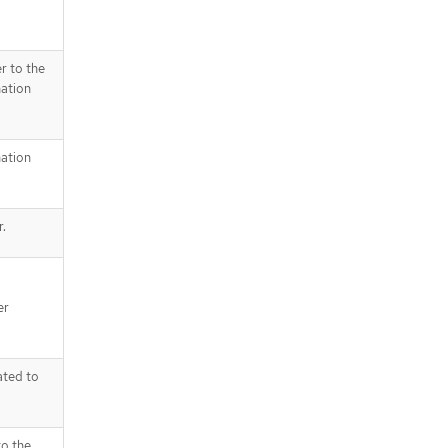
r to the
nation
nation
r.
er
ated to
to the