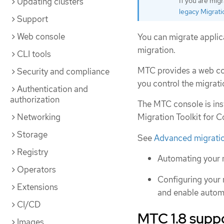
Updating clusters
If you are mig
legacy Migrati
Support
Web console
You can migrate applica
migration.
CLI tools
MTC provides a web co
Security and compliance
you control the migrat
Authentication and
authorization
The MTC console is inst
Networking
Migration Toolkit for C
Storage
See
Advanced migratio
Registry
Automating your 
Operators
Configuring your 
Extensions
and enable automa
CI/CD
MTC 1.8 supp
Images