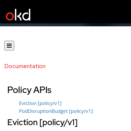
Documentation
Policy APIs
Eviction [policy/v1]
PodDisruptionBudget [policy/v1]
Eviction [policy/v1]