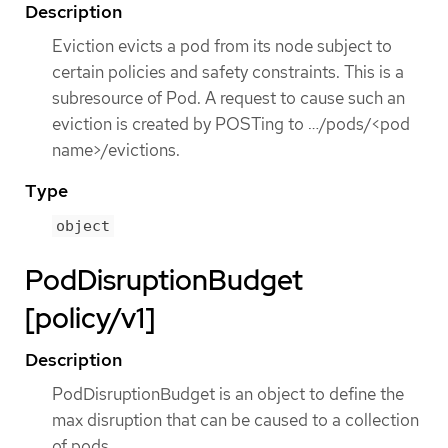
Description
Eviction evicts a pod from its node subject to
certain policies and safety constraints. This is a
subresource of Pod. A request to cause such an
eviction is created by POSTing to …​/pods/<pod
name>/evictions.
Type
object
PodDisruptionBudget
[policy/v1]
Description
PodDisruptionBudget is an object to define the
max disruption that can be caused to a collection
of pods