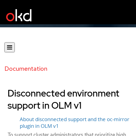
Documentation
Disconnected environment
support in OLM v1
About disconnected support and the oc-mirror
plugin in OLM v1
To support cluster administrators that prioritize high