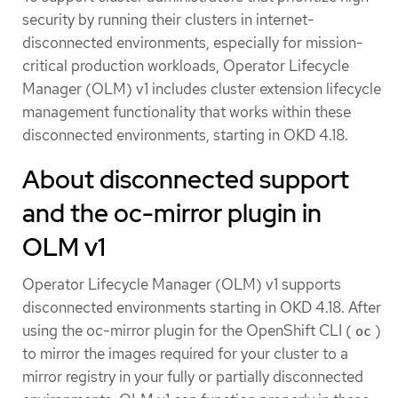
security by running their clusters in internet-
disconnected environments, especially for mission-
critical production workloads, Operator Lifecycle
Manager (OLM) v1 includes cluster extension lifecycle
management functionality that works within these
disconnected environments, starting in OKD 4.18.
About disconnected support
and the oc-mirror plugin in
OLM v1
Operator Lifecycle Manager (OLM) v1 supports
disconnected environments starting in OKD 4.18. After
using the oc-mirror plugin for the OpenShift CLI (
)
oc
to mirror the images required for your cluster to a
mirror registry in your fully or partially disconnected