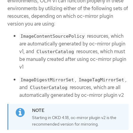
environments, OLM v1 can function properly in these
environments by utilizing either of the following sets of
resources, depending on which oc-mirror plugin
version you are using:
resources, which
ImageContentSourcePolicy
are automatically generated by oc-mirror plugin
v1, and
resources, which must
ClusterCatalog
be manually created after using oc-mirror plugin
v1
,
,
ImageDigestMirrorSet
ImageTagMirrorSet
and
resources, which are all
ClusterCatalog
automatically generated by oc-mirror plugin v2
Starting in OKD 4.18, oc-mirror plugin v2 is the
recommended version for mirroring.