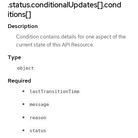
.status.conditionalUpdates[].cond
itions[]
Description
Condition contains details for one aspect of the
current state of this API Resource.
Type
object
Required
lastTransitionTime
message
reason
status