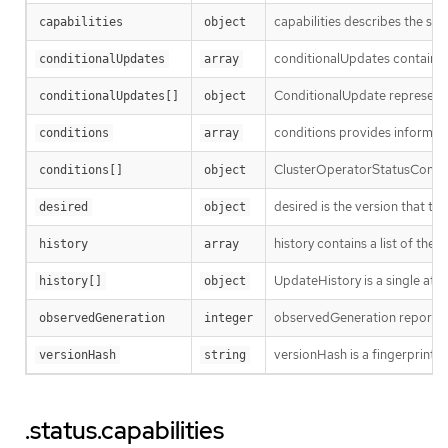
capabilities describes the sta
capabilities
object
conditionalUpdates contains t
conditionalUpdates
array
ConditionalUpdate represents 
conditionalUpdates[]
object
conditions provides informatio
conditions
array
ClusterOperatorStatusCondit
conditions[]
object
desired is the version that the
desired
object
history contains a list of the
history
array
UpdateHistory is a single att
history[]
object
observedGeneration reports wh
observedGeneration
integer
versionHash is a fingerprint of
versionHash
string
.status.capabilities