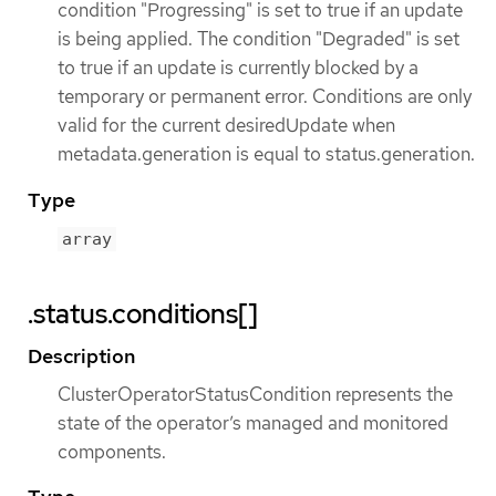
condition "Progressing" is set to true if an update
is being applied. The condition "Degraded" is set
to true if an update is currently blocked by a
temporary or permanent error. Conditions are only
valid for the current desiredUpdate when
metadata.generation is equal to status.generation.
Type
array
.status.conditions[]
Description
ClusterOperatorStatusCondition represents the
state of the operator’s managed and monitored
components.