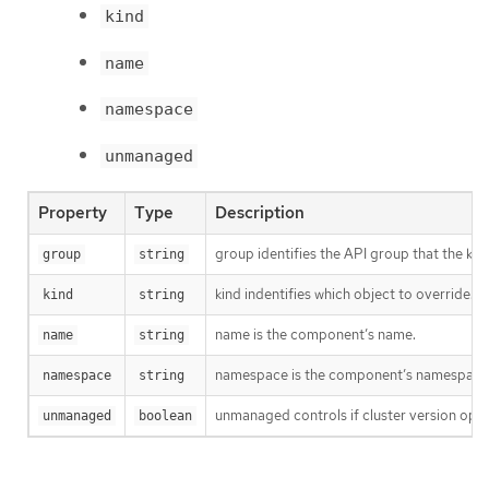
kind
name
namespace
unmanaged
Property
Type
Description
group identifies the API group that the kind 
group
string
kind indentifies which object to override.
kind
string
name is the component’s name.
name
string
namespace is the component’s namespace. I
namespace
string
unmanaged controls if cluster version opera
unmanaged
boolean