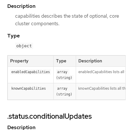
Description
capabilities describes the state of optional, core
cluster components.
Type
object
Property
Type
Description
enabledCapabilities lists all t
enabledCapabilities
array 
(string)
knownCapabilities lists all the 
knownCapabilities
array 
(string)
.status.conditionalUpdates
Description