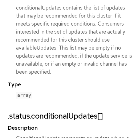
conditionalUpdates contains the list of updates
that may be recommended for this cluster if it
meets specific required conditions. Consumers
interested in the set of updates that are actually
recommended for this cluster should use
availableUpdates. This list may be empty if no
updates are recommended, if the update service is
unavailable, or if an empty or invalid channel has
been specified.
Type
array
.status.conditionalUpdates[]
Description