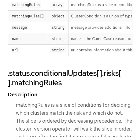
matchingRules is a slice of condition
matchingRules
array
ClusterCondition is a union of typed 
matchingRules[]
object
message provides additional informat
message
string
name is the CamelCase reason for no
name
string
url contains information about this ri
url
string
.status.conditionalUpdates[].risks[
].matchingRules
Description
matchingRules is a slice of conditions for deciding
which clusters match the risk and which do not.
The slice is ordered by decreasing precedence. The
cluster-version operator will walk the slice in order,
and stop after the first it can successfully evaluate.