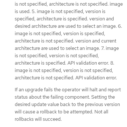
is not specified, architecture is not specified. image
is used. 5. image is not specified, version is
specified, architecture is specified. version and
desired architecture are used to select an image. 6.
image is not specified, version is specified,
architecture is not specified. version and current
architecture are used to select an image. 7. image
is not specified, version is not specified,
architecture is specified. API validation error. 8.
image is not specified, version is not specified,
architecture is not specified. API validation error.
If an upgrade fails the operator will halt and report
status about the failing component. Setting the
desired update value back to the previous version
will cause a rollback to be attempted. Not all
rollbacks will succeed.