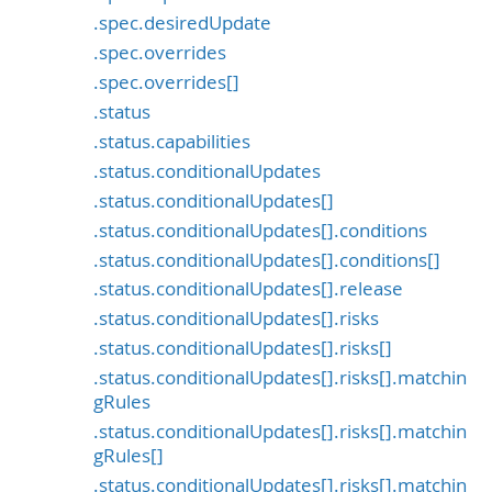
.spec.desiredUpdate
.spec.overrides
.spec.overrides[]
.status
.status.capabilities
.status.conditionalUpdates
.status.conditionalUpdates[]
.status.conditionalUpdates[].conditions
.status.conditionalUpdates[].conditions[]
.status.conditionalUpdates[].release
.status.conditionalUpdates[].risks
.status.conditionalUpdates[].risks[]
.status.conditionalUpdates[].risks[].matchin
gRules
.status.conditionalUpdates[].risks[].matchin
gRules[]
.status.conditionalUpdates[].risks[].matchin