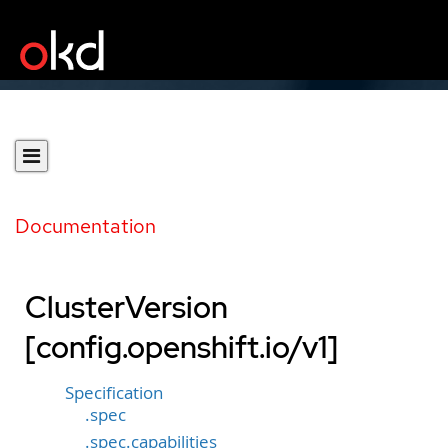
Documentation
ClusterVersion
[config.openshift.io/v1]
Specification
.spec
.spec.capabilities