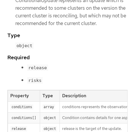
ConditionalUpdate represents an update which is
recommended to some clusters on the version the
current cluster is reconciling, but which may not be
recommended for the current cluster.
Type
object
Required
release
risks
Property
Type
Description
conditions represents the observations 
conditions
array
Condition contains details for one aspect
conditions[]
object
release is the target of the update.
release
object