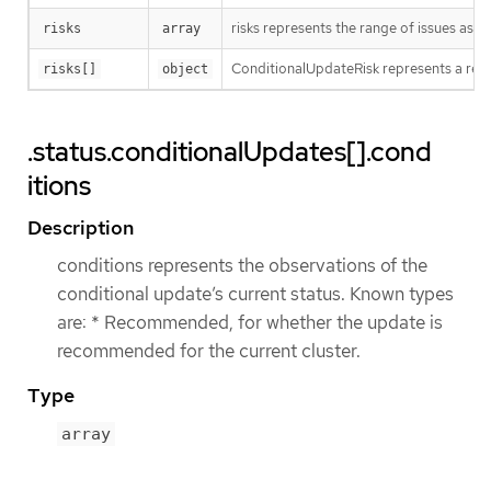
risks represents the range of issues asso
risks
array
ConditionalUpdateRisk represents a rea
risks[]
object
.status.conditionalUpdates[].cond
itions
Description
conditions represents the observations of the
conditional update’s current status. Known types
are: * Recommended, for whether the update is
recommended for the current cluster.
Type
array