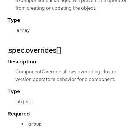
a component unmanaged will prevent the operator
from creating or updating the object.
Type
array
.spec.overrides[]
Description
ComponentOverride allows overriding cluster
version operator’s behavior for a component.
Type
object
Required
group