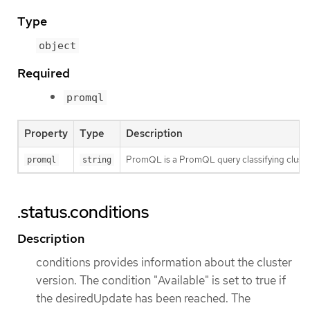
Type
object
Required
promql
Property
Type
Description
PromQL is a PromQL query classifying clusters.
promql
string
.status.conditions
Description
conditions provides information about the cluster
version. The condition "Available" is set to true if
the desiredUpdate has been reached. The