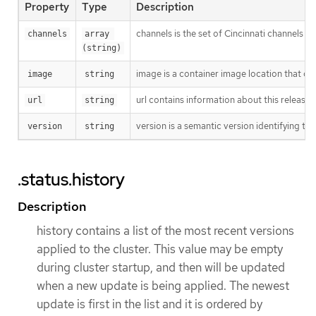
Property
Type
Description
channels is the set of Cincinnati channels to
channels
array 
(string)
image is a container image location that con
image
string
url contains information about this release.
url
string
version is a semantic version identifying the 
version
string
.status.history
Description
history contains a list of the most recent versions
applied to the cluster. This value may be empty
during cluster startup, and then will be updated
when a new update is being applied. The newest
update is first in the list and it is ordered by