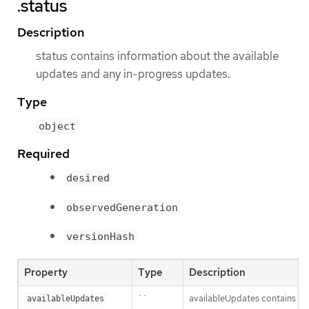
.status
Description
status contains information about the available
updates and any in-progress updates.
Type
object
Required
desired
observedGeneration
versionHash
Property
Type
Description
``
availableUpdates contains upd
availableUpdates