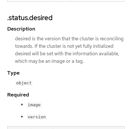
.status.desired
Description
desired is the version that the cluster is reconciling
towards. If the cluster is not yet fully initialized
desired will be set with the information available,
which may be an image or a tag.
Type
object
Required
image
version