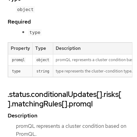
object
Required
type
Property
Type
Description
promQL represents a cluster condition bas
promql
object
type represents the cluster-condition type. T
type
string
.status.conditionalUpdates[].risks[
].matchingRules[].promql
Description
promQL represents a cluster condition based on
PromQL.