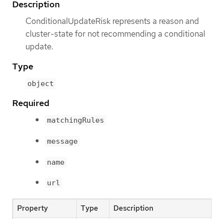
Description
ConditionalUpdateRisk represents a reason and
cluster-state for not recommending a conditional
update.
Type
object
Required
matchingRules
message
name
url
Property
Type
Description