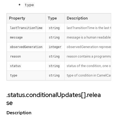
type
Property
Type
Description
lastTransitionTime is the last t
lastTransitionTime
string
message is a human readable mes
message
string
observedGeneration represents th
observedGeneration
integer
reason contains a programmatic i
reason
string
status of the condition, one of 
status
string
type of condition in CamelCase
type
string
.status.conditionalUpdates[].relea
se
Description