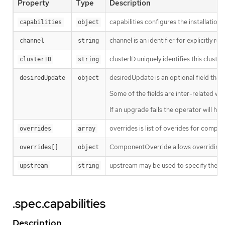
Property
Type
Description
capabilities configures the installation
capabilities
object
channel is an identifier for explicitly 
channel
string
clusterID uniquely identifies this clust
clusterID
string
desiredUpdate is an optional field that 
desiredUpdate
object
Some of the fields are inter-related with
If an upgrade fails the operator will ha
overrides is list of overides for comp
overrides
array
ComponentOverride allows overriding c
overrides[]
object
upstream may be used to specify the pre
upstream
string
.spec.capabilities
Description