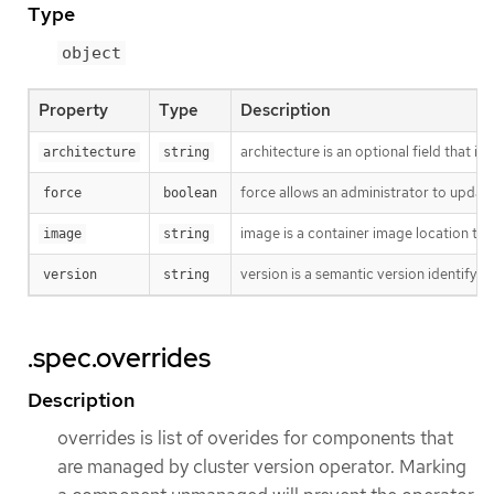
Type
object
Property
Type
Description
architecture is an optional field that in
architecture
string
force allows an administrator to update
force
boolean
image is a container image location tha
image
string
version is a semantic version identifying
version
string
.spec.overrides
Description
overrides is list of overides for components that
are managed by cluster version operator. Marking