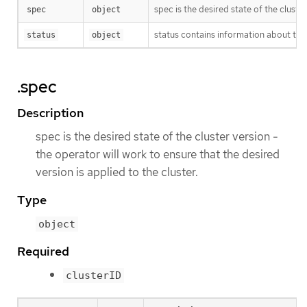
spec is the desired state of the cluster
spec
object
status contains information about the
status
object
.spec
Description
spec is the desired state of the cluster version -
the operator will work to ensure that the desired
version is applied to the cluster.
Type
object
Required
clusterID