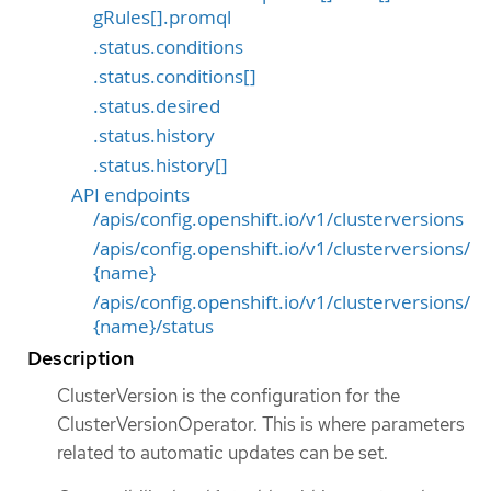
gRules[].promql
.status.conditions
.status.conditions[]
.status.desired
.status.history
.status.history[]
API endpoints
/apis/config.openshift.io/v1/clusterversions
/apis/config.openshift.io/v1/clusterversions/
{name}
/apis/config.openshift.io/v1/clusterversions/
{name}/status
Description
ClusterVersion is the configuration for the
ClusterVersionOperator. This is where parameters
related to automatic updates can be set.