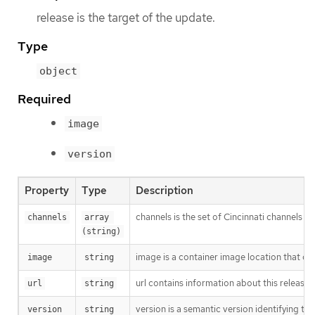
release is the target of the update.
Type
object
Required
image
version
Property
Type
Description
channels is the set of Cincinnati channels to
channels
array 
(string)
image is a container image location that con
image
string
url contains information about this release.
url
string
version is a semantic version identifying the 
version
string