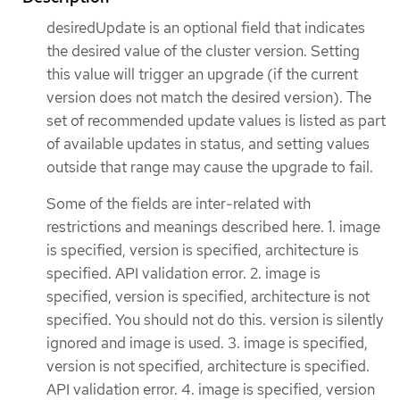
desiredUpdate is an optional field that indicates
the desired value of the cluster version. Setting
this value will trigger an upgrade (if the current
version does not match the desired version). The
set of recommended update values is listed as part
of available updates in status, and setting values
outside that range may cause the upgrade to fail.
Some of the fields are inter-related with
restrictions and meanings described here. 1. image
is specified, version is specified, architecture is
specified. API validation error. 2. image is
specified, version is specified, architecture is not
specified. You should not do this. version is silently
ignored and image is used. 3. image is specified,
version is not specified, architecture is specified.
API validation error. 4. image is specified, version