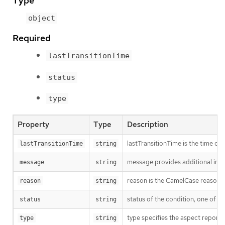
Type
object
Required
lastTransitionTime
status
type
Property
Type
Description
lastTransitionTime is the time of 
lastTransitionTime
string
message provides additional info
message
string
reason is the CamelCase reason fo
reason
string
status of the condition, one of T
status
string
type specifies the aspect reporte
type
string