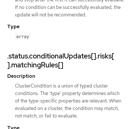
If no condition can be successfully evaluated, the
update will not be recommended.
Type
array
.status.conditionalUpdates[].risks[
].matchingRules[]
Description
ClusterCondition is a union of typed cluster
conditions. The 'type' property determines which
of the type-specific properties are relevant. When
evaluated on a cluster, the condition may match,
not match, or fail to evaluate.
Type