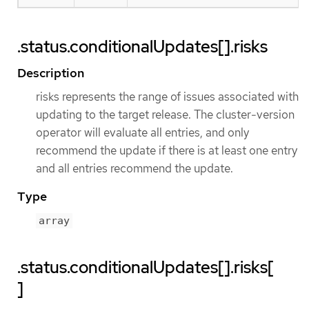
.status.conditionalUpdates[].risks
Description
risks represents the range of issues associated with
updating to the target release. The cluster-version
operator will evaluate all entries, and only
recommend the update if there is at least one entry
and all entries recommend the update.
Type
array
.status.conditionalUpdates[].risks[
]