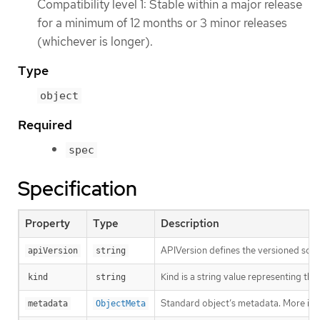
Compatibility level 1: Stable within a major release
for a minimum of 12 months or 3 minor releases
(whichever is longer).
Type
object
Required
spec
Specification
Property
Type
Description
APIVersion defines the versioned sche
apiVersion
string
Kind is a string value representing th
kind
string
Standard object’s metadata. More inf
metadata
ObjectMeta