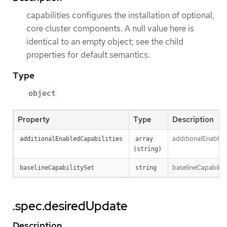
capabilities configures the installation of optional,
core cluster components. A null value here is
identical to an empty object; see the child
properties for default semantics.
Type
object
Property
Type
Description
additionalEnabledC
additionalEnabledCapabilities
array 
(string)
baselineCapabilityS
baselineCapabilitySet
string
.spec.desiredUpdate
Description