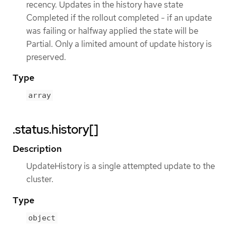
recency. Updates in the history have state
Completed if the rollout completed - if an update
was failing or halfway applied the state will be
Partial. Only a limited amount of update history is
preserved.
Type
array
.status.history[]
Description
UpdateHistory is a single attempted update to the
cluster.
Type
object