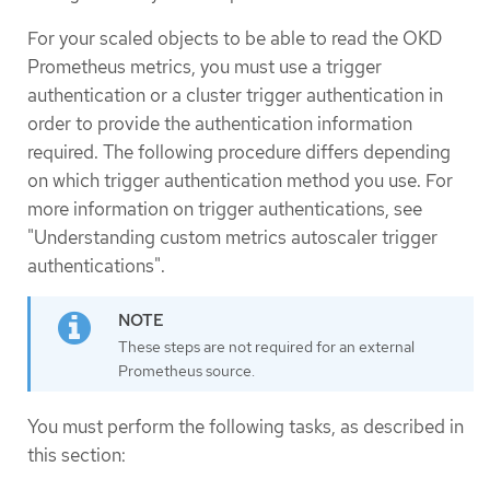
For your scaled objects to be able to read the OKD
Prometheus metrics, you must use a trigger
authentication or a cluster trigger authentication in
order to provide the authentication information
required. The following procedure differs depending
on which trigger authentication method you use. For
more information on trigger authentications, see
"Understanding custom metrics autoscaler trigger
authentications".
These steps are not required for an external
Prometheus source.
You must perform the following tasks, as described in
this section: