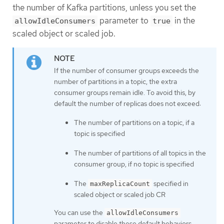
the number of Kafka partitions, unless you set the
parameter to
in the
allowIdleConsumers
true
scaled object or scaled job.
If the number of consumer groups exceeds the
number of partitions in a topic, the extra
consumer groups remain idle. To avoid this, by
default the number of replicas does not exceed:
The number of partitions on a topic, if a
topic is specified
The number of partitions of all topics in the
consumer group, if no topic is specified
The
specified in
maxReplicaCount
scaled object or scaled job CR
You can use the
allowIdleConsumers
parameter to disable these default behaviors.