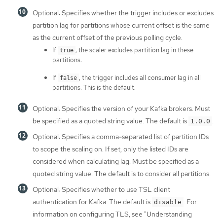
Optional: Specifies whether the trigger includes or excludes
partition lag for partitions whose current offset is the same
as the current offset of the previous polling cycle.
If
, the scaler excludes partition lag in these
true
partitions.
If
, the trigger includes all consumer lag in all
false
partitions. This is the default.
Optional: Specifies the version of your Kafka brokers. Must
be specified as a quoted string value. The default is
.
1.0.0
Optional: Specifies a comma-separated list of partition IDs
to scope the scaling on. If set, only the listed IDs are
considered when calculating lag. Must be specified as a
quoted string value. The default is to consider all partitions.
Optional: Specifies whether to use TSL client
authentication for Kafka. The default is
. For
disable
information on configuring TLS, see "Understanding