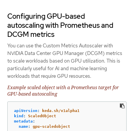
Configuring GPU-based
autoscaling with Prometheus and
DCGM metrics
You can use the Custom Metrics Autoscaler with
NVIDIA Data Center GPU Manager (DCGM) metrics
to scale workloads based on GPU utilization. This is
particularly useful for AI and machine learning
workloads that require GPU resources.
Example scaled object with a Prometheus target for
GPU-based autoscaling
apiVersion
:
keda.sh/v1alpha1
kind
:
ScaledObject
metadata
:
name
:
gpu-scaledobject