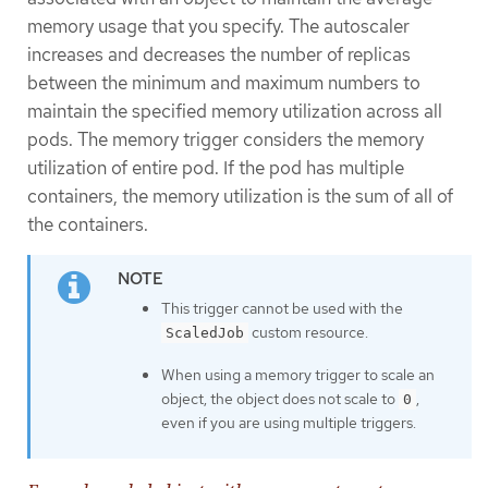
memory usage that you specify. The autoscaler
increases and decreases the number of replicas
between the minimum and maximum numbers to
maintain the specified memory utilization across all
pods. The memory trigger considers the memory
utilization of entire pod. If the pod has multiple
containers, the memory utilization is the sum of all of
the containers.
This trigger cannot be used with the
custom resource.
ScaledJob
When using a memory trigger to scale an
object, the object does not scale to
,
0
even if you are using multiple triggers.