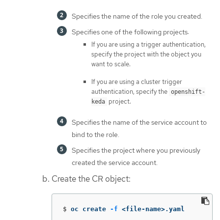
Specifies the name of the role you created.
Specifies one of the following projects:
If you are using a trigger authentication,
specify the project with the object you
want to scale.
If you are using a cluster trigger
authentication, specify the
openshift-
project.
keda
Specifies the name of the service account to
bind to the role.
Specifies the project where you previously
created the service account.
Create the CR object:
$
oc create 
-f
 <file-name>.yaml