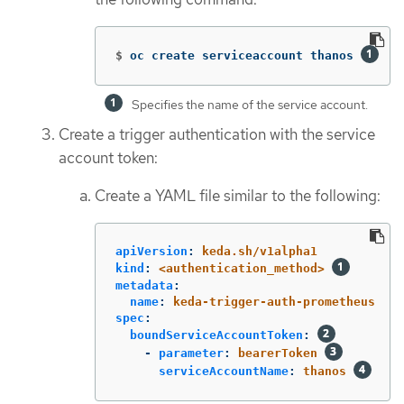
$
oc create serviceaccount thanos 
Specifies the name of the service account.
Create a trigger authentication with the service
account token:
Create a YAML file similar to the following:
apiVersion
:
keda.sh/v1alpha1
kind
:
<authentication_method>
metadata
:
name
:
keda-trigger-auth-prometheus
spec
:
boundServiceAccountToken
:
-
parameter
:
bearerToken
serviceAccountName
:
thanos