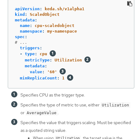
apiVersion
:
keda.sh/v1alpha1
kind
:
ScaledObject
metadata
:
name
:
cpu-scaledobject
namespace
:
my-namespace
spec
:
# ...
triggers
:
-
type
:
cpu
metricType
:
Utilization
metadata
:
value
:
'
60'
minReplicaCount
:
1
Specifies CPU as the trigger type.
Specifies the type of metric to use, either
Utilization
or
.
AverageValue
Specifies the value that triggers scaling. Must be specified
as a quoted string value.
When using
, the target value is the
Utilization