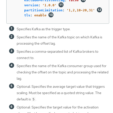
excludePersistentLag
:
false
version
:
'
1.0.0'
partitionLimitation
:
'
1,2,10-20,31'
tls
:
enable
Specifies Kafka as the trigger type.
Specifies the name of the Kafka topic on which Kafka is
processing the offset lag.
Specifies a comma-separated list of Kafka brokers to
connect to.
Specifies the name of the Kafka consumer group used for
checking the offset on the topic and processing the related
lag.
Optional: Specifies the average target value that triggers
scaling. Must be specified as a quoted string value. The
default is
.
5
Optional: Specifies the target value for the activation