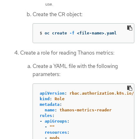
use.
Create the CR object:
$
oc create 
-f
 <file-name>.yaml
Create a role for reading Thanos metrics:
Create a YAML file with the following
parameters:
apiVersion
:
rbac.authorization.k8s.io/v1
kind
:
Role
metadata
:
name
:
thanos-metrics-reader
rules
:
-
apiGroups
:
-
"
"
resources
:
-
pods