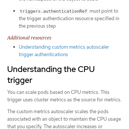
must point to
triggers.authenticationRef
the trigger authentication resource specified in
the previous step
Additional resources
Understanding custom metrics autoscaler
trigger authentications
Understanding the CPU
trigger
You can scale pods based on CPU metrics. This
trigger uses cluster metrics as the source for metrics.
The custom metrics autoscaler scales the pods
associated with an object to maintain the CPU usage
that you specify. The autoscaler increases or