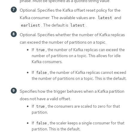
phase. Must be specified as a quoted string value.
Optional: Specifies the Kafka offset reset policy for the
Kafka consumer. The available values are:
and
latest
. The default is
.
earliest
latest
Optional: Specifies whether the number of Kafka replicas
can exceed the number of partitions on a topic.
If
, the number of Kafka replicas can exceed the
true
number of partitions on a topic. This allows for idle
Kafka consumers.
If
, the number of Kafka replicas cannot exceed
false
the number of partitions on a topic. This is the default.
Specifies how the trigger behaves when a Kafka partition
does not have a valid offset.
If
, the consumers are scaled to zero for that
true
partition.
If
, the scaler keeps a single consumer for that
false
partition. This is the default.