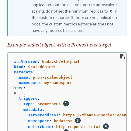
application that the custom metrics autoscaler is
scaling, do not set the minimum replicas to
in
0
the custom resource. If there are no application
pods, the custom metrics autoscaler does not
have any metrics to scale on.
Example scaled object with a Prometheus target
apiVersion
:
keda.sh/v1alpha1
kind
:
ScaledObject
metadata
:
name
:
prom-scaledobject
namespace
:
my-namespace
spec
:
# ...
triggers
:
-
type
:
prometheus
metadata
:
serverAddress
:
https://thanos-querier.opensh
namespace
:
kedatest
metricName
:
http_requests_total