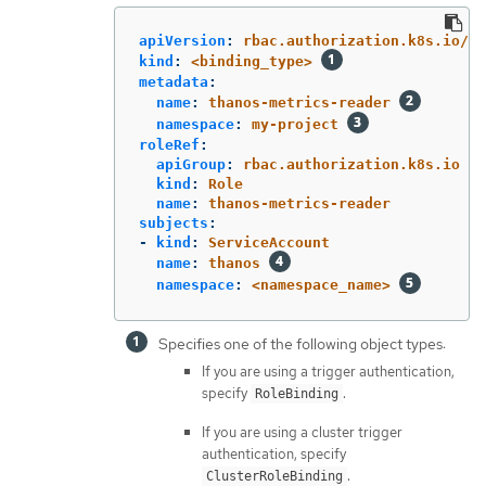
apiVersion
:
rbac.authorization.k8s.io/v1
kind
:
<binding_type>
metadata
:
name
:
thanos-metrics-reader
namespace
:
my-project
roleRef
:
apiGroup
:
rbac.authorization.k8s.io
kind
:
Role
name
:
thanos-metrics-reader
subjects
:
-
kind
:
ServiceAccount
name
:
thanos
namespace
:
<namespace_name>
Specifies one of the following object types:
If you are using a trigger authentication,
specify
.
RoleBinding
If you are using a cluster trigger
authentication, specify
.
ClusterRoleBinding