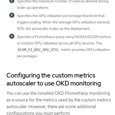
Specifies the maximum number of replicas allowed during
scale-up operations.
Specifies the GPU utilization percentage threshold that
triggers scaling. When the average GPU utilization exceeds
90%, the autoscaler scales up the deployment.
Specifies a Prometheus query using NVIDIA DCGM metrics
to monitor GPU utilization across all GPU devices. The
metric provides GPU utilization
DCGM_FI_DEV_GPU_UTIL
percentages.
Configuring the custom metrics
autoscaler to use OKD monitoring
You can use the installed OKD Prometheus monitoring
as a source for the metrics used by the custom metrics
autoscaler. However, there are some additional
configurations you must perform.