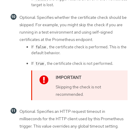
target is lost.
Optional: Specifies whether the certificate check should be
skipped. For example, you might skip the check if you are
running in a test environment and using self-signed
certificates at the Prometheus endpoint.
If
, the certificate check is performed. This is the
false
default behavior.
If
, the certificate check is not performed.
true
Skipping the check is not
recommended.
Optional: Specifies an HTTP request timeout in
milliseconds for the HTTP client used by this Prometheus
trigger. This value overrides any global timeout setting.