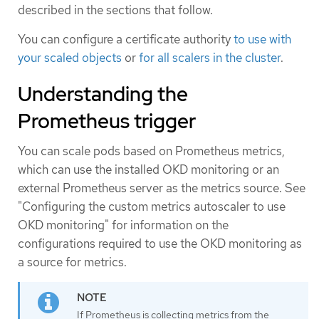
described in the sections that follow.
You can configure a certificate authority
to use with
your scaled objects
or
for all scalers in the cluster
.
Understanding the
Prometheus trigger
You can scale pods based on Prometheus metrics,
which can use the installed OKD monitoring or an
external Prometheus server as the metrics source. See
"Configuring the custom metrics autoscaler to use
OKD monitoring" for information on the
configurations required to use the OKD monitoring as
a source for metrics.
If Prometheus is collecting metrics from the