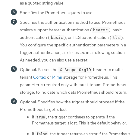
as a quoted string value.
Specifies the Prometheus query to use.
Specifies the authentication method to use. Prometheus
scalers support bearer authentication (
), basic
bearer
authentication (
), or TLS authentication (
).
basic
tls
You configure the specific authentication parameters in a
trigger authentication, as discussed in a following section.
As needed, you can also use a secret.
Optional: Passes the
header to multi-
X-Scope-OrgID
tenant
Cortex
or
Mimir
storage for Prometheus. This
parameter is required only with multi-tenant Prometheus
storage, to indicate which data Prometheus should return.
Optional: Specifies how the trigger should proceed if the
Prometheus target is lost.
If
, the trigger continues to operate if the
true
Prometheus target is lost. This is the default behavior.
If
, the trigger returns an error if the Prometheus
false