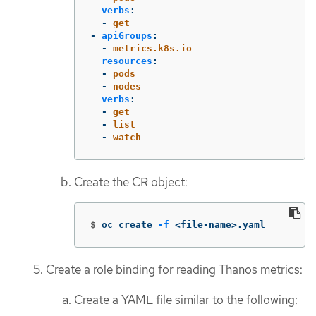
verbs
:
-
get
-
apiGroups
:
-
metrics.k8s.io
resources
:
-
pods
-
nodes
verbs
:
-
get
-
list
-
watch
Create the CR object:
$
oc create 
-f
 <file-name>.yaml
Create a role binding for reading Thanos metrics:
Create a YAML file similar to the following: