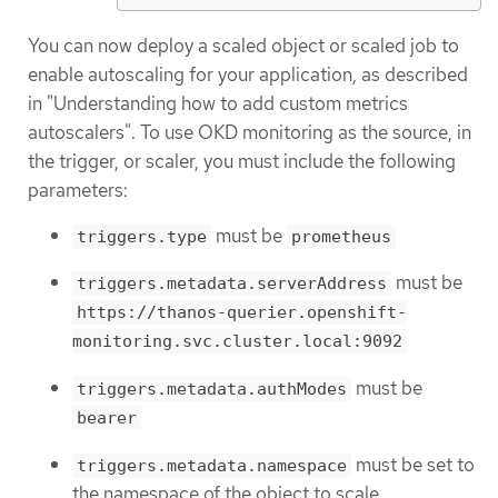
You can now deploy a scaled object or scaled job to
enable autoscaling for your application, as described
in "Understanding how to add custom metrics
autoscalers". To use OKD monitoring as the source, in
the trigger, or scaler, you must include the following
parameters:
must be
triggers.type
prometheus
must be
triggers.metadata.serverAddress
https://thanos-querier.openshift-
monitoring.svc.cluster.local:9092
must be
triggers.metadata.authModes
bearer
must be set to
triggers.metadata.namespace
the namespace of the object to scale