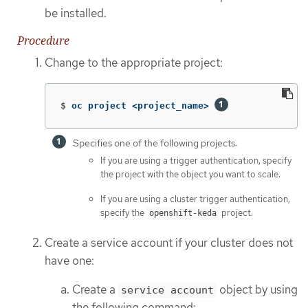
be installed.
Procedure
Change to the appropriate project:
$
oc project <project_name> 
Specifies one of the following projects:
If you are using a trigger authentication, specify
the project with the object you want to scale.
If you are using a cluster trigger authentication,
specify the
project.
openshift-keda
Create a service account if your cluster does not
have one:
Create a
object by using
service account
the following command: