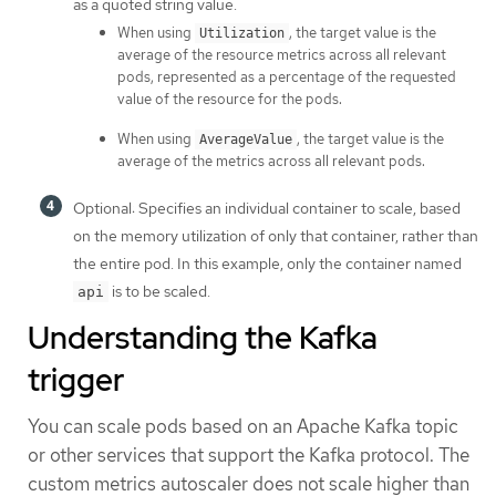
as a quoted string value.
When using
, the target value is the
Utilization
average of the resource metrics across all relevant
pods, represented as a percentage of the requested
value of the resource for the pods.
When using
, the target value is the
AverageValue
average of the metrics across all relevant pods.
Optional: Specifies an individual container to scale, based
on the memory utilization of only that container, rather than
the entire pod. In this example, only the container named
is to be scaled.
api
Understanding the Kafka
trigger
You can scale pods based on an Apache Kafka topic
or other services that support the Kafka protocol. The
custom metrics autoscaler does not scale higher than