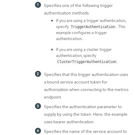
Specifies one of the following trigger
authentication methods:
If you are using a trigger authentication,
specify
. This
TriggerAuthentication
example configures a trigger
authentication.
If you are using a cluster trigger
authentication, specify
.
ClusterTriggerAuthentication
Specifies that this trigger authentication uses
a bound service account token for
authorization when connecting to the metrics
endpoint.
Specifies the authentication parameter to
supply by using the token. Here, the example
uses bearer authentication.
Specifies the name of the service account to