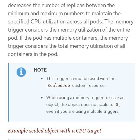
decreases the number of replicas between the
minimum and maximum numbers to maintain the
specified CPU utilization across all pods. The memory
trigger considers the memory utilization of the entire
pod. If the pod has multiple containers, the memory
trigger considers the total memory utilization of all
containers in the pod.
This trigger cannot be used with the
custom resource.
ScaledJob
When using a memory trigger to scale an
object, the object does not scale to
,
0
even if you are using multiple triggers.
Example scaled object with a CPU target