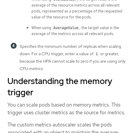
average of the resource metrics across all relevant
pods, represented as a percentage of the requested
value of the resource for the pods.
When using
, the target value is the
AverageValue
average of the metrics across all relevant pods.
Specifies the minimum number of replicas when scaling
down. For a CPU trigger, enter a value of
or greater,
1
because the HPA cannot scale to zero if you are using only
CPU metrics.
Understanding the memory
trigger
You can scale pods based on memory metrics. This
trigger uses cluster metrics as the source for metrics.
The custom metrics autoscaler scales the pods
associated with an object to maintain the average