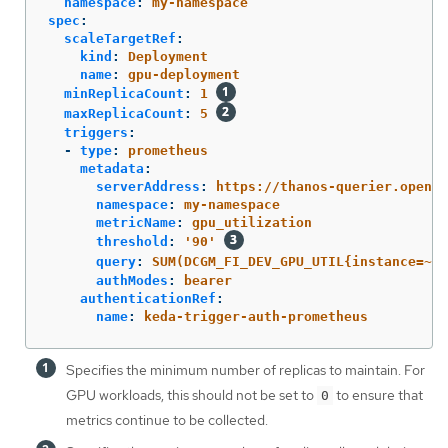
namespace
:
my-namespace
spec
:
scaleTargetRef
:
kind
:
Deployment
name
:
gpu-deployment
minReplicaCount
:
1
maxReplicaCount
:
5
triggers
:
-
type
:
prometheus
metadata
:
serverAddress
:
https://thanos-querier.opensh
namespace
:
my-namespace
metricName
:
gpu_utilization
threshold
:
'
90'
query
:
SUM(DCGM_FI_DEV_GPU_UTIL{instance=~".
authModes
:
bearer
authenticationRef
:
name
:
keda-trigger-auth-prometheus
Specifies the minimum number of replicas to maintain. For
GPU workloads, this should not be set to
to ensure that
0
metrics continue to be collected.