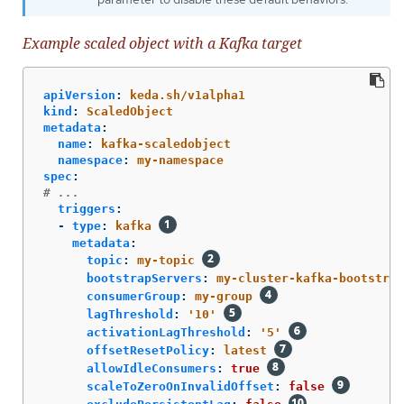
Example scaled object with a Kafka target
apiVersion
:
keda.sh/v1alpha1
kind
:
ScaledObject
metadata
:
name
:
kafka-scaledobject
namespace
:
my-namespace
spec
:
# ...
triggers
:
-
type
:
kafka
metadata
:
topic
:
my-topic
bootstrapServers
:
my-cluster-kafka-bootstrap
consumerGroup
:
my-group
lagThreshold
:
'
10'
activationLagThreshold
:
'
5'
offsetResetPolicy
:
latest
allowIdleConsumers
:
true
scaleToZeroOnInvalidOffset
:
false