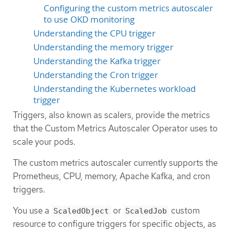
Configuring the custom metrics autoscaler
to use OKD monitoring
Understanding the CPU trigger
Understanding the memory trigger
Understanding the Kafka trigger
Understanding the Cron trigger
Understanding the Kubernetes workload
trigger
Triggers, also known as scalers, provide the metrics
that the Custom Metrics Autoscaler Operator uses to
scale your pods.
The custom metrics autoscaler currently supports the
Prometheus, CPU, memory, Apache Kafka, and cron
triggers.
You use a
or
custom
ScaledObject
ScaledJob
resource to configure triggers for specific objects, as