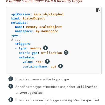
Example scaled object with a memory target
apiVersion
:
keda.sh/v1alpha1
kind
:
ScaledObject
metadata
:
name
:
memory-scaledobject
namespace
:
my-namespace
spec
:
# ...
triggers
:
-
type
:
memory
metricType
:
Utilization
metadata
:
value
:
'
60'
containerName
:
api
Specifies memory as the trigger type.
Specifies the type of metric to use, either
Utilization
or
.
AverageValue
Specifies the value that triggers scaling. Must be specified