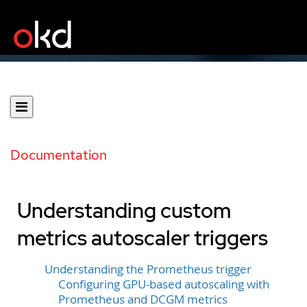
Documentation
Understanding custom
metrics autoscaler triggers
Understanding the Prometheus trigger
Configuring GPU-based autoscaling with
Prometheus and DCGM metrics