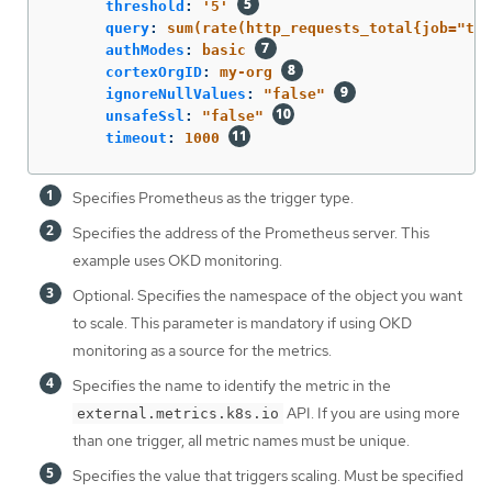
threshold
:
'
5'
query
:
sum(rate(http_requests_total{job="tes
authModes
:
basic
cortexOrgID
:
my-org
ignoreNullValues
:
"
false"
unsafeSsl
:
"
false"
timeout
:
1000
Specifies Prometheus as the trigger type.
Specifies the address of the Prometheus server. This
example uses OKD monitoring.
Optional: Specifies the namespace of the object you want
to scale. This parameter is mandatory if using OKD
monitoring as a source for the metrics.
Specifies the name to identify the metric in the
API. If you are using more
external.metrics.k8s.io
than one trigger, all metric names must be unique.
Specifies the value that triggers scaling. Must be specified