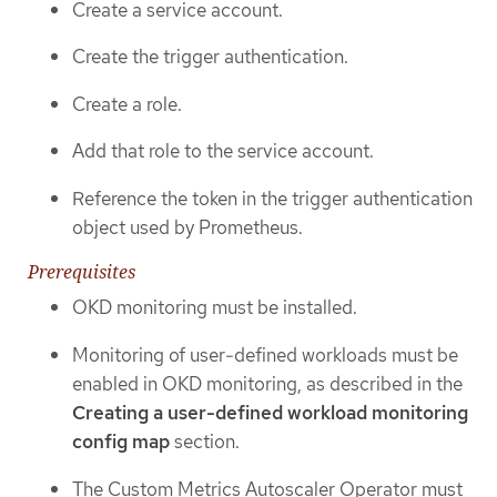
Create a service account.
Create the trigger authentication.
Create a role.
Add that role to the service account.
Reference the token in the trigger authentication
object used by Prometheus.
Prerequisites
OKD monitoring must be installed.
Monitoring of user-defined workloads must be
enabled in OKD monitoring, as described in the
Creating a user-defined workload monitoring
config map
section.
The Custom Metrics Autoscaler Operator must