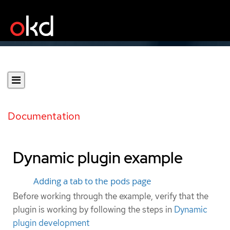
Documentation
Dynamic plugin example
Adding a tab to the pods page
Before working through the example, verify that the
plugin is working by following the steps in
Dynamic
plugin development