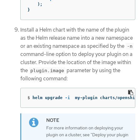
);
}
Install a Helm chart with the name of the plugin
as the Helm release name into a new namespace
or an existing namespace as specified by the
-n
command-line option to deploy your plugin on a
cluster. Provide the location of the image within
the
parameter by using the
plugin.image
following command:
$
helm upgrade 
-i
  my-plugin charts/openshift
For more information on deploying your
plugin on a cluster, see "Deploy your plugin