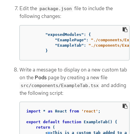
Edit the
file to include the
package.json
following changes:
"exposedModules"
:
{
"ExamplePage"
:
"./components/Exam
"ExampleTab"
:
"./components/Examp
}
Write a message to display on a new custom tab
on the
Pods
page by creating a new file
and adding
src/components/ExampleTab.tsx
the following script:
import
*
as
React
from
'
react
'
;
export
default
function
ExampleTab
()
{
return
(
<
p
>
This is a custom tab added to a re