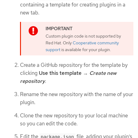
containing a template for creating plugins in a
new tab.
Custom plugin code is not supported by
Red Hat. Only
Cooperative community
support
is available for your plugin.
Create a GitHub repository for the template by
clicking
Use this template
→
Create new
repository
.
Rename the new repository with the name of your
plugin.
Clone the new repository to your local machine
so you can edit the code.
Edit the
file, adding your plugin’s
package.json