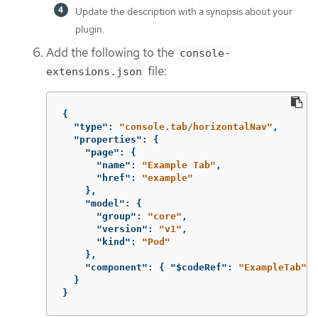
Update the description with a synopsis about your
plugin.
Add the following to the
console-
file:
extensions.json
{
"type"
:
"console.tab/horizontalNav"
,
"properties"
:
{
"page"
:
{
"name"
:
"Example Tab"
,
"href"
:
"example"
},
"model"
:
{
"group"
:
"core"
,
"version"
:
"v1"
,
"kind"
:
"Pod"
},
"component"
:
{
"$codeRef"
:
"ExampleTab"
}
}
}