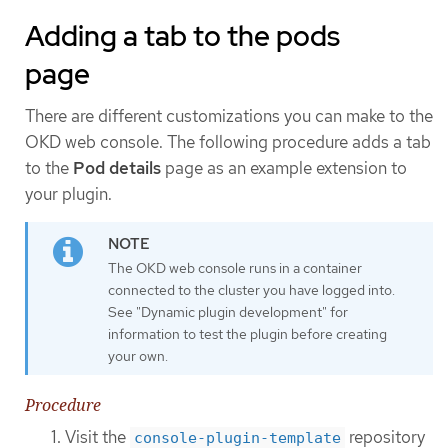
Adding a tab to the pods
page
There are different customizations you can make to the
OKD web console. The following procedure adds a tab
to the
Pod details
page as an example extension to
your plugin.
The OKD web console runs in a container
connected to the cluster you have logged into.
See "Dynamic plugin development" for
information to test the plugin before creating
your own.
Procedure
Visit the
repository
console-plugin-template