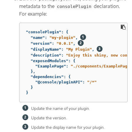
metadata to the
declaration.
consolePlugin
For example:
"consolePlugin"
:
{
"name"
:
"my-plugin"
,
"version"
:
"0.0.1"
,
"displayName"
:
"My Plugin"
,
"description"
:
"Enjoy this shiny, new conso
"exposedModules"
:
{
"ExamplePage"
:
"./components/ExamplePage"
},
"dependencies"
:
{
"@console/pluginAPI"
:
"/*"
}
}
Update the name of your plugin.
Update the version.
Update the display name for your plugin.