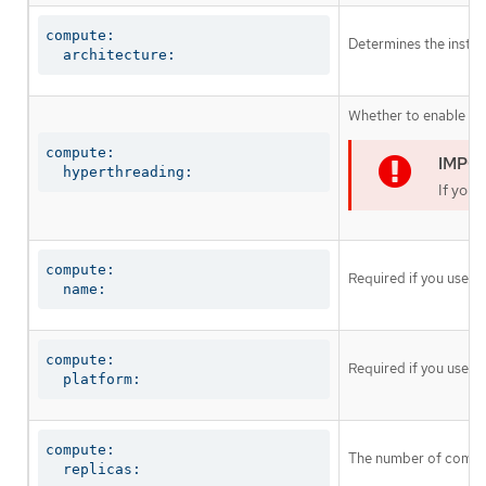
compute:

Determines the instruc
  architecture:
Whether to enable or 
compute:

  hyperthreading:
If you 
compute:

Required if you use
c
  name:
compute:

Required if you use
c
  platform:
compute:

The number of comput
  replicas: