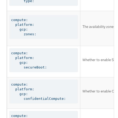
      type:
compute:

  platform:

The availability zones
    gcp:

      zones:
compute:

  platform:

Whether to enable Shie
    gcp:

      secureBoot:
compute:

  platform:

Whether to enable Conf
    gcp:

      confidentialCompute:
compute:
