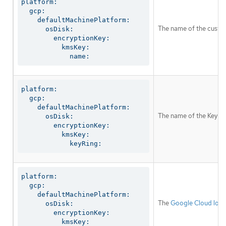
platform:

  gcp:

    defaultMachinePlatform:

The name of the custom
      osDisk:

        encryptionKey:

          kmsKey:

            name:
platform:

  gcp:

    defaultMachinePlatform:

The name of the Key M
      osDisk:

        encryptionKey:

          kmsKey:

            keyRing:
platform:

  gcp:

    defaultMachinePlatform:

The
Google Cloud loca
      osDisk:

        encryptionKey:

          kmsKey:
