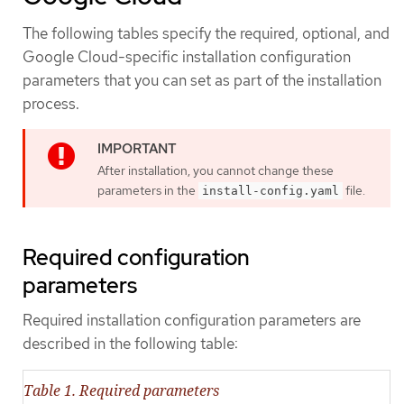
The following tables specify the required, optional, and
Google Cloud-specific installation configuration
parameters that you can set as part of the installation
process.
After installation, you cannot change these
parameters in the
file.
install-config.yaml
Required configuration
parameters
Required installation configuration parameters are
described in the following table:
Table 1. Required parameters