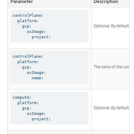
Parameter
Description
controlPlane:

  platform:

Optional. By default, 
    gcp:

      osImage:

        project:
controlPlane:

  platform:

The name of the custom
    gcp:

      osImage:

        name:
compute:

  platform:

Optional. By default, 
    gcp:

      osImage:

        project: