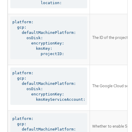
            location:
platform:

  gcp:

    defaultMachinePlatform:

The ID of the project in
      osDisk:

        encryptionKey:

          kmsKey:

            projectID:
platform:

  gcp:

    defaultMachinePlatform:

The Google Cloud servi
      osDisk:

        encryptionKey:

          kmsKeyServiceAccount:
platform:

  gcp:

Whether to enable Shie
    defaultMachinePlatform:
