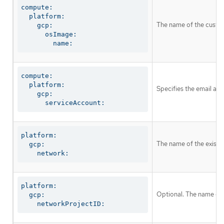
compute:

  platform:

The name of the custom
    gcp:

      osImage:

        name:
compute:

  platform:

Specifies the email ad
    gcp:

      serviceAccount:
platform:

The name of the existin
  gcp:

    network:
platform:

Optional. The name of 
  gcp:

    networkProjectID: