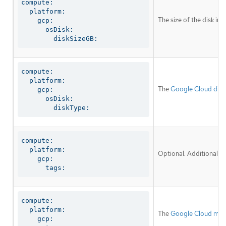
compute:

  platform:

The size of the disk in
    gcp:

      osDisk:

        diskSizeGB:
compute:

  platform:

The
Google Cloud disk
    gcp:

      osDisk:

        diskType:
compute:

  platform:

Optional. Additional n
    gcp:

      tags:
compute:

  platform:

The
Google Cloud mac
    gcp:
