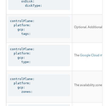
      osDisk:

        diskType:
controlPlane:

  platform:

Optional. Additional ne
    gcp:

      tags:
controlPlane:

  platform:

The
Google Cloud mac
    gcp:

      type:
controlPlane:

  platform:

The availability zones 
    gcp:

      zones: