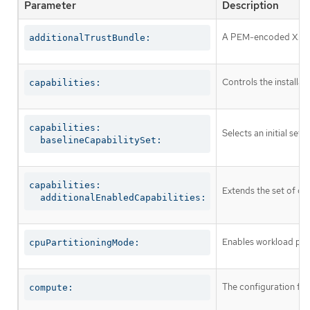
Parameter
Description
A PEM-encoded X.509 c
additionalTrustBundle:
Controls the installa
capabilities:
capabilities:

Selects an initial set 
  baselineCapabilitySet:
capabilities:

Extends the set of op
  additionalEnabledCapabilities:
Enables workload part
cpuPartitioningMode:
The configuration fo
compute: