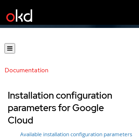
Documentation
Installation configuration
parameters for Google
Cloud
Available installation configuration parameters