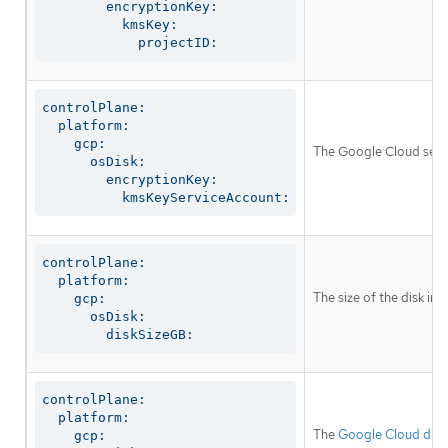
        encryptionKey:

          kmsKey:

            projectID:
controlPlane:

  platform:

    gcp:

The Google Cloud servi
      osDisk:

        encryptionKey:

          kmsKeyServiceAccount:
controlPlane:

  platform:

The size of the disk in
    gcp:

      osDisk:

        diskSizeGB:
controlPlane:

  platform:

The
Google Cloud disk
    gcp:
