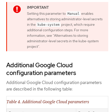
Setting this parameter to
enables
Manual
alternatives to storing administrator-level secrets
in the
project, which require
kube-system
additional configuration steps. For more
information, see "Alternatives to storing
administrator-level secrets in the kube-system
project".
Additional Google Cloud
configuration parameters
Additional Google Cloud configuration parameters
are described in the following table:
Table 4. Additional Google Cloud parameters