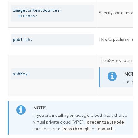
imageContentSources:

Specify one or more r
  mirrors:
How to publish or exp
publish:
The SSH key to authen
sshKey:
For pro
If you are installing on Google Cloud into a shared
virtual private cloud (VPC),
credentialsMode
must be set to
or
.
Passthrough
Manual