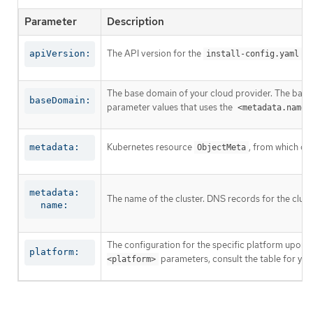
Parameter
Description
The API version for the
co
apiVersion:
install-config.yaml
The base domain of your cloud provider. The base 
baseDomain:
parameter values that uses the
<metadata.name>
Kubernetes resource
, from which on
metadata:
ObjectMeta
metadata:

The name of the cluster. DNS records for the clust
  name:
The configuration for the specific platform upon w
platform:
parameters, consult the table for your
<platform>