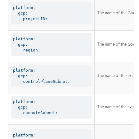
platform:

The name of the Google 
  gcp:

    projectID:
platform:

The name of the Google
  gcp:

    region:
platform:

The name of the existi
  gcp:

    controlPlaneSubnet:
platform:

The name of the existi
  gcp:

    computeSubnet:
platform:
