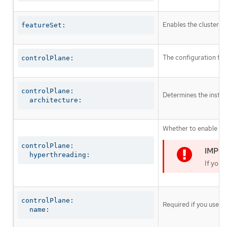
Enables the cluster fo
featureSet:
The configuration for
controlPlane:
controlPlane:

Determines the instruc
  architecture:
Whether to enable or 
controlPlane:

  hyperthreading:
If you 
controlPlane:

Required if you use
c
  name: