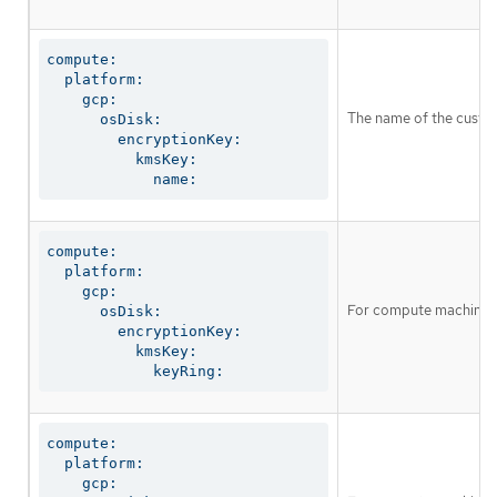
compute:

  platform:

    gcp:

The name of the custo
      osDisk:

        encryptionKey:

          kmsKey:

            name:
compute:

  platform:

    gcp:

For compute machines, 
      osDisk:

        encryptionKey:

          kmsKey:

            keyRing:
compute:

  platform:

    gcp:
