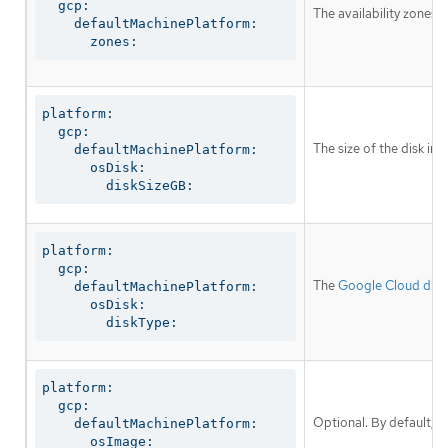
  gcp:

The availability zones 
    defaultMachinePlatform:

      zones:
platform:

  gcp:

The size of the disk in
    defaultMachinePlatform:

      osDisk:

        diskSizeGB:
platform:

  gcp:

The
Google Cloud disk
    defaultMachinePlatform:

      osDisk:

        diskType:
platform:

  gcp:

Optional. By default, 
    defaultMachinePlatform:

      osImage:
