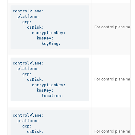
controlPlane:

  platform:

    gcp:

For control plane mach
      osDisk:

        encryptionKey:

          kmsKey:

            keyRing:
controlPlane:

  platform:

    gcp:

For control plane mach
      osDisk:

        encryptionKey:

          kmsKey:

            location:
controlPlane:

  platform:

    gcp:

For control plane machin
      osDisk:
