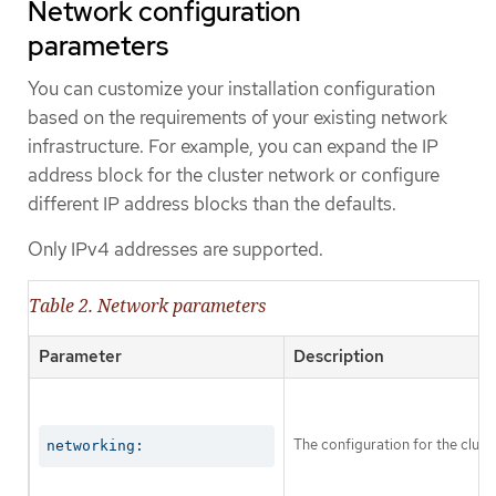
Network configuration
parameters
You can customize your installation configuration
based on the requirements of your existing network
infrastructure. For example, you can expand the IP
address block for the cluster network or configure
different IP address blocks than the defaults.
Only IPv4 addresses are supported.
Table 2. Network parameters
Parameter
Description
The configuration for the clust
networking: