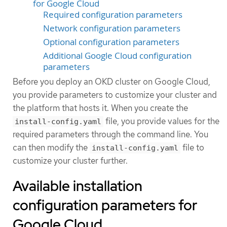
for Google Cloud
Required configuration parameters
Network configuration parameters
Optional configuration parameters
Additional Google Cloud configuration
parameters
Before you deploy an OKD cluster on Google Cloud,
you provide parameters to customize your cluster and
the platform that hosts it. When you create the
file, you provide values for the
install-config.yaml
required parameters through the command line. You
can then modify the
file to
install-config.yaml
customize your cluster further.
Available installation
configuration parameters for
Google Cloud