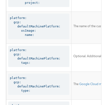
        project:
platform:

  gcp:

The name of the custom
    defaultMachinePlatform:

      osImage:

        name:
platform:

  gcp:

Optional. Additional n
    defaultMachinePlatform:

      tags:
platform:

  gcp:

The
Google Cloud mac
    defaultMachinePlatform:

      type: