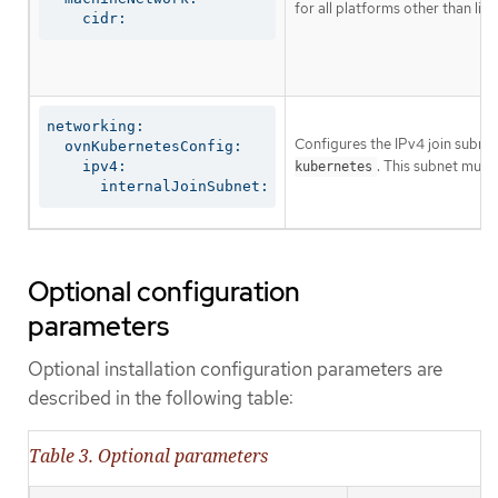
for all platforms other than libv
    cidr:
networking:

Configures the IPv4 join subnet 
  ovnKubernetesConfig:

. This subnet must
    ipv4:

kubernetes
      internalJoinSubnet:
Optional configuration
parameters
Optional installation configuration parameters are
described in the following table:
Table 3. Optional parameters