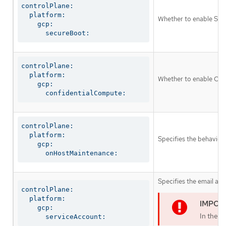
controlPlane:

  platform:

Whether to enable Shie
    gcp:

      secureBoot:
controlPlane:

  platform:

Whether to enable Conf
    gcp:

      confidentialCompute:
controlPlane:

  platform:

Specifies the behavior
    gcp:

      onHostMaintenance:
Specifies the email add
controlPlane:

  platform:

    gcp:

In the c
      serviceAccount: