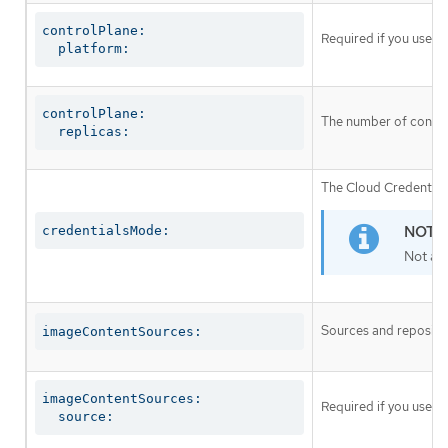
controlPlane:

Required if you use
c
  platform:
controlPlane:

The number of control
  replicas:
The Cloud Credential 
credentialsMode:
Not al
Sources and repositor
imageContentSources:
imageContentSources:

Required if you use
i
  source: