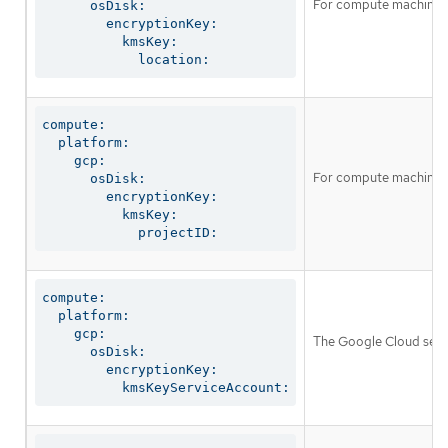
For compute machines, 
      osDisk:

        encryptionKey:

          kmsKey:

            location:
compute:

  platform:

    gcp:

For compute machines, t
      osDisk:

        encryptionKey:

          kmsKey:

            projectID:
compute:

  platform:

    gcp:

The Google Cloud servi
      osDisk:

        encryptionKey:

          kmsKeyServiceAccount: