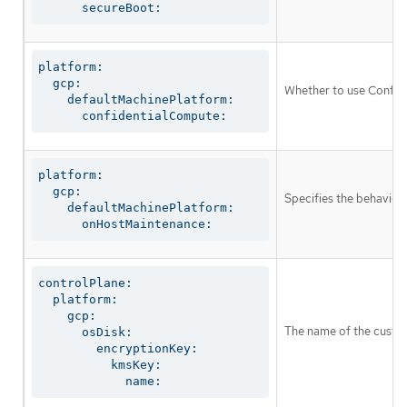
      secureBoot:
platform:

  gcp:

Whether to use Confide
    defaultMachinePlatform:

      confidentialCompute:
platform:

  gcp:

Specifies the behavior
    defaultMachinePlatform:

      onHostMaintenance:
controlPlane:

  platform:

    gcp:

The name of the custom
      osDisk:

        encryptionKey:

          kmsKey:

            name: