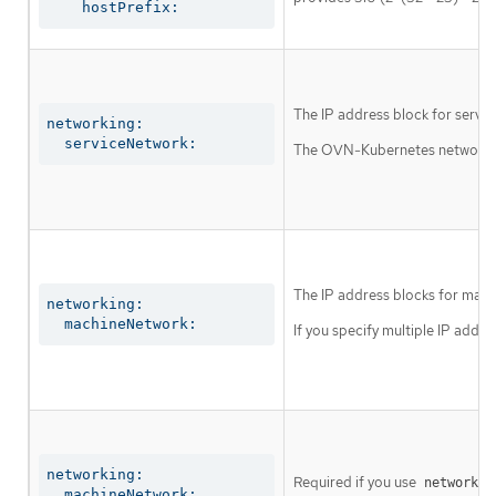
    hostPrefix:
The IP address block for servic
networking:

  serviceNetwork:
The OVN-Kubernetes network plu
The IP address blocks for mach
networking:

  machineNetwork:
If you specify multiple IP addre
networking:

Required if you use
networkin
  machineNetwork:
