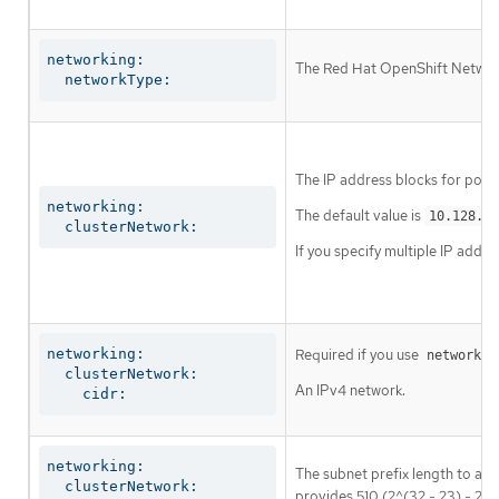
networking:

The Red Hat OpenShift Networki
  networkType:
The IP address blocks for pods
networking:

The default value is
10.128.0.
  clusterNetwork:
If you specify multiple IP addre
networking:

Required if you use
networkin
  clusterNetwork:

An IPv4 network.
    cidr:
networking:

The subnet prefix length to ass
  clusterNetwork:

provides 510 (2^(32 - 23) - 2) 