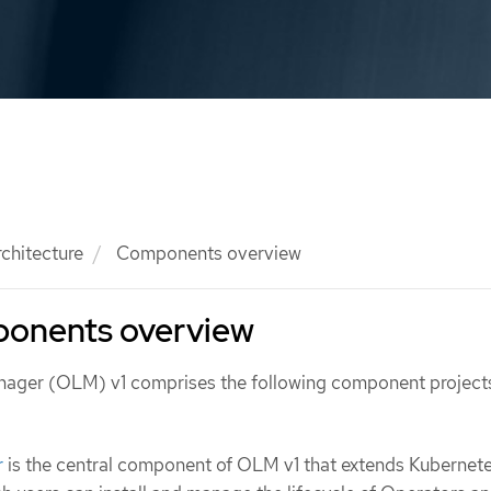
rchitecture
Components overview
onents overview
nager (OLM) v1 comprises the following component project
r
is the central component of OLM v1 that extends Kubernete