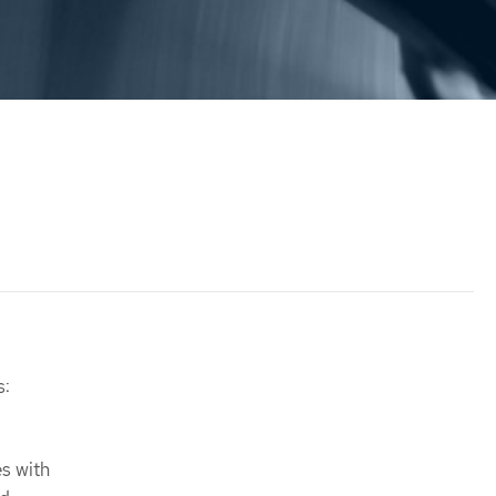
s:
s with