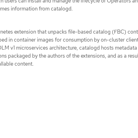
h users can install and manage the lifecycle of Operators a
umes information from catalogd.
rnetes extension that unpacks file-based catalog (FBC) con
d in container images for consumption by on-cluster client
LM v1 microservices architecture, catalogd hosts metadata 
ns packaged by the authors of the extensions, and as a resul
llable content.