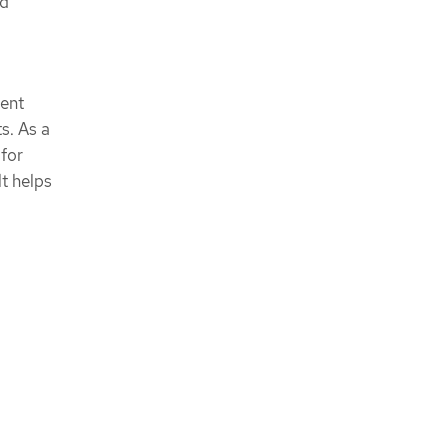
nd
tent
s. As a
for
t helps