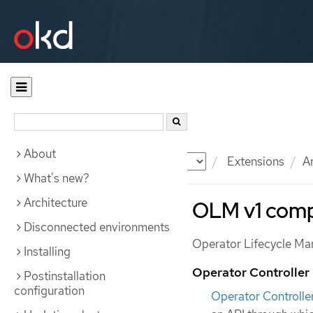
About
Documentation
OKD
Extensions
A
What's new?
Architecture
OLM v1 comp
Disconnected environments
Operator Lifecycle Ma
Installing
Operator Controller
Postinstallation
configuration
Operator Controlle