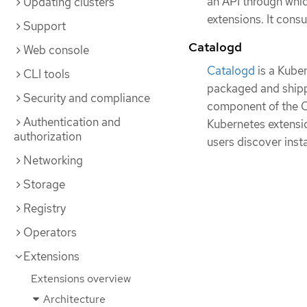
an API through whic
Updating clusters
extensions. It cons
Support
Catalogd
Web console
Catalogd
is a Kube
CLI tools
packaged and shippe
Security and compliance
component of the O
Authentication and
Kubernetes extensio
authorization
users discover insta
Networking
Storage
Registry
Operators
Extensions
Extensions overview
Architecture