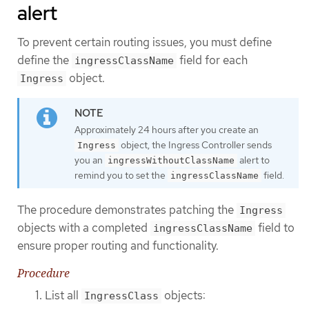
alert
To prevent certain routing issues, you must define
define the
field for each
ingressClassName
object.
Ingress
Approximately 24 hours after you create an
object, the Ingress Controller sends
Ingress
you an
alert to
ingressWithoutClassName
remind you to set the
field.
ingressClassName
The procedure demonstrates patching the
Ingress
objects with a completed
field to
ingressClassName
ensure proper routing and functionality.
Procedure
List all
objects:
IngressClass