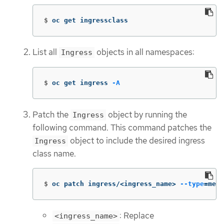
$
oc get ingressclass
List all
objects in all namespaces:
Ingress
$
oc get ingress 
-A
Patch the
object by running the
Ingress
following command. This command patches the
object to include the desired ingress
Ingress
class name.
$
oc patch ingress/<ingress_name> 
--type
=
merg
: Replace
<ingress_name>