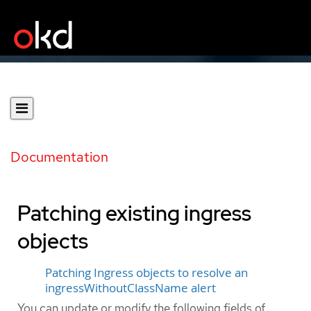
Documentation
Patching existing ingress
objects
Patching Ingress objects to resolve an
ingressWithoutClassName alert
You can update or modify the following fields of