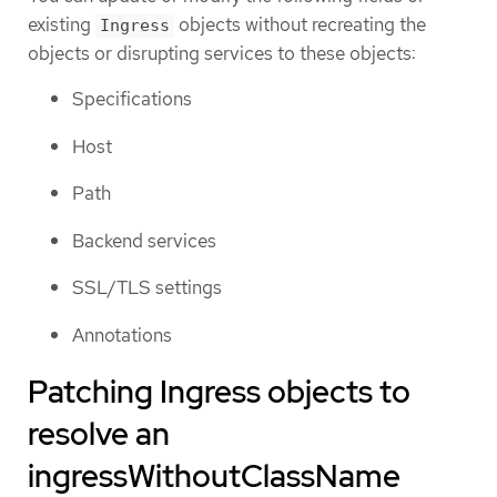
existing
objects without recreating the
Ingress
objects or disrupting services to these objects:
Specifications
Host
Path
Backend services
SSL/TLS settings
Annotations
Patching Ingress objects to
resolve an
ingressWithoutClassName