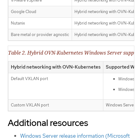
VMware vSphere
Hybrid networking with OVN-Kuber
Google Cloud
Hybrid networking with OVN-Kube
Nutanix
Hybrid networking with OVN-Kube
Bare metal or provider agnostic
Hybrid networking with OVN-Kube
Table 2. Hybrid OVN-Kubernetes Windows Server suppor
Hybrid networking with OVN-Kubernetes
Supported Win
Default VXLAN port
Windows Se
Windows Se
Custom VXLAN port
Windows Server 20
Additional resources
Windows Server release information (Microsoft