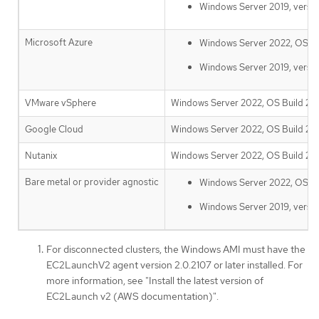
Windows Server 2019, versi
Microsoft Azure
Windows Server 2022, OS Bui
Windows Server 2019, versi
VMware vSphere
Windows Server 2022, OS Build 203
Google Cloud
Windows Server 2022, OS Build 203
Nutanix
Windows Server 2022, OS Build 203
Bare metal or provider agnostic
Windows Server 2022, OS Bui
Windows Server 2019, versi
For disconnected clusters, the Windows AMI must have the
EC2LaunchV2 agent version 2.0.2107 or later installed. For
more information, see "Install the latest version of
EC2Launch v2 (AWS documentation)".