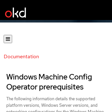
Documentation
Windows Machine Config
Operator prerequisites
The following information details the supported
platform versions, Windows Server versions, and
networking configurations for the Windows Machine