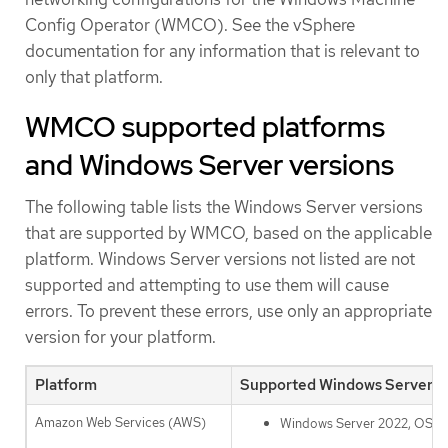
Config Operator (WMCO). See the vSphere
documentation for any information that is relevant to
only that platform.
WMCO supported platforms
and Windows Server versions
The following table lists the Windows Server versions
that are supported by WMCO, based on the applicable
platform. Windows Server versions not listed are not
supported and attempting to use them will cause
errors. To prevent these errors, use only an appropriate
version for your platform.
Platform
Supported Windows Server v
Amazon Web Services (AWS)
Windows Server 2022, OS Bu