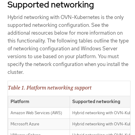
Supported networking
Hybrid networking with OVN-Kubernetes is the only
supported networking configuration. See the
additional resources below for more information on
this functionality. The following tables outline the type
of networking configuration and Windows Server
versions to use based on your platform. You must
specify the network configuration when you install the
cluster.
Table 1. Platform networking support
Platform
Supported networking
Amazon Web Services (AWS)
Hybrid networking with OVN-Kube
Microsoft Azure
Hybrid networking with OVN-Kube