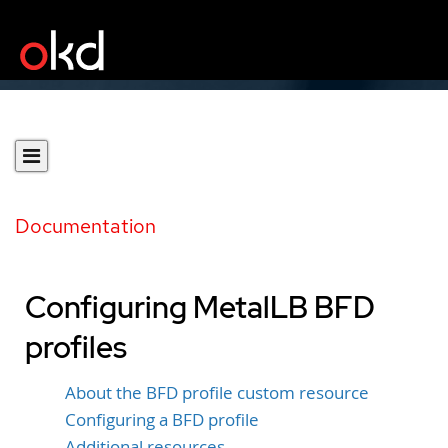
Documentation
Configuring MetalLB BFD
profiles
About the BFD profile custom resource
Configuring a BFD profile
Additional resources