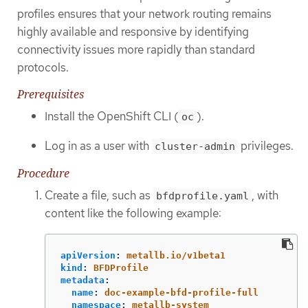
profiles ensures that your network routing remains
highly available and responsive by identifying
connectivity issues more rapidly than standard
protocols.
Prerequisites
Install the OpenShift CLI (
).
oc
Log in as a user with
privileges.
cluster-admin
Procedure
Create a file, such as
, with
bfdprofile.yaml
content like the following example:
apiVersion
:
metallb.io/v1beta1
kind
:
BFDProfile
metadata
:
name
:
doc-example-bfd-profile-full
namespace
:
metallb-system