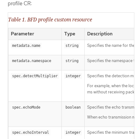
profile CR:
Table 1. BFD profile custom resource
Parameter
Type
Description
Specifies the name for the 
metadata.name
string
Specifies the namespace for
metadata.namespace
string
Specifies the detection multi
spec.detectMultiplier
integer
For example, when the local 
ms without receiving packets
Specifies the echo transmiss
spec.echoMode
boolean
When echo transmission mode 
Specifies the minimum transmi
spec.echoInterval
integer