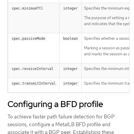
Specifies the minimum expect
spec.minimumTtl
integer
The purpose of setting a min
and indicates that the syste
Specifies whether a session i
spec.passiveMode
boolean
Marking a session as passive
and marks the session as act
Specifies the minimum interv
spec.receiveInterval
integer
Specifies the minimum transmi
spec.transmitInterval
integer
Configuring a BFD profile
To achieve faster path failure detection for BGP
sessions, configure a MetalLB BFD profile and
associate it with a BGP peer. Establishing these