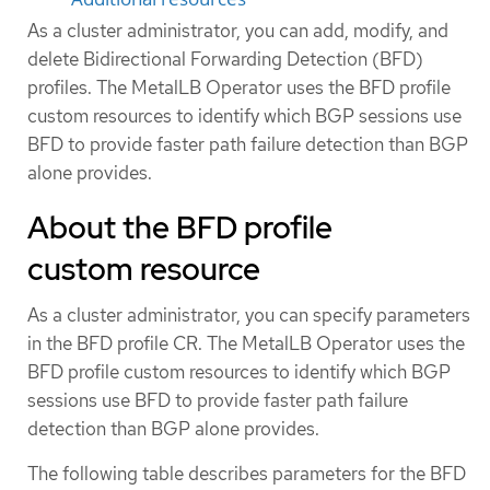
As a cluster administrator, you can add, modify, and
delete Bidirectional Forwarding Detection (BFD)
profiles. The MetalLB Operator uses the BFD profile
custom resources to identify which BGP sessions use
BFD to provide faster path failure detection than BGP
alone provides.
About the BFD profile
custom resource
As a cluster administrator, you can specify parameters
in the BFD profile CR. The MetalLB Operator uses the
BFD profile custom resources to identify which BGP
sessions use BFD to provide faster path failure
detection than BGP alone provides.
The following table describes parameters for the BFD