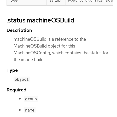
type of condition in CamelCase
type
string
.status.machineOSBuild
Description
machineOSBuild is a reference to the
MachineOSBuild object for this
MachineOSConfig, which contains the status for
the image build.
Type
object
Required
group
name