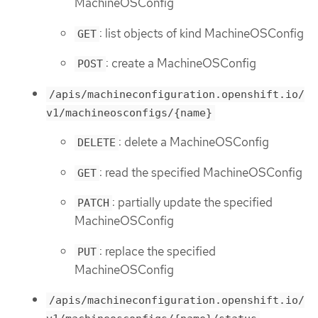
MachineOSConfig
: list objects of kind MachineOSConfig
GET
: create a MachineOSConfig
POST
/apis/machineconfiguration.openshift.io/
v1/machineosconfigs/{name}
: delete a MachineOSConfig
DELETE
: read the specified MachineOSConfig
GET
: partially update the specified
PATCH
MachineOSConfig
: replace the specified
PUT
MachineOSConfig
/apis/machineconfiguration.openshift.io/