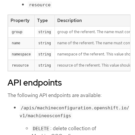
resource
Property
Type
Description
group of the referent. The name must contain 
group
string
name of the referent. The name must contain 
name
string
namespace of the referent. This value shoul
namespace
string
resource of the referent. This value should
resource
string
API endpoints
The following API endpoints are available:
/apis/machineconfiguration.openshift.io/
v1/machineosconfigs
: delete collection of
DELETE