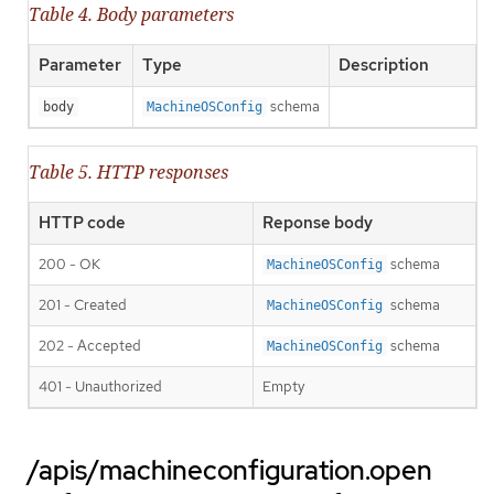
Table 4. Body parameters
Parameter
Type
Description
schema
body
MachineOSConfig
Table 5. HTTP responses
HTTP code
Reponse body
200 - OK
schema
MachineOSConfig
201 - Created
schema
MachineOSConfig
202 - Accepted
schema
MachineOSConfig
401 - Unauthorized
Empty
/apis/machineconfiguration.open