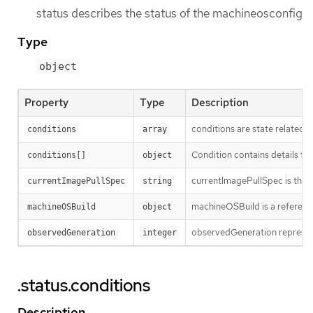
status describes the status of the machineosconfig
Type
object
Property
Type
Description
conditions are state related c
conditions
array
Condition contains details for
conditions[]
object
currentImagePullSpec is the f
currentImagePullSpec
string
machineOSBuild is a reference
machineOSBuild
object
observedGeneration represent
observedGeneration
integer
.status.conditions
Description