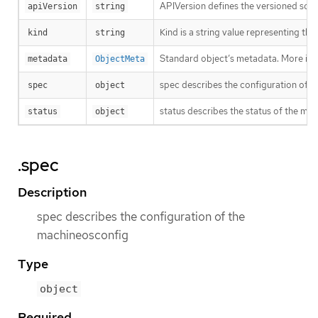
APIVersion defines the versioned sche
apiVersion
string
Kind is a string value representing th
kind
string
Standard object’s metadata. More inf
metadata
ObjectMeta
spec describes the configuration of 
spec
object
status describes the status of the ma
status
object
.spec
Description
spec describes the configuration of the
machineosconfig
Type
object
Required