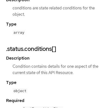
conditions are state related conditions for the
object.
Type
array
.status.conditions[]
Description
Condition contains details for one aspect of the
current state of this API Resource.
Type
object
Required