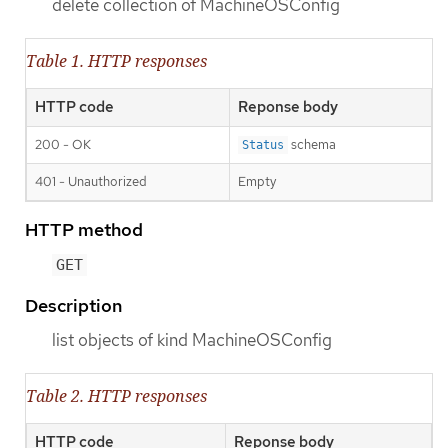
delete collection of MachineOSConfig
Table 1. HTTP responses
HTTP code
Reponse body
200 - OK
schema
Status
401 - Unauthorized
Empty
HTTP method
GET
Description
list objects of kind MachineOSConfig
Table 2. HTTP responses
HTTP code
Reponse body