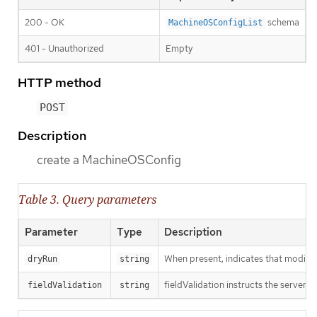
200 - OK
schema
MachineOSConfigList
401 - Unauthorized
Empty
HTTP method
POST
Description
create a MachineOSConfig
Table 3. Query parameters
Parameter
Type
Description
When present, indicates that modificat
dryRun
string
fieldValidation instructs the server o
fieldValidation
string