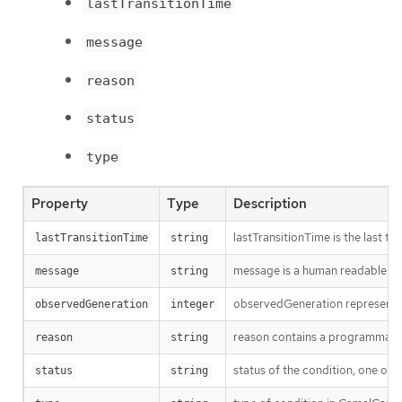
lastTransitionTime
message
reason
status
type
Property
Type
Description
lastTransitionTime is the last t
lastTransitionTime
string
message is a human readable mes
message
string
observedGeneration represents th
observedGeneration
integer
reason contains a programmatic i
reason
string
status of the condition, one of 
status
string