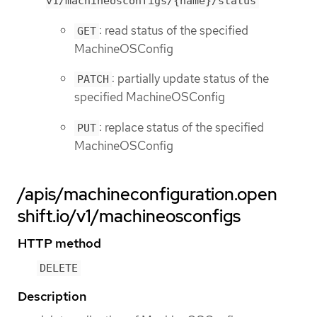
v1/machineosconfigs/{name}/status
: read status of the specified
GET
MachineOSConfig
: partially update status of the
PATCH
specified MachineOSConfig
: replace status of the specified
PUT
MachineOSConfig
/apis/machineconfiguration.open
shift.io/v1/machineosconfigs
HTTP method
DELETE
Description