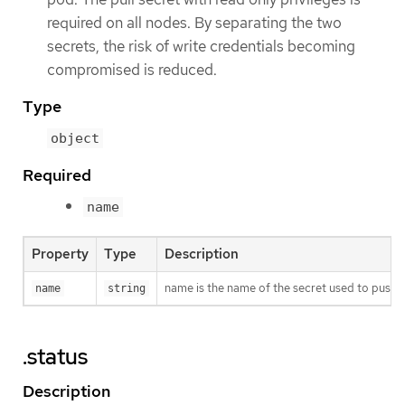
required on all nodes. By separating the two
secrets, the risk of write credentials becoming
compromised is reduced.
Type
object
Required
name
Property
Type
Description
name is the name of the secret used to push o
name
string
.status
Description