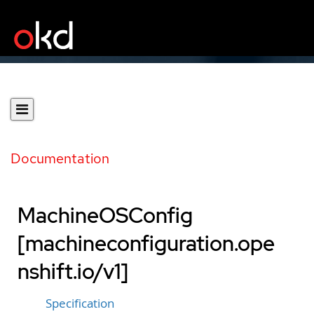
Documentation
MachineOSConfig
[machineconfiguration.ope
nshift.io/v1]
Specification