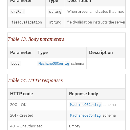
Parameter
Type
Description
When present, indicates that modificat
dryRun
string
fieldValidation instructs the server o
fieldValidation
string
Table 13. Body parameters
Parameter
Type
Description
schema
body
MachineOSConfig
Table 14. HTTP responses
HTTP code
Reponse body
200 - OK
schema
MachineOSConfig
201 - Created
schema
MachineOSConfig
401 - Unauthorized
Empty