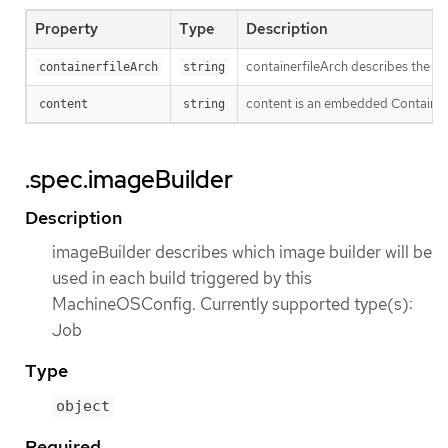
Property
Type
Description
containerfileArch describes the arch
containerfileArch
string
content is an embedded Containerfi
content
string
.spec.imageBuilder
Description
imageBuilder describes which image builder will be
used in each build triggered by this
MachineOSConfig. Currently supported type(s):
Job
Type
object
Required