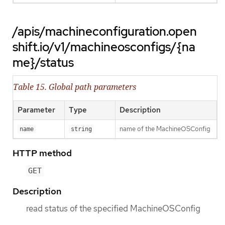
/apis/machineconfiguration.open
shift.io/v1/machineosconfigs/{na
me}/status
Table 15. Global path parameters
Parameter
Type
Description
name of the MachineOSConfig
name
string
HTTP method
GET
Description
read status of the specified MachineOSConfig