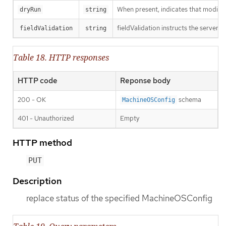
When present, indicates that modificat
dryRun
string
fieldValidation instructs the server o
fieldValidation
string
Table 18. HTTP responses
HTTP code
Reponse body
200 - OK
schema
MachineOSConfig
401 - Unauthorized
Empty
HTTP method
PUT
Description
replace status of the specified MachineOSConfig