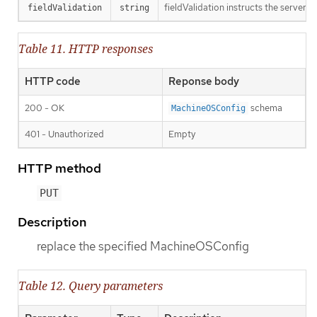
fieldValidation instructs the server o
fieldValidation
string
Table 11. HTTP responses
HTTP code
Reponse body
200 - OK
schema
MachineOSConfig
401 - Unauthorized
Empty
HTTP method
PUT
Description
replace the specified MachineOSConfig
Table 12. Query parameters