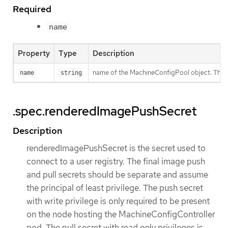
Required
name
Property
Type
Description
name of the MachineConfigPool object. This v
name
string
.spec.renderedImagePushSecret
Description
renderedImagePushSecret is the secret used to
connect to a user registry. The final image push
and pull secrets should be separate and assume
the principal of least privilege. The push secret
with write privilege is only required to be present
on the node hosting the MachineConfigController
pod. The pull secret with read only privileges is