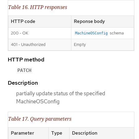
Table 16. HTTP responses
HTTP code
Reponse body
200 - OK
schema
MachineOSConfig
401 - Unauthorized
Empty
HTTP method
PATCH
Description
partially update status of the specified
MachineOSConfig
Table 17. Query parameters
Parameter
Type
Description