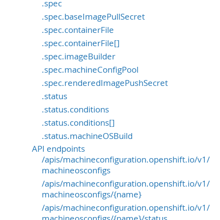
.spec
.spec.baseImagePullSecret
.spec.containerFile
.spec.containerFile[]
.spec.imageBuilder
.spec.machineConfigPool
.spec.renderedImagePushSecret
.status
.status.conditions
.status.conditions[]
.status.machineOSBuild
API endpoints
/apis/machineconfiguration.openshift.io/v1/
machineosconfigs
/apis/machineconfiguration.openshift.io/v1/
machineosconfigs/{name}
/apis/machineconfiguration.openshift.io/v1/
machineosconfigs/{name}/status