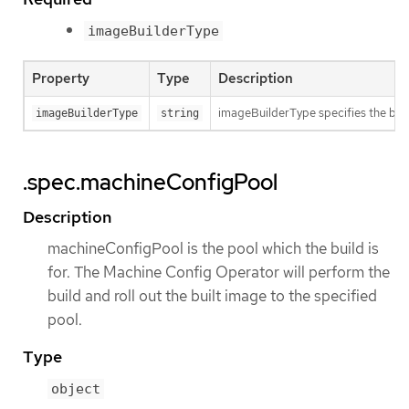
imageBuilderType
Property
Type
Description
imageBuilderType specifies the back
imageBuilderType
string
.spec.machineConfigPool
Description
machineConfigPool is the pool which the build is
for. The Machine Config Operator will perform the
build and roll out the built image to the specified
pool.
Type
object