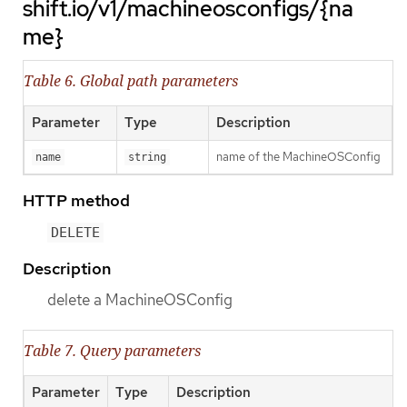
shift.io/v1/machineosconfigs/{na
me}
Table 6. Global path parameters
Parameter
Type
Description
name of the MachineOSConfig
name
string
HTTP method
DELETE
Description
delete a MachineOSConfig
Table 7. Query parameters
Parameter
Type
Description