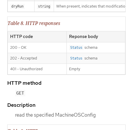
When present, indicates that modifications s
dryRun
string
Table 8. HTTP responses
HTTP code
Reponse body
200 - OK
schema
Status
202 - Accepted
schema
Status
401 - Unauthorized
Empty
HTTP method
GET
Description
read the specified MachineOSConfig