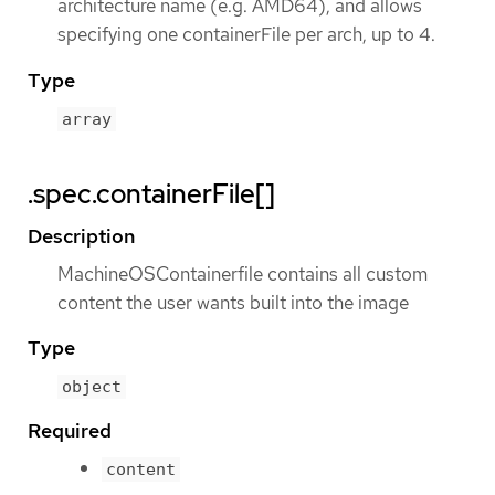
architecture name (e.g. AMD64), and allows
specifying one containerFile per arch, up to 4.
Type
array
.spec.containerFile[]
Description
MachineOSContainerfile contains all custom
content the user wants built into the image
Type
object
Required
content