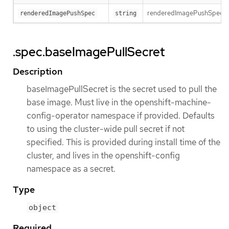
renderedImagePushSpec descr
renderedImagePushSpec
string
.spec.baseImagePullSecret
Description
baseImagePullSecret is the secret used to pull the
base image. Must live in the openshift-machine-
config-operator namespace if provided. Defaults
to using the cluster-wide pull secret if not
specified. This is provided during install time of the
cluster, and lives in the openshift-config
namespace as a secret.
Type
object
Required