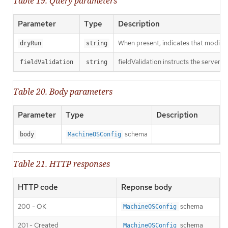
Table 19. Query parameters
Parameter
Type
Description
When present, indicates that modificat
dryRun
string
fieldValidation instructs the server o
fieldValidation
string
Table 20. Body parameters
Parameter
Type
Description
schema
body
MachineOSConfig
Table 21. HTTP responses
HTTP code
Reponse body
200 - OK
schema
MachineOSConfig
201 - Created
schema
MachineOSConfig