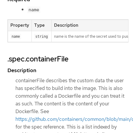
name
Property
Type
Description
name is the name of the secret used to push o
name
string
.spec.containerFile
Description
containerFile describes the custom data the user
has specified to build into the image. This is also
commonly called a Dockerfile and you can treat it
as such. The content is the content of your
Dockerfile. See
https://github.com/containers/common/blob/main/d
for the spec reference. This is a list indexed by