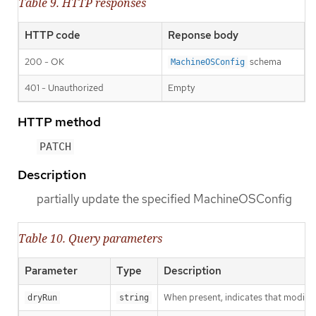
Table 9. HTTP responses
HTTP code
Reponse body
200 - OK
schema
MachineOSConfig
401 - Unauthorized
Empty
HTTP method
PATCH
Description
partially update the specified MachineOSConfig
Table 10. Query parameters
Parameter
Type
Description
When present, indicates that modificat
dryRun
string