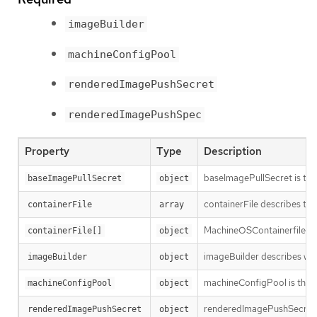
imageBuilder
machineConfigPool
renderedImagePushSecret
renderedImagePushSpec
Property
Type
Description
baseImagePullSecret is the 
baseImagePullSecret
object
containerFile describes the
containerFile
array
MachineOSContainerfile con
containerFile[]
object
imageBuilder describes whi
imageBuilder
object
machineConfigPool is the po
machineConfigPool
object
renderedImagePushSecret is 
renderedImagePushSecret
object