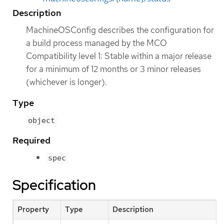
Description
MachineOSConfig describes the configuration for
a build process managed by the MCO
Compatibility level 1: Stable within a major release
for a minimum of 12 months or 3 minor releases
(whichever is longer).
Type
object
Required
spec
Specification
Property
Type
Description